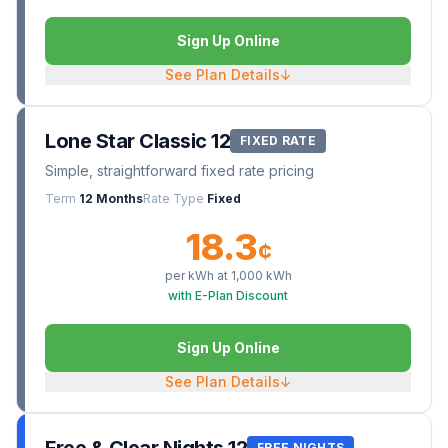
Sign Up Online
See Plan Details
↓
Lone Star Classic 12
FIXED RATE
Simple, straightforward fixed rate pricing
Term
12 Months
Rate Type
Fixed
18.3
¢
per kWh at
1,000
kWh
with E-Plan Discount
Sign Up Online
See Plan Details
↓
FREE NIGHTS