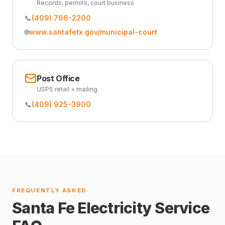
Records, permits, court business
📞
(409) 766-2200
🌐
www.santafetx.gov/municipal-court
Post Office
USPS retail + mailing
📞
(409) 925-3900
FREQUENTLY ASKED
Santa Fe Electricity Service