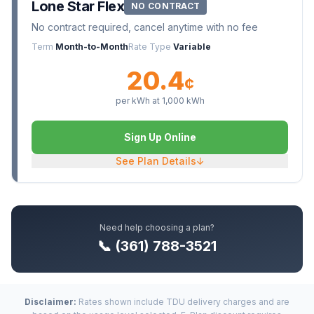
Lone Star Flex
NO CONTRACT
No contract required, cancel anytime with no fee
Term
Month-to-Month
Rate Type
Variable
20.4
¢
per kWh at
1,000
kWh
Sign Up Online
See Plan Details
↓
Need help choosing a plan?
📞 (361) 788-3521
Disclaimer:
Rates shown include TDU delivery charges and are