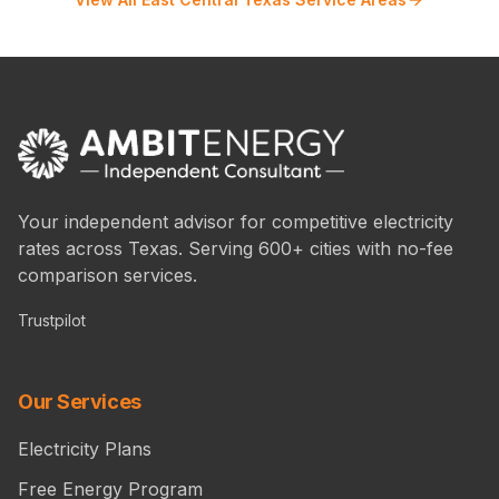
Your independent advisor for competitive electricity
rates across Texas. Serving 600+ cities with no-fee
comparison services.
Trustpilot
Our Services
Electricity Plans
Free Energy Program