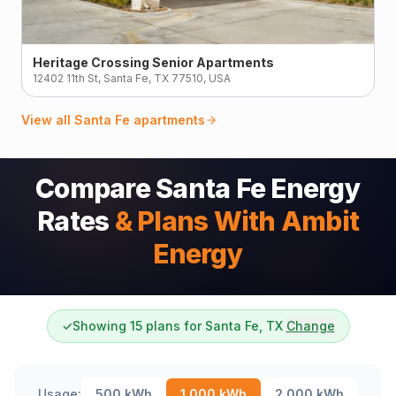
Heritage Crossing Senior Apartments
12402 11th St, Santa Fe, TX 77510, USA
View all
Santa Fe
apartments
Compare Santa Fe Energy
Rates
& Plans With Ambit
Energy
✓
Showing 15 plans for Santa Fe, TX
Change
Usage:
500
kWh
1,000
kWh
2,000
kWh