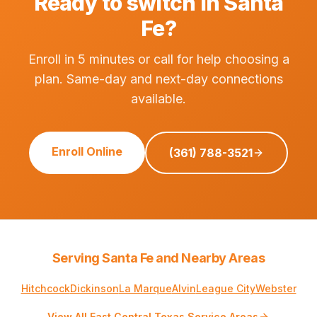
Ready to switch in Santa
Fe?
Enroll in 5 minutes or call for help choosing a
plan. Same-day and next-day connections
available.
Enroll Online
(361) 788-3521
Serving Santa Fe and Nearby Areas
Hitchcock
Dickinson
La Marque
Alvin
League City
Webster
View All East Central Texas Service Areas