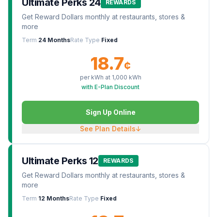
Ultimate Perks 24
REWARDS
Get Reward Dollars monthly at restaurants, stores &
more
Term
24 Months
Rate Type
Fixed
18.7
¢
per kWh at
1,000
kWh
with E-Plan Discount
Sign Up Online
See Plan Details
↓
Ultimate Perks 12
REWARDS
Get Reward Dollars monthly at restaurants, stores &
more
Term
12 Months
Rate Type
Fixed