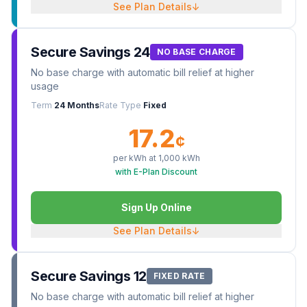
See Plan Details
↓
Secure Savings 24
NO BASE CHARGE
No base charge with automatic bill relief at higher
usage
Term
24 Months
Rate Type
Fixed
17.2
¢
per kWh at
1,000
kWh
with E-Plan Discount
Sign Up Online
See Plan Details
↓
Secure Savings 12
FIXED RATE
No base charge with automatic bill relief at higher