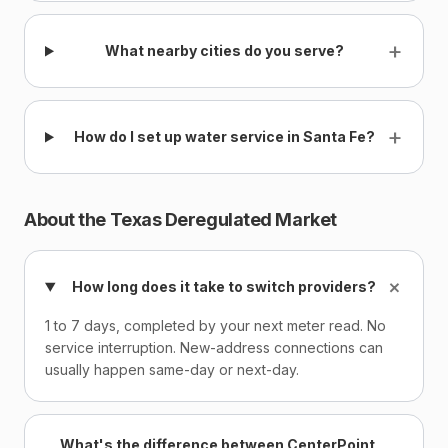
+
What nearby cities do you serve?
+
How do I set up water service in Santa Fe?
About the Texas Deregulated Market
+
How long does it take to switch providers?
1 to 7 days, completed by your next meter read. No
service interruption. New-address connections can
usually happen same-day or next-day.
What's the difference between CenterPoint