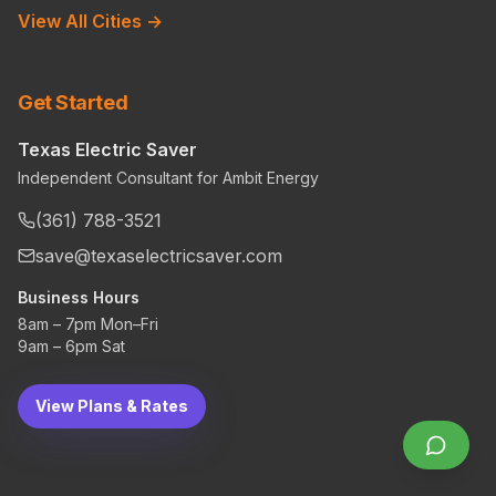
View All Cities →
Get Started
Texas Electric Saver
Independent Consultant for Ambit Energy
(361) 788-3521
save@texaselectricsaver.com
Business Hours
8am – 7pm Mon–Fri
9am – 6pm Sat
View Plans & Rates