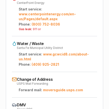
CenterPoint Energy
Start service:
www.centerpointenergy.com/en-
us/Pages/default.aspx
Phone:
(800) 752-8036
Gas leak:
911 or
Water / Waste
Santa Fe Municipal Utility District
Start service:
www.gcwcid8.com/about-
us.html
Phone:
(409) 925-2821
Change of Address
USPS Mail Forwarding
Forward mail:
moversguide.usps.com
DMV