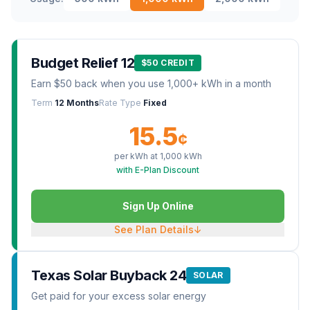
Budget Relief 12
$50 CREDIT
Earn $50 back when you use 1,000+ kWh in a month
Term
12 Months
Rate Type
Fixed
15.5
¢
per kWh at
1,000
kWh
with E-Plan Discount
Sign Up Online
See Plan Details
↓
Texas Solar Buyback 24
SOLAR
Get paid for your excess solar energy