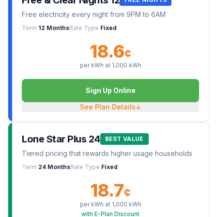
Free & Clear Nights 12
Free electricity every night from 9PM to 6AM
Term
12 Months
Rate Type
Fixed
18.6
¢
per kWh at
1,000
kWh
Sign Up Online
See Plan Details
↓
Lone Star Plus 24
BEST VALUE
Tiered pricing that rewards higher usage households
Term
24 Months
Rate Type
Fixed
18.7
¢
per kWh at
1,000
kWh
with E-Plan Discount