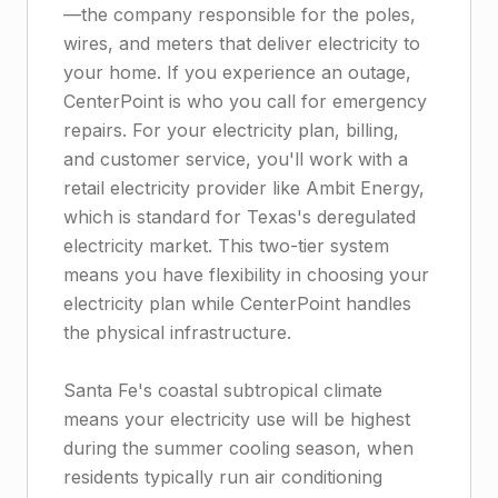
—the company responsible for the poles,
wires, and meters that deliver electricity to
your home. If you experience an outage,
CenterPoint is who you call for emergency
repairs. For your electricity plan, billing,
and customer service, you'll work with a
retail electricity provider like Ambit Energy,
which is standard for Texas's deregulated
electricity market. This two-tier system
means you have flexibility in choosing your
electricity plan while CenterPoint handles
the physical infrastructure.
Santa Fe's coastal subtropical climate
means your electricity use will be highest
during the summer cooling season, when
residents typically run air conditioning