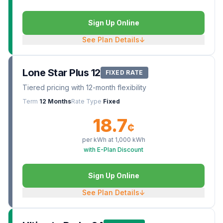
Sign Up Online
See Plan Details
↓
Lone Star Plus 12
FIXED RATE
Tiered pricing with 12-month flexibility
Term
12 Months
Rate Type
Fixed
18.7
¢
per kWh at
1,000
kWh
with E-Plan Discount
Sign Up Online
See Plan Details
↓