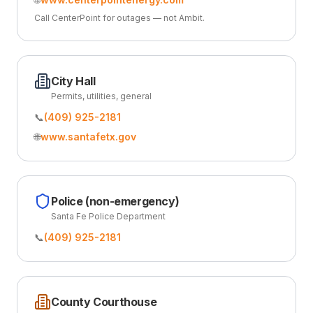
Call CenterPoint for outages — not Ambit.
City Hall
Permits, utilities, general
📞
(409) 925-2181
🌐
www.santafetx.gov
Police (non-emergency)
Santa Fe Police Department
📞
(409) 925-2181
County Courthouse