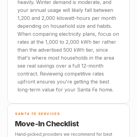
heavily. Winter demand is moderate, and
your annual usage will likely fall between
1,200 and 2,000 kilowatt-hours per month
depending on household size and habits.
When comparing electricity plans, focus on
rates at the 1,000 to 2,000 kWh tier rather
than the advertised 500 kWh tier, since
that's where most households in the area
see real savings over a full 12-month
contract. Reviewing competitive rates
upfront ensures you're getting the best
long-term value for your Santa Fe home.
SANTA FE SERVICES
Move-In Checklist
Hand-picked providers we recommend for best