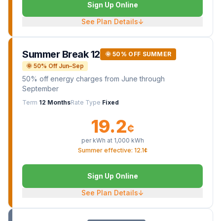
Sign Up Online
See Plan Details
↓
Summer Break 12
🌞 50% OFF SUMMER
🌞 50% Off Jun–Sep
50% off energy charges from June through
September
Term
12 Months
Rate Type
Fixed
19.2
¢
per kWh at
1,000
kWh
Summer effective: 12.1¢
Sign Up Online
See Plan Details
↓