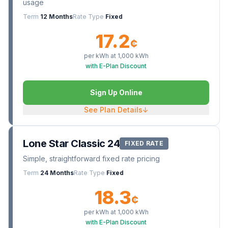
usage
Term
12 Months
Rate Type
Fixed
17.2
¢
per kWh at
1,000
kWh
with E-Plan Discount
Sign Up Online
See Plan Details
↓
Lone Star Classic 24
FIXED RATE
Simple, straightforward fixed rate pricing
Term
24 Months
Rate Type
Fixed
18.3
¢
per kWh at
1,000
kWh
with E-Plan Discount