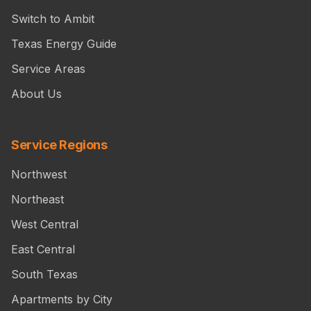
Switch to Ambit
Texas Energy Guide
Service Areas
About Us
Service Regions
Northwest
Northeast
West Central
East Central
South Texas
Apartments by City