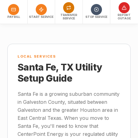
TRANSFER
REPORT
PAY BILL
START SERVICE
STOP SERVICE
SERVICE
OUTAGE
LOCAL SERVICES
Santa Fe, TX Utility
Setup Guide
Santa Fe is a growing suburban community
in Galveston County, situated between
Galveston and the greater Houston area in
East Central Texas. When you move to
Santa Fe, you'll need to know that
CenterPoint Energy is your regulated utility