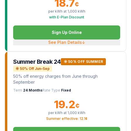
18.7
¢
per kWh at
1,000
kWh
with E-Plan Discount
Sign Up Online
See Plan Details
↓
Summer Break 24
🌞 50% OFF SUMMER
🌞 50% Off Jun–Sep
50% off energy charges from June through
September
Term
24 Months
Rate Type
Fixed
19.2
¢
per kWh at
1,000
kWh
Summer effective: 12.1¢