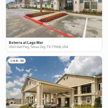
Boterra at Lago Mar
3301 Gulf Fwy, Texas City, TX 77568, USA
4.6
·
32