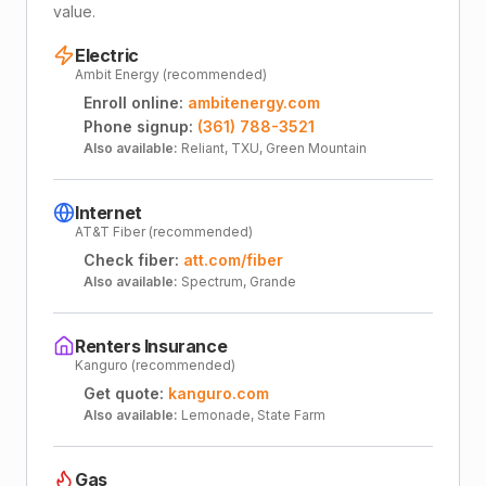
value.
Electric
Ambit Energy (recommended)
Enroll online:
ambitenergy.com
Phone signup:
(361) 788-3521
Also available:
Reliant, TXU, Green Mountain
Internet
AT&T Fiber (recommended)
Check fiber:
att.com/fiber
Also available:
Spectrum, Grande
Renters Insurance
Kanguro (recommended)
Get quote:
kanguro.com
Also available:
Lemonade, State Farm
Gas