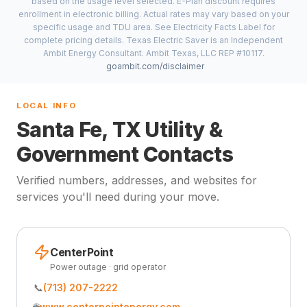
based on the usage level selected. E-Plan discount requires
enrollment in electronic billing. Actual rates may vary based on your
specific usage and TDU area. See Electricity Facts Label for
complete pricing details. Texas Electric Saver is an Independent
Ambit Energy Consultant. Ambit Texas, LLC REP #10117.
goambit.com/disclaimer
LOCAL INFO
Santa Fe, TX Utility &
Government Contacts
Verified numbers, addresses, and websites for
services you'll need during your move.
CenterPoint
Power outage · grid operator
📞
(713) 207-2222
🌐
www.centerpointenergy.com