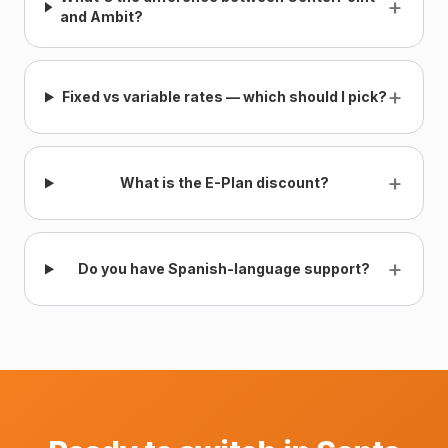
+
and Ambit?
+
Fixed vs variable rates — which should I pick?
+
What is the E-Plan discount?
+
Do you have Spanish-language support?