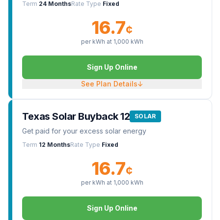
Term
24 Months
Rate Type
Fixed
16.7
¢
per kWh at
1,000
kWh
Sign Up Online
See Plan Details
↓
Texas Solar Buyback 12
SOLAR
Get paid for your excess solar energy
Term
12 Months
Rate Type
Fixed
16.7
¢
per kWh at
1,000
kWh
Sign Up Online