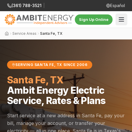
(361) 788-3521
|
Español
Sign Up Online
Service Areas
Santa Fe, TX
SERVING SANTA FE, TX SINCE 2006
Santa Fe, TX
Ambit Energy Electric
Service, Rates & Plans
Start service at a new address in Santa Fe, pay your
bill, manage your account, or transfer your
electricity — all in one place. Santa Fe is in Texas's