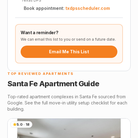
Texas DPS
Book appointment:
txdpsscheduler.com
Want a reminder?
We can email this list to you or send on a future date.
Email Me This List
TOP REVIEWED APARTMENTS
Santa Fe
Apartment Guide
Top-rated apartment complexes in
Santa Fe
sourced from
Google. See the full move-in utility setup checklist for each
building.
5.0
·
18