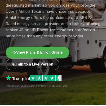
deregulated market, so you choose your provider.
Over 1 Million Texans have chosen us because
Ambit Energy offers the confidence of a BBB A-
Rated energy service provider and a history of being
ranked #1 on JD Power for customer satisfaction
more times than any other energy provider.
View Plans & Enroll Online
Talk to a Live Person
Individual results vary. Savings not guaranteed.