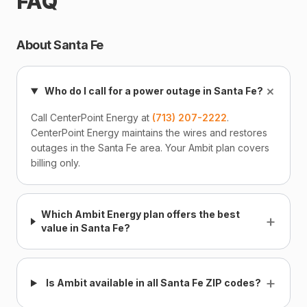
FAQ
About Santa Fe
+
Who do I call for a power outage in Santa Fe?
Call CenterPoint Energy at
(713) 207-2222
.
CenterPoint Energy maintains the wires and restores
outages in the Santa Fe area. Your Ambit plan covers
billing only.
Which Ambit Energy plan offers the best
+
value in Santa Fe?
+
Is Ambit available in all Santa Fe ZIP codes?