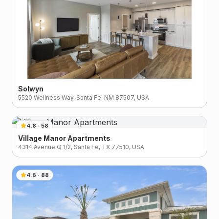
Solwyn
5520 Wellness Way, Santa Fe, NM 87507, USA
4.8
·
58
Village Manor Apartments
4314 Avenue Q 1/2, Santa Fe, TX 77510, USA
4.6
·
88