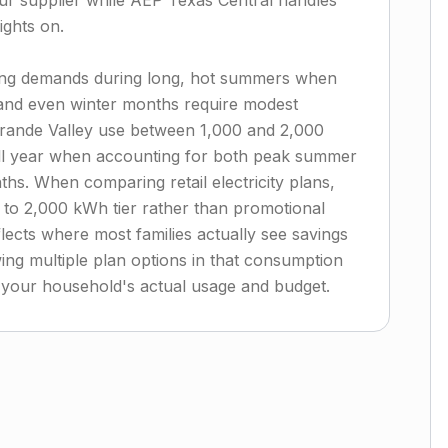
r supplier while AEP Texas Central handles
ights on.
oling demands during long, hot summers when
 and even winter months require modest
Grande Valley use between 1,000 and 2,000
ull year when accounting for both peak summer
nths. When comparing retail electricity plans,
0 to 2,000 kWh tier rather than promotional
lects where most families actually see savings
ng multiple plan options in that consumption
or your household's actual usage and budget.