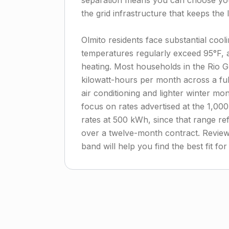
separation means you can choose you
the grid infrastructure that keeps the l
Olmito residents face substantial co
temperatures regularly exceed 95°F,
heating. Most households in the Rio 
kilowatt-hours per month across a f
air conditioning and lighter winter mo
focus on rates advertised at the 1,00
rates at 500 kWh, since that range ref
over a twelve-month contract. Reviewi
band will help you find the best fit f