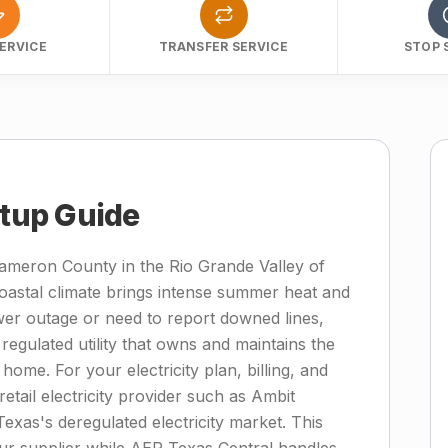
ERVICE
TRANSFER SERVICE
STOP 
etup Guide
Cameron County in the Rio Grande Valley of
oastal climate brings intense summer heat and
wer outage or need to report downed lines,
regulated utility that owns and maintains the
home. For your electricity plan, billing, and
etail electricity provider such as Ambit
Texas's deregulated electricity market. This