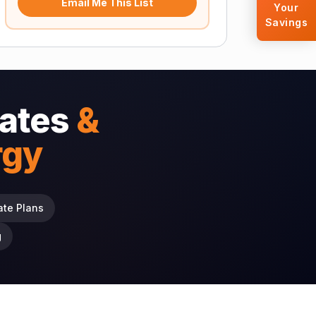
Email Me This List
Your
Savings
ates
&
rgy
ate Plans
g