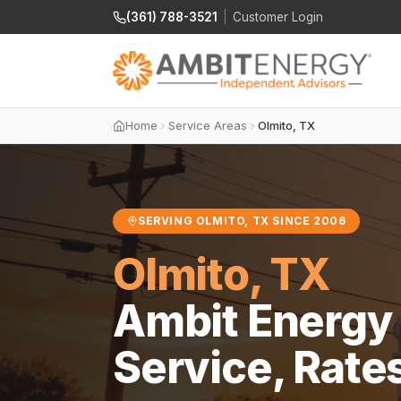
(361) 788-3521
|
Customer Login
Home
Service Areas
Olmito, TX
SERVING OLMITO, TX SINCE 2006
Olmito, TX
Ambit Energy 
Service, Rate