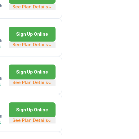
h
See Plan Details
↓
Sign Up Online
h
See Plan Details
↓
t
Sign Up Online
h
See Plan Details
↓
t
Sign Up Online
h
See Plan Details
↓
t