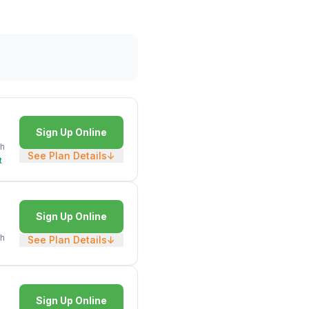
Sign Up Online
h
See Plan Details
↓
t
Sign Up Online
h
See Plan Details
↓
Sign Up Online