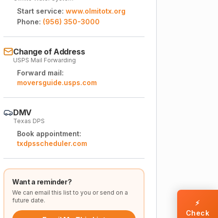
Start service:
www.olmitotx.org
Phone:
(956) 350-3000
Change of Address
USPS Mail Forwarding
Forward mail:
moversguide.usps.com
DMV
Texas DPS
Book appointment:
txdpsscheduler.com
Want a reminder?
We can email this list to you or send on a
future date.
⚡
Check