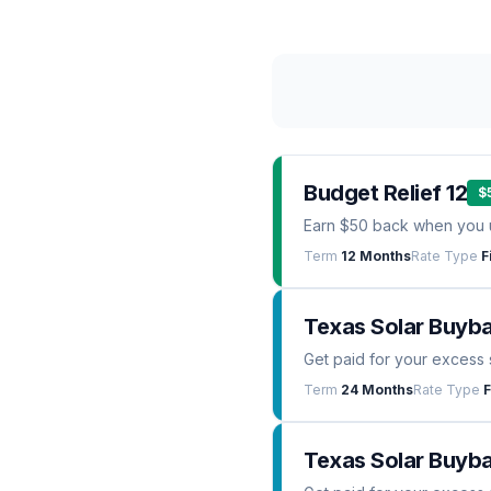
Budget Relief 12
$
Earn $50 back when you 
Term
12 Months
Rate Type
F
Texas Solar Buyb
Get paid for your excess 
Term
24 Months
Rate Type
F
Texas Solar Buyba