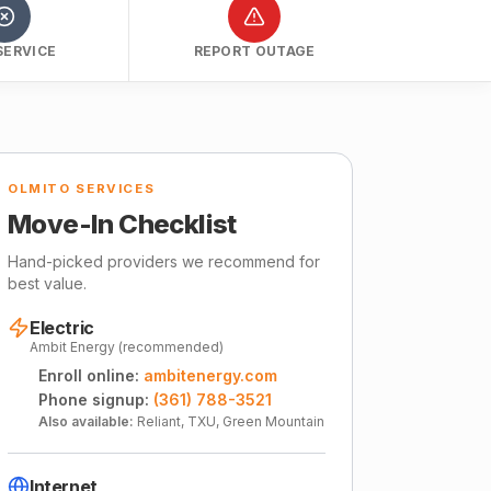
SERVICE
REPORT OUTAGE
OLMITO SERVICES
Move-In Checklist
Hand-picked providers we recommend for
best value.
Electric
Ambit Energy (recommended)
Enroll online:
ambitenergy.com
Phone signup:
(361) 788-3521
Also available:
Reliant, TXU, Green Mountain
Internet