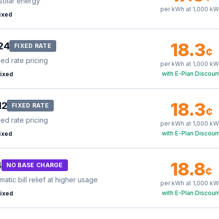
solar energy
per kWh at
1,000
kW
ixed
18.3
24
FIXED RATE
¢
xed rate pricing
per kWh at
1,000
kW
with E-Plan Discoun
ixed
18.3
12
FIXED RATE
¢
xed rate pricing
per kWh at
1,000
kW
with E-Plan Discoun
ixed
18.8
4
NO BASE CHARGE
¢
tic bill relief at higher usage
per kWh at
1,000
kW
with E-Plan Discoun
ixed