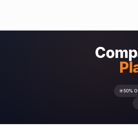
Compa
Pl
☀️
50% O