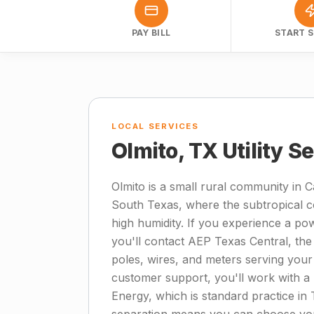
PAY BILL
START S
LOCAL SERVICES
Olmito, TX Utility S
Olmito is a small rural community in 
South Texas, where the subtropical c
high humidity. If you experience a po
you'll contact AEP Texas Central, the 
poles, wires, and meters serving your 
customer support, you'll work with a r
Energy, which is standard practice in 