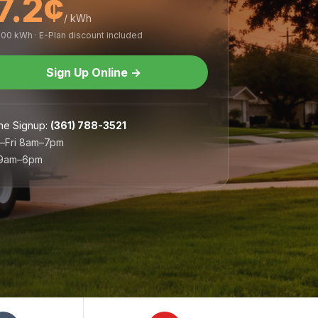
7.2¢
/ kWh
,000 kWh · E-Plan discount included
Sign Up Online
→
ne Signup
:
(361) 788-3521
–Fri 8am–7pm
 9am–6pm