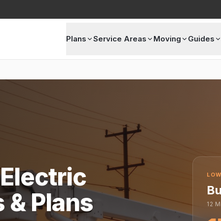
Plans
Service Areas
Moving
Guides
Electric
LOW
Bu
s & Plans
12
M