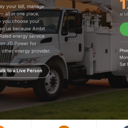
1
pay your bill, manage
— all in one place.
at 1
so you choose your
sen us because Ambit
Rated energy service
1 on JD Power for
Pho
 other energy provider.
Mon
Sat
alk to a Live Person