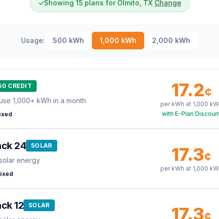
✓
Showing 15 plans for Olmito, TX
Change
Usage:
500
kWh
1,000
kWh
2,000
kWh
17.2
50 CREDIT
¢
use 1,000+ kWh in a month
per kWh at
1,000
kW
with E-Plan Discoun
ixed
ack 24
SOLAR
17.3
¢
solar energy
per kWh at
1,000
kW
ixed
ck 12
SOLAR
17.3
¢