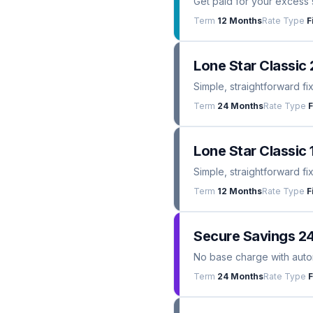
Get paid for your excess 
Term
12 Months
Rate Type
F
Lone Star Classic 
Simple, straightforward fi
Term
24 Months
Rate Type
F
Lone Star Classic 
Simple, straightforward fi
Term
12 Months
Rate Type
F
Secure Savings 2
No base charge with automa
Term
24 Months
Rate Type
F