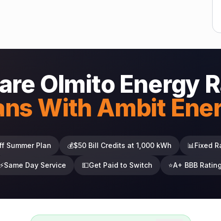
re Olmito Energy R
ans With Ambit Ene
ff Summer Plan
💰
$50 Bill Credits at 1,000 kWh
📊
Fixed R
⚡
Same Day Service
💵
Get Paid to Switch
⭐
A+ BBB Ratin