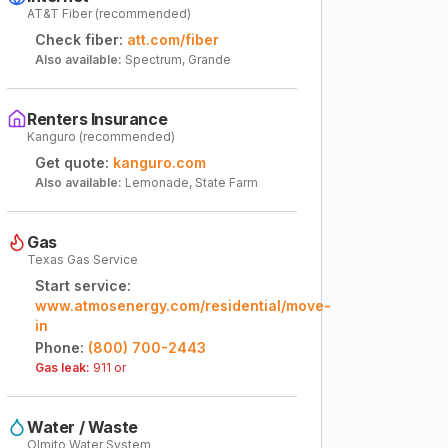
AT&T Fiber (recommended)
Check fiber:
att.com/fiber
Also available:
Spectrum, Grande
Renters Insurance
Kanguro (recommended)
Get quote:
kanguro.com
Also available:
Lemonade, State Farm
Gas
Texas Gas Service
Start service:
www.atmosenergy.com/residential/move-
in
Phone:
(800) 700-2443
Gas leak:
911 or
Water / Waste
Olmito Water System