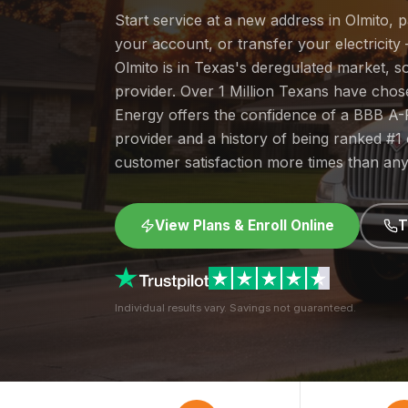
Start service at a new address in Olmito, 
your account, or transfer your electricity 
Olmito is in Texas's deregulated market, 
provider. Over 1 Million Texans have cho
Energy offers the confidence of a BBB A-
provider and a history of being ranked #
customer satisfaction more times than any
View Plans & Enroll Online
T
Individual results vary. Savings not guaranteed.