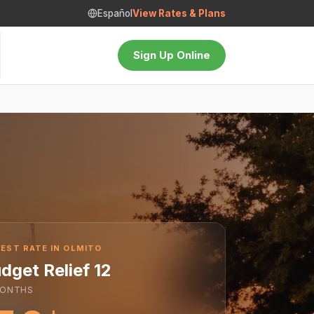
Español
View Rates & Plans
Sign Up Online
EST RATE IN OLMITO
dget Relief 12
ONTHS