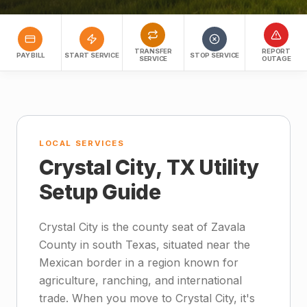
TRANSFER
REPORT
PAY BILL
START SERVICE
STOP SERVICE
SERVICE
OUTAGE
LOCAL SERVICES
Crystal City, TX Utility
Setup Guide
Crystal City is the county seat of Zavala
County in south Texas, situated near the
Mexican border in a region known for
agriculture, ranching, and international
trade. When you move to Crystal City, it's