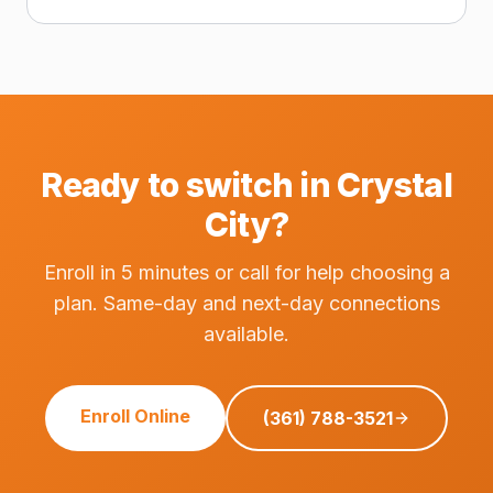
Ready to switch in Crystal
City?
Enroll in 5 minutes or call for help choosing a
plan. Same-day and next-day connections
available.
Enroll Online
(361) 788-3521