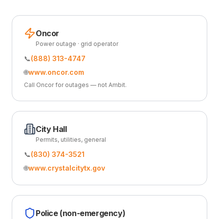
Oncor
Power outage · grid operator
📞
(888) 313-4747
🌐
www.oncor.com
Call Oncor for outages — not Ambit.
City Hall
Permits, utilities, general
📞
(830) 374-3521
🌐
www.crystalcitytx.gov
Police (non-emergency)