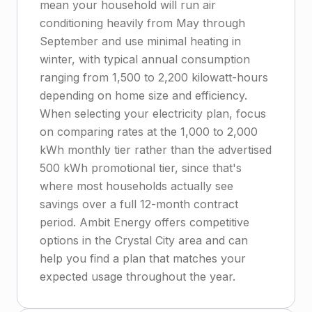
mean your household will run air
conditioning heavily from May through
September and use minimal heating in
winter, with typical annual consumption
ranging from 1,500 to 2,200 kilowatt-hours
depending on home size and efficiency.
When selecting your electricity plan, focus
on comparing rates at the 1,000 to 2,000
kWh monthly tier rather than the advertised
500 kWh promotional tier, since that's
where most households actually see
savings over a full 12-month contract
period. Ambit Energy offers competitive
options in the Crystal City area and can
help you find a plan that matches your
expected usage throughout the year.