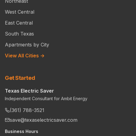
Northeast
West Central
East Central
South Texas
Apartments by City
View All Cities →
Get Started
Texas Electric Saver
Independent Consultant for Ambit Energy
(361) 788-3521
save@texaselectricsaver.com
Business Hours