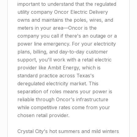
important to understand that the regulated
utility company Oncor Electric Delivery
owns and maintains the poles, wires, and
meters in your area—Oncor is the
company you call if there's an outage or a
power line emergency. For your electricity
plans, billing, and day-to-day customer
support, you'll work with a retail electric
provider like Ambit Energy, which is
standard practice across Texas's
deregulated electricity market. This
separation of roles means your power is
reliable through Oncor's infrastructure
while competitive rates come from your
chosen retail provider.
Crystal City's hot summers and mild winters