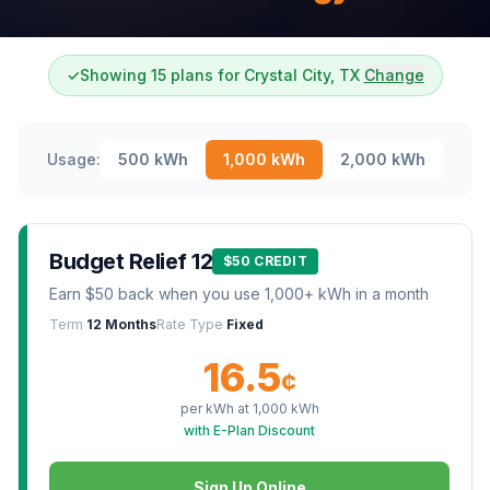
✓
Showing 15 plans for Crystal City, TX
Change
Usage:
500
kWh
1,000
kWh
2,000
kWh
Budget Relief 12
$50 CREDIT
Earn $50 back when you use 1,000+ kWh in a month
Term
12 Months
Rate Type
Fixed
16.5
¢
per kWh at
1,000
kWh
with E-Plan Discount
Sign Up Online