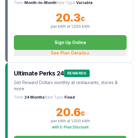
Term
Month-to-Month
Rate Type
Variable
20.3
¢
per kWh at
1,000
kWh
Sign Up Online
See Plan Details
↓
Ultimate Perks 24
REWARDS
Get Reward Dollars monthly at restaurants, stores &
more
Term
24 Months
Rate Type
Fixed
20.6
¢
per kWh at
1,000
kWh
with E-Plan Discount