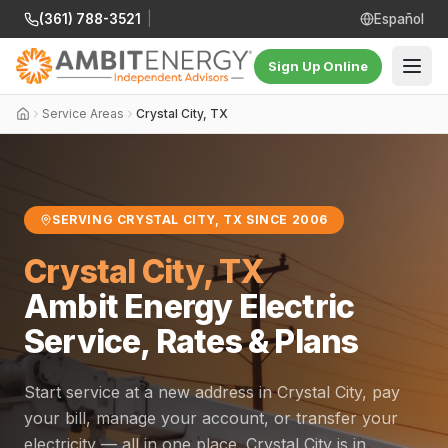
(361) 788-3521
|
Español
Sign Up Online
Service Areas
Crystal City, TX
SERVING CRYSTAL CITY, TX SINCE 2006
Crystal City, TX
Ambit Energy Electric
Service, Rates & Plans
Start service at a new address in Crystal City, pay
your bill, manage your account, or transfer your
electricity — all in one place. Crystal City is in