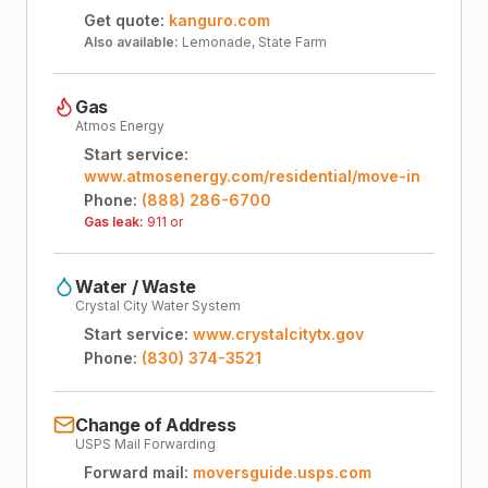
Get quote:
kanguro.com
Also available:
Lemonade, State Farm
Gas
Atmos Energy
Start service:
www.atmosenergy.com/residential/move-in
Phone:
(888) 286-6700
Gas leak:
911 or
Water / Waste
Crystal City Water System
Start service:
www.crystalcitytx.gov
Phone:
(830) 374-3521
Change of Address
USPS Mail Forwarding
Forward mail:
moversguide.usps.com