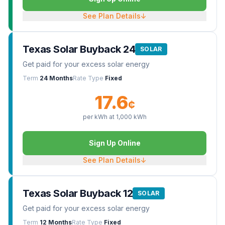
See Plan Details
↓
Texas Solar Buyback 24
SOLAR
Get paid for your excess solar energy
Term
24 Months
Rate Type
Fixed
17.6
¢
per kWh at
1,000
kWh
Sign Up Online
See Plan Details
↓
Texas Solar Buyback 12
SOLAR
Get paid for your excess solar energy
Term
12 Months
Rate Type
Fixed