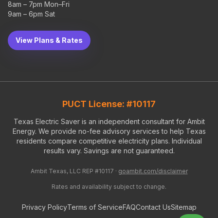
8am – 7pm Mon–Fri
9am – 6pm Sat
View Plans & Rates
PUCT License: #10117
Texas Electric Saver is an independent consultant for Ambit
Energy. We provide no-fee advisory services to help Texas
residents compare competitive electricity plans. Individual
results vary. Savings are not guaranteed.
Ambit Texas, LLC REP #10117 ·
goambit.com/disclaimer
Rates and availability subject to change.
Privacy Policy
Terms of Service
FAQ
Contact Us
Sitemap