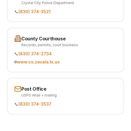
Crystal City Police Department
📞
(830) 374-3521
County Courthouse
Records, permits, court business
📞
(830) 374-2734
🌐
www.co.zavala.tx.us
Post Office
USPS retail + mailing
📞
(830) 374-3537