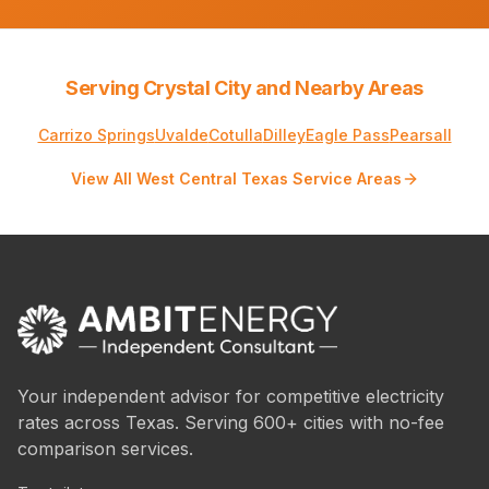
Serving Crystal City and Nearby Areas
Carrizo Springs
Uvalde
Cotulla
Dilley
Eagle Pass
Pearsall
View All West Central Texas Service Areas
Your independent advisor for competitive electricity
rates across Texas. Serving 600+ cities with no-fee
comparison services.