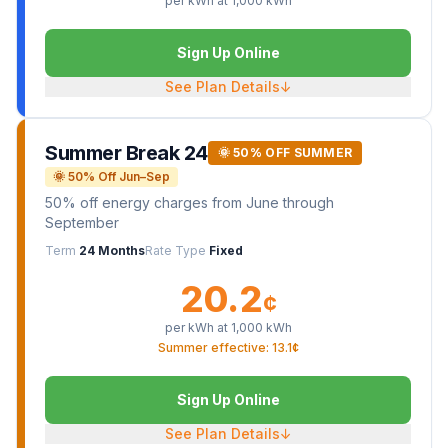
per kWh at
1,000
kWh
Sign Up Online
See Plan Details
↓
Summer Break 24
🌞 50% OFF SUMMER
🌞 50% Off Jun–Sep
50% off energy charges from June through
September
Term
24 Months
Rate Type
Fixed
20.2
¢
per kWh at
1,000
kWh
Summer effective: 13.1¢
Sign Up Online
See Plan Details
↓