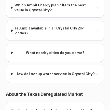
Which Ambit Energy plan offers the best
+
value in Crystal City?
Is Ambit available in all Crystal City ZIP
+
codes?
+
What nearby cities do you serve?
+
How do I set up water service in Crystal City?
About the Texas Deregulated Market