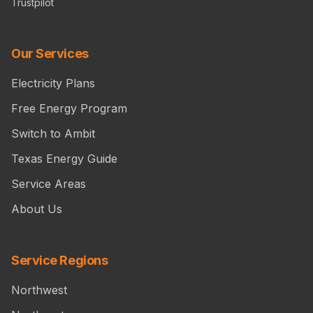
Trustpilot
Our Services
Electricity Plans
Free Energy Program
Switch to Ambit
Texas Energy Guide
Service Areas
About Us
Service Regions
Northwest