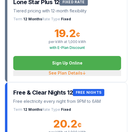
Lone Star Plus 12
FIXED RATE
Tiered pricing with 12-month flexibility
Term
12 Months
Rate Type
Fixed
19.2
¢
per kWh at
1,000
kWh
with E-Plan Discount
Sign Up Online
See Plan Details
↓
Free & Clear Nights 12
FREE NIGHTS
Free electricity every night from 9PM to 6AM
Term
12 Months
Rate Type
Fixed
20.2
¢