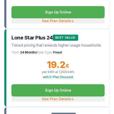
Sign Up Online
See Plan Details
↓
Lone Star Plus 24
BEST VALUE
Tiered pricing that rewards higher usage households
Term
24 Months
Rate Type
Fixed
19.2
¢
per kWh at
1,000
kWh
with E-Plan Discount
Sign Up Online
See Plan Details
↓