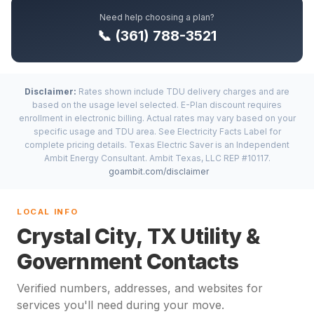
Need help choosing a plan?
📞 (361) 788-3521
Disclaimer:
Rates shown include TDU delivery charges and are
based on the usage level selected. E-Plan discount requires
enrollment in electronic billing. Actual rates may vary based on your
specific usage and TDU area. See Electricity Facts Label for
complete pricing details. Texas Electric Saver is an Independent
Ambit Energy Consultant. Ambit Texas, LLC REP #10117.
goambit.com/disclaimer
LOCAL INFO
Crystal City, TX Utility &
Government Contacts
Verified numbers, addresses, and websites for
services you'll need during your move.