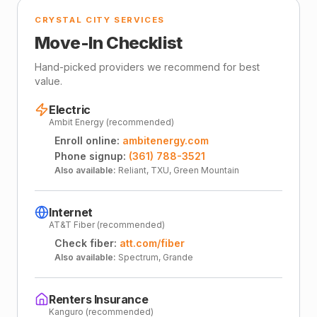
CRYSTAL CITY SERVICES
Move-In Checklist
Hand-picked providers we recommend for best
value.
Electric
Ambit Energy (recommended)
Enroll online:
ambitenergy.com
Phone signup:
(361) 788-3521
Also available:
Reliant, TXU, Green Mountain
Internet
AT&T Fiber (recommended)
Check fiber:
att.com/fiber
Also available:
Spectrum, Grande
Renters Insurance
Kanguro (recommended)