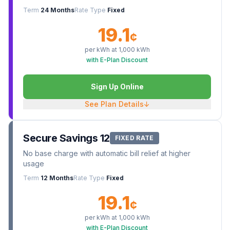
Term
24 Months
Rate Type
Fixed
19.1
¢
per kWh at
1,000
kWh
with E-Plan Discount
Sign Up Online
See Plan Details
↓
Secure Savings 12
FIXED RATE
No base charge with automatic bill relief at higher
usage
Term
12 Months
Rate Type
Fixed
19.1
¢
per kWh at
1,000
kWh
with E-Plan Discount