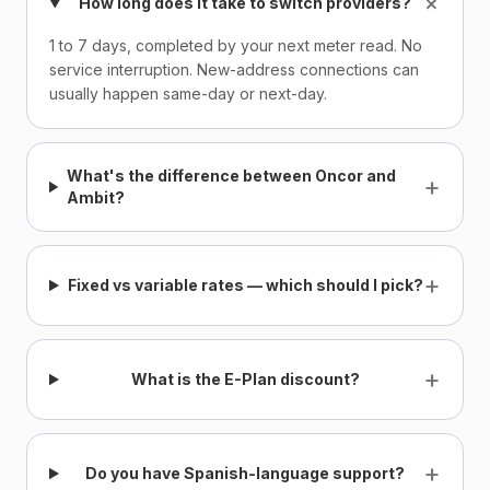
+
How long does it take to switch providers?
1 to 7 days, completed by your next meter read. No
service interruption. New-address connections can
usually happen same-day or next-day.
What's the difference between Oncor and
+
Ambit?
+
Fixed vs variable rates — which should I pick?
+
What is the E-Plan discount?
+
Do you have Spanish-language support?