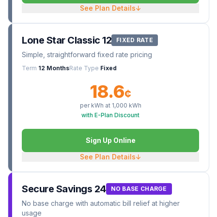
See Plan Details
↓
Lone Star Classic 12
FIXED RATE
Simple, straightforward fixed rate pricing
Term
12 Months
Rate Type
Fixed
18.6
¢
per kWh at
1,000
kWh
with E-Plan Discount
Sign Up Online
See Plan Details
↓
Secure Savings 24
NO BASE CHARGE
No base charge with automatic bill relief at higher
usage