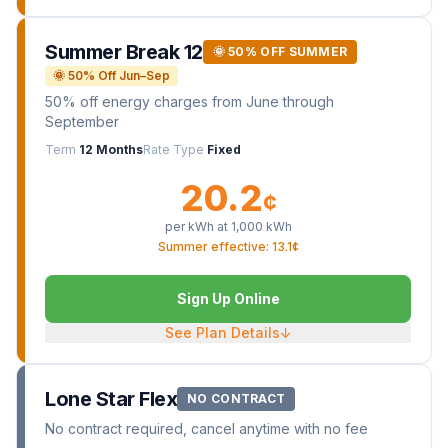
Summer Break 12
🌞 50% OFF SUMMER
🌞 50% Off Jun–Sep
50% off energy charges from June through
September
Term
12 Months
Rate Type
Fixed
20.2
¢
per kWh at
1,000
kWh
Summer effective: 13.1¢
Sign Up Online
See Plan Details
↓
Lone Star Flex
NO CONTRACT
No contract required, cancel anytime with no fee