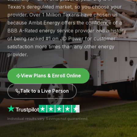
Texas's deregulated market, so you choose your
provider. Over 1 Million Texans have chosen us
because Ambit Energy offers the confidence of a
BBB A-Rated energy service provider and a history
of being ranked #1 on JD Power for customer
satisfaction more times than any other energy
provider.
View Plans & Enroll Online
Talk to a Live Person
Individual results vary. Savings not guaranteed.