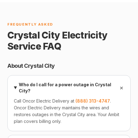
FREQUENTLY ASKED
Crystal City Electricity
Service FAQ
About Crystal City
Who do I call for a power outage in Crystal
+
City?
Call Oncor Electric Delivery at
(888) 313-4747
.
Oncor Electric Delivery maintains the wires and
restores outages in the Crystal City area. Your Ambit
plan covers billing only.