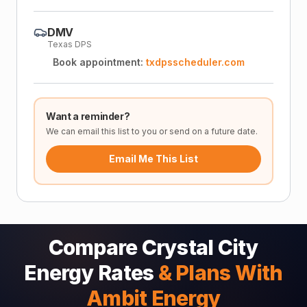
DMV
Texas DPS
Book appointment:
txdpsscheduler.com
Want a reminder?
We can email this list to you or send on a future date.
Email Me This List
Compare Crystal City
Energy Rates
& Plans With
Ambit Energy