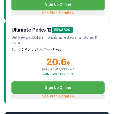
Sign Up Online
See Plan Details
↓
Ultimate Perks 12
REWARDS
Get Reward Dollars monthly at restaurants, stores &
more
Term
12 Months
Rate Type
Fixed
20.6
¢
per kWh at
1,000
kWh
with E-Plan Discount
Sign Up Online
See Plan Details
↓