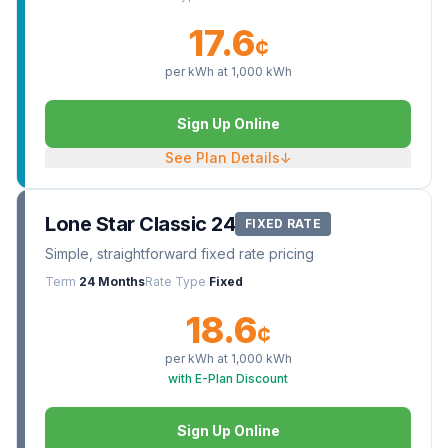
17.6
¢
per kWh at
1,000
kWh
Sign Up Online
See Plan Details
↓
Lone Star Classic 24
FIXED RATE
Simple, straightforward fixed rate pricing
Term
24 Months
Rate Type
Fixed
18.6
¢
per kWh at
1,000
kWh
with E-Plan Discount
Sign Up Online