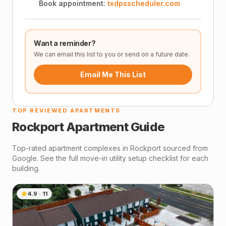
Book appointment:
txdpsscheduler.com
Want a reminder?
We can email this list to you or send on a future date.
Email Me This List
TOP REVIEWED APARTMENTS
Rockport
Apartment Guide
Top-rated apartment complexes in
Rockport
sourced from
Google. See the full move-in utility setup checklist for each
building.
4.9
·
11