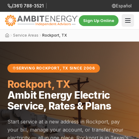
(361) 788-3521
|
Español
Sign Up Online
Service Areas
Rockport, TX
SERVING ROCKPORT, TX SINCE 2006
Rockport, TX
Ambit Energy Electric
Service, Rates & Plans
Start service at a new address in Rockport, pay
your bill, manage your account, or transfer your
electricity — all in one place. Rockport is in Texas's