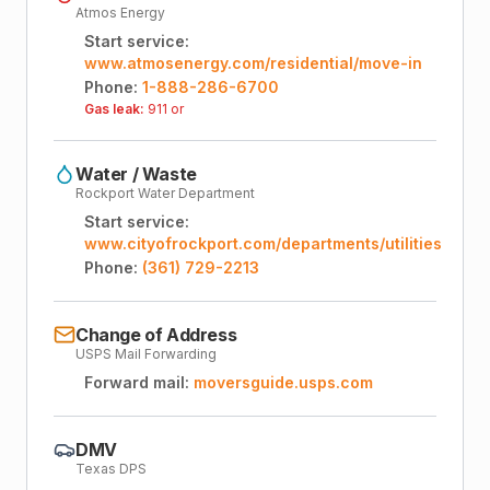
Atmos Energy
Start service:
www.atmosenergy.com/residential/move-in
Phone:
1-888-286-6700
Gas leak:
911 or
Water / Waste
Rockport Water Department
Start service:
www.cityofrockport.com/departments/utilities
Phone:
(361) 729-2213
Change of Address
USPS Mail Forwarding
Forward mail:
moversguide.usps.com
DMV
Texas DPS