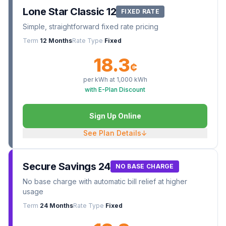
Lone Star Classic 12
FIXED RATE
Simple, straightforward fixed rate pricing
Term
12 Months
Rate Type
Fixed
18.3
¢
per kWh at
1,000
kWh
with E-Plan Discount
Sign Up Online
See Plan Details
↓
Secure Savings 24
NO BASE CHARGE
No base charge with automatic bill relief at higher
usage
Term
24 Months
Rate Type
Fixed