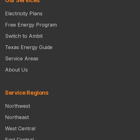
Our Services
Electricity Plans
Free Energy Program
Switch to Ambit
Texas Energy Guide
Service Areas
About Us
Service Regions
Northwest
Northeast
West Central
East Central