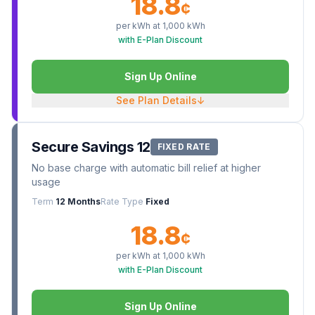
18.8
¢
per kWh at
1,000
kWh
with E-Plan Discount
Sign Up Online
See Plan Details
↓
Secure Savings 12
FIXED RATE
No base charge with automatic bill relief at higher
usage
Term
12 Months
Rate Type
Fixed
18.8
¢
per kWh at
1,000
kWh
with E-Plan Discount
Sign Up Online