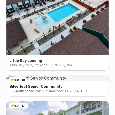
Little Bay Landing
1806 Hwy 35 N, Rockport, TX 78382, USA
4.9
·
10
Silverleaf Senior Community
362 Rattlesnake Point Rd, Rockport, TX 78382, USA
4.7
·
171