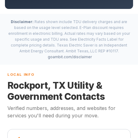
Disclaimer:
Rates shown include TDU delivery charges and are
based on the usage level selected. E-Plan discount requires
enrollment in electronic billing. Actual rates may vary based on your
specific usage and TDU area. See Electricity Facts Label for
complete pricing details. Texas Electric Saver is an Independent
Ambit Energy Consultant. Ambit Texas, LLC REP #10117.
goambit.com/disclaimer
LOCAL INFO
Rockport, TX Utility &
Government Contacts
Verified numbers, addresses, and websites for
services you'll need during your move.