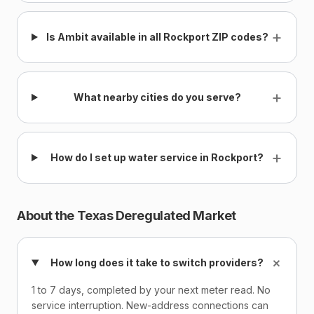
+
Is Ambit available in all Rockport ZIP codes?
+
What nearby cities do you serve?
+
How do I set up water service in Rockport?
About the Texas Deregulated Market
+
How long does it take to switch providers?
1 to 7 days, completed by your next meter read. No
service interruption. New-address connections can