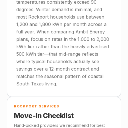
temperatures consistently exceed 90
degrees. Winter demand is minimal, and
most Rockport households use between
1,200 and 1,800 kWh per month across a
full year. When comparing Ambit Energy
plans, focus on rates in the 1,000 to 2,000
kWh tier rather than the heavily advertised
500 kWh tier—that mid-range reflects
where typical households actually see
savings over a 12-month contract and
matches the seasonal pattern of coastal
South Texas living.
ROCKPORT SERVICES
Move-In Checklist
Hand-picked providers we recommend for best