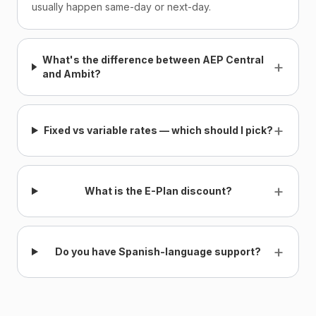
usually happen same-day or next-day.
What's the difference between AEP Central
+
and Ambit?
+
Fixed vs variable rates — which should I pick?
+
What is the E-Plan discount?
+
Do you have Spanish-language support?