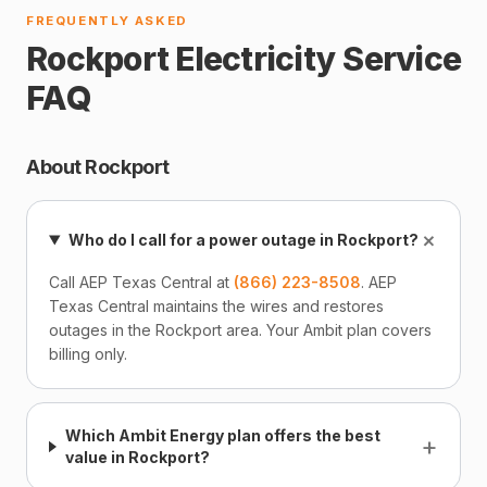
FREQUENTLY ASKED
Rockport Electricity Service
FAQ
About Rockport
+
Who do I call for a power outage in Rockport?
Call AEP Texas Central at
(866) 223-8508
. AEP
Texas Central maintains the wires and restores
outages in the Rockport area. Your Ambit plan covers
billing only.
Which Ambit Energy plan offers the best
+
value in Rockport?