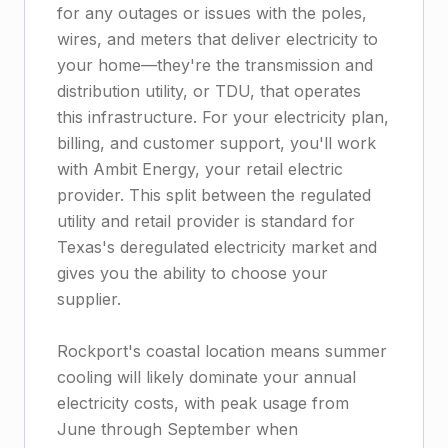
for any outages or issues with the poles,
wires, and meters that deliver electricity to
your home—they're the transmission and
distribution utility, or TDU, that operates
this infrastructure. For your electricity plan,
billing, and customer support, you'll work
with Ambit Energy, your retail electric
provider. This split between the regulated
utility and retail provider is standard for
Texas's deregulated electricity market and
gives you the ability to choose your
supplier.
Rockport's coastal location means summer
cooling will likely dominate your annual
electricity costs, with peak usage from
June through September when