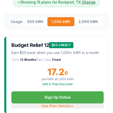
✓
Showing 15 plans for Rockport, TX
Change
Usage:
500
kWh
1,000
kWh
2,000
kWh
Budget Relief 12
$50 CREDIT
Earn $50 back when you use 1,000+ kWh in a month
Term
12 Months
Rate Type
Fixed
17.2
¢
per kWh at
1,000
kWh
with E-Plan Discount
Sign Up Online
See Plan Details
↓