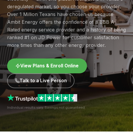
deregulated market, so you choose your provider.
Over 1 Million Texans have chosen us because
Ambit Energy offers the confidence of a BBB A-
Rated energy service provider and a history of being
ranked #1 on JD Power for customer satisfaction
more times than any other energy provider.
View Plans & Enroll Online
Talk to a Live Person
Individual results vary. Savings not guaranteed.