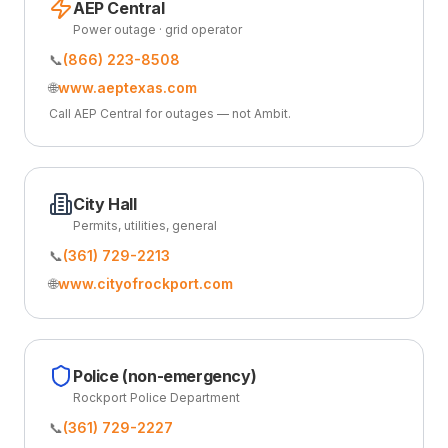
AEP Central
Power outage · grid operator
📞
(866) 223-8508
🌐
www.aeptexas.com
Call AEP Central for outages — not Ambit.
City Hall
Permits, utilities, general
📞
(361) 729-2213
🌐
www.cityofrockport.com
Police (non-emergency)
Rockport Police Department
📞
(361) 729-2227