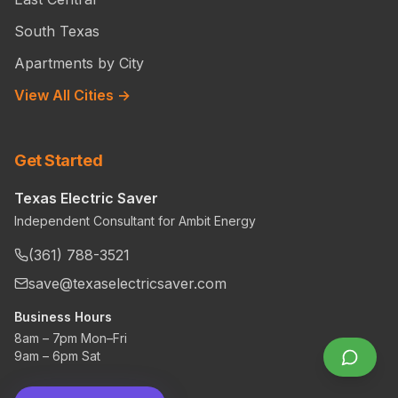
South Texas
Apartments by City
View All Cities →
Get Started
Texas Electric Saver
Independent Consultant for Ambit Energy
(361) 788-3521
save@texaselectricsaver.com
Business Hours
8am – 7pm Mon–Fri
9am – 6pm Sat