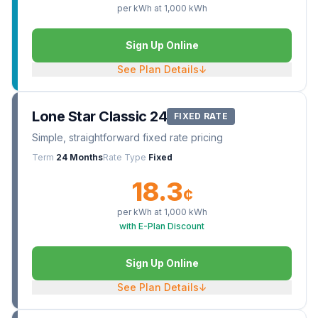
per kWh at
1,000
kWh
Sign Up Online
See Plan Details
↓
Lone Star Classic 24
FIXED RATE
Simple, straightforward fixed rate pricing
Term
24 Months
Rate Type
Fixed
18.3
¢
per kWh at
1,000
kWh
with E-Plan Discount
Sign Up Online
See Plan Details
↓