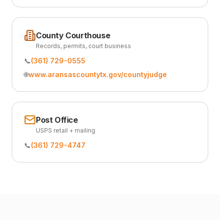
County Courthouse
Records, permits, court business
📞
(361) 729-0555
🌐
www.aransascountytx.gov/countyjudge
Post Office
USPS retail + mailing
📞
(361) 729-4747