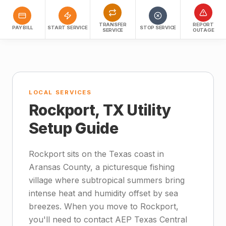
TRANSFER
REPORT
PAY BILL
START SERVICE
STOP SERVICE
SERVICE
OUTAGE
LOCAL SERVICES
Rockport, TX Utility
Setup Guide
Rockport sits on the Texas coast in
Aransas County, a picturesque fishing
village where subtropical summers bring
intense heat and humidity offset by sea
breezes. When you move to Rockport,
you'll need to contact AEP Texas Central