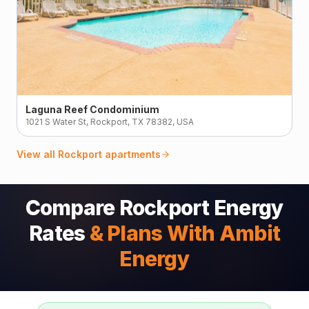
Laguna Reef Condominium
1021 S Water St, Rockport, TX 78382, USA
View all
Rockport
apartments
Compare Rockport Energy
Rates
& Plans With Ambit
Energy