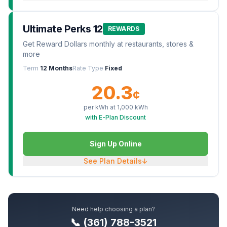
Ultimate Perks 12
REWARDS
Get Reward Dollars monthly at restaurants, stores &
more
Term
12 Months
Rate Type
Fixed
20.3
¢
per kWh at
1,000
kWh
with E-Plan Discount
Sign Up Online
See Plan Details
↓
Need help choosing a plan?
📞 (361) 788-3521