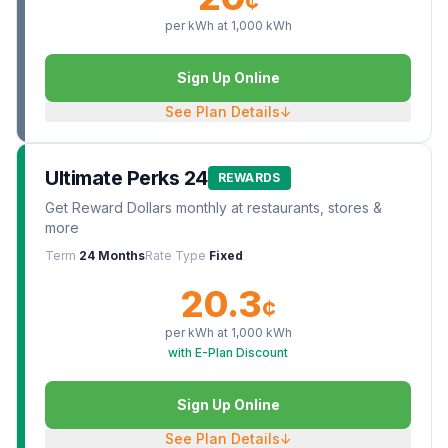
¢
per kWh at
1,000
kWh
Sign Up Online
See Plan Details
↓
Ultimate Perks 24
REWARDS
Get Reward Dollars monthly at restaurants, stores &
more
Term
24 Months
Rate Type
Fixed
20.3
¢
per kWh at
1,000
kWh
with E-Plan Discount
Sign Up Online
See Plan Details
↓