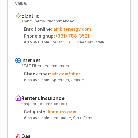
value.
Electric
Ambit Energy (recommended)
Enroll online:
ambitenergy.com
Phone signup:
(361) 788-3521
Also available:
Reliant, TXU, Green Mountain
Internet
AT&T Fiber (recommended)
Check fiber:
att.com/fiber
Also available:
Spectrum, Grande
Renters Insurance
Kanguro (recommended)
Get quote:
kanguro.com
Also available:
Lemonade, State Farm
Gas