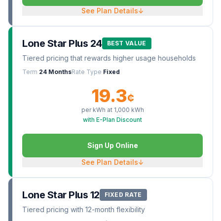
See Plan Details
↓
Lone Star Plus 24
BEST VALUE
Tiered pricing that rewards higher usage households
Term
24 Months
Rate Type
Fixed
19.3
¢
per kWh at
1,000
kWh
with E-Plan Discount
Sign Up Online
See Plan Details
↓
Lone Star Plus 12
FIXED RATE
Tiered pricing with 12-month flexibility