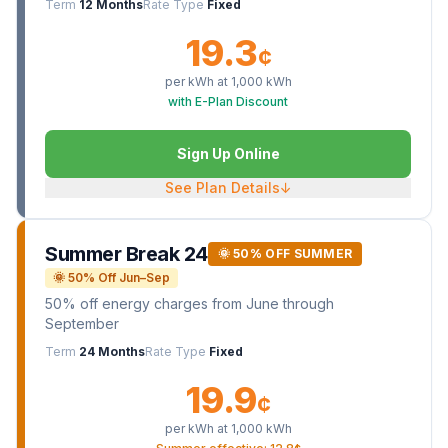
Term
12 Months
Rate Type
Fixed
19.3
¢
per kWh at
1,000
kWh
with E-Plan Discount
Sign Up Online
See Plan Details
↓
Summer Break 24
🌞 50% OFF SUMMER
🌞 50% Off Jun–Sep
50% off energy charges from June through
September
Term
24 Months
Rate Type
Fixed
19.9
¢
per kWh at
1,000
kWh