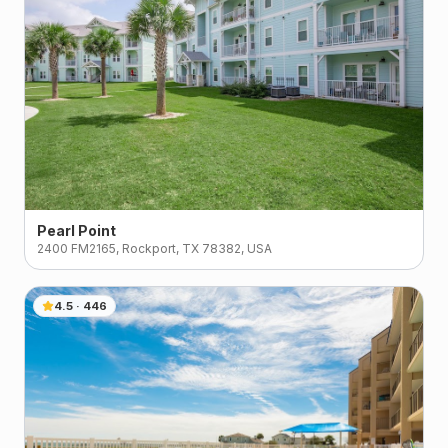
Pearl Point
2400 FM2165, Rockport, TX 78382, USA
4.5
·
446