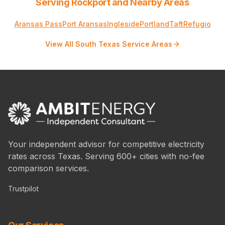
Serving Rockport and Nearby Areas
Aransas Pass
Port Aransas
Ingleside
Portland
Taft
Refugio
View All South Texas Service Areas
Your independent advisor for competitive electricity
rates across Texas. Serving 600+ cities with no-fee
comparison services.
Trustpilot