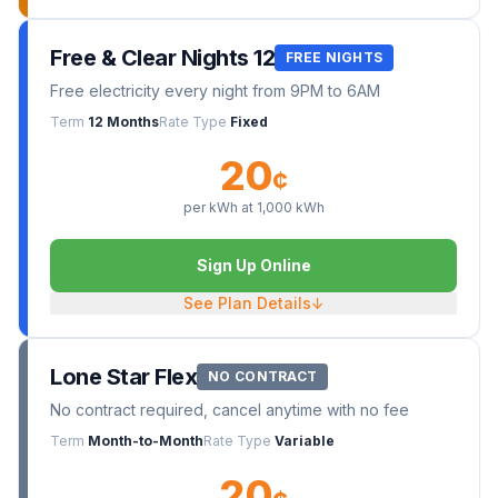
Free & Clear Nights 12
FREE NIGHTS
Free electricity every night from 9PM to 6AM
Term
12 Months
Rate Type
Fixed
20
¢
per kWh at
1,000
kWh
Sign Up Online
See Plan Details
↓
Lone Star Flex
NO CONTRACT
No contract required, cancel anytime with no fee
Term
Month-to-Month
Rate Type
Variable
20