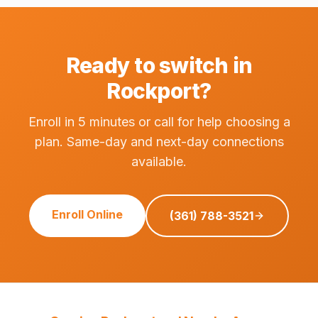
Ready to switch in
Rockport?
Enroll in 5 minutes or call for help choosing a
plan. Same-day and next-day connections
available.
Enroll Online
(361) 788-3521