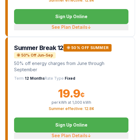
Summer effective: 12.8¢
Sign Up Online
See Plan Details
↓
Summer Break 12
🌞 50% OFF SUMMER
🌞 50% Off Jun–Sep
50% off energy charges from June through
September
Term
12 Months
Rate Type
Fixed
19.9
¢
per kWh at
1,000
kWh
Summer effective: 12.8¢
Sign Up Online
See Plan Details
↓