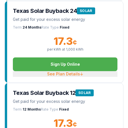
Texas Solar Buyback 24
SOLAR
Get paid for your excess solar energy
Term
24 Months
Rate Type
Fixed
17.3
¢
per kWh at
1,000
kWh
Sign Up Online
See Plan Details
↓
Texas Solar Buyback 12
SOLAR
Get paid for your excess solar energy
Term
12 Months
Rate Type
Fixed
17.3
¢