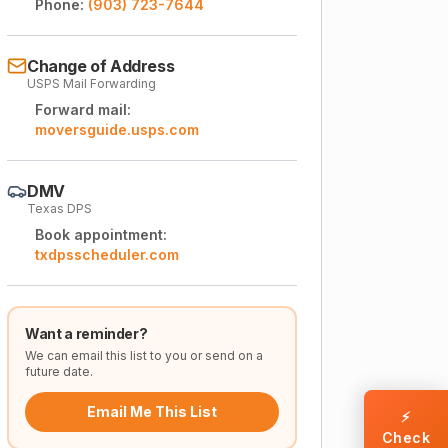
Phone:
(903) 723-7644
Change of Address
USPS Mail Forwarding
Forward mail:
moversguide.usps.com
DMV
Texas DPS
Book appointment:
txdpsscheduler.com
Want a reminder?
We can email this list to you or send on a
future date.
Email Me This List
⚡
Check