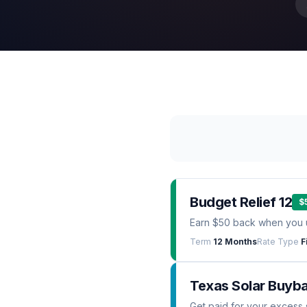
Budget Relief 12
$
Earn $50 back when you 
Term
12 Months
Rate Type
F
Texas Solar Buyb
Get paid for your excess 