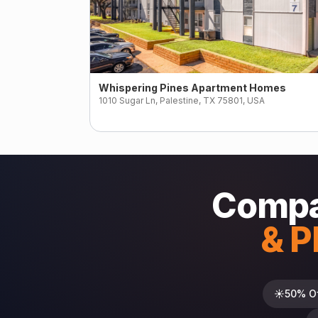
Whispering Pines Apartment Homes
1010 Sugar Ln, Palestine, TX 75801, USA
Compar
& P
☀️
50% O