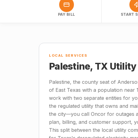
PAY BILL
START S
LOCAL SERVICES
Palestine, TX Utilit
Palestine, the county seat of Anderso
of East Texas with a population near 
work with two separate entities for you
the regulated utility that owns and ma
the city—you call Oncor for outages an
plan, billing, and customer support, y
This split between the local utility co