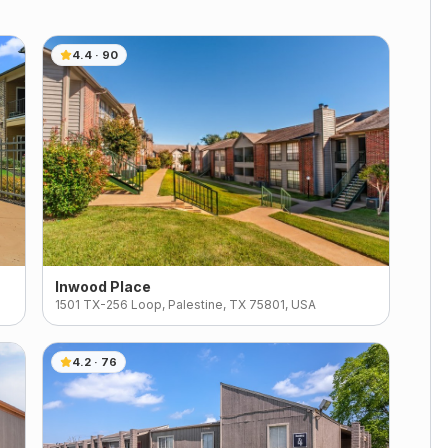
4.4
·
90
Inwood Place
1501 TX-256 Loop, Palestine, TX 75801, USA
4.2
·
76