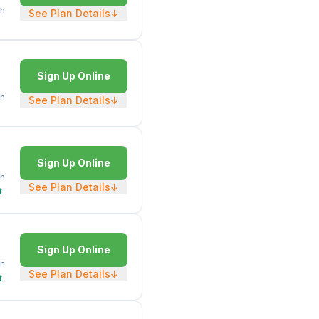
h
See Plan Details
↓
Sign Up Online
h
See Plan Details
↓
Sign Up Online
h
See Plan Details
↓
t
Sign Up Online
h
See Plan Details
↓
t