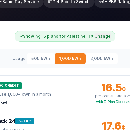
⚡
Same Day Service
💵
Get Paid to Switch
⭐
A+ BBB Ratin
✓
Showing 15 plans for Palestine, TX
Change
Usage:
500
kWh
1,000
kWh
2,000
kWh
16.5
50 CREDIT
¢
use 1,000+ kWh in a month
per kWh at
1,000
kW
with E-Plan Discoun
ixed
ack 24
SOLAR
17.6
¢
solar energy