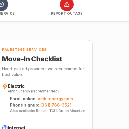
SERVICE
REPORT OUTAGE
PALESTINE SERVICES
Move-In Checklist
Hand-picked providers we recommend for
best value.
Electric
Ambit Energy (recommended)
Enroll online:
ambitenergy.com
Phone signup:
(361) 788-3521
Also available:
Reliant, TXU, Green Mountain
Internet