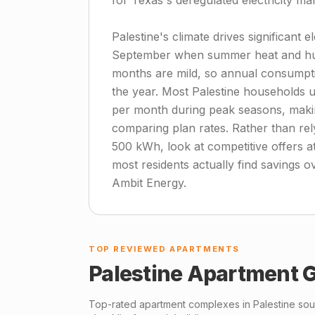
for Texas's deregulated electricity m
Palestine's climate drives significant 
September when summer heat and humid
months are mild, so annual consumpti
the year. Most Palestine households 
per month during peak seasons, making
comparing plan rates. Rather than rely
500 kWh, look at competitive offers 
most residents actually find savings o
Ambit Energy.
TOP REVIEWED APARTMENTS
Palestine
Apartment G
Top-rated apartment complexes in
Palestine
sour