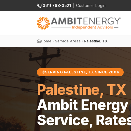
(361) 788-3521
|
Customer Login
Home
Service Areas
Palestine, TX
SERVING PALESTINE, TX SINCE 2006
Palestine, TX
Ambit Energy 
Service, Rate