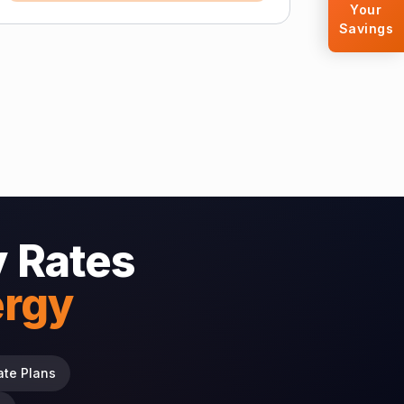
Your
Savings
y Rates
ergy
ate Plans