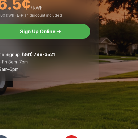
6.5¢
/ kWh
,000 kWh · E-Plan discount included
Sign Up Online
→
ne Signup
:
(361) 788-3521
–Fri 8am–7pm
 9am–6pm