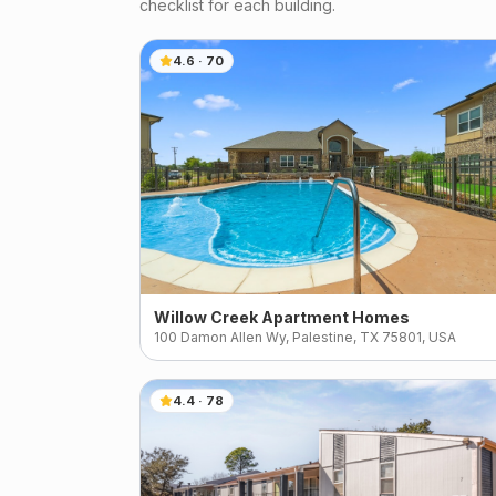
checklist for each building.
4.6
·
70
Willow Creek Apartment Homes
100 Damon Allen Wy, Palestine, TX 75801, USA
4.4
·
78