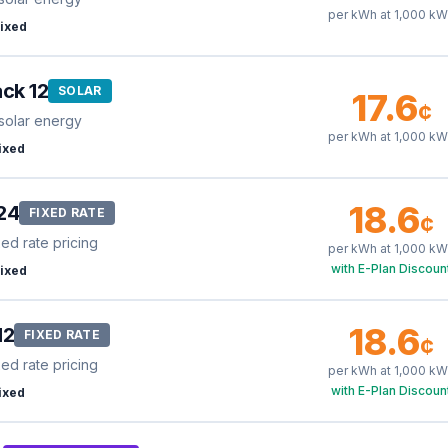
per kWh at
1,000
kW
ixed
ck 12
SOLAR
17.6
¢
solar energy
per kWh at
1,000
kW
ixed
18.6
24
FIXED RATE
¢
xed rate pricing
per kWh at
1,000
kW
with E-Plan Discoun
ixed
18.6
12
FIXED RATE
¢
xed rate pricing
per kWh at
1,000
kW
with E-Plan Discoun
ixed