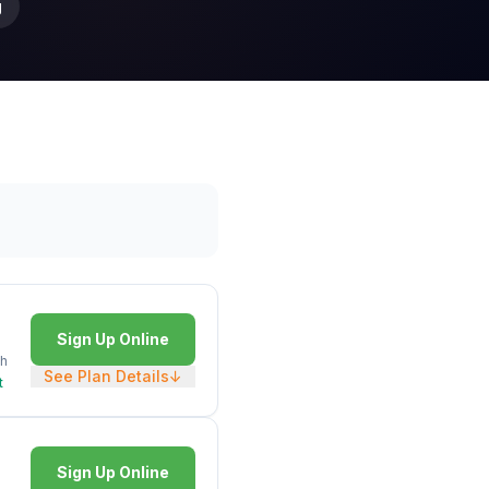
g
Sign Up Online
h
See Plan Details
↓
t
Sign Up Online