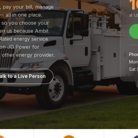
1
e, pay your bill, manage
— all in one place.
at 1
t, so you choose your
sen us because Ambit
Rated energy service
1 on JD Power for
Pho
 other energy provider.
Mon
Sat
alk to a Live Person