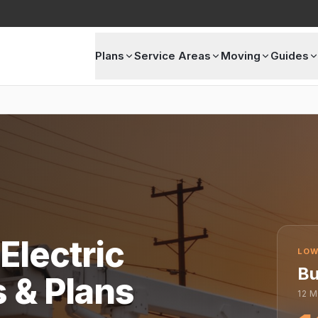
Plans
Service Areas
Moving
Guides
Electric
LOW
Bu
s & Plans
12
M