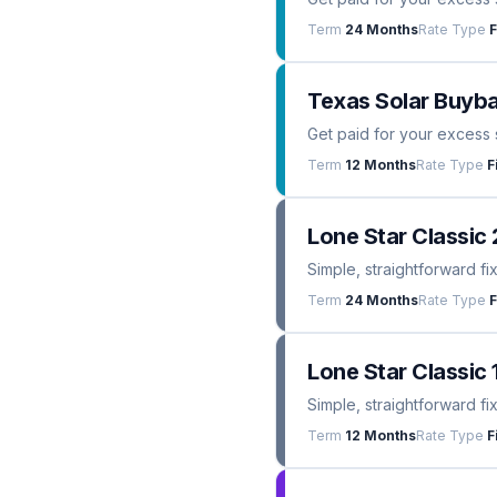
Term
24 Months
Rate Type
F
Texas Solar Buyba
Get paid for your excess 
Term
12 Months
Rate Type
F
Lone Star Classic 
Simple, straightforward fi
Term
24 Months
Rate Type
F
Lone Star Classic 
Simple, straightforward fi
Term
12 Months
Rate Type
F