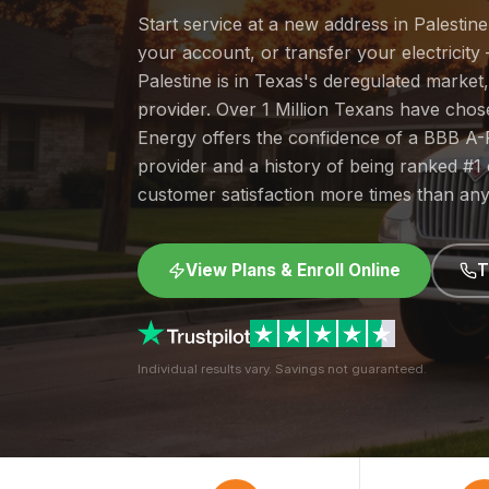
Start service at a new address in Palestin
your account, or transfer your electricity 
Palestine is in Texas's deregulated marke
provider. Over 1 Million Texans have cho
Energy offers the confidence of a BBB A-
provider and a history of being ranked #
customer satisfaction more times than any
View Plans & Enroll Online
T
Individual results vary. Savings not guaranteed.