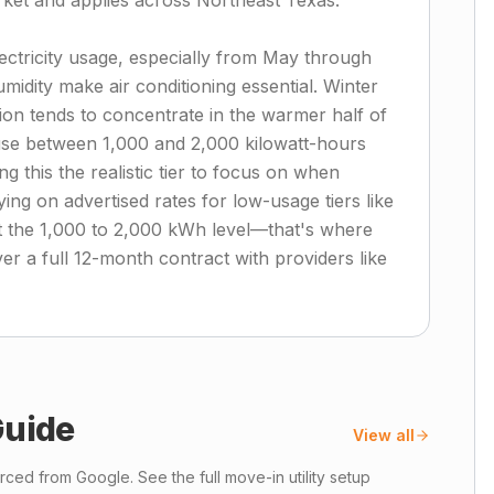
arket and applies across Northeast Texas.
electricity usage, especially from May through
ity make air conditioning essential. Winter
on tends to concentrate in the warmer half of
use between 1,000 and 2,000 kilowatt-hours
 this the realistic tier to focus on when
ing on advertised rates for low-usage tiers like
at the 1,000 to 2,000 kWh level—that's where
ver a full 12-month contract with providers like
uide
View all
ced from Google. See the full move-in utility setup