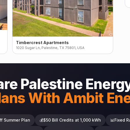
Timbercrest Apartments
1020 Sugar Ln, Palestine, TX 75801, USA
e Palestine Energ
lans With Ambit En
ff Summer Plan
💰
$50 Bill Credits at 1,000 kWh
📊
Fixed R