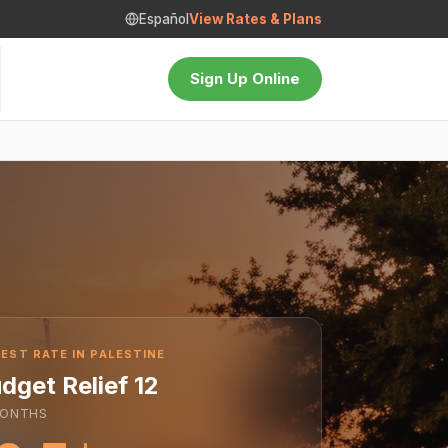
Español
View Rates & Plans
Sign Up Online
EST RATE IN PALESTINE
dget Relief 12
ONTHS