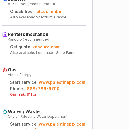
AT&T Fiber (recommended)
Check fiber:
att.com/fiber
Also available:
Spectrum, Grande
Renters Insurance
Kanguro (recommended)
Get quote:
kanguro.com
Also available:
Lemonade, State Farm
Gas
Atmos Energy
Start service:
www.palestineptx.com
Phone:
(888) 286-6700
Gas leak:
911 or
Water / Waste
City of Palestine Water Department
Start service:
www.palestineptx.com