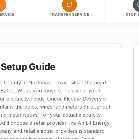
ERVICE
TRANSFER SERVICE
STOP 
y Setup Guide
n County in Northeast Texas, sits in the heart
18,000. When you move to Palestine, you'll
r electricity needs. Oncor Electric Delivery is
intains the poles, wires, and meters throughout
d meter issues. For your actual electricity
ou'll choose a retail provider like Ambit Energy.
mpany and retail electric providers is standard