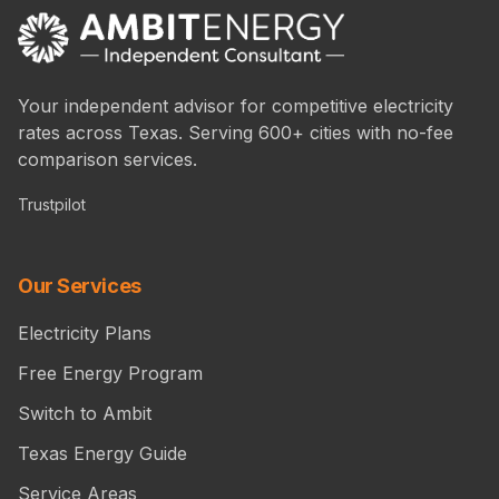
Your independent advisor for competitive electricity
rates across Texas. Serving 600+ cities with no-fee
comparison services.
Trustpilot
Our Services
Electricity Plans
Free Energy Program
Switch to Ambit
Texas Energy Guide
Service Areas