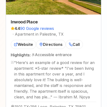
Inwood Place
4.4
90 Google reviews
·
Apartment in Palestine, TX
Website
Directions
Call
Accessible entrance
Highlights:
"
Here's an example of a good review for an
apartment: *5-star review* "I've been living
in this apartment for over a year, and I
absolutely love it! The building is well-
maintained, and the staff is responsive and
friendly. The apartment itself is spacious,
clean, and has ple…
"
—
Ibrahim M. Njoya
1501 TX-256 Loop, Palestine, TX 75801,