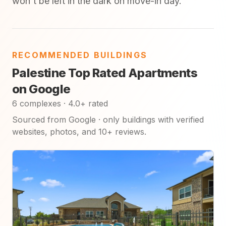
won't be left in the dark on move-in day.
RECOMMENDED BUILDINGS
Palestine Top Rated Apartments
on Google
6 complexes · 4.0+ rated
Sourced from Google · only buildings with verified
websites, photos, and 10+ reviews.