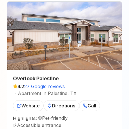
Overlook Palestine
4.2
27 Google reviews
·
Apartment in Palestine, TX
Website
Directions
Call
Pet-friendly
·
Highlights:
Accessible entrance