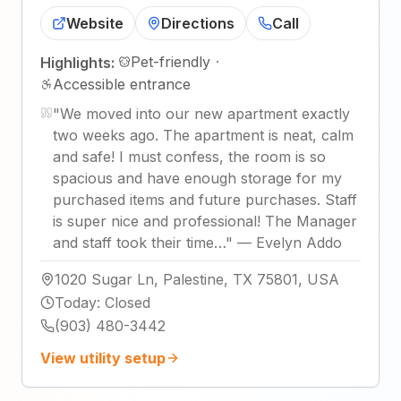
Website
Directions
Call
Pet-friendly
·
Highlights:
Accessible entrance
"
We moved into our new apartment exactly
two weeks ago. The apartment is neat, calm
and safe! I must confess, the room is so
spacious and have enough storage for my
purchased items and future purchases. Staff
is super nice and professional! The Manager
and staff took their time…
"
—
Evelyn Addo
1020 Sugar Ln, Palestine, TX 75801, USA
Today
:
Closed
(903) 480-3442
View utility setup