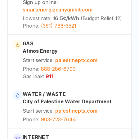
Sign up online
:
smartenergize.myambit.com
Lowest rate
:
16.5¢
/kWh
(
Budget Relief 12
)
Phone
:
(361) 788-3521
GAS
Atmos Energy
Start service
:
palestineptx.com
Phone
:
888-286-6700
Gas leak
:
911
WATER / WASTE
City of Palestine Water Department
Start service
:
palestineptx.com
Phone
:
903-723-7644
INTERNET