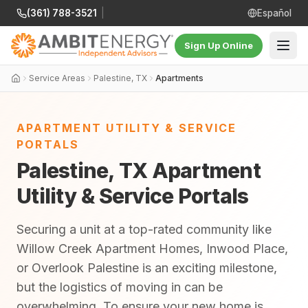
(361) 788-3521
|
Español
Sign Up Online
Service Areas
Palestine, TX
Apartments
APARTMENT UTILITY & SERVICE
PORTALS
Palestine, TX Apartment
Utility & Service Portals
Securing a unit at a top-rated community like
Willow Creek Apartment Homes, Inwood Place,
or Overlook Palestine is an exciting milestone,
but the logistics of moving in can be
overwhelming. To ensure your new home is