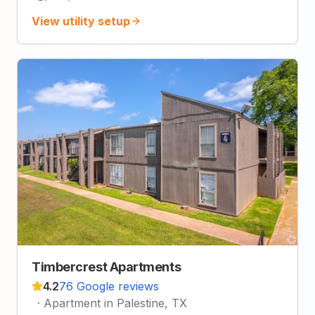
View utility setup
Timbercrest Apartments
4.2
76 Google reviews
·
Apartment in Palestine, TX