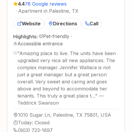
4.4
78 Google reviews
·
Apartment in Palestine, TX
Website
Directions
Call
Pet-friendly
·
Highlights:
Accessible entrance
"
Amazing place to live. The units have been
upgraded very nice all new appliances. The
complex manager Jennifer Wallace is not
just a great manager but a great person
overall. Very sweet and caring and goes
above and beyond to accommodate her
tenants. This truly a great place t…
"
—
Teddrick Swanson
1010 Sugar Ln, Palestine, TX 75801, USA
Today
:
Closed
(903) 723-1697