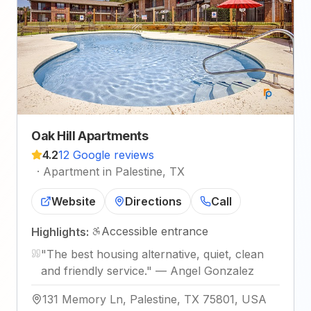
Oak Hill Apartments
4.2
12 Google reviews
·
Apartment in Palestine, TX
Website
Directions
Call
Accessible entrance
Highlights:
"
The best housing alternative, quiet, clean
and friendly service.
"
—
Angel Gonzalez
131 Memory Ln, Palestine, TX 75801, USA