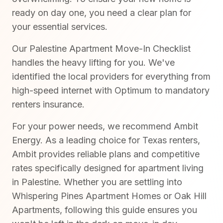
ready on day one, you need a clear plan for
your essential services.
Our Palestine Apartment Move-In Checklist
handles the heavy lifting for you. We've
identified the local providers for everything from
high-speed internet with Optimum to mandatory
renters insurance.
For your power needs, we recommend Ambit
Energy. As a leading choice for Texas renters,
Ambit provides reliable plans and competitive
rates specifically designed for apartment living
in Palestine. Whether you are settling into
Whispering Pines Apartment Homes or Oak Hill
Apartments, following this guide ensures you