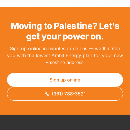
Moving to Palestine? Let's
get your power on.
Sign up online in minutes or call us — we'll match
you with the lowest Ambit Energy plan for your new
Palestine address.
Sign up online
(361) 788-3521