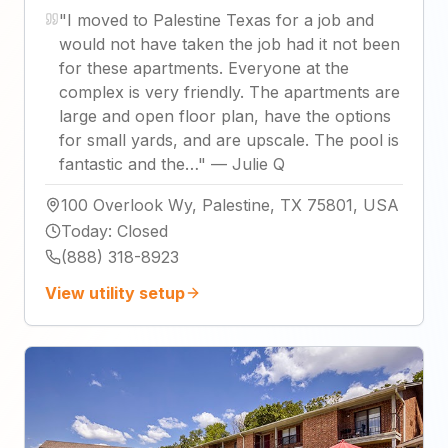
"
I moved to Palestine Texas for a job and
would not have taken the job had it not been
for these apartments. Everyone at the
complex is very friendly. The apartments are
large and open floor plan, have the options
for small yards, and are upscale. The pool is
fantastic and the…
"
—
Julie Q
100 Overlook Wy, Palestine, TX 75801, USA
Today
:
Closed
(888) 318-8923
View utility setup