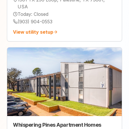
USA
Today
:
Closed
(903) 904-0553
View utility setup
Whispering Pines Apartment Homes