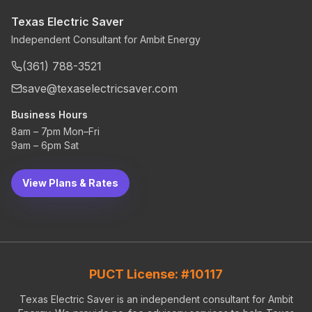
Texas Electric Saver
Independent Consultant for Ambit Energy
(361) 788-3521
save@texaselectricsaver.com
Business Hours
8am – 7pm Mon–Fri
9am – 6pm Sat
View Plans & Rates
PUCT License: #10117
Texas Electric Saver is an independent consultant for Ambit