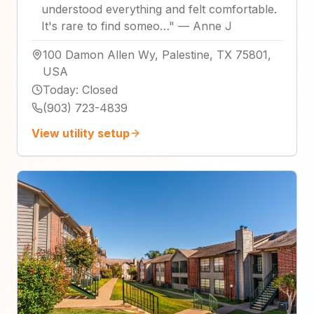
understood everything and felt comfortable.
It's rare to find someo…
"
—
Anne J
100 Damon Allen Wy, Palestine, TX 75801,
USA
Today
:
Closed
(903) 723-4839
View utility setup