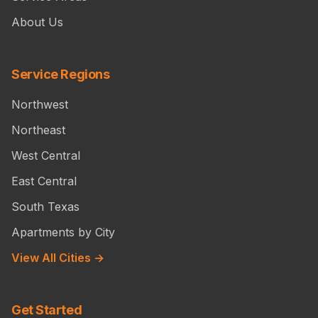
About Us
Service Regions
Northwest
Northeast
West Central
East Central
South Texas
Apartments by City
View All Cities →
Get Started