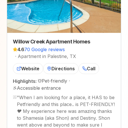
Willow Creek Apartment Homes
4.6
70 Google reviews
·
Apartment in Palestine, TX
Website
Directions
Call
Pet-friendly
·
Highlights:
Accessible entrance
"
When I am looking for a place, it HAS to be
Petfriendly and this place.. is PET-FRIENDLY!
❤️ My experience here was amazing thanks
to Shamesia (aka Shon) and Destiny. Shon
went above and beyond to make sure I