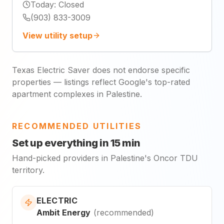
Today
:
Closed
(903) 833-3009
View utility setup
Texas Electric Saver does not endorse specific
properties — listings reflect Google's top-rated
apartment complexes in Palestine.
RECOMMENDED UTILITIES
Set up everything in 15 min
Hand-picked providers in Palestine's Oncor TDU
territory.
ELECTRIC
Ambit Energy
(
recommended
)