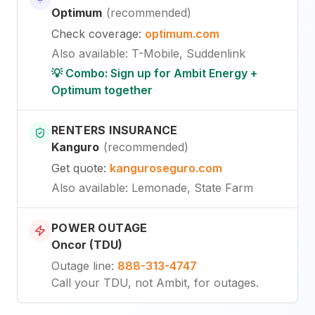
Optimum
(
recommended
)
Check coverage
:
optimum.com
Also available
:
T-Mobile, Suddenlink
💡 Combo: Sign up for Ambit Energy +
Optimum together
RENTERS INSURANCE
Kanguro
(
recommended
)
Get quote
:
kanguroseguro.com
Also available
: Lemonade, State Farm
POWER OUTAGE
Oncor (TDU)
Outage line
:
888-313-4747
Call your TDU, not Ambit, for outages.