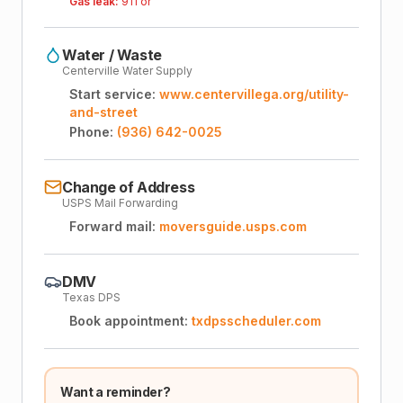
Gas leak:
911 or
Water / Waste
Centerville Water Supply
Start service:
www.centervillega.org/utility-
and-street
Phone:
(936) 642-0025
Change of Address
USPS Mail Forwarding
Forward mail:
moversguide.usps.com
DMV
Texas DPS
Book appointment:
txdpsscheduler.com
Want a reminder?