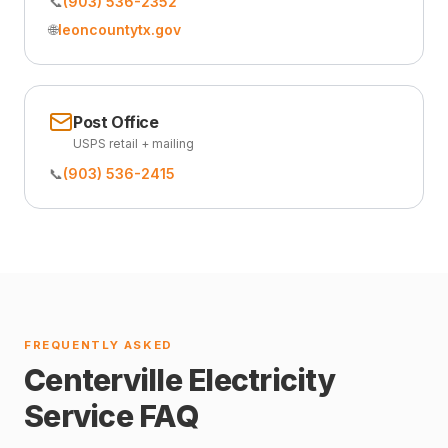
📞
(903) 536-2352
🌐
leoncountytx.gov
Post Office
USPS retail + mailing
📞
(903) 536-2415
FREQUENTLY ASKED
Centerville Electricity
Service FAQ