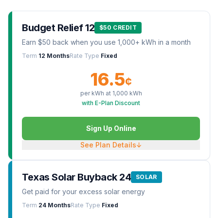
Budget Relief 12
$50 CREDIT
Earn $50 back when you use 1,000+ kWh in a month
Term
12 Months
Rate Type
Fixed
16.5
¢
per kWh at
1,000
kWh
with E-Plan Discount
Sign Up Online
See Plan Details
↓
Texas Solar Buyback 24
SOLAR
Get paid for your excess solar energy
Term
24 Months
Rate Type
Fixed