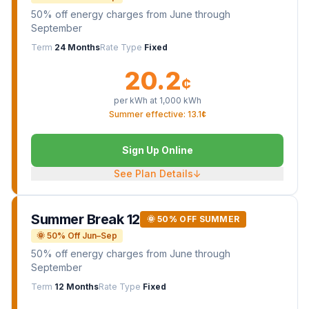
50% off energy charges from June through
September
Term
24 Months
Rate Type
Fixed
20.2
¢
per kWh at
1,000
kWh
Summer effective: 13.1¢
Sign Up Online
See Plan Details
↓
Summer Break 12
🌞 50% OFF SUMMER
🌞 50% Off Jun–Sep
50% off energy charges from June through
September
Term
12 Months
Rate Type
Fixed