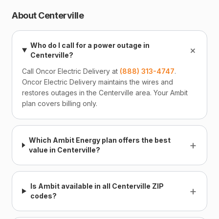
About Centerville
Who do I call for a power outage in
+
Centerville?
Call Oncor Electric Delivery at
(888) 313-4747
.
Oncor Electric Delivery maintains the wires and
restores outages in the Centerville area. Your Ambit
plan covers billing only.
Which Ambit Energy plan offers the best
+
value in Centerville?
Is Ambit available in all Centerville ZIP
+
codes?