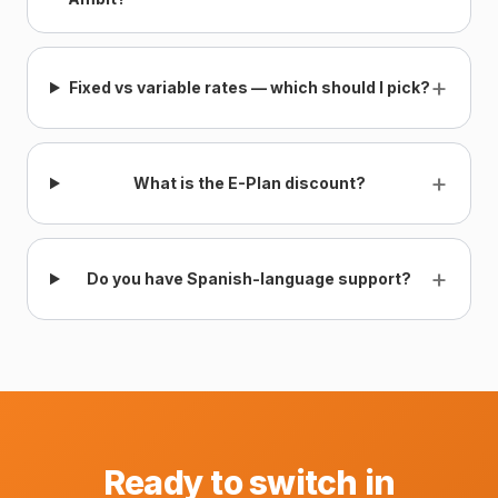
+
Fixed vs variable rates — which should I pick?
+
What is the E-Plan discount?
+
Do you have Spanish-language support?
Ready to switch in