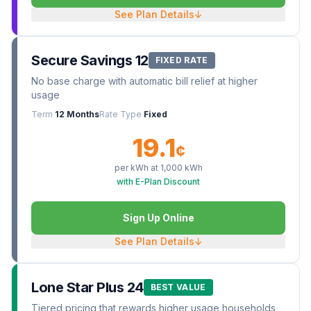
See Plan Details
↓
Secure Savings 12
FIXED RATE
No base charge with automatic bill relief at higher
usage
Term
12 Months
Rate Type
Fixed
19.1
¢
per kWh at
1,000
kWh
with E-Plan Discount
Sign Up Online
See Plan Details
↓
Lone Star Plus 24
BEST VALUE
Tiered pricing that rewards higher usage households