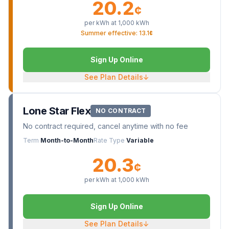
20.2
¢
per kWh at
1,000
kWh
Summer effective: 13.1¢
Sign Up Online
See Plan Details
↓
Lone Star Flex
NO CONTRACT
No contract required, cancel anytime with no fee
Term
Month-to-Month
Rate Type
Variable
20.3
¢
per kWh at
1,000
kWh
Sign Up Online
See Plan Details
↓