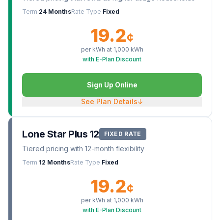
Term
24 Months
Rate Type
Fixed
19.2
¢
per kWh at
1,000
kWh
with E-Plan Discount
Sign Up Online
See Plan Details
↓
Lone Star Plus 12
FIXED RATE
Tiered pricing with 12-month flexibility
Term
12 Months
Rate Type
Fixed
19.2
¢
per kWh at
1,000
kWh
with E-Plan Discount