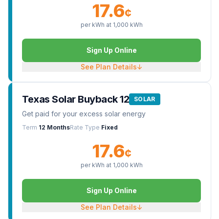
17.6
¢
per kWh at
1,000
kWh
Sign Up Online
See Plan Details
↓
Texas Solar Buyback 12
SOLAR
Get paid for your excess solar energy
Term
12 Months
Rate Type
Fixed
17.6
¢
per kWh at
1,000
kWh
Sign Up Online
See Plan Details
↓