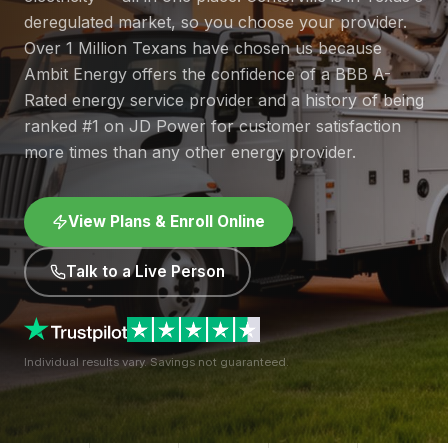
deregulated market, so you choose your provider.
Over 1 Million Texans have chosen us because
Ambit Energy offers the confidence of a BBB A-
Rated energy service provider and a history of being
ranked #1 on JD Power for customer satisfaction
more times than any other energy provider.
View Plans & Enroll Online
Talk to a Live Person
Individual results vary. Savings not guaranteed.