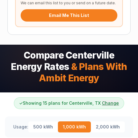
We can email this list to you or send on a future date.
Email Me This List
Compare Centerville
Energy Rates
& Plans With
Ambit Energy
✓
Showing 15 plans for Centerville, TX
Change
Usage:
500
kWh
1,000
kWh
2,000
kWh