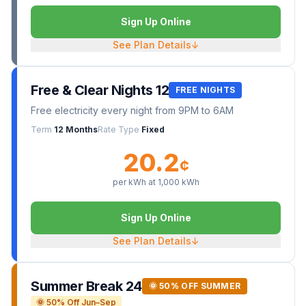
Sign Up Online
See Plan Details
↓
Free & Clear Nights 12
FREE NIGHTS
Free electricity every night from 9PM to 6AM
Term
12 Months
Rate Type
Fixed
20.2
¢
per kWh at
1,000
kWh
Sign Up Online
See Plan Details
↓
Summer Break 24
🌞 50% OFF SUMMER
🌞 50% Off Jun–Sep