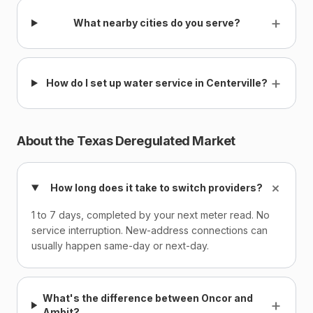
+
What nearby cities do you serve?
+
How do I set up water service in Centerville?
About the Texas Deregulated Market
+
How long does it take to switch providers?
1 to 7 days, completed by your next meter read. No
service interruption. New-address connections can
usually happen same-day or next-day.
What's the difference between Oncor and
+
Ambit?