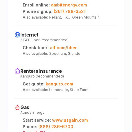
Enroll online:
ambitenergy.com
Phone signup:
(361) 788-3521
Also available:
Reliant, TXU, Green Mountain
Internet
AT&T Fiber (recommended)
Check fiber:
att.com/fiber
Also available:
Spectrum, Grande
Renters Insurance
Kanguro (recommended)
Get quote:
kanguro.com
Also available:
Lemonade, State Farm
Gas
Atmos Energy
Start service:
www.usgain.com
Phone:
(888) 286-6700