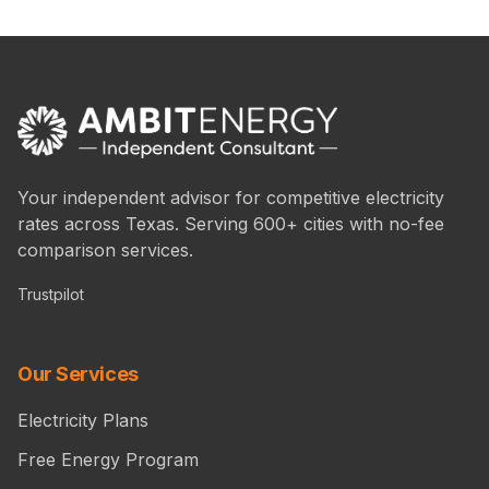
Your independent advisor for competitive electricity
rates across Texas. Serving 600+ cities with no-fee
comparison services.
Trustpilot
Our Services
Electricity Plans
Free Energy Program