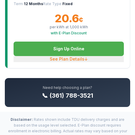
Term
12 Months
Rate Type
Fixed
20.6
¢
per kWh at
1,000
kWh
with E-Plan Discount
Sign Up Online
See Plan Details
↓
Need help choosing a plan?
📞 (361) 788-3521
Disclaimer:
Rates shown include TDU delivery charges and are
based on the usage level selected. E-Plan discount requires
enrollment in electronic billing. Actual rates may vary based on your