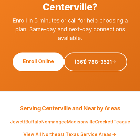
Centerville?
Enroll in 5 minutes or call for help choosing a
plan. Same-day and next-day connections
available.
Enroll Online
(361) 788-3521
Serving Centerville and Nearby Areas
Jewett
Buffalo
Normangee
Madisonville
Crockett
Teague
View All Northeast Texas Service Areas