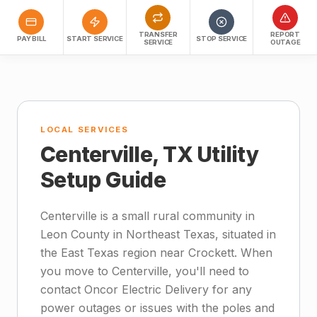
TRANSFER
REPORT
PAY BILL
START SERVICE
STOP SERVICE
SERVICE
OUTAGE
LOCAL SERVICES
Centerville, TX Utility
Setup Guide
Centerville is a small rural community in
Leon County in Northeast Texas, situated in
the East Texas region near Crockett. When
you move to Centerville, you'll need to
contact Oncor Electric Delivery for any
power outages or issues with the poles and