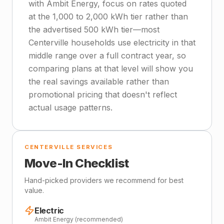
with Ambit Energy, focus on rates quoted
at the 1,000 to 2,000 kWh tier rather than
the advertised 500 kWh tier—most
Centerville households use electricity in that
middle range over a full contract year, so
comparing plans at that level will show you
the real savings available rather than
promotional pricing that doesn't reflect
actual usage patterns.
CENTERVILLE SERVICES
Move-In Checklist
Hand-picked providers we recommend for best
value.
Electric
Ambit Energy (recommended)