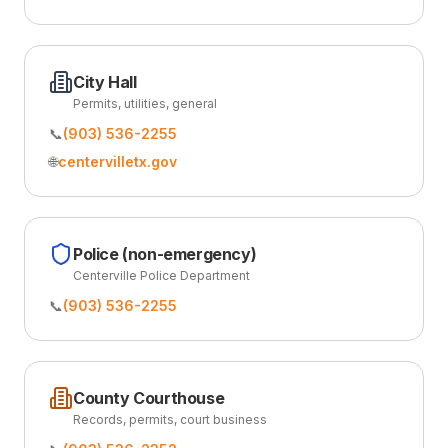
City Hall
Permits, utilities, general
📞
(903) 536-2255
🌐
centervilletx.gov
Police (non-emergency)
Centerville Police Department
📞
(903) 536-2255
County Courthouse
Records, permits, court business