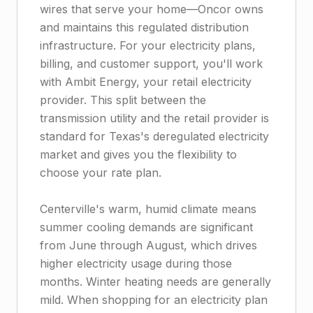
wires that serve your home—Oncor owns
and maintains this regulated distribution
infrastructure. For your electricity plans,
billing, and customer support, you'll work
with Ambit Energy, your retail electricity
provider. This split between the
transmission utility and the retail provider is
standard for Texas's deregulated electricity
market and gives you the flexibility to
choose your rate plan.
Centerville's warm, humid climate means
summer cooling demands are significant
from June through August, which drives
higher electricity usage during those
months. Winter heating needs are generally
mild. When shopping for an electricity plan