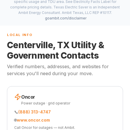
specific usage and TDU area. See Electricity Facts Label for
complete pricing details. Texas Electric Saver is an Independent
Ambit Energy Consultant. Ambit Texas, LLC REP #10117.
goambit.com/disclaimer
LOCAL INFO
Centerville, TX Utility &
Government Contacts
Verified numbers, addresses, and websites for
services you'll need during your move.
Oncor
Power outage · grid operator
📞
(888) 313-4747
🌐
www.oncor.com
Call Oncor for outages — not Ambit.