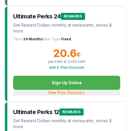
Ultimate Perks 24
REWARDS
Get Reward Dollars monthly at restaurants, stores &
more
Term
24 Months
Rate Type
Fixed
20.6
¢
per kWh at
1,000
kWh
with E-Plan Discount
Sign Up Online
See Plan Details
↓
Ultimate Perks 12
REWARDS
Get Reward Dollars monthly at restaurants, stores &
more