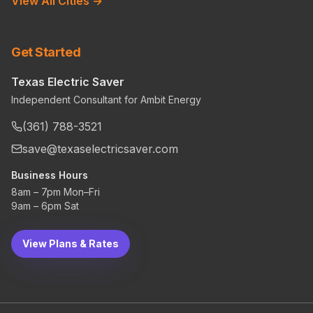
View All Cities →
Get Started
Texas Electric Saver
Independent Consultant for Ambit Energy
(361) 788-3521
save@texaselectricsaver.com
Business Hours
8am – 7pm Mon–Fri
9am – 6pm Sat
View Plans & Rates