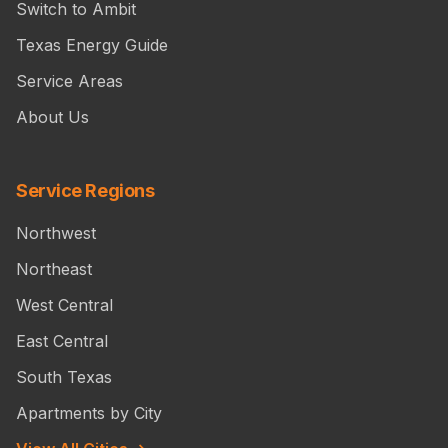
Switch to Ambit
Texas Energy Guide
Service Areas
About Us
Service Regions
Northwest
Northeast
West Central
East Central
South Texas
Apartments by City