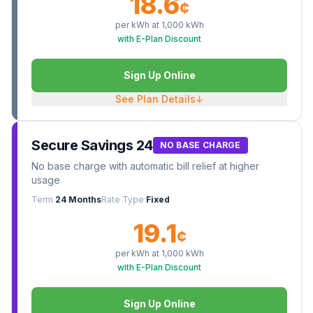
18.6
¢
per kWh at
1,000
kWh
with E-Plan Discount
Sign Up Online
See Plan Details
↓
Secure Savings 24
NO BASE CHARGE
No base charge with automatic bill relief at higher
usage
Term
24 Months
Rate Type
Fixed
19.1
¢
per kWh at
1,000
kWh
with E-Plan Discount
Sign Up Online