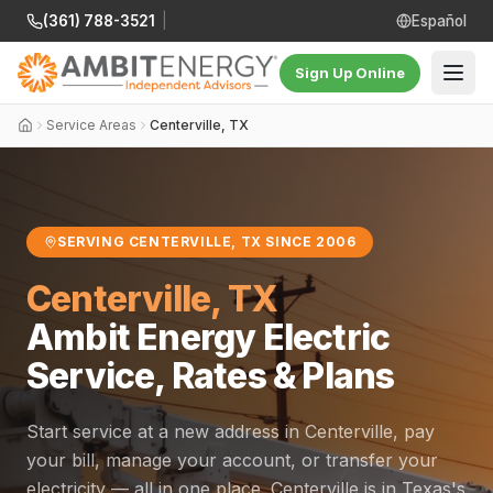
(361) 788-3521
|
Español
Sign Up Online
Service Areas
Centerville, TX
SERVING CENTERVILLE, TX SINCE 2006
Centerville, TX
Ambit Energy Electric
Service, Rates & Plans
Start service at a new address in Centerville, pay
your bill, manage your account, or transfer your
electricity — all in one place. Centerville is in Texas's