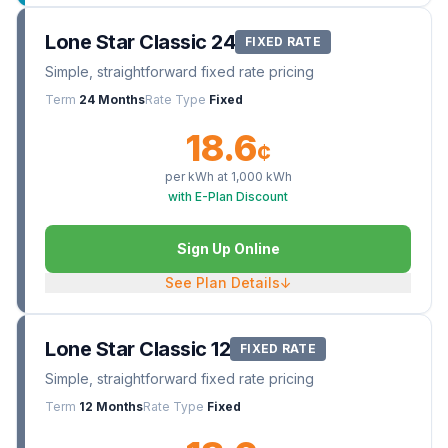
Lone Star Classic 24
FIXED RATE
Simple, straightforward fixed rate pricing
Term
24 Months
Rate Type
Fixed
18.6
¢
per kWh at
1,000
kWh
with E-Plan Discount
Sign Up Online
See Plan Details
↓
Lone Star Classic 12
FIXED RATE
Simple, straightforward fixed rate pricing
Term
12 Months
Rate Type
Fixed