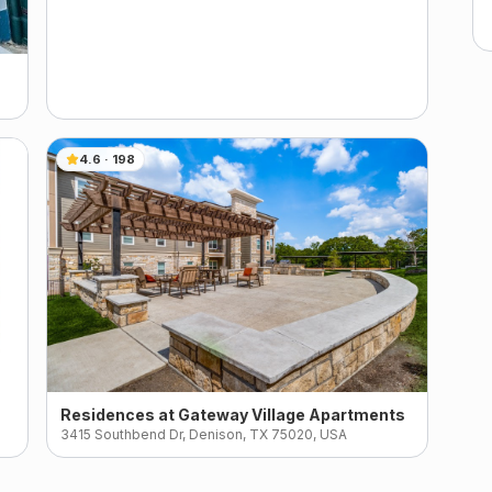
4.6
·
198
Residences at Gateway Village Apartments
3415 Southbend Dr, Denison, TX 75020, USA