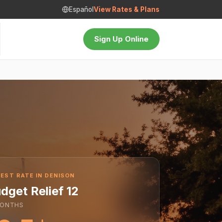
Español
View Rates & Plans
Sign Up Online
EST RATE IN DENISON
dget Relief 12
ONTHS