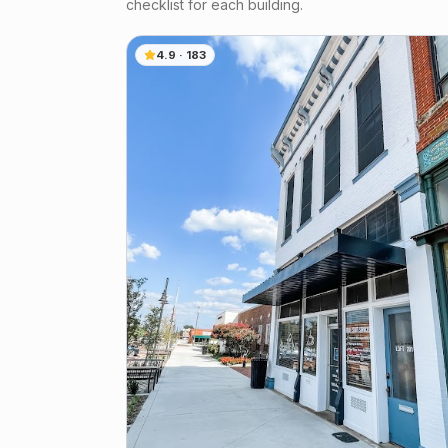
checklist for each building.
4.9
·
183