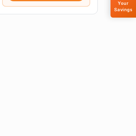
Your
Savings