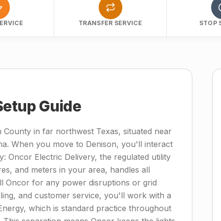
ERVICE
TRANSFER SERVICE
STOP 
 Setup Guide
 County in far northwest Texas, situated near
. When you move to Denison, you'll interact
ty: Oncor Electric Delivery, the regulated utility
es, and meters in your area, handles all
l Oncor for any power disruptions or grid
lling, and customer service, you'll work with a
 Energy, which is standard practice throughout