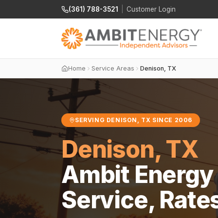
(361) 788-3521
|
Customer Login
Home
Service Areas
Denison, TX
SERVING DENISON, TX SINCE 2006
Denison, TX
Ambit Energy 
Service, Rate