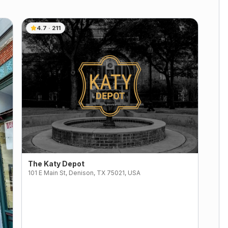
4.7
·
211
The Katy Depot
101 E Main St, Denison, TX 75021, USA