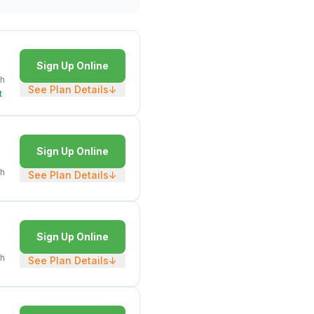
Sign Up Online
h
See Plan Details
↓
t
Sign Up Online
h
See Plan Details
↓
Sign Up Online
h
See Plan Details
↓