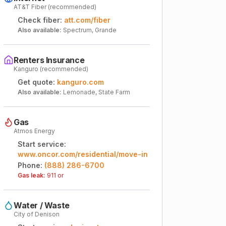
AT&T Fiber (recommended)
Check fiber:
att.com/fiber
Also available:
Spectrum, Grande
Renters Insurance
Kanguro (recommended)
Get quote:
kanguro.com
Also available:
Lemonade, State Farm
Gas
Atmos Energy
Start service:
www.oncor.com/residential/move-in
Phone:
(888) 286-6700
Gas leak:
911 or
Water / Waste
City of Denison