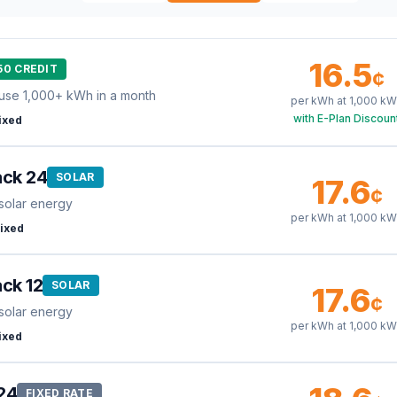
16.5
50 CREDIT
¢
use 1,000+ kWh in a month
per kWh at
1,000
kW
with E-Plan Discoun
ixed
ack 24
SOLAR
17.6
¢
solar energy
per kWh at
1,000
kW
ixed
ck 12
SOLAR
17.6
¢
solar energy
per kWh at
1,000
kW
ixed
24
FIXED RATE