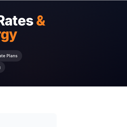
Rates
&
rgy
ate Plans
g