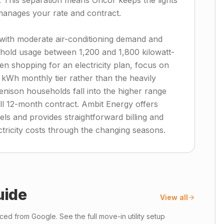
t. This separation means Oncor keeps the lights
manages your rate and contract.
ith moderate air-conditioning demand and
sehold usage between 1,200 and 1,800 kilowatt-
n shopping for an electricity plan, focus on
 kWh monthly tier rather than the heavily
enison households fall into the higher range
ull 12-month contract. Ambit Energy offers
els and provides straightforward billing and
tricity costs through the changing seasons.
uide
View all
ed from Google. See the full move-in utility setup