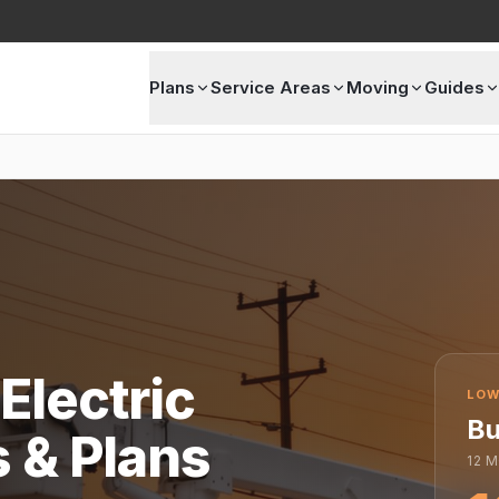
Plans
Service Areas
Moving
Guides
Electric
LOW
Bu
s & Plans
12
M