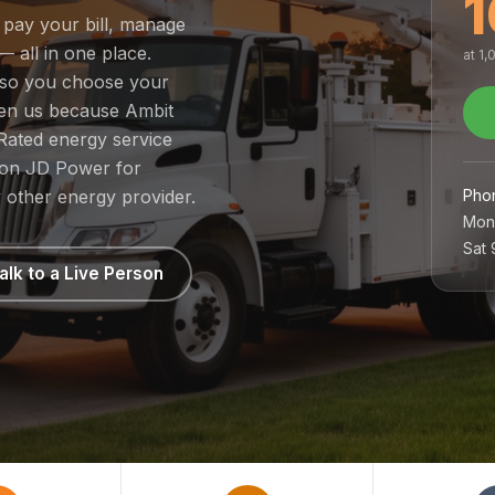
1
 pay your bill, manage
— all in one place.
at 1
, so you choose your
sen us because Ambit
Rated energy service
1 on JD Power for
Pho
 other energy provider.
Mon
Sat
alk to a Live Person