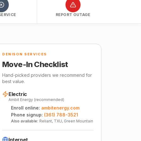
SERVICE
REPORT OUTAGE
DENISON SERVICES
Move-In Checklist
Hand-picked providers we recommend for
best value.
Electric
Ambit Energy (recommended)
Enroll online:
ambitenergy.com
Phone signup:
(361) 788-3521
Also available:
Reliant, TXU, Green Mountain
Internet