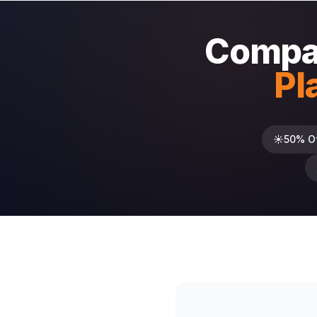
Compar
Pl
☀️
50% O