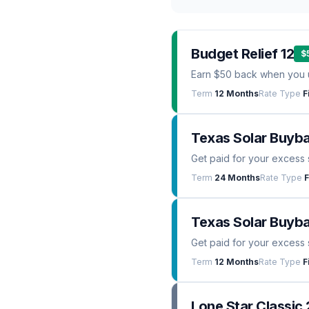
Budget Relief 12
$
Earn $50 back when you 
Term
12 Months
Rate Type
F
Texas Solar Buyb
Get paid for your excess 
Term
24 Months
Rate Type
F
Texas Solar Buyba
Get paid for your excess 
Term
12 Months
Rate Type
F
Lone Star Classic 