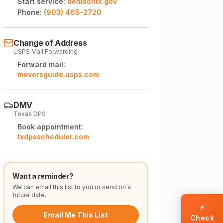
Start service:
denisontx.gov
Phone:
(903) 465-2720
Change of Address
USPS Mail Forwarding
Forward mail:
moversguide.usps.com
DMV
Texas DPS
Book appointment:
txdpsscheduler.com
Want a reminder?
We can email this list to you or send on a
future date.
⚡
Email Me This List
Check