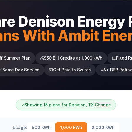
e Denison Energy 
ans With Ambit Ene
ff Summer Plan
💰
$50 Bill Credits at 1,000 kWh
📊
Fixed R
⚡
Same Day Service
💵
Get Paid to Switch
⭐
A+ BBB Ratin
✓
Showing 15 plans for Denison, TX
Change
Usage:
500
kWh
1,000
kWh
2,000
kWh