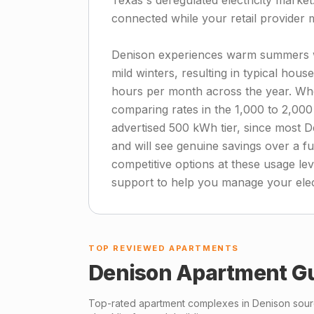
Texas's deregulated electricity marke
connected while your retail provider 
Denison experiences warm summers w
mild winters, resulting in typical hou
hours per month across the year. Whe
comparing rates in the 1,000 to 2,000
advertised 500 kWh tier, since most D
and will see genuine savings over a f
competitive options at these usage lev
support to help you manage your elec
TOP REVIEWED APARTMENTS
Denison
Apartment G
Top-rated apartment complexes in
Denison
sourc