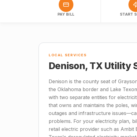
PAY BILL
START S
LOCAL SERVICES
Denison, TX Utility
Denison is the county seat of Grayson
the Oklahoma border and Lake Texoma
with two separate entities for electrici
that owns and maintains the poles, wir
outages and infrastructure issues—cal
problems. For your electricity plan, bi
retail electric provider such as Ambit