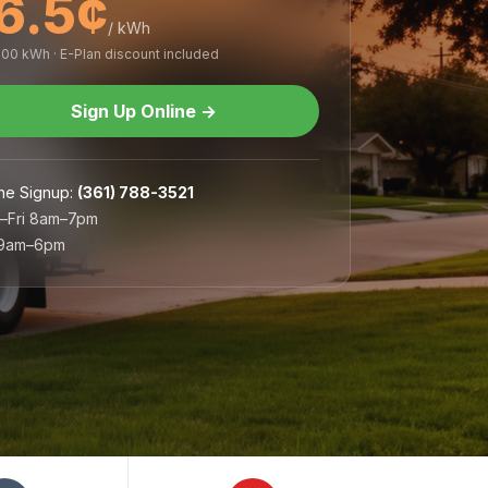
6.5¢
/ kWh
,000 kWh · E-Plan discount included
Sign Up Online
→
ne Signup
:
(361) 788-3521
–Fri 8am–7pm
 9am–6pm