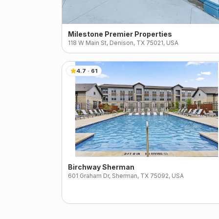
Milestone Premier Properties
118 W Main St, Denison, TX 75021, USA
4.7
·
61
Birchway Sherman
601 Graham Dr, Sherman, TX 75092, USA