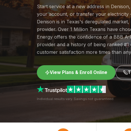
Start service at a new address in Denison,
your account, or transfer your electricity 
Denison is in Texas's deregulated market
provider. Over 1 Million Texans have cho
Energy offers the confidence of a BBB A-
provider and a history of being ranked #
customer satisfaction more times than any
View Plans & Enroll Online
T
Individual results vary. Savings not guaranteed.