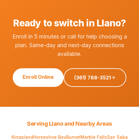
Ready to switch in Llano?
Enroll in 5 minutes or call for help choosing a
plan. Same-day and next-day connections
available.
Enroll Online
(361) 788-3521
Serving Llano and Nearby Areas
Kingsland
Horseshoe Bay
Burnet
Marble Falls
San Saba