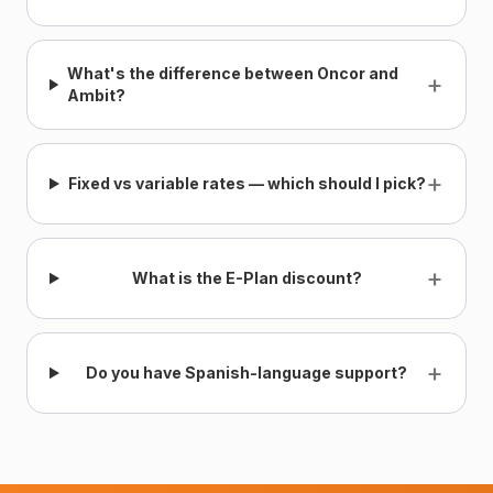
What's the difference between Oncor and
+
Ambit?
+
Fixed vs variable rates — which should I pick?
+
What is the E-Plan discount?
+
Do you have Spanish-language support?