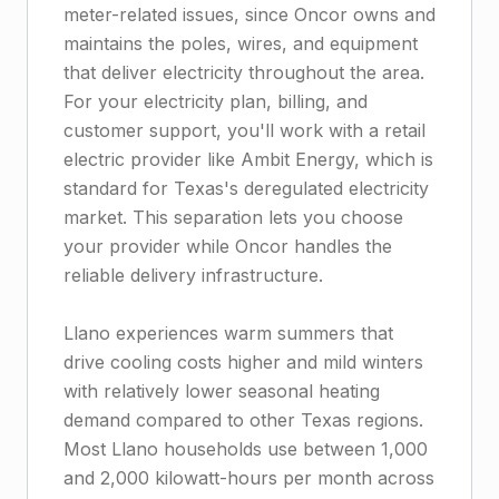
meter-related issues, since Oncor owns and
maintains the poles, wires, and equipment
that deliver electricity throughout the area.
For your electricity plan, billing, and
customer support, you'll work with a retail
electric provider like Ambit Energy, which is
standard for Texas's deregulated electricity
market. This separation lets you choose
your provider while Oncor handles the
reliable delivery infrastructure.
Llano experiences warm summers that
drive cooling costs higher and mild winters
with relatively lower seasonal heating
demand compared to other Texas regions.
Most Llano households use between 1,000
and 2,000 kilowatt-hours per month across