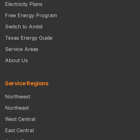
Electricity Plans
Free Energy Program
Switch to Ambit
Texas Energy Guide
Service Areas
About Us
Service Regions
Northwest
Northeast
West Central
East Central