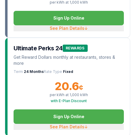
per kWh at
1,000
kWh
Sign Up Online
See Plan Details
↓
Ultimate Perks 24
REWARDS
Get Reward Dollars monthly at restaurants, stores &
more
Term
24 Months
Rate Type
Fixed
20.6
¢
per kWh at
1,000
kWh
with E-Plan Discount
Sign Up Online
See Plan Details
↓