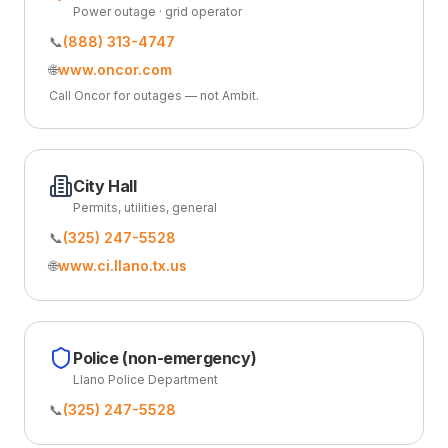
Power outage · grid operator
📞
(888) 313-4747
🌐
www.oncor.com
Call Oncor for outages — not Ambit.
City Hall
Permits, utilities, general
📞
(325) 247-5528
🌐
www.ci.llano.tx.us
Police (non-emergency)
Llano Police Department
📞
(325) 247-5528