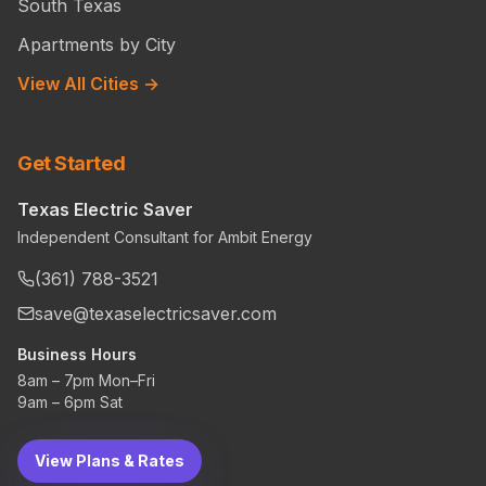
South Texas
Apartments by City
View All Cities →
Get Started
Texas Electric Saver
Independent Consultant for Ambit Energy
(361) 788-3521
save@texaselectricsaver.com
Business Hours
8am – 7pm Mon–Fri
9am – 6pm Sat
View Plans & Rates