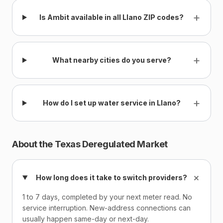
+
Is Ambit available in all Llano ZIP codes?
+
What nearby cities do you serve?
+
How do I set up water service in Llano?
About the Texas Deregulated Market
+
How long does it take to switch providers?
1 to 7 days, completed by your next meter read. No
service interruption. New-address connections can
usually happen same-day or next-day.