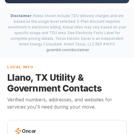
Disclaimer:
Rates shown include TDU delivery charges and are
based on the usage level selected. E-Plan discount requires
enrollment in electronic billing. Actual rates may vary based on your
specific usage and TDU area. See Electricity Facts Label for
complete pricing details. Texas Electric Saver is an Independent
Ambit Energy Consultant. Ambit Texas, LLC REP #10117.
goambit.com/disclaimer
LOCAL INFO
Llano, TX Utility &
Government Contacts
Verified numbers, addresses, and websites for
services you'll need during your move.
Oncor