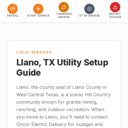
TRANSFER
REPORT
PAY BILL
START SERVICE
STOP SERVICE
SERVICE
OUTAGE
LOCAL SERVICES
Llano, TX Utility Setup
Guide
Llano, the county seat of Llano County in
West Central Texas, is a scenic Hill Country
community known for granite mining,
ranching, and outdoor recreation. When
you move to Llano, you'll need to contact
Oncor Electric Delivery for outages and