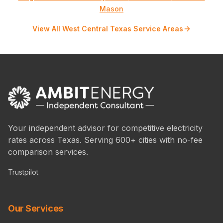
Mason
View All West Central Texas Service Areas
Your independent advisor for competitive electricity
rates across Texas. Serving 600+ cities with no-fee
comparison services.
Trustpilot
Our Services