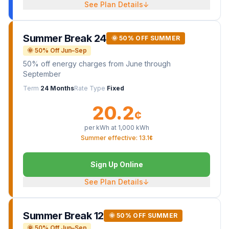
See Plan Details
↓
Summer Break 24
🌞 50% OFF SUMMER
🌞 50% Off Jun–Sep
50% off energy charges from June through
September
Term
24 Months
Rate Type
Fixed
20.2
¢
per kWh at
1,000
kWh
Summer effective: 13.1¢
Sign Up Online
See Plan Details
↓
Summer Break 12
🌞 50% OFF SUMMER
🌞 50% Off Jun–Sep