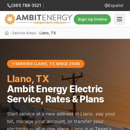
(361) 788-3521
|
Español
Sign Up Online
Service Areas
Llano, TX
SERVING LLANO, TX SINCE 2006
Llano, TX
Ambit Energy Electric
Service, Rates & Plans
Start service at a new address in Llano, pay your
bill, manage your account, or transfer your
electricity — all in one place. Llano is in Texas's