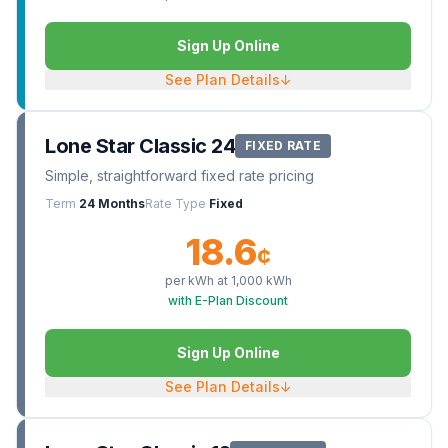
Sign Up Online
See Plan Details
↓
Lone Star Classic 24
FIXED RATE
Simple, straightforward fixed rate pricing
Term
24 Months
Rate Type
Fixed
18.6
¢
per kWh at
1,000
kWh
with E-Plan Discount
Sign Up Online
See Plan Details
↓