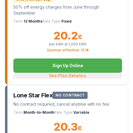
50% off energy charges from June through
September
Term
12 Months
Rate Type
Fixed
20.2
¢
per kWh at
1,000
kWh
Summer effective: 13.1¢
Sign Up Online
See Plan Details
↓
Lone Star Flex
NO CONTRACT
No contract required, cancel anytime with no fee
Term
Month-to-Month
Rate Type
Variable
20.3
¢