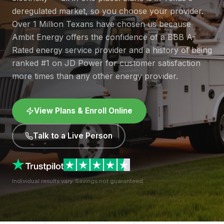
deregulated market, so you choose your provider.
Over 1 Million Texans have chosen us because
Ambit Energy offers the confidence of a BBB A-
Rated energy service provider and a history of being
ranked #1 on JD Power for customer satisfaction
more times than any other energy provider.
View Plans & Enroll Online
Talk to a Live Person
Individual results vary. Savings not guaranteed.