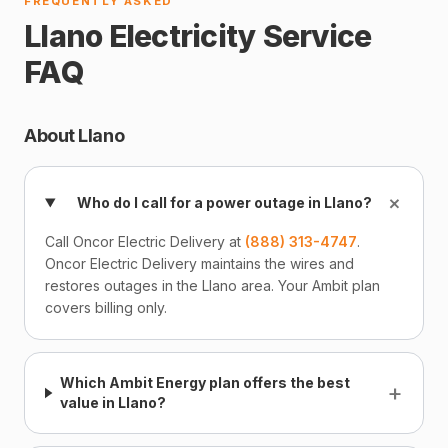
FREQUENTLY ASKED
Llano Electricity Service
FAQ
About Llano
+
Who do I call for a power outage in Llano?
Call Oncor Electric Delivery at
(888) 313-4747
.
Oncor Electric Delivery maintains the wires and
restores outages in the Llano area. Your Ambit plan
covers billing only.
Which Ambit Energy plan offers the best
+
value in Llano?