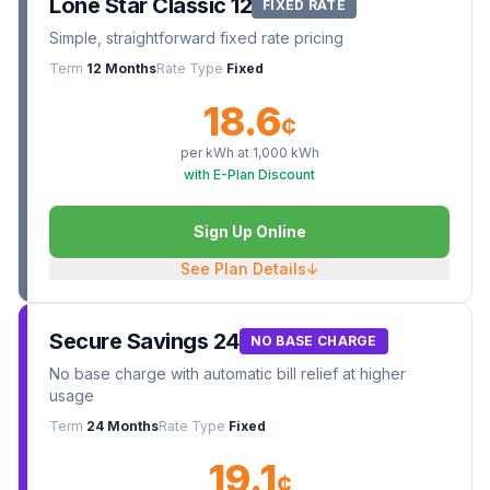
Lone Star Classic 12
FIXED RATE
Simple, straightforward fixed rate pricing
Term
12 Months
Rate Type
Fixed
18.6
¢
per kWh at
1,000
kWh
with E-Plan Discount
Sign Up Online
See Plan Details
↓
Secure Savings 24
NO BASE CHARGE
No base charge with automatic bill relief at higher
usage
Term
24 Months
Rate Type
Fixed
19.1
¢