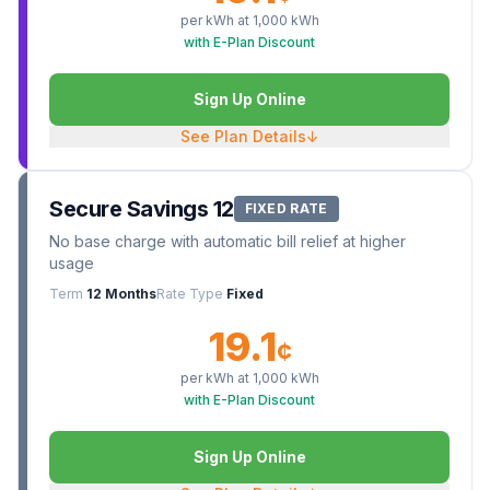
per kWh at
1,000
kWh
with E-Plan Discount
Sign Up Online
See Plan Details
↓
Secure Savings 12
FIXED RATE
No base charge with automatic bill relief at higher
usage
Term
12 Months
Rate Type
Fixed
19.1
¢
per kWh at
1,000
kWh
with E-Plan Discount
Sign Up Online