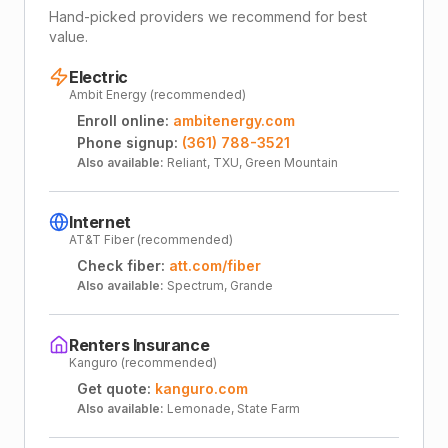
Hand-picked providers we recommend for best
value.
Electric
Ambit Energy (recommended)
Enroll online:
ambitenergy.com
Phone signup:
(361) 788-3521
Also available:
Reliant, TXU, Green Mountain
Internet
AT&T Fiber (recommended)
Check fiber:
att.com/fiber
Also available:
Spectrum, Grande
Renters Insurance
Kanguro (recommended)
Get quote:
kanguro.com
Also available:
Lemonade, State Farm