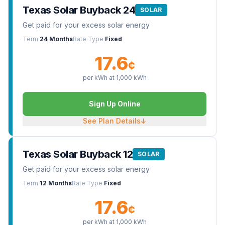
Texas Solar Buyback 24
SOLAR
Get paid for your excess solar energy
Term
24 Months
Rate Type
Fixed
17.6
¢
per kWh at
1,000
kWh
Sign Up Online
See Plan Details
↓
Texas Solar Buyback 12
SOLAR
Get paid for your excess solar energy
Term
12 Months
Rate Type
Fixed
17.6
¢
per kWh at
1,000
kWh