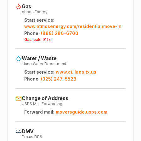
Gas
Atmos Energy
Start service:
www.atmosenergy.com/residential/move-in
Phone:
(888) 286-6700
Gas leak:
911 or
Water / Waste
Llano Water Department
Start service:
www.ci.llano.tx.us
Phone:
(325) 247-5528
Change of Address
USPS Mail Forwarding
Forward mail:
moversguide.usps.com
DMV
Texas DPS