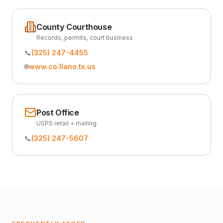
County Courthouse
Records, permits, court business
📞
(325) 247-4455
🌐
www.co.llano.tx.us
Post Office
USPS retail + mailing
📞
(325) 247-5607