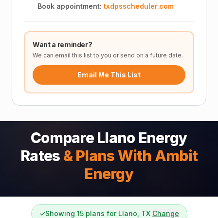
Book appointment:
txdpsscheduler.com
Want a reminder?
We can email this list to you or send on a future date.
Email Me This List
Compare Llano Energy
Rates
& Plans With Ambit
Energy
✓
Showing 15 plans for Llano, TX
Change