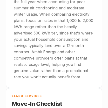
the full year when accounting for peak
summer air conditioning and moderate
winter usage. When comparing electricity
plans, focus on rates in that 1,000 to 2,000
kWh range rather than the heavily
advertised 500 kWh tier, since that's where
your actual household consumption and
savings typically land over a 12-month
contract. Ambit Energy and other
competitive providers offer plans at that
realistic usage level, helping you find
genuine value rather than a promotional
rate you won't actually benefit from.
LLANO SERVICES
Move-In Checklist