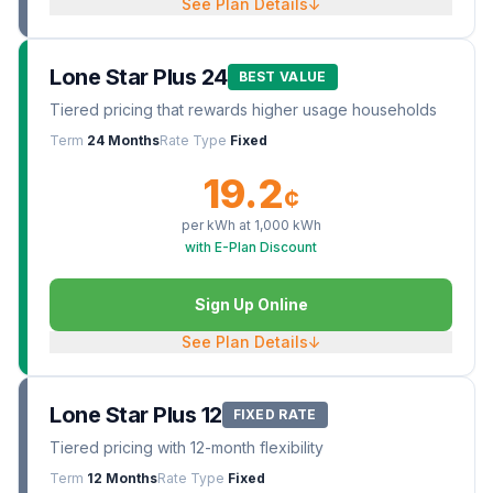
See Plan Details
↓
Lone Star Plus 24
BEST VALUE
Tiered pricing that rewards higher usage households
Term
24 Months
Rate Type
Fixed
19.2
¢
per kWh at
1,000
kWh
with E-Plan Discount
Sign Up Online
See Plan Details
↓
Lone Star Plus 12
FIXED RATE
Tiered pricing with 12-month flexibility
Term
12 Months
Rate Type
Fixed