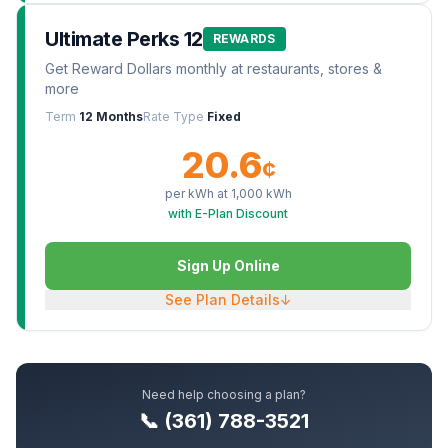
Ultimate Perks 12
REWARDS
Get Reward Dollars monthly at restaurants, stores &
more
Term
12 Months
Rate Type
Fixed
20.6
¢
per kWh at
1,000
kWh
with E-Plan Discount
Sign Up Online
See Plan Details
↓
Need help choosing a plan?
📞 (361) 788-3521