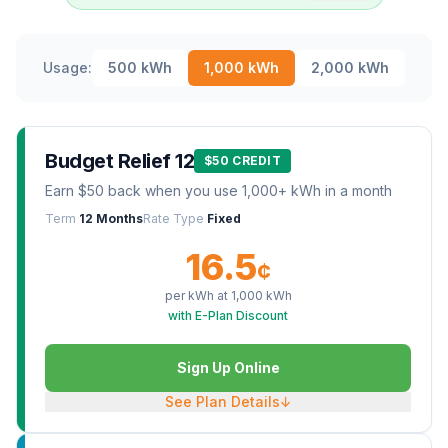
Usage:
500
kWh
1,000
kWh
2,000
kWh
Budget Relief 12
$50 CREDIT
Earn $50 back when you use 1,000+ kWh in a month
Term
12 Months
Rate Type
Fixed
16.5
¢
per kWh at
1,000
kWh
with E-Plan Discount
Sign Up Online
See Plan Details
↓