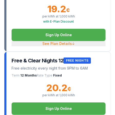
19.2
¢
per kWh at
1,000
kWh
with E-Plan Discount
Sign Up Online
See Plan Details
↓
Free & Clear Nights 12
FREE NIGHTS
Free electricity every night from 9PM to 6AM
Term
12 Months
Rate Type
Fixed
20.2
¢
per kWh at
1,000
kWh
Sign Up Online