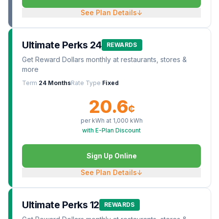
See Plan Details
↓
Ultimate Perks 24
REWARDS
Get Reward Dollars monthly at restaurants, stores &
more
Term
24 Months
Rate Type
Fixed
20.6
¢
per kWh at
1,000
kWh
with E-Plan Discount
Sign Up Online
See Plan Details
↓
Ultimate Perks 12
REWARDS