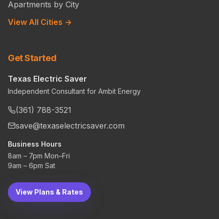
Apartments by City
View All Cities →
Get Started
Texas Electric Saver
Independent Consultant for Ambit Energy
(361) 788-3521
save@texaselectricsaver.com
Business Hours
8am – 7pm Mon–Fri
9am – 6pm Sat
View Plans & Rates