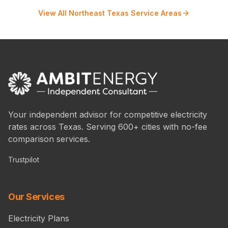
View All Northeast Texas Service Areas
Your independent advisor for competitive electricity
rates across Texas. Serving 600+ cities with no-fee
comparison services.
Trustpilot
Our Services
Electricity Plans