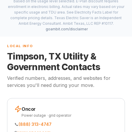
based on the usage level selected. E-Plan discount requires
enrollment in electronic billing. Actual rates may vary based on your
specific usage and TDU area. See Electricity Facts Label for
complete pricing details. Texas Electric Saver is an Independent
Ambit Energy Consultant. Ambit Texas, LLC REP #10117.
goambit.com/disclaimer
LOCAL INFO
Timpson, TX Utility &
Government Contacts
Verified numbers, addresses, and websites for
services you'll need during your move.
Oncor
Power outage · grid operator
📞
(888) 313-4747