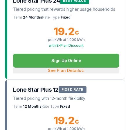
Lone Star Plus 24
BEST VALUE
Tiered pricing that rewards higher usage households
Term
24 Months
Rate Type
Fixed
19.2
¢
per kWh at
1,000
kWh
with E-Plan Discount
Sign Up Online
See Plan Details
↓
Lone Star Plus 12
FIXED RATE
Tiered pricing with 12-month flexibility
Term
12 Months
Rate Type
Fixed
19.2
¢
per kWh at
1,000
kWh