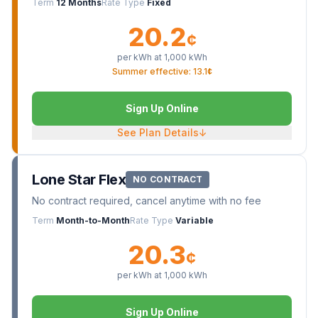
Term
12 Months
Rate Type
Fixed
20.2
¢
per kWh at
1,000
kWh
Summer effective: 13.1¢
Sign Up Online
See Plan Details
↓
Lone Star Flex
NO CONTRACT
No contract required, cancel anytime with no fee
Term
Month-to-Month
Rate Type
Variable
20.3
¢
per kWh at
1,000
kWh
Sign Up Online