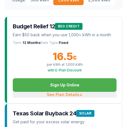
Budget Relief 12
$50 CREDIT
Earn $50 back when you use 1,000+ kWh in a month
Term
12 Months
Rate Type
Fixed
16.5
¢
per kWh at
1,000
kWh
with E-Plan Discount
Sign Up Online
See Plan Details
↓
Texas Solar Buyback 24
SOLAR
Get paid for your excess solar energy