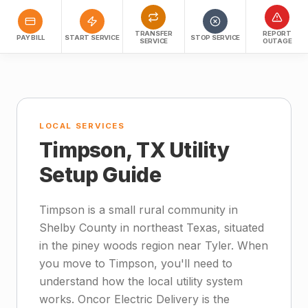
TRANSFER
REPORT
PAY BILL
START SERVICE
STOP SERVICE
SERVICE
OUTAGE
LOCAL SERVICES
Timpson, TX Utility
Setup Guide
Timpson is a small rural community in
Shelby County in northeast Texas, situated
in the piney woods region near Tyler. When
you move to Timpson, you'll need to
understand how the local utility system
works. Oncor Electric Delivery is the