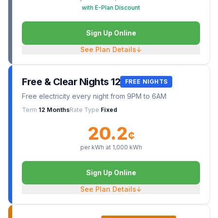
with E-Plan Discount
Sign Up Online
See Plan Details
↓
Free & Clear Nights 12
FREE NIGHTS
Free electricity every night from 9PM to 6AM
Term
12 Months
Rate Type
Fixed
20.2
¢
per kWh at
1,000
kWh
Sign Up Online
See Plan Details
↓