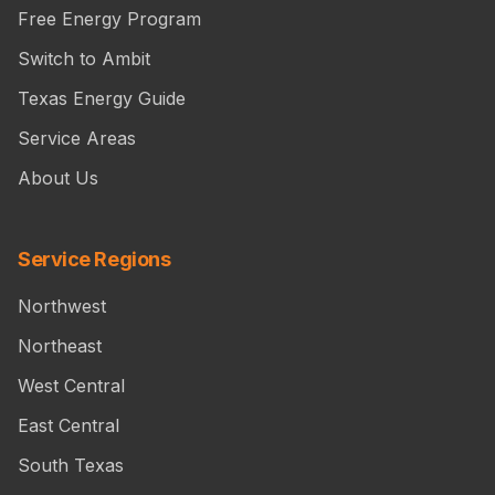
Free Energy Program
Switch to Ambit
Texas Energy Guide
Service Areas
About Us
Service Regions
Northwest
Northeast
West Central
East Central
South Texas