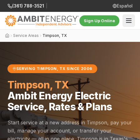
(361) 788-3521
|
Español
Sign Up Online
Service Areas
Timpson, TX
SERVING TIMPSON, TX SINCE 2006
Timpson, TX
Ambit Energy Electric
Service, Rates & Plans
Start service at a new address in Timpson, pay your
bill, manage your account, or transfer your
electricity — all in one place. Timpson is in Texas's