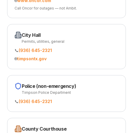
🌐
www.oncor.com
Call Oncor for outages — not Ambit.
City Hall
Permits, utilities, general
📞
(936) 645-2321
🌐
timpsontx.gov
Police (non-emergency)
Timpson Police Department
📞
(936) 645-2321
County Courthouse