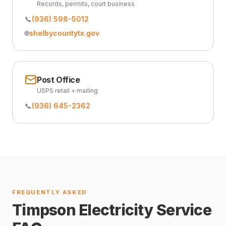
Records, permits, court business
📞
(936) 598-5012
🌐
shelbycountytx.gov
Post Office
USPS retail + mailing
📞
(936) 645-2362
FREQUENTLY ASKED
Timpson Electricity Service