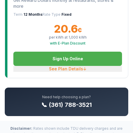
Get Reward Dollars monthly at restaurants, stores &
more
Term
12 Months
Rate Type
Fixed
20.6
¢
per kWh at
1,000
kWh
with E-Plan Discount
Sign Up Online
See Plan Details
↓
Need help choosing a plan?
📞 (361) 788-3521
Disclaimer:
Rates shown include TDU delivery charges and are