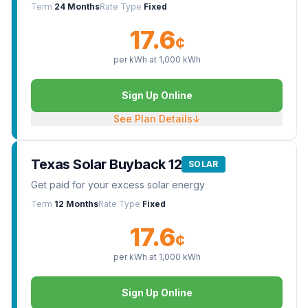
Term
24 Months
Rate Type
Fixed
17.6
¢
per kWh at
1,000
kWh
Sign Up Online
See Plan Details
↓
Texas Solar Buyback 12
SOLAR
Get paid for your excess solar energy
Term
12 Months
Rate Type
Fixed
17.6
¢
per kWh at
1,000
kWh
Sign Up Online