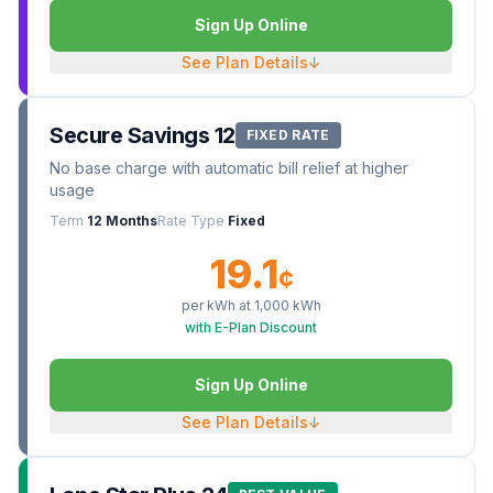
Sign Up Online
See Plan Details
↓
Secure Savings 12
FIXED RATE
No base charge with automatic bill relief at higher
usage
Term
12 Months
Rate Type
Fixed
19.1
¢
per kWh at
1,000
kWh
with E-Plan Discount
Sign Up Online
See Plan Details
↓