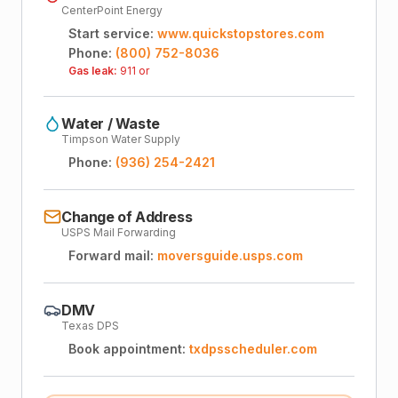
CenterPoint Energy
Start service:
www.quickstopstores.com
Phone:
(800) 752-8036
Gas leak:
911 or
Water / Waste
Timpson Water Supply
Phone:
(936) 254-2421
Change of Address
USPS Mail Forwarding
Forward mail:
moversguide.usps.com
DMV
Texas DPS
Book appointment:
txdpsscheduler.com