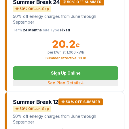
Summer Break 24
🌞 50% OFF SUMMER
🌞 50% Off Jun–Sep
50% off energy charges from June through
September
Term
24 Months
Rate Type
Fixed
20.2
¢
per kWh at
1,000
kWh
Summer effective: 13.1¢
Sign Up Online
See Plan Details
↓
Summer Break 12
🌞 50% OFF SUMMER
🌞 50% Off Jun–Sep
50% off energy charges from June through
September