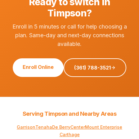
Ready to switch in
Timpson?
Enroll in 5 minutes or call for help choosing a
plan. Same-day and next-day connections
available.
Enroll Online
(361) 788-3521
Serving Timpson and Nearby Areas
Garrison
Tenaha
De Berry
Center
Mount Enterprise
Carthage