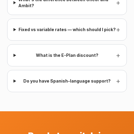
+
Ambit?
+
Fixed vs variable rates — which should I pick?
+
What is the E-Plan discount?
+
Do you have Spanish-language support?