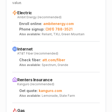
value.
Electric
Ambit Energy (recommended)
Enroll online:
ambitenergy.com
Phone signup:
(361) 788-3521
Also available:
Reliant, TXU, Green Mountain
Internet
AT&T Fiber (recommended)
Check fiber:
att.com/fiber
Also available:
Spectrum, Grande
Renters Insurance
Kanguro (recommended)
Get quote:
kanguro.com
Also available:
Lemonade, State Farm
Gas