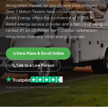
deregulated market, so you choose your provider.
Over 1 Million Texans have chosen us because
Ambit Energy offers the confidence of a BBB A-
Rated energy service provider and a history of being
ranked #1 on JD Power for customer satisfaction
more times than any other energy provider.
View Plans & Enroll Online
Talk to a Live Person
Individual results vary. Savings not guaranteed.