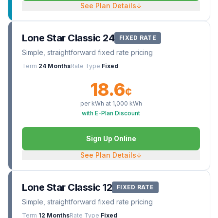
See Plan Details
↓
Lone Star Classic 24
FIXED RATE
Simple, straightforward fixed rate pricing
Term
24 Months
Rate Type
Fixed
18.6
¢
per kWh at
1,000
kWh
with E-Plan Discount
Sign Up Online
See Plan Details
↓
Lone Star Classic 12
FIXED RATE
Simple, straightforward fixed rate pricing
Term
12 Months
Rate Type
Fixed