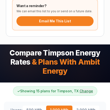
Want a reminder?
We can email this list to you or send on a future date.
Email Me This List
Compare Timpson Energy
Rates
& Plans With Ambit
Energy
✓
Showing 15 plans for Timpson, TX
Change
Usage:
500
kWh
1,000
kWh
2,000
kWh