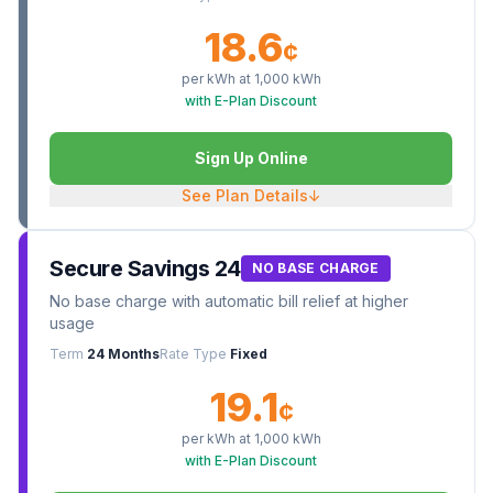
18.6
¢
per kWh at
1,000
kWh
with E-Plan Discount
Sign Up Online
See Plan Details
↓
Secure Savings 24
NO BASE CHARGE
No base charge with automatic bill relief at higher
usage
Term
24 Months
Rate Type
Fixed
19.1
¢
per kWh at
1,000
kWh
with E-Plan Discount