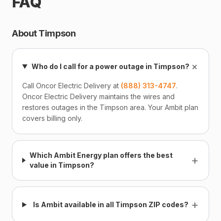
FAQ
About Timpson
+
Who do I call for a power outage in Timpson?
Call Oncor Electric Delivery at
(888) 313-4747
.
Oncor Electric Delivery maintains the wires and
restores outages in the Timpson area. Your Ambit plan
covers billing only.
Which Ambit Energy plan offers the best
+
value in Timpson?
+
Is Ambit available in all Timpson ZIP codes?