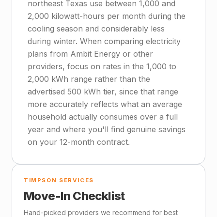
northeast Texas use between 1,000 and
2,000 kilowatt-hours per month during the
cooling season and considerably less
during winter. When comparing electricity
plans from Ambit Energy or other
providers, focus on rates in the 1,000 to
2,000 kWh range rather than the
advertised 500 kWh tier, since that range
more accurately reflects what an average
household actually consumes over a full
year and where you'll find genuine savings
on your 12-month contract.
TIMPSON SERVICES
Move-In Checklist
Hand-picked providers we recommend for best