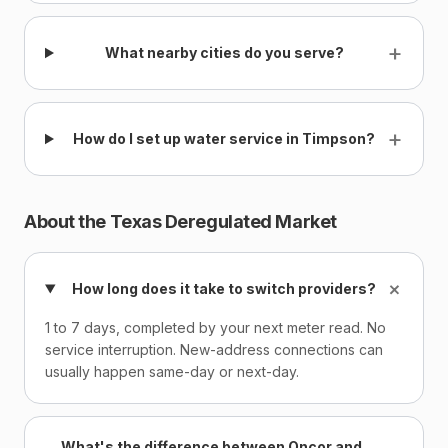
+
What nearby cities do you serve?
+
How do I set up water service in Timpson?
About the Texas Deregulated Market
+
How long does it take to switch providers?
1 to 7 days, completed by your next meter read. No
service interruption. New-address connections can
usually happen same-day or next-day.
What's the difference between Oncor and