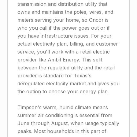
transmission and distribution utility that
owns and maintains the poles, wires, and
meters serving your home, so Oncor is
who you call if the power goes out or if
you have infrastructure issues. For your
actual electricity plan, billing, and customer
service, you'll work with a retail electric
provider like Ambit Energy. This split
between the regulated utility and the retail
provider is standard for Texas's
deregulated electricity market and gives you
the option to choose your energy plan.
Timpson's warm, humid climate means
summer air conditioning is essential from
June through August, when usage typically
peaks. Most households in this part of