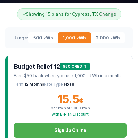
✓
Showing 15 plans for Cypress, TX
Change
Usage:
500
kWh
1,000
kWh
2,000
kWh
Budget Relief 12
$50 CREDIT
Earn $50 back when you use 1,000+ kWh in a month
Term
12 Months
Rate Type
Fixed
15.5
¢
per kWh at
1,000
kWh
with E-Plan Discount
Sign Up Online