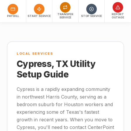
TRANSFER
REPORT
PAY BILL
START SERVICE
STOP SERVICE
SERVICE
OUTAGE
LOCAL SERVICES
Cypress, TX Utility
Setup Guide
Cypress is a rapidly expanding community
in northwest Harris County, serving as a
bedroom suburb for Houston workers and
experiencing some of Texas's fastest
growth in recent years. When you move to
Cypress, you'll need to contact CenterPoint