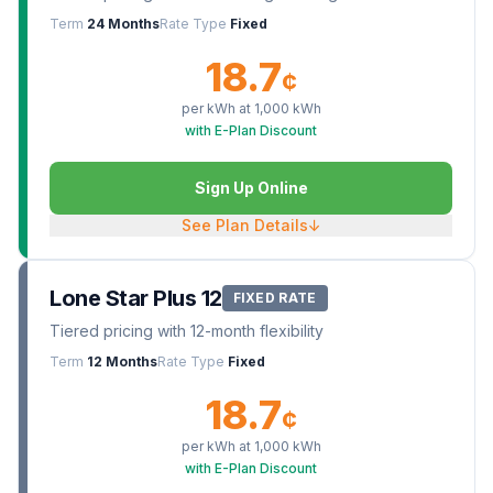
Term
24 Months
Rate Type
Fixed
18.7
¢
per kWh at
1,000
kWh
with E-Plan Discount
Sign Up Online
See Plan Details
↓
Lone Star Plus 12
FIXED RATE
Tiered pricing with 12-month flexibility
Term
12 Months
Rate Type
Fixed
18.7
¢
per kWh at
1,000
kWh
with E-Plan Discount