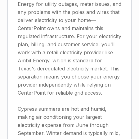
Energy for utility outages, meter issues, and
any problems with the poles and wires that
deliver electricity to your home—
CenterPoint owns and maintains this
regulated infrastructure. For your electricity
plan, billing, and customer service, you'll
work with a retail electricity provider like
Ambit Energy, which is standard for
Texas's deregulated electricity market. This
separation means you choose your energy
provider independently while relying on
CenterPoint for reliable grid access.
Cypress summers are hot and humid,
making air conditioning your largest
electricity expense from June through
September. Winter demand is typically mild,