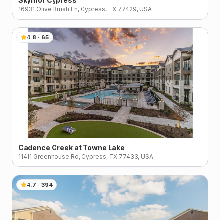
Skymor Cypress
16931 Olive Brush Ln, Cypress, TX 77429, USA
4.8
·
65
Cadence Creek at Towne Lake
11411 Greenhouse Rd, Cypress, TX 77433, USA
4.7
·
394