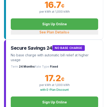
16.7
¢
per kWh at
1,000
kWh
Sign Up Online
See Plan Details
↓
Secure Savings 24
NO BASE CHARGE
No base charge with automatic bill relief at higher
usage
Term
24 Months
Rate Type
Fixed
17.2
¢
per kWh at
1,000
kWh
with E-Plan Discount
Sign Up Online