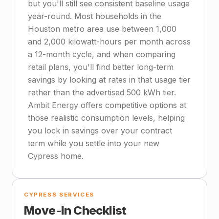
but you'll still see consistent baseline usage
year-round. Most households in the
Houston metro area use between 1,000
and 2,000 kilowatt-hours per month across
a 12-month cycle, and when comparing
retail plans, you'll find better long-term
savings by looking at rates in that usage tier
rather than the advertised 500 kWh tier.
Ambit Energy offers competitive options at
those realistic consumption levels, helping
you lock in savings over your contract
term while you settle into your new
Cypress home.
CYPRESS SERVICES
Move-In Checklist