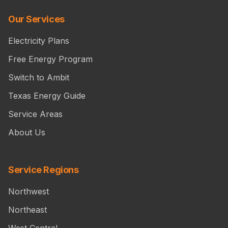
Our Services
Electricity Plans
Free Energy Program
Switch to Ambit
Texas Energy Guide
Service Areas
About Us
Service Regions
Northwest
Northeast
West Central