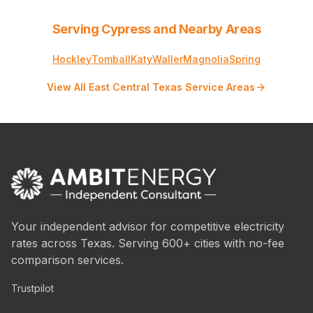
Serving Cypress and Nearby Areas
Hockley
Tomball
Katy
Waller
Magnolia
Spring
View All East Central Texas Service Areas
Your independent advisor for competitive electricity
rates across Texas. Serving 600+ cities with no-fee
comparison services.
Trustpilot