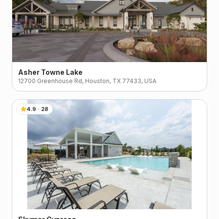
Asher Towne Lake
12700 Greenhouse Rd, Houston, TX 77433, USA
4.9
·
28