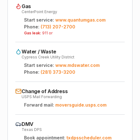
Gas
CenterPoint Energy
Start service:
www.quantumgas.com
Phone:
(713) 207-2700
Gas leak:
911 or
Water / Waste
Cypress Creek Utility District
Start service:
www.mdswater.com
Phone:
(281) 373-3200
Change of Address
USPS Mail Forwarding
Forward mail:
moversguide.usps.com
DMV
Texas DPS
Book appointment:
txdpsscheduler.com