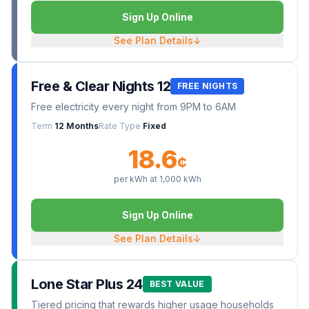
Sign Up Online
See Plan Details
↓
Free & Clear Nights 12
FREE NIGHTS
Free electricity every night from 9PM to 6AM
Term
12 Months
Rate Type
Fixed
18.6
¢
per kWh at
1,000
kWh
Sign Up Online
See Plan Details
↓
Lone Star Plus 24
BEST VALUE
Tiered pricing that rewards higher usage households