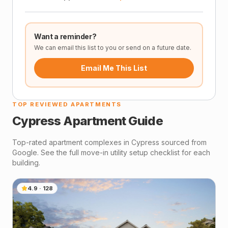
Want a reminder?
We can email this list to you or send on a future date.
Email Me This List
TOP REVIEWED APARTMENTS
Cypress
Apartment Guide
Top-rated apartment complexes in
Cypress
sourced from
Google. See the full move-in utility setup checklist for each
building.
4.9
·
128