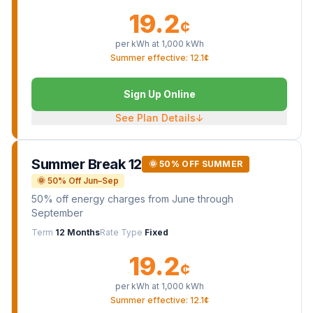
19.2
¢
per kWh at
1,000
kWh
Summer effective: 12.1¢
Sign Up Online
See Plan Details
↓
Summer Break 12
🌞 50% OFF SUMMER
🌞 50% Off Jun–Sep
50% off energy charges from June through
September
Term
12 Months
Rate Type
Fixed
19.2
¢
per kWh at
1,000
kWh
Summer effective: 12.1¢