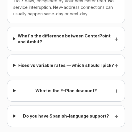
1 to 7 days, completed by your next meter read. No
service interruption. New-address connections can
usually happen same-day or next-day.
What's the difference between CenterPoint
+
and Ambit?
+
Fixed vs variable rates — which should I pick?
+
What is the E-Plan discount?
+
Do you have Spanish-language support?