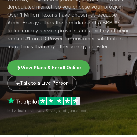
deregulated market, so you choose your provider.
Over 1 Million Texans have chosen us because
Ambit Energy offers the confidence of a BBB A-
Rated energy service provider and a history of being
ranked #1 on JD Power for customer satisfaction
more times than any other energy provider.
View Plans & Enroll Online
Talk to a Live Person
Individual results vary. Savings not guaranteed.