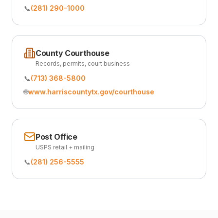
📞
(281) 290-1000
County Courthouse
Records, permits, court business
📞
(713) 368-5800
🌐
www.harriscountytx.gov/courthouse
Post Office
USPS retail + mailing
📞
(281) 256-5555