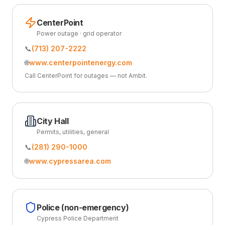
CenterPoint
Power outage · grid operator
📞
(713) 207-2222
🌐
www.centerpointenergy.com
Call CenterPoint for outages — not Ambit.
City Hall
Permits, utilities, general
📞
(281) 290-1000
🌐
www.cypressarea.com
Police (non-emergency)
Cypress Police Department