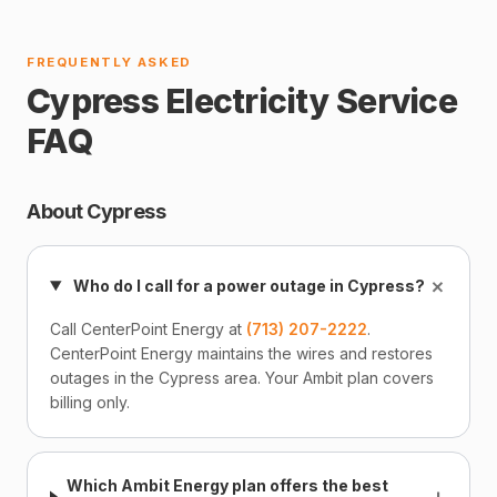
FREQUENTLY ASKED
Cypress Electricity Service
FAQ
About Cypress
+
Who do I call for a power outage in Cypress?
Call CenterPoint Energy at
(713) 207-2222
.
CenterPoint Energy maintains the wires and restores
outages in the Cypress area. Your Ambit plan covers
billing only.
Which Ambit Energy plan offers the best
+