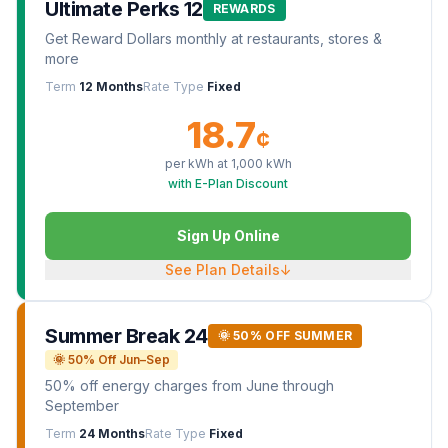
Ultimate Perks 12
REWARDS
Get Reward Dollars monthly at restaurants, stores &
more
Term
12 Months
Rate Type
Fixed
18.7
¢
per kWh at
1,000
kWh
with E-Plan Discount
Sign Up Online
See Plan Details
↓
Summer Break 24
🌞 50% OFF SUMMER
🌞 50% Off Jun–Sep
50% off energy charges from June through
September
Term
24 Months
Rate Type
Fixed