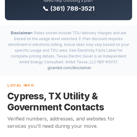
Need help choosing a plan?
📞 (361) 788-3521
Disclaimer:
Rates shown include TDU delivery charges and are
based on the usage level selected. E-Plan discount requires
enrollment in electronic billing. Actual rates may vary based on your
specific usage and TDU area. See Electricity Facts Label for
complete pricing details. Texas Electric Saver is an Independent
Ambit Energy Consultant. Ambit Texas, LLC REP #10117.
goambit.com/disclaimer
LOCAL INFO
Cypress, TX Utility &
Government Contacts
Verified numbers, addresses, and websites for
services you'll need during your move.