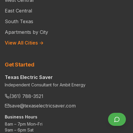
East Central
South Texas
Apartments by City
View All Cities →
Get Started
Texas Electric Saver
Independent Consultant for Ambit Energy
(361) 788-3521
save@texaselectricsaver.com
Business Hours
8am – 7pm Mon–Fri
9am – 6pm Sat