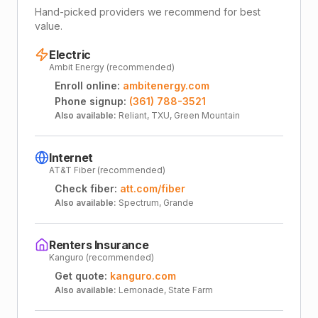
Hand-picked providers we recommend for best
value.
Electric
Ambit Energy (recommended)
Enroll online:
ambitenergy.com
Phone signup:
(361) 788-3521
Also available:
Reliant, TXU, Green Mountain
Internet
AT&T Fiber (recommended)
Check fiber:
att.com/fiber
Also available:
Spectrum, Grande
Renters Insurance
Kanguro (recommended)
Get quote:
kanguro.com
Also available:
Lemonade, State Farm