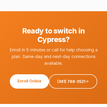
Ready to switch in
Cypress?
Enroll in 5 minutes or call for help choosing a
plan. Same-day and next-day connections
available.
Enroll Online
(361) 788-3521