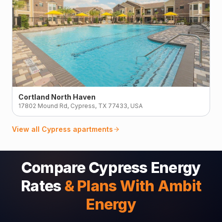
Cortland North Haven
17802 Mound Rd, Cypress, TX 77433, USA
View all
Cypress
apartments
Compare Cypress Energy
Rates
& Plans With Ambit
Energy