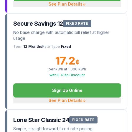
See Plan Details
↓
Secure Savings 12
FIXED RATE
No base charge with automatic bill relief at higher
usage
Term
12 Months
Rate Type
Fixed
17.2
¢
per kWh at
1,000
kWh
with E-Plan Discount
Sign Up Online
See Plan Details
↓
Lone Star Classic 24
FIXED RATE
Simple, straightforward fixed rate pricing