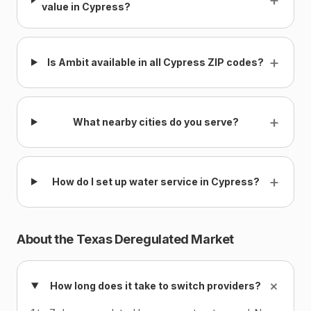
value in Cypress?
+
Is Ambit available in all Cypress ZIP codes?
+
What nearby cities do you serve?
+
How do I set up water service in Cypress?
About the Texas Deregulated Market
+
How long does it take to switch providers?