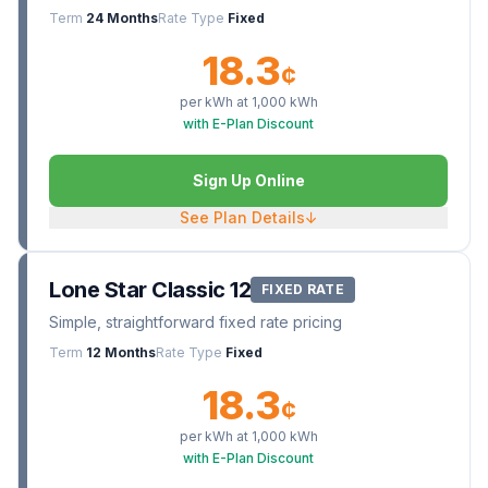
Term
24 Months
Rate Type
Fixed
18.3
¢
per kWh at
1,000
kWh
with E-Plan Discount
Sign Up Online
See Plan Details
↓
Lone Star Classic 12
FIXED RATE
Simple, straightforward fixed rate pricing
Term
12 Months
Rate Type
Fixed
18.3
¢
per kWh at
1,000
kWh
with E-Plan Discount