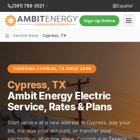
(361) 788-3521
|
Español
Sign Up Online
Service Areas
Cypress, TX
SERVING CYPRESS, TX SINCE 2006
Cypress, TX
Ambit Energy Electric
Service, Rates & Plans
Start service at a new address in Cypress, pay your
bill, manage your account, or transfer your
electricity — all in one place. Cypress is in Texas's