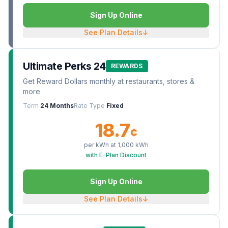
Sign Up Online
See Plan Details
↓
Ultimate Perks 24
REWARDS
Get Reward Dollars monthly at restaurants, stores &
more
Term
24 Months
Rate Type
Fixed
18.7
¢
per kWh at
1,000
kWh
with E-Plan Discount
Sign Up Online
See Plan Details
↓