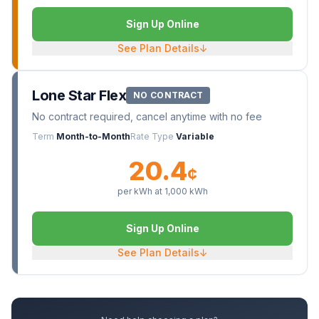
Sign Up Online
See Plan Details
↓
Lone Star Flex
NO CONTRACT
No contract required, cancel anytime with no fee
Term
Month-to-Month
Rate Type
Variable
20.4
¢
per kWh at
1,000
kWh
Sign Up Online
See Plan Details
↓