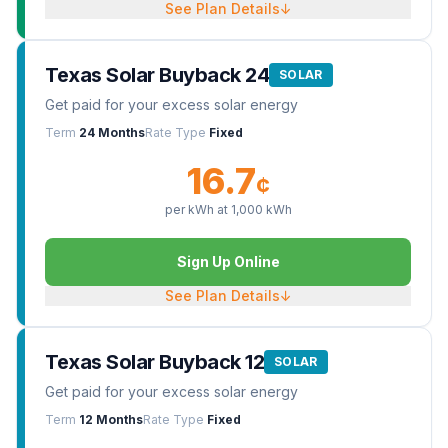
See Plan Details
↓
Texas Solar Buyback 24
SOLAR
Get paid for your excess solar energy
Term
24 Months
Rate Type
Fixed
16.7
¢
per kWh at
1,000
kWh
Sign Up Online
See Plan Details
↓
Texas Solar Buyback 12
SOLAR
Get paid for your excess solar energy
Term
12 Months
Rate Type
Fixed