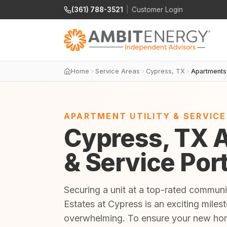
(361) 788-3521
|
Customer Login
Home
Service Areas
Cypress, TX
Apartments
APARTMENT UTILITY & SERVIC
Cypress, TX A
& Service Por
Securing a unit at a top-rated commun
Estates at Cypress is an exciting miles
overwhelming. To ensure your new home