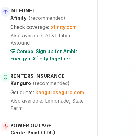
INTERNET
Xfinity
(
recommended
)
Check coverage
:
xfinity.com
Also available
:
AT&T Fiber,
Astound
💡 Combo: Sign up for Ambit
Energy + Xfinity together
RENTERS INSURANCE
Kanguro
(
recommended
)
Get quote
:
kanguroseguro.com
Also available
: Lemonade, State
Farm
POWER OUTAGE
CenterPoint (TDU)