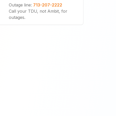
Outage line
:
713-207-2222
Call your TDU, not Ambit, for
outages.