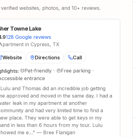
verified websites, photos, and 10+ reviews.
her Towne Lake
4.9
128 Google reviews
Apartment in Cypress, TX
Website
Directions
Call
Pet-friendly
·
Free parking
·
ghlights:
Accessible entrance
"
Lulu and Thomas did an incredible job getting
me approved and moved in the same day. I had a
water leak in my apartment at another
community and had very limited time to find a
new place. They were able to get keys in my
hand in less than 6 hours from my tour. Lulu
showed me e…
"
—
Bree Flanigan