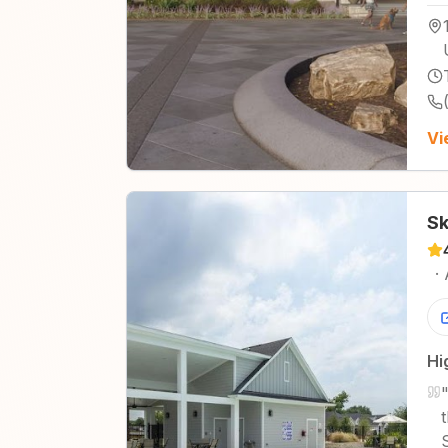
Vi
Sk
·
Hi