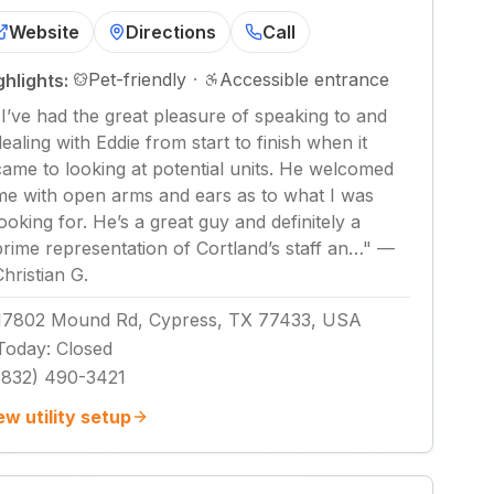
Website
Directions
Call
Pet-friendly
·
Accessible entrance
ghlights:
"
I’ve had the great pleasure of speaking to and
dealing with Eddie from start to finish when it
came to looking at potential units. He welcomed
me with open arms and ears as to what I was
looking for. He’s a great guy and definitely a
prime representation of Cortland’s staff an…
"
—
Christian G.
17802 Mound Rd, Cypress, TX 77433, USA
Today
:
Closed
(832) 490-3421
ew utility setup