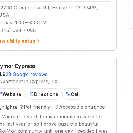
12700 Greenhouse Rd, Houston, TX 77433,
USA
Today
:
1:00 – 5:00 PM
(346) 684-4088
ew utility setup
ymor Cypress
4.9
28 Google reviews
Apartment in Cypress, TX
Website
Directions
Call
Pet-friendly
·
Accessible entrance
ghlights:
"
Where do I start. In my commute to work for
the last year or so I drove pass the beautiful
SkyMor community until one day I decided I was