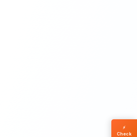
⚡
Check