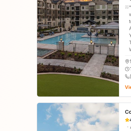
Vi
Co
·