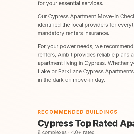
for your essential services.
Our Cypress Apartment Move-In Checkli
identified the local providers for every
mandatory renters insurance.
For your power needs, we recommend A
renters, Ambit provides reliable plans 
apartment living in Cypress. Whether 
Lake or ParkLane Cypress Apartments, 
in the dark on move-in day.
RECOMMENDED BUILDINGS
Cypress Top Rated Ap
8 complexes · 4.0+ rated