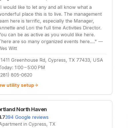
"
I would like to let any and all know what a
wonderful place this is to live. The management
team here is terrific, especially the Manager,
Annette and Lori the full time Activities Director.
You can be as active as you would like here.
There are so many organized events here.…
"
—
Wes Witt
11411 Greenhouse Rd, Cypress, TX 77433, USA
Today
:
1:00 – 5:00 PM
(281) 805-0620
ew utility setup
rtland North Haven
4.7
394 Google reviews
Apartment in Cypress, TX