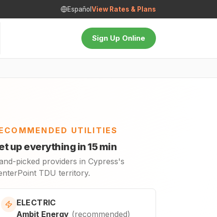
Español
View Rates & Plans
Sign Up Online
ECOMMENDED UTILITIES
et up everything in 15 min
and-picked providers in Cypress's
enterPoint TDU territory.
ELECTRIC
Ambit Energy
(
recommended
)