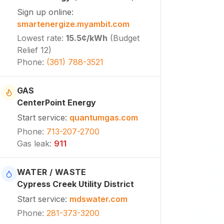
Sign up online
:
smartenergize.myambit.com
Lowest rate
:
15.5¢
/kWh
(
Budget
Relief 12
)
Phone
:
(361) 788-3521
GAS
CenterPoint Energy
Start service
:
quantumgas.com
Phone
:
713-207-2700
Gas leak
:
911
WATER / WASTE
Cypress Creek Utility District
Start service
:
mdswater.com
Phone
:
281-373-3200