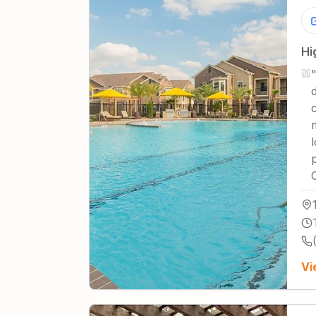
Hi
Vi