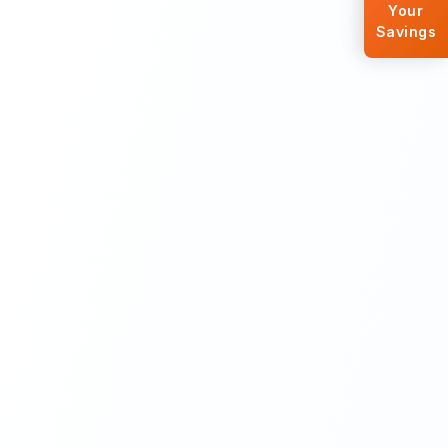
Your
Savings