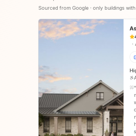
Sourced from Google · only buildings with 
As
·
Hi