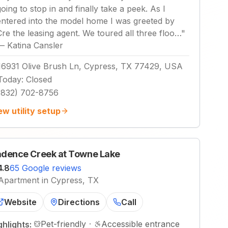
going to stop in and finally take a peek. As I
entered into the model home I was greeted by
Cre the leasing agent. We toured all three floo…
"
—
Katina Cansler
16931 Olive Brush Ln, Cypress, TX 77429, USA
Today
:
Closed
(832) 702-8756
ew utility setup
dence Creek at Towne Lake
4.8
65 Google reviews
Apartment in Cypress, TX
Website
Directions
Call
Pet-friendly
·
Accessible entrance
ghlights: