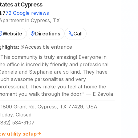
tates at Cypress
4.7
72 Google reviews
Apartment in Cypress, TX
Website
Directions
Call
Accessible entrance
ghlights:
"
This community is truly amazing! Everyone in
the office is incredibly friendly and professional.
Gabriela and Stephanie are so kind. They have
such awesome personalities and very
professional. They make you feel at home the
moment you walk through the door.
"
—
E Zevola
11800 Grant Rd, Cypress, TX 77429, USA
Today
:
Closed
(832) 534-3107
ew utility setup