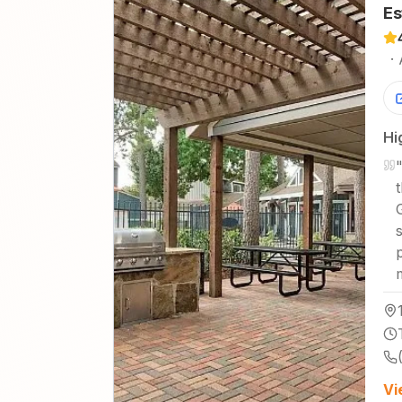
Es
·
Hi
Vi