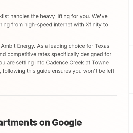
st handles the heavy lifting for you. We've
thing from high-speed internet with Xfinity to
mbit Energy. As a leading choice for Texas
and competitive rates specifically designed for
you are settling into Cadence Creek at Towne
following this guide ensures you won't be left
artments on Google