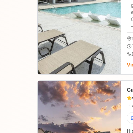
Vi
Ca
·
Hi