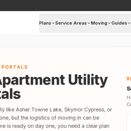
Plans
Service Areas
Moving
Guides
E PORTALS
partment Utility
R
tals
S
H
C
ity like Asher Towne Lake, Skymor Cypress, or
tone, but the logistics of moving in can be
 is ready on day one, you need a clear plan