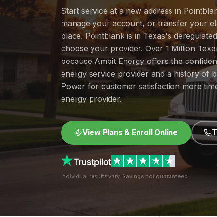
Start service at a new address in Pointblan
manage your account, or transfer your elec
place. Pointblank is in Texas's deregulate
choose your provider. Over 1 Million Tex
because Ambit Energy offers the confide
energy service provider and a history of 
Power for customer satisfaction more tim
energy provider.
View Plans & Enroll Online
T
Individual results vary. Savings not guaranteed.