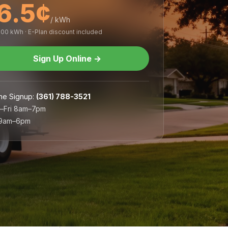
6.5¢
/ kWh
,000 kWh · E-Plan discount included
Sign Up Online
→
ne Signup
:
(361) 788-3521
–Fri 8am–7pm
 9am–6pm