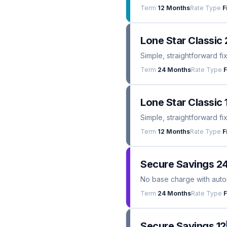
Term
12 Months
Rate Type
F
Lone Star Classic 
Simple, straightforward fi
Term
24 Months
Rate Type
F
Lone Star Classic 
Simple, straightforward fi
Term
12 Months
Rate Type
F
Secure Savings 2
No base charge with automa
Term
24 Months
Rate Type
F
Secure Savings 12