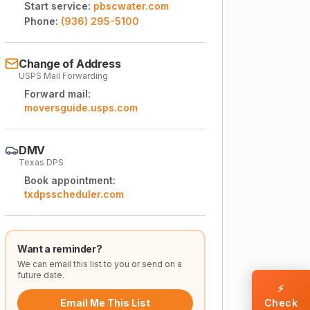
Start service:
pbscwater.com
Phone:
(936) 295-5100
Change of Address
USPS Mail Forwarding
Forward mail:
moversguide.usps.com
DMV
Texas DPS
Book appointment:
txdpsscheduler.com
Want a reminder?
We can email this list to you or send on a
future date.
⚡
Email Me This List
Check