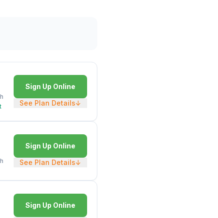
Sign Up Online
h
See Plan Details
↓
t
Sign Up Online
h
See Plan Details
↓
Sign Up Online