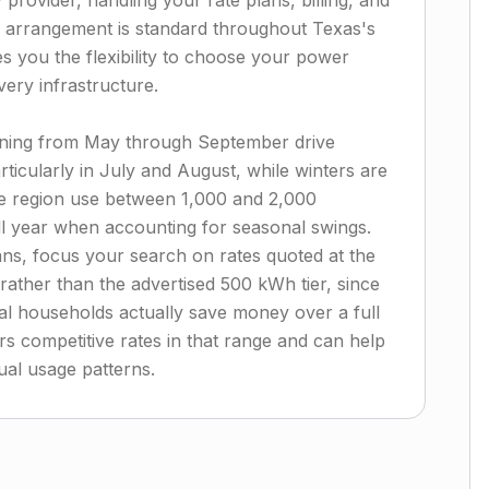
y provider, handling your rate plans, billing, and
arrangement is standard throughout Texas's
es you the flexibility to choose your power
very infrastructure.
nning from May through September drive
rticularly in July and August, while winters are
he region use between 1,000 and 2,000
ll year when accounting for seasonal swings.
ans, focus your search on rates quoted at the
ather than the advertised 500 kWh tier, since
cal households actually save money over a full
s competitive rates in that range and can help
ual usage patterns.