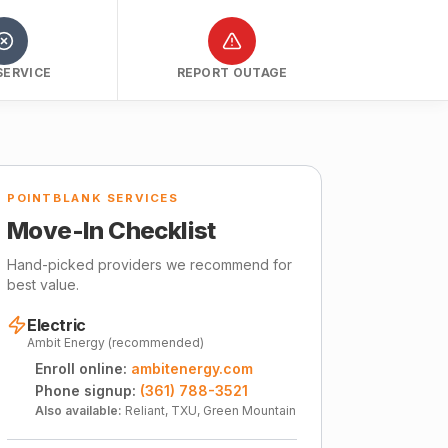
SERVICE
REPORT OUTAGE
POINTBLANK SERVICES
Move-In Checklist
Hand-picked providers we recommend for
best value.
Electric
Ambit Energy (recommended)
Enroll online:
ambitenergy.com
Phone signup:
(361) 788-3521
Also available:
Reliant, TXU, Green Mountain