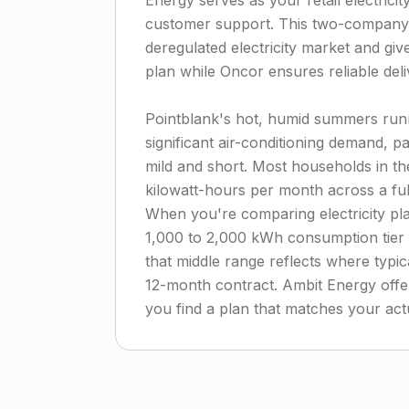
Energy serves as your retail electricit
customer support. This two-company 
deregulated electricity market and giv
plan while Oncor ensures reliable deli
Pointblank's hot, humid summers ru
significant air-conditioning demand, pa
mild and short. Most households in t
kilowatt-hours per month across a fu
When you're comparing electricity pl
1,000 to 2,000 kWh consumption tier r
that middle range reflects where typi
12-month contract. Ambit Energy offer
you find a plan that matches your act