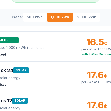
Usage:
500
kWh
1,000
kWh
2,000
kWh
16.5
50 CREDIT
¢
use 1,000+ kWh in a month
per kWh at
1,000
kW
with E-Plan Discoun
ixed
ack 24
SOLAR
17.6
¢
solar energy
per kWh at
1,000
kW
ixed
ck 12
SOLAR
17.6
¢
solar energy