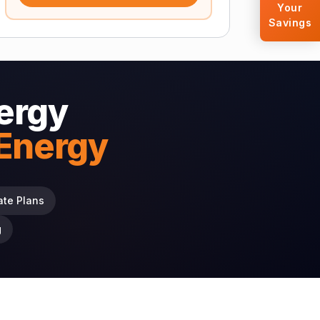
Your
Savings
ergy
 Energy
ate Plans
g