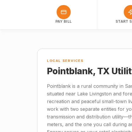
PAY BILL
START S
LOCAL SERVICES
Pointblank, TX Utili
Pointblank is a rural community in Sa
situated near Lake Livingston and for
recreation and peaceful small-town li
work with two separate entities for you
transmission and distribution utility
meters, and the one you call during an