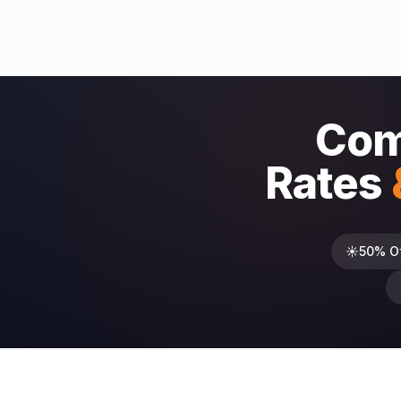
Com
Rates
☀️
50% O