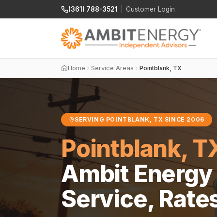
(361) 788-3521
|
Customer Login
Home
Service Areas
Pointblank, TX
SERVING POINTBLANK, TX SINCE 2006
Pointblank, T
Ambit Energy 
Service, Rate