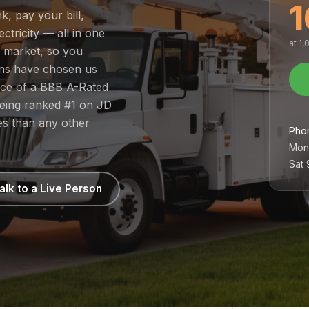
1
k, pay your bill,
tricity — all in one
at 1
d market, so you
ans have chosen us
nce of a BBB A-Rated
being ranked #1 on JD
es than any other
Pho
Mon
Sat
alk to a Live Person