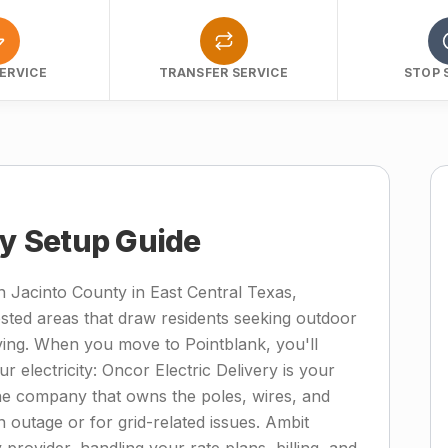
ERVICE
TRANSFER SERVICE
STOP 
ty Setup Guide
n Jacinto County in East Central Texas,
ested areas that draw residents seeking outdoor
ving. When you move to Pointblank, you'll
r electricity: Oncor Electric Delivery is your
—the company that owns the poles, wires, and
 outage or for grid-related issues. Ambit