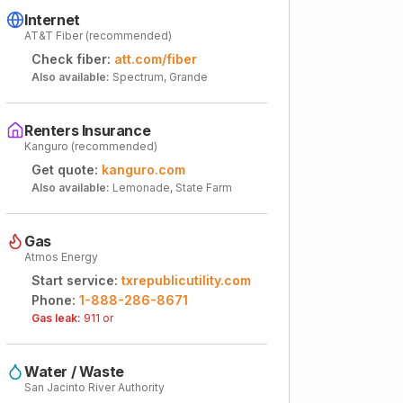
Internet
AT&T Fiber (recommended)
Check fiber:
att.com/fiber
Also available:
Spectrum, Grande
Renters Insurance
Kanguro (recommended)
Get quote:
kanguro.com
Also available:
Lemonade, State Farm
Gas
Atmos Energy
Start service:
txrepublicutility.com
Phone:
1-888-286-8671
Gas leak:
911 or
Water / Waste
San Jacinto River Authority