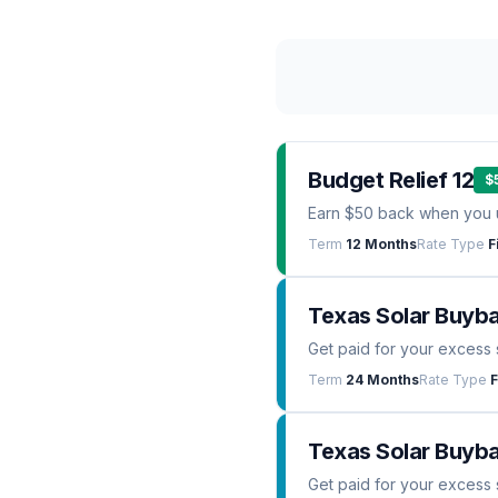
Budget Relief 12
$
Earn $50 back when you 
Term
12 Months
Rate Type
F
Texas Solar Buyb
Get paid for your excess 
Term
24 Months
Rate Type
F
Texas Solar Buyba
Get paid for your excess 