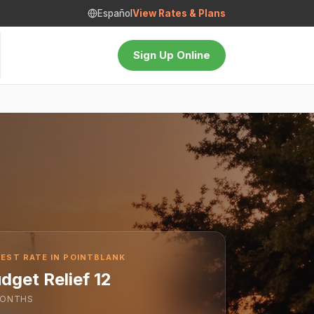
Español
View Rates & Plans
Sign Up Online
EST RATE IN POINTBLANK
dget Relief 12
ONTHS