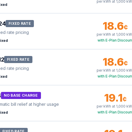
per kWh at
1,000
kW
ixed
18.6
24
FIXED RATE
¢
xed rate pricing
per kWh at
1,000
kW
with E-Plan Discoun
ixed
18.6
12
FIXED RATE
¢
xed rate pricing
per kWh at
1,000
kW
with E-Plan Discoun
ixed
19.1
4
NO BASE CHARGE
¢
tic bill relief at higher usage
per kWh at
1,000
kW
with E-Plan Discoun
ixed
FIXED RATE