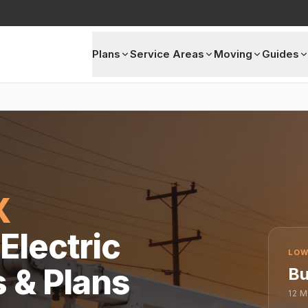
Plans
Service Areas
Moving
Guides
X
Electric
LOW
s & Plans
Bu
12
M