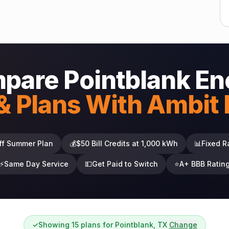
pare Pointblank En
& Plans With Ambit
ff Summer Plan
💰
$50 Bill Credits at 1,000 kWh
📊
Fixed R
⚡
Same Day Service
💵
Get Paid to Switch
⭐
A+ BBB Ratin
✓
Showing 15 plans for Pointblank, TX
Change