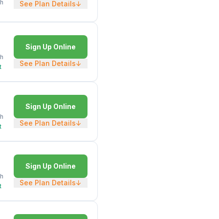
h
See Plan Details
↓
Sign Up Online
h
See Plan Details
↓
t
Sign Up Online
h
See Plan Details
↓
t
Sign Up Online
h
See Plan Details
↓
t