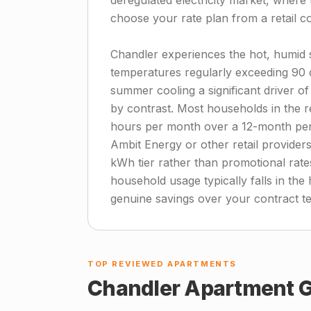
deregulated electricity market, where t
choose your rate plan from a retail 
Chandler experiences the hot, humid 
temperatures regularly exceeding 90
summer cooling a significant driver of 
by contrast. Most households in the 
hours per month over a 12-month per
Ambit Energy or other retail providers
kWh tier rather than promotional rate
household usage typically falls in the
genuine savings over your contract t
TOP REVIEWED APARTMENTS
Chandler
Apartment G