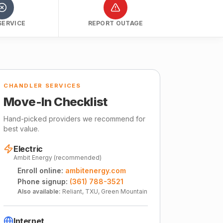
SERVICE
REPORT OUTAGE
CHANDLER SERVICES
Move-In Checklist
Hand-picked providers we recommend for
best value.
Electric
Ambit Energy (recommended)
Enroll online:
ambitenergy.com
Phone signup:
(361) 788-3521
Also available:
Reliant, TXU, Green Mountain
Internet