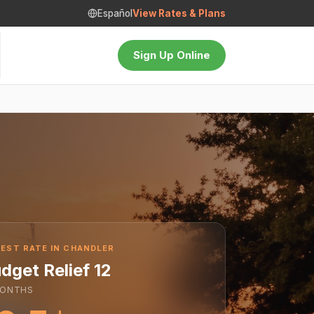
Español
View Rates & Plans
Sign Up Online
EST RATE IN CHANDLER
dget Relief 12
ONTHS