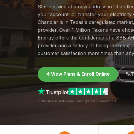
Start service at a new address in Chandler
your account, or transfer your electricity 
Chandler is in Texas's deregulated marke
provider. Over 1 Million Texans have cho
Energy offers the confidence of a BBB A-
provider and a history of being ranked #
customer satisfaction more times than any
View Plans & Enroll Online
T
Individual results vary. Savings not guaranteed.