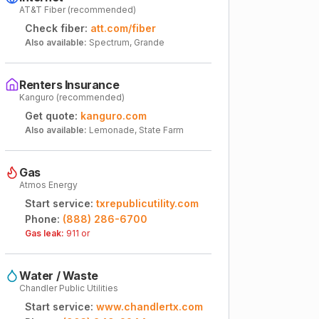
AT&T Fiber (recommended)
Check fiber:
att.com/fiber
Also available:
Spectrum, Grande
Renters Insurance
Kanguro (recommended)
Get quote:
kanguro.com
Also available:
Lemonade, State Farm
Gas
Atmos Energy
Start service:
txrepublicutility.com
Phone:
(888) 286-6700
Gas leak:
911 or
Water / Waste
Chandler Public Utilities
Start service:
www.chandlertx.com