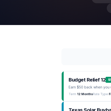
Budget Relief 12
$
Earn $50 back when you 
Term
12 Months
Rate Type
F
Texas Solar Buyb