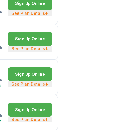
Sign Up Online
h
See Plan Details
↓
Sign Up Online
h
See Plan Details
↓
Sign Up Online
h
See Plan Details
↓
t
Sign Up Online
h
See Plan Details
↓
t