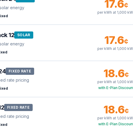
17.6
¢
solar energy
per kWh at
1,000
kW
ixed
ck 12
SOLAR
17.6
¢
solar energy
per kWh at
1,000
kW
ixed
18.6
24
FIXED RATE
¢
xed rate pricing
per kWh at
1,000
kW
with E-Plan Discoun
ixed
18.6
12
FIXED RATE
¢
xed rate pricing
per kWh at
1,000
kW
with E-Plan Discoun
ixed