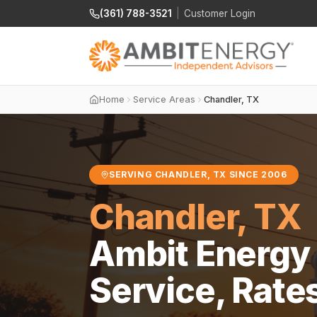
(361) 788-3521
|
Customer Login
Home
Service Areas
Chandler, TX
SERVING CHANDLER, TX SINCE 2006
Chandler, TX
Ambit Energy 
Service, Rate