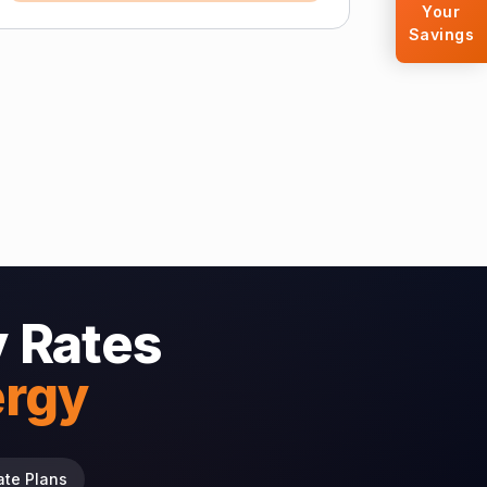
Your
Savings
 Rates
ergy
ate Plans