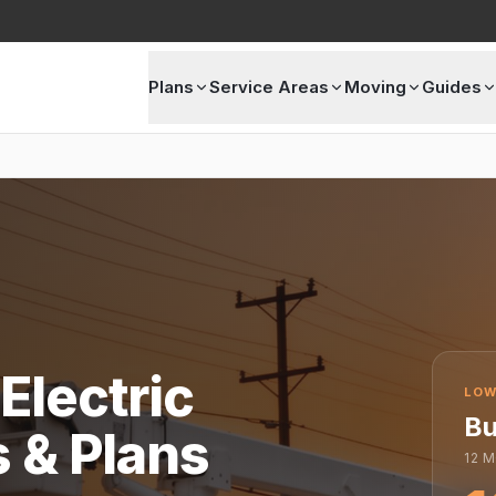
Plans
Service Areas
Moving
Guides
Electric
LOW
Bu
s & Plans
12
M