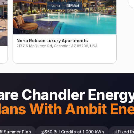
Noria Robson Luxury Apartments
2177 S McQueen Rd, Chandler, AZ 85286, USA
re Chandler Energy
lans With Ambit En
ff Summer Plan
💰
$50 Bill Credits at 1,000 kWh
📊
Fixed R