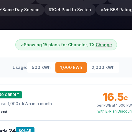
⚡
Same Day Service
💵
Get Paid to Switch
⭐
A+ BBB Ratin
✓
Showing 15 plans for Chandler, TX
Change
Usage:
500
kWh
1,000
kWh
2,000
kWh
16.5
50 CREDIT
¢
use 1,000+ kWh in a month
per kWh at
1,000
kW
with E-Plan Discoun
ixed
ack 24
SOLAR