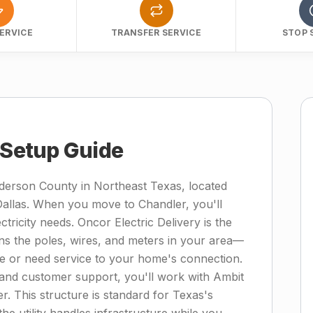
ERVICE
TRANSFER SERVICE
STOP 
y Setup Guide
derson County in Northeast Texas, located
Dallas. When you move to Chandler, you'll
ricity needs. Oncor Electric Delivery is the
ins the poles, wires, and meters in your area—
ge or need service to your home's connection.
ng, and customer support, you'll work with Ambit
er. This structure is standard for Texas's