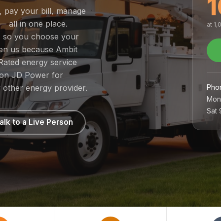
1
, pay your bill, manage
— all in one place.
at 1
t, so you choose your
sen us because Ambit
Rated energy service
1 on JD Power for
Pho
 other energy provider.
Mon
Sat
alk to a Live Person