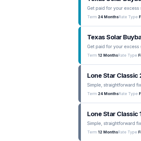
Get paid for your excess 
Term
24 Months
Rate Type
F
Texas Solar Buyba
Get paid for your excess 
Term
12 Months
Rate Type
F
Lone Star Classic 
Simple, straightforward fi
Term
24 Months
Rate Type
F
Lone Star Classic 
Simple, straightforward fi
Term
12 Months
Rate Type
F