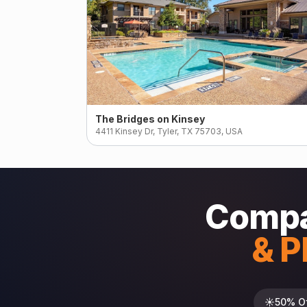
The Bridges on Kinsey
4411 Kinsey Dr, Tyler, TX 75703, USA
Compa
& P
☀️
50% O