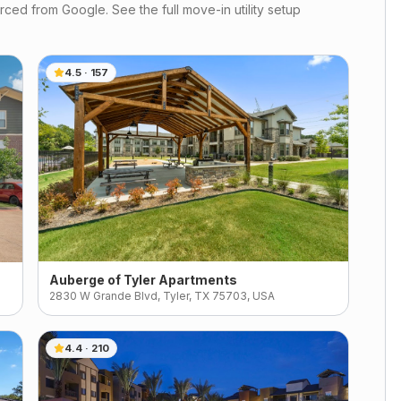
ced from Google. See the full move-in utility setup
4.5
·
157
Auberge of Tyler Apartments
2830 W Grande Blvd, Tyler, TX 75703, USA
4.4
·
210