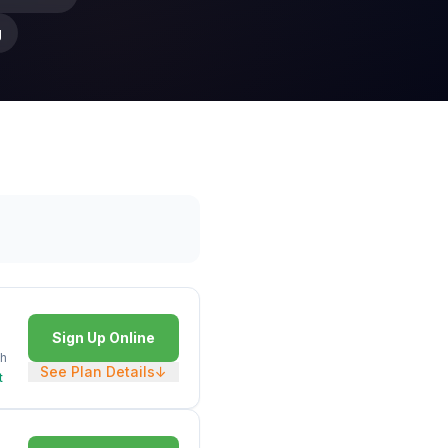
g
Sign Up Online
h
See Plan Details
↓
t