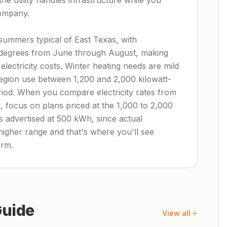
he utility handles infrastructure while you
company.
summers typical of East Texas, with
 degrees from June through August, making
electricity costs. Winter heating needs are mild
region use between 1,200 and 2,000 kilowatt-
iod. When you compare electricity rates from
, focus on plans priced at the 1,000 to 2,000
s advertised at 500 kWh, since actual
 higher range and that's where you'll see
erm.
uide
View all