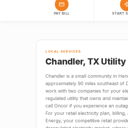
PAY BILL
START S
LOCAL SERVICES
Chandler, TX Utilit
Chandler is a small community in Hen
approximately 90 miles southeast of 
work with two companies for your elect
regulated utility that owns and mainta
call Oncor if you experience an outa
For your retail electricity plan, billi
Energy, your competitive retail provid