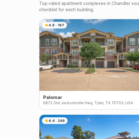
Top-rated apartment complexes in
Chandler
sour
checklist for each building.
4.8
·
197
Palomar
5872 Old Jacksonville Hwy, Tyler, TX 75703, USA
4.4
·
246