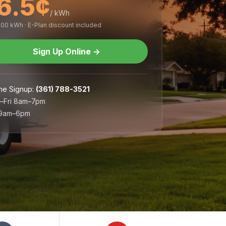
6.5¢
/ kWh
,000 kWh · E-Plan discount included
Sign Up Online
→
ne Signup
:
(361) 788-3521
–Fri 8am–7pm
 9am–6pm