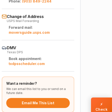
Phone:
(903) 849-2244
Change of Address
USPS Mail Forwarding
Forward mail:
moversguide.usps.com
DMV
Texas DPS
Book appointment:
txdpsscheduler.com
Want a reminder?
We can email this list to you or send on a
future date.
Email Me This List
⚡
Check