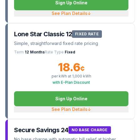
Sign Up Online
See Plan Details
↓
Lone Star Classic 12
FIXED RATE
Simple, straightforward fixed rate pricing
Term
12 Months
Rate Type
Fixed
18.6
¢
per kWh at
1,000
kWh
with E-Plan Discount
Sign Up Online
See Plan Details
↓
Secure Savings 24
NO BASE CHARGE
No base charge with automatic bill relief at higher