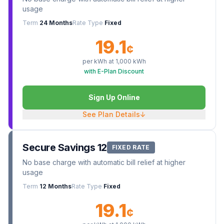
usage
Term
24 Months
Rate Type
Fixed
19.1
¢
per kWh at
1,000
kWh
with E-Plan Discount
Sign Up Online
See Plan Details
↓
Secure Savings 12
FIXED RATE
No base charge with automatic bill relief at higher
usage
Term
12 Months
Rate Type
Fixed
19.1
¢