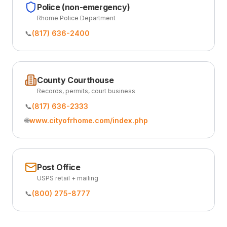
Police (non-emergency)
Rhome Police Department
📞
(817) 636-2400
County Courthouse
Records, permits, court business
📞
(817) 636-2333
🌐
www.cityofrhome.com/index.php
Post Office
USPS retail + mailing
📞
(800) 275-8777