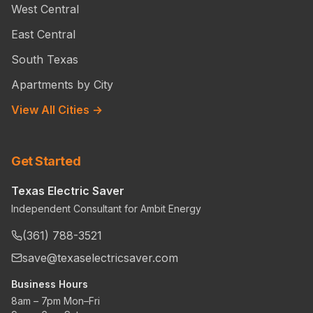
West Central
East Central
South Texas
Apartments by City
View All Cities →
Get Started
Texas Electric Saver
Independent Consultant for Ambit Energy
(361) 788-3521
save@texaselectricsaver.com
Business Hours
8am – 7pm Mon–Fri