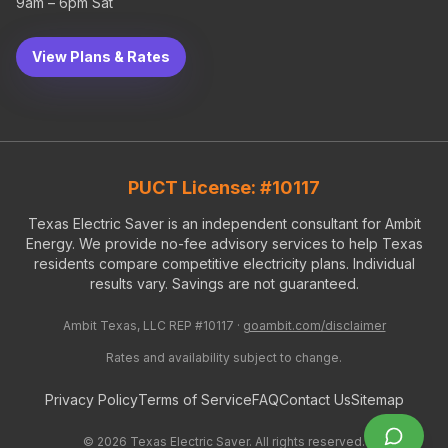
9am – 6pm Sat
View Plans & Rates
PUCT License: #10117
Texas Electric Saver is an independent consultant for Ambit
Energy. We provide no-fee advisory services to help Texas
residents compare competitive electricity plans. Individual
results vary. Savings are not guaranteed.
Ambit Texas, LLC REP #10117 ·
goambit.com/disclaimer
Rates and availability subject to change.
Privacy Policy
Terms of Service
FAQ
Contact Us
Sitemap
©
2026
Texas Electric Saver. All rights reserved.