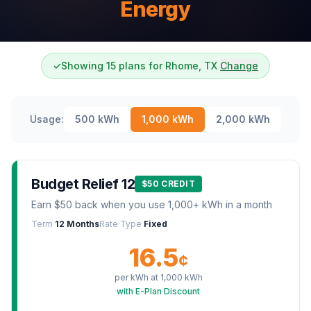
Energy
✓
Showing 15 plans for Rhome, TX
Change
Usage:
500
kWh
1,000
kWh
2,000
kWh
Budget Relief 12
$50 CREDIT
Earn $50 back when you use 1,000+ kWh in a month
Term
12 Months
Rate Type
Fixed
16.5
¢
per kWh at
1,000
kWh
with E-Plan Discount