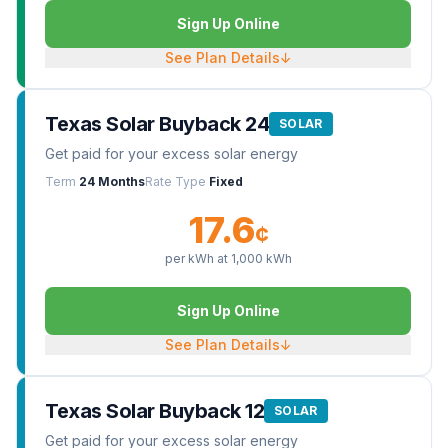
Sign Up Online
See Plan Details
↓
Texas Solar Buyback 24
SOLAR
Get paid for your excess solar energy
Term
24 Months
Rate Type
Fixed
17.6
¢
per kWh at
1,000
kWh
Sign Up Online
See Plan Details
↓
Texas Solar Buyback 12
SOLAR
Get paid for your excess solar energy