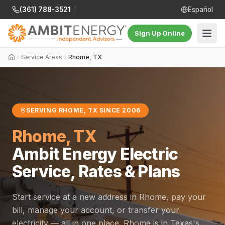
(361) 788-3521
|
Español
Sign Up Online
Service Areas
Rhome, TX
SERVING RHOME, TX SINCE 2006
Rhome, TX
Ambit Energy Electric
Service, Rates & Plans
Start service at a new address in Rhome, pay your
bill, manage your account, or transfer your
electricity — all in one place. Rhome is in Texas's