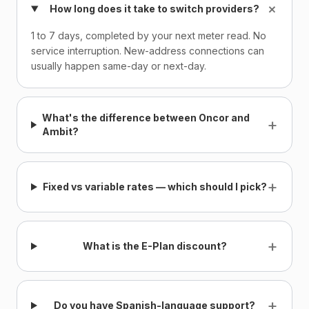
+
How long does it take to switch providers?
1 to 7 days, completed by your next meter read. No
service interruption. New-address connections can
usually happen same-day or next-day.
What's the difference between Oncor and
+
Ambit?
+
Fixed vs variable rates — which should I pick?
+
What is the E-Plan discount?
+
Do you have Spanish-language support?