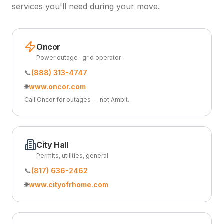
services you'll need during your move.
Oncor
Power outage · grid operator
📞
(888) 313-4747
🌐
www.oncor.com
Call Oncor for outages — not Ambit.
City Hall
Permits, utilities, general
📞
(817) 636-2462
🌐
www.cityofrhome.com