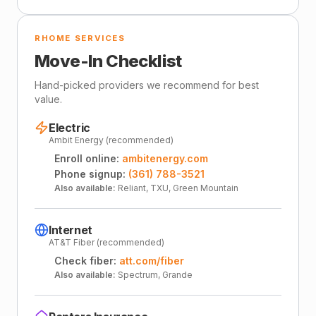
RHOME SERVICES
Move-In Checklist
Hand-picked providers we recommend for best
value.
Electric
Ambit Energy (recommended)
Enroll online:
ambitenergy.com
Phone signup:
(361) 788-3521
Also available:
Reliant, TXU, Green Mountain
Internet
AT&T Fiber (recommended)
Check fiber:
att.com/fiber
Also available:
Spectrum, Grande