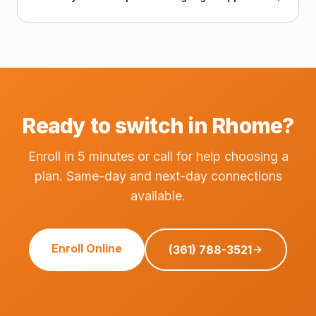
Ready to switch in Rhome?
Enroll in 5 minutes or call for help choosing a
plan. Same-day and next-day connections
available.
Enroll Online
(361) 788-3521