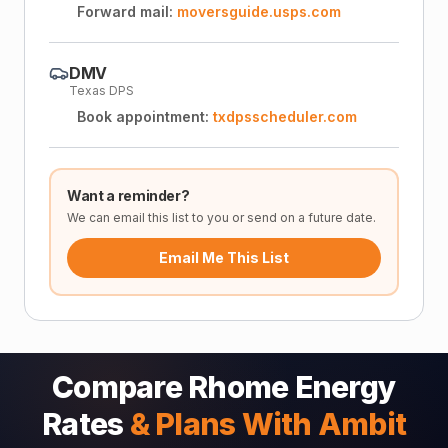
Forward mail:
moversguide.usps.com
DMV
Texas DPS
Book appointment:
txdpsscheduler.com
Want a reminder?
We can email this list to you or send on a future date.
Email Me This List
Compare Rhome Energy
Rates
& Plans With Ambit