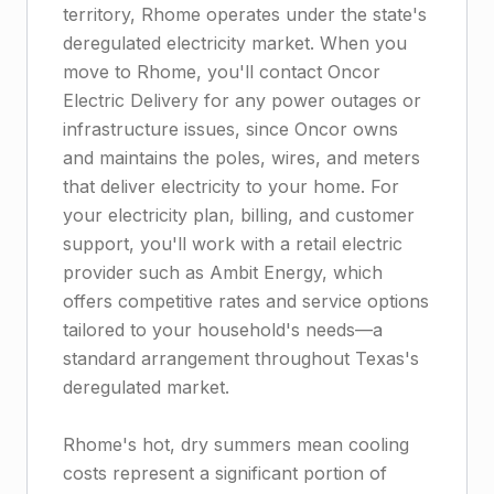
territory, Rhome operates under the state's
deregulated electricity market. When you
move to Rhome, you'll contact Oncor
Electric Delivery for any power outages or
infrastructure issues, since Oncor owns
and maintains the poles, wires, and meters
that deliver electricity to your home. For
your electricity plan, billing, and customer
support, you'll work with a retail electric
provider such as Ambit Energy, which
offers competitive rates and service options
tailored to your household's needs—a
standard arrangement throughout Texas's
deregulated market.
Rhome's hot, dry summers mean cooling
costs represent a significant portion of