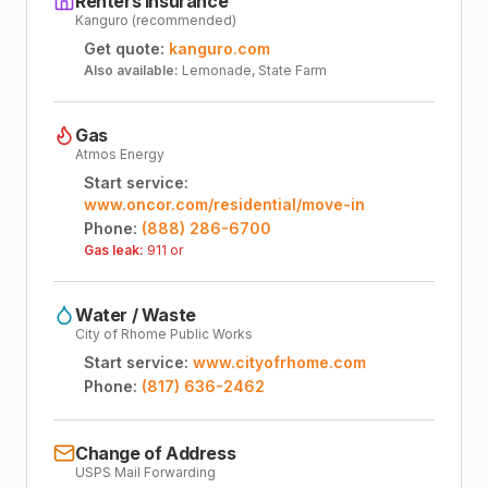
Renters Insurance
Kanguro (recommended)
Get quote:
kanguro.com
Also available:
Lemonade, State Farm
Gas
Atmos Energy
Start service:
www.oncor.com/residential/move-in
Phone:
(888) 286-6700
Gas leak:
911 or
Water / Waste
City of Rhome Public Works
Start service:
www.cityofrhome.com
Phone:
(817) 636-2462
Change of Address
USPS Mail Forwarding