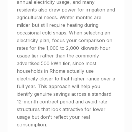
annual electricity usage, and many
residents also draw power for irrigation and
agricultural needs. Winter months are
milder but still require heating during
occasional cold snaps. When selecting an
electricity plan, focus your comparison on
rates for the 1,000 to 2,000 kilowatt-hour
usage tier rather than the commonly
advertised 500 kWh tier, since most
households in Rhome actually use
electricity closer to that higher range over a
full year. This approach will help you
identify genuine savings across a standard
12-month contract period and avoid rate
structures that look attractive for lower
usage but don't reflect your real
consumption.