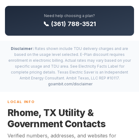
Need help choosing a plan?
📞 (361) 788-3521
Disclaimer:
Rates shown include TDU delivery charges and are
based on the usage level selected. E-Plan discount requires
enrollment in electronic billing. Actual rates may vary based on your
specific usage and TDU area. See Electricity Facts Label for
complete pricing details. Texas Electric Saver is an Independent
Ambit Energy Consultant. Ambit Texas, LLC REP #10117.
goambit.com/disclaimer
LOCAL INFO
Rhome, TX Utility &
Government Contacts
Verified numbers, addresses, and websites for