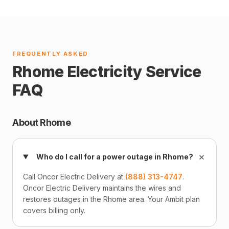
FREQUENTLY ASKED
Rhome Electricity Service
FAQ
About Rhome
+
Who do I call for a power outage in Rhome?
Call Oncor Electric Delivery at
(888) 313-4747
.
Oncor Electric Delivery maintains the wires and
restores outages in the Rhome area. Your Ambit plan
covers billing only.