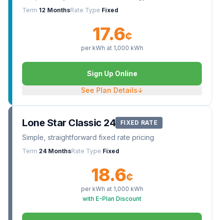
Term
12 Months
Rate Type
Fixed
17.6
¢
per kWh at
1,000
kWh
Sign Up Online
See Plan Details
↓
Lone Star Classic 24
FIXED RATE
Simple, straightforward fixed rate pricing
Term
24 Months
Rate Type
Fixed
18.6
¢
per kWh at
1,000
kWh
with E-Plan Discount