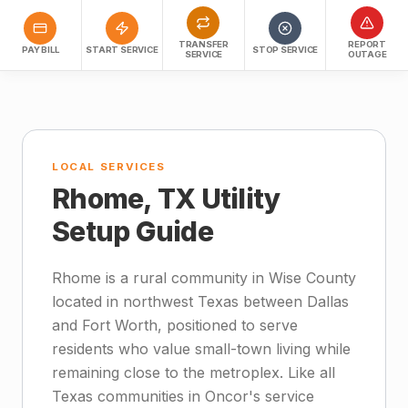
TRANSFER
REPORT
PAY BILL
START SERVICE
STOP SERVICE
SERVICE
OUTAGE
LOCAL SERVICES
Rhome, TX Utility
Setup Guide
Rhome is a rural community in Wise County
located in northwest Texas between Dallas
and Fort Worth, positioned to serve
residents who value small-town living while
remaining close to the metroplex. Like all
Texas communities in Oncor's service