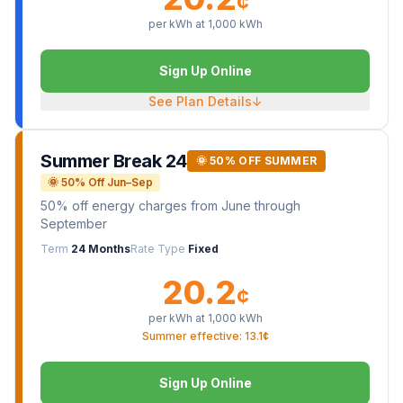
¢
per kWh at
1,000
kWh
Sign Up Online
See Plan Details
↓
Summer Break 24
🌞 50% OFF SUMMER
🌞 50% Off Jun–Sep
50% off energy charges from June through
September
Term
24 Months
Rate Type
Fixed
20.2
¢
per kWh at
1,000
kWh
Summer effective: 13.1¢
Sign Up Online