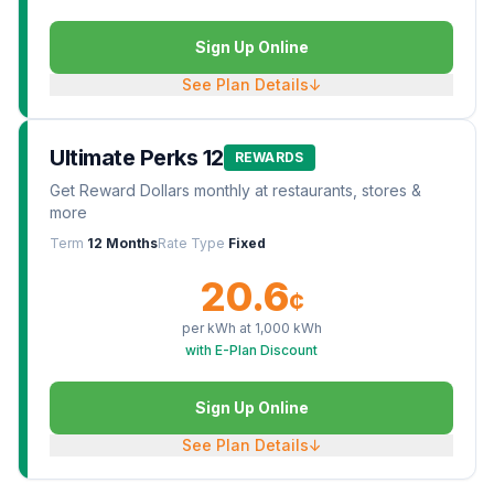
Sign Up Online
See Plan Details
↓
Ultimate Perks 12
REWARDS
Get Reward Dollars monthly at restaurants, stores &
more
Term
12 Months
Rate Type
Fixed
20.6
¢
per kWh at
1,000
kWh
with E-Plan Discount
Sign Up Online
See Plan Details
↓