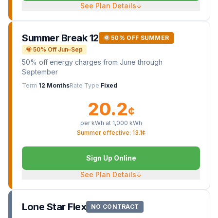
See Plan Details
↓
Summer Break 12
🌞 50% OFF SUMMER
🌞 50% Off Jun–Sep
50% off energy charges from June through
September
Term
12 Months
Rate Type
Fixed
20.2
¢
per kWh at
1,000
kWh
Summer effective: 13.1¢
Sign Up Online
See Plan Details
↓
Lone Star Flex
NO CONTRACT