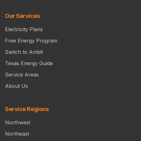
Our Services
Electricity Plans
Free Energy Program
Switch to Ambit
Texas Energy Guide
Service Areas
About Us
Service Regions
Northwest
Northeast