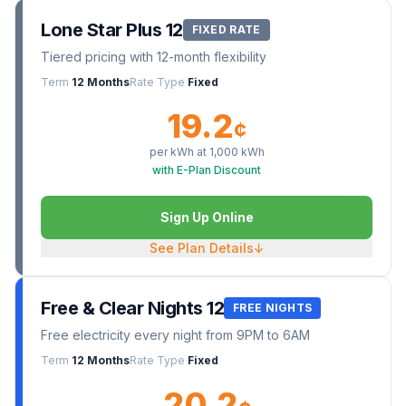
Lone Star Plus 12
FIXED RATE
Tiered pricing with 12-month flexibility
Term
12 Months
Rate Type
Fixed
19.2
¢
per kWh at
1,000
kWh
with E-Plan Discount
Sign Up Online
See Plan Details
↓
Free & Clear Nights 12
FREE NIGHTS
Free electricity every night from 9PM to 6AM
Term
12 Months
Rate Type
Fixed
20.2