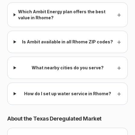
Which Ambit Energy plan offers the best
+
value in Rhome?
+
Is Ambit available in all Rhome ZIP codes?
+
What nearby cities do you serve?
+
How do I set up water service in Rhome?
About the Texas Deregulated Market