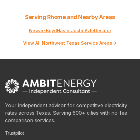
Serving Rhome and Nearby Areas
Newark
Boyd
Haslet
Justin
Azle
Decatur
View All Northwest Texas Service Areas
Your independent advisor for competitive electricity
rates across Texas. Serving 600+ cities with no-fee
comparison services.
Trustpilot