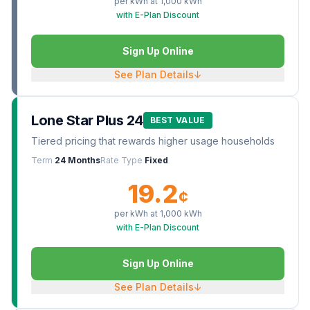
per kWh at
1,000
kWh
with E-Plan Discount
Sign Up Online
See Plan Details
↓
Lone Star Plus 24
BEST VALUE
Tiered pricing that rewards higher usage households
Term
24 Months
Rate Type
Fixed
19.2
¢
per kWh at
1,000
kWh
with E-Plan Discount
Sign Up Online
See Plan Details
↓