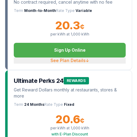
No contract required, cancel anytime with no fee
Term
Month-to-Month
Rate Type
Variable
20.3
¢
per kWh at
1,000
kWh
Sign Up Online
See Plan Details
↓
Ultimate Perks 24
REWARDS
Get Reward Dollars monthly at restaurants, stores &
more
Term
24 Months
Rate Type
Fixed
20.6
¢
per kWh at
1,000
kWh
with E-Plan Discount