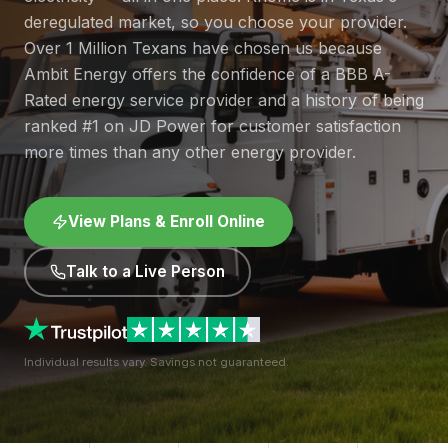
deregulated market, so you choose your provider.
Over 1 Million Texans have chosen us because
Ambit Energy offers the confidence of a BBB A-
Rated energy service provider and a history of being
ranked #1 on JD Power for customer satisfaction
more times than any other energy provider.
View Plans & Enroll Online
Talk to a Live Person
Individual results vary. Savings not guaranteed.