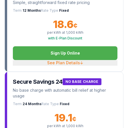
Simple, straightforward fixed rate pricing
Term
12 Months
Rate Type
Fixed
18.6
¢
per kWh at
1,000
kWh
with E-Plan Discount
Sign Up Online
See Plan Details
↓
Secure Savings 24
NO BASE CHARGE
No base charge with automatic bill relief at higher
usage
Term
24 Months
Rate Type
Fixed
19.1
¢
per kWh at
1,000
kWh