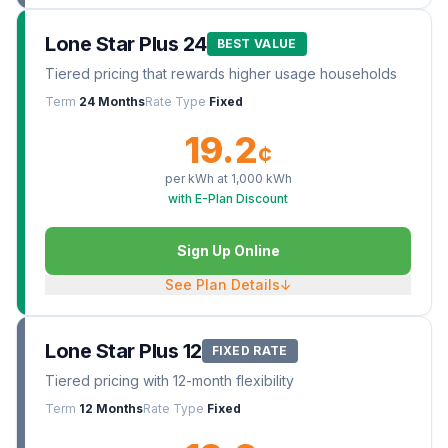
Lone Star Plus 24
BEST VALUE
Tiered pricing that rewards higher usage households
Term
24 Months
Rate Type
Fixed
19.2
¢
per kWh at
1,000
kWh
with E-Plan Discount
Sign Up Online
See Plan Details
↓
Lone Star Plus 12
FIXED RATE
Tiered pricing with 12-month flexibility
Term
12 Months
Rate Type
Fixed