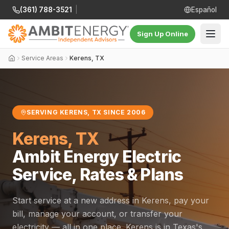
(361) 788-3521
|
Español
Sign Up Online
Service Areas
Kerens, TX
SERVING KERENS, TX SINCE 2006
Kerens, TX
Ambit Energy Electric
Service, Rates & Plans
Start service at a new address in Kerens, pay your
bill, manage your account, or transfer your
electricity — all in one place. Kerens is in Texas's