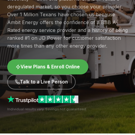
deregulated market, so you choose your provider.
Over 1 Million Texans have chosen us because
Ambit Energy offers the confidence of a BBB A-
Rated energy service provider and a history of being
ranked #1 on JD Power for customer satisfaction
more times than any other energy provider.
View Plans & Enroll Online
Talk to a Live Person
Individual results vary. Savings not guaranteed.