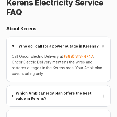
Kerens Electricity Service
FAQ
About Kerens
+
Who do I call for a power outage in Kerens?
Call Oncor Electric Delivery at
(888) 313-4747
.
Oncor Electric Delivery maintains the wires and
restores outages in the Kerens area. Your Ambit plan
covers billing only.
Which Ambit Energy plan offers the best
+
value in Kerens?