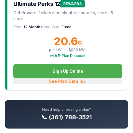
Ultimate Perks 12
REWARDS
Get Reward Dollars monthly at restaurants, stores &
more
Term
12 Months
Rate Type
Fixed
20.6
¢
per kWh at
1,000
kWh
with E-Plan Discount
Sign Up Online
See Plan Details
↓
Need help choosing a plan?
📞 (361) 788-3521