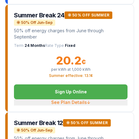
Summer Break 24
🌞 50% OFF SUMMER
🌞 50% Off Jun–Sep
50% off energy charges from June through
September
Term
24 Months
Rate Type
Fixed
20.2
¢
per kWh at
1,000
kWh
Summer effective: 13.1¢
Sign Up Online
See Plan Details
↓
Summer Break 12
🌞 50% OFF SUMMER
🌞 50% Off Jun–Sep
50% off energy charges from June through