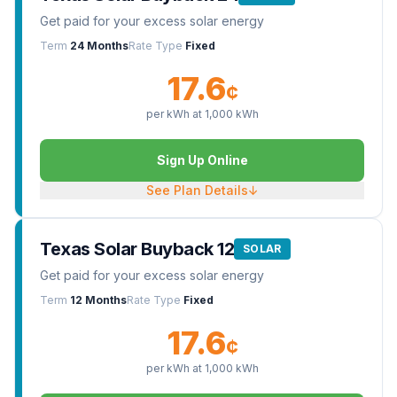
Get paid for your excess solar energy
Term
24 Months
Rate Type
Fixed
17.6
¢
per kWh at
1,000
kWh
Sign Up Online
See Plan Details
↓
Texas Solar Buyback 12
SOLAR
Get paid for your excess solar energy
Term
12 Months
Rate Type
Fixed
17.6
¢
per kWh at
1,000
kWh