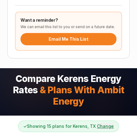
Want a reminder?
We can email this list to you or send on a future date.
Email Me This List
Compare Kerens Energy
Rates
& Plans With Ambit
Energy
✓
Showing 15 plans for Kerens, TX
Change