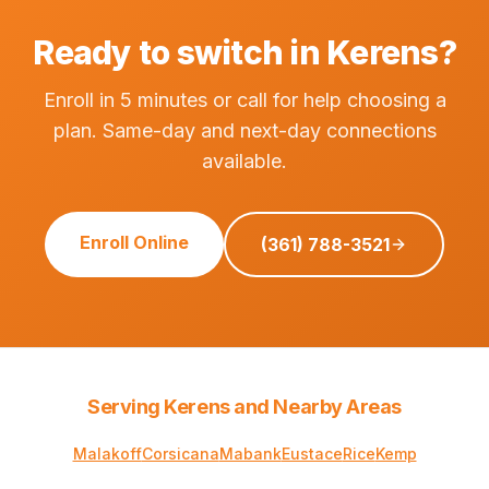
Ready to switch in Kerens?
Enroll in 5 minutes or call for help choosing a
plan. Same-day and next-day connections
available.
Enroll Online
(361) 788-3521
Serving Kerens and Nearby Areas
Malakoff
Corsicana
Mabank
Eustace
Rice
Kemp