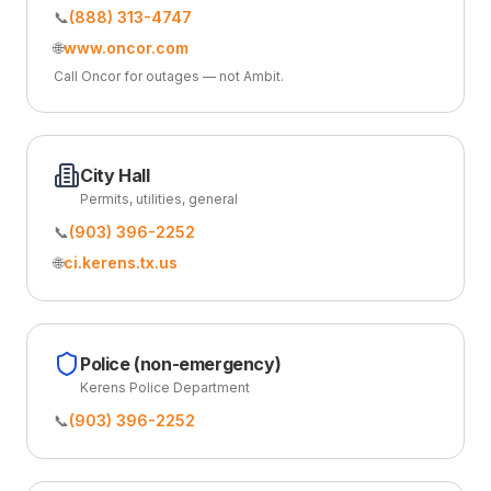
📞
(888) 313-4747
🌐
www.oncor.com
Call Oncor for outages — not Ambit.
City Hall
Permits, utilities, general
📞
(903) 396-2252
🌐
ci.kerens.tx.us
Police (non-emergency)
Kerens Police Department
📞
(903) 396-2252