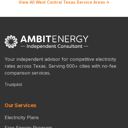
View All West Central Texas Service Areas
Your independent advisor for competitive electricity
rates across Texas. Serving 600+ cities with no-fee
comparison services.
Trustpilot
Our Services
Electricity Plans
Free Energy Program