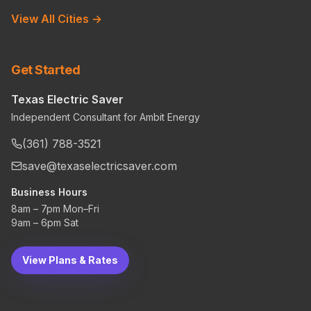
View All Cities →
Get Started
Texas Electric Saver
Independent Consultant for Ambit Energy
(361) 788-3521
save@texaselectricsaver.com
Business Hours
8am – 7pm Mon–Fri
9am – 6pm Sat
View Plans & Rates