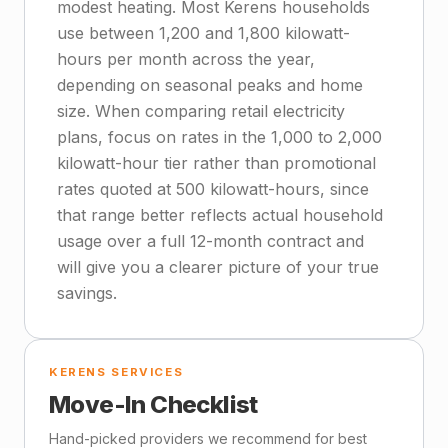
modest heating. Most Kerens households
use between 1,200 and 1,800 kilowatt-
hours per month across the year,
depending on seasonal peaks and home
size. When comparing retail electricity
plans, focus on rates in the 1,000 to 2,000
kilowatt-hour tier rather than promotional
rates quoted at 500 kilowatt-hours, since
that range better reflects actual household
usage over a full 12-month contract and
will give you a clearer picture of your true
savings.
KERENS SERVICES
Move-In Checklist
Hand-picked providers we recommend for best