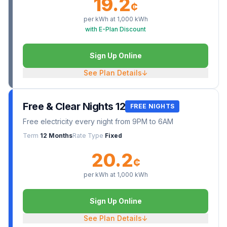
19.2
¢
per kWh at
1,000
kWh
with E-Plan Discount
Sign Up Online
See Plan Details
↓
Free & Clear Nights 12
FREE NIGHTS
Free electricity every night from 9PM to 6AM
Term
12 Months
Rate Type
Fixed
20.2
¢
per kWh at
1,000
kWh
Sign Up Online
See Plan Details
↓