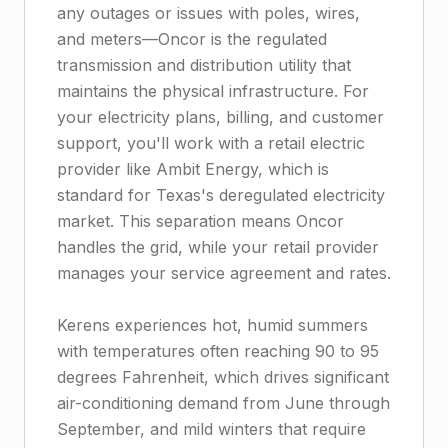
any outages or issues with poles, wires,
and meters—Oncor is the regulated
transmission and distribution utility that
maintains the physical infrastructure. For
your electricity plans, billing, and customer
support, you'll work with a retail electric
provider like Ambit Energy, which is
standard for Texas's deregulated electricity
market. This separation means Oncor
handles the grid, while your retail provider
manages your service agreement and rates.
Kerens experiences hot, humid summers
with temperatures often reaching 90 to 95
degrees Fahrenheit, which drives significant
air-conditioning demand from June through
September, and mild winters that require