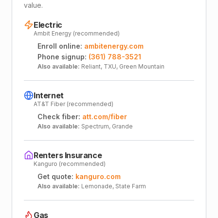
value.
Electric
Ambit Energy (recommended)
Enroll online:
ambitenergy.com
Phone signup:
(361) 788-3521
Also available:
Reliant, TXU, Green Mountain
Internet
AT&T Fiber (recommended)
Check fiber:
att.com/fiber
Also available:
Spectrum, Grande
Renters Insurance
Kanguro (recommended)
Get quote:
kanguro.com
Also available:
Lemonade, State Farm
Gas