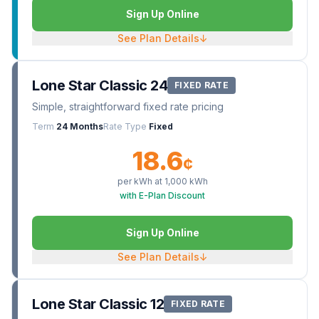
Sign Up Online
See Plan Details
↓
Lone Star Classic 24
FIXED RATE
Simple, straightforward fixed rate pricing
Term
24 Months
Rate Type
Fixed
18.6
¢
per kWh at
1,000
kWh
with E-Plan Discount
Sign Up Online
See Plan Details
↓
Lone Star Classic 12
FIXED RATE