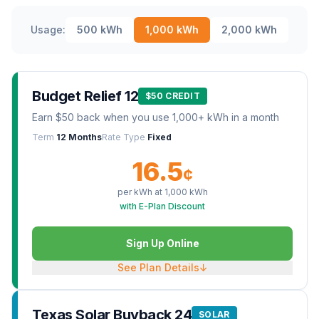
Usage:
500
kWh
1,000
kWh
2,000
kWh
Budget Relief 12
$50 CREDIT
Earn $50 back when you use 1,000+ kWh in a month
Term
12 Months
Rate Type
Fixed
16.5
¢
per kWh at
1,000
kWh
with E-Plan Discount
Sign Up Online
See Plan Details
↓
Texas Solar Buyback 24
SOLAR