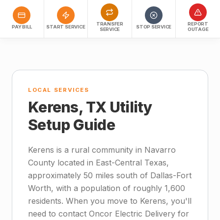
TRANSFER
REPORT
PAY BILL
START SERVICE
STOP SERVICE
SERVICE
OUTAGE
LOCAL SERVICES
Kerens, TX Utility
Setup Guide
Kerens is a rural community in Navarro
County located in East-Central Texas,
approximately 50 miles south of Dallas-Fort
Worth, with a population of roughly 1,600
residents. When you move to Kerens, you'll
need to contact Oncor Electric Delivery for