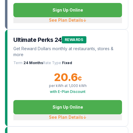
Sign Up Online
See Plan Details
↓
Ultimate Perks 24
REWARDS
Get Reward Dollars monthly at restaurants, stores &
more
Term
24 Months
Rate Type
Fixed
20.6
¢
per kWh at
1,000
kWh
with E-Plan Discount
Sign Up Online
See Plan Details
↓