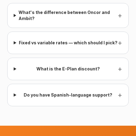
What's the difference between Oncor and
+
Ambit?
+
Fixed vs variable rates — which should I pick?
+
What is the E-Plan discount?
+
Do you have Spanish-language support?