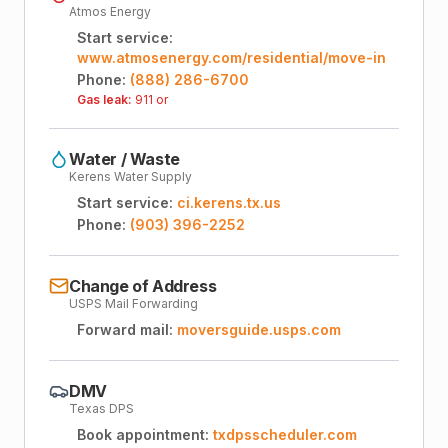
Atmos Energy
Start service:
www.atmosenergy.com/residential/move-in
Phone:
(888) 286-6700
Gas leak:
911 or
Water / Waste
Kerens Water Supply
Start service:
ci.kerens.tx.us
Phone:
(903) 396-2252
Change of Address
USPS Mail Forwarding
Forward mail:
moversguide.usps.com
DMV
Texas DPS
Book appointment:
txdpsscheduler.com