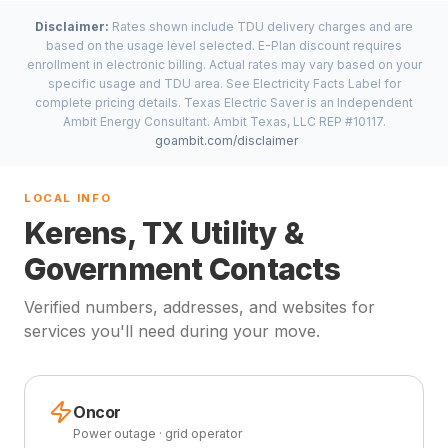
Disclaimer:
Rates shown include TDU delivery charges and are
based on the usage level selected. E-Plan discount requires
enrollment in electronic billing. Actual rates may vary based on your
specific usage and TDU area. See Electricity Facts Label for
complete pricing details. Texas Electric Saver is an Independent
Ambit Energy Consultant. Ambit Texas, LLC REP #10117.
goambit.com/disclaimer
LOCAL INFO
Kerens, TX Utility &
Government Contacts
Verified numbers, addresses, and websites for
services you'll need during your move.
Oncor
Power outage · grid operator