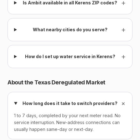
+
Is Ambit available in all Kerens ZIP codes?
+
What nearby cities do you serve?
+
How do I set up water service in Kerens?
About the Texas Deregulated Market
+
How long does it take to switch providers?
1 to 7 days, completed by your next meter read. No
service interruption. New-address connections can
usually happen same-day or next-day.