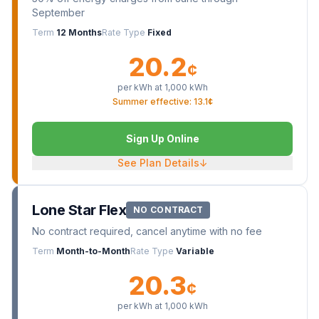
September
Term
12 Months
Rate Type
Fixed
20.2
¢
per kWh at
1,000
kWh
Summer effective: 13.1¢
Sign Up Online
See Plan Details
↓
Lone Star Flex
NO CONTRACT
No contract required, cancel anytime with no fee
Term
Month-to-Month
Rate Type
Variable
20.3
¢
per kWh at
1,000
kWh