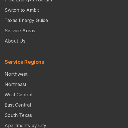
Switch to Ambit
Texas Energy Guide
Service Areas
About Us
Service Regions
Northwest
Northeast
West Central
East Central
South Texas
Apartments by City