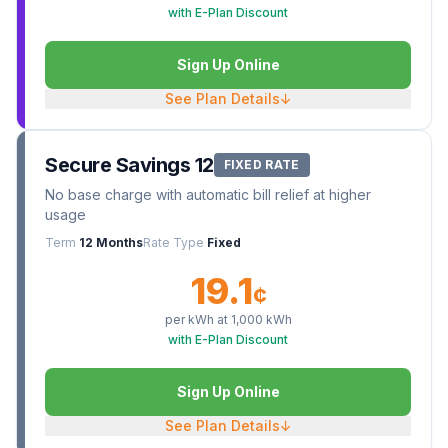
with E-Plan Discount
Sign Up Online
See Plan Details
↓
Secure Savings 12
FIXED RATE
No base charge with automatic bill relief at higher
usage
Term
12 Months
Rate Type
Fixed
19.1
¢
per kWh at
1,000
kWh
with E-Plan Discount
Sign Up Online
See Plan Details
↓