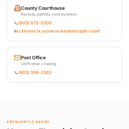
County Courthouse
Records, permits, court business
📞
(903) 875-5000
🌐
ci.kerens.tx.us/services/municipal-court
Post Office
USPS retail + mailing
📞
(903) 396-2362
FREQUENTLY ASKED