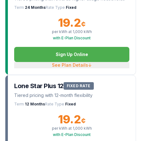
Term
24 Months
Rate Type
Fixed
19.2
¢
per kWh at
1,000
kWh
with E-Plan Discount
Sign Up Online
See Plan Details
↓
Lone Star Plus 12
FIXED RATE
Tiered pricing with 12-month flexibility
Term
12 Months
Rate Type
Fixed
19.2
¢
per kWh at
1,000
kWh
with E-Plan Discount