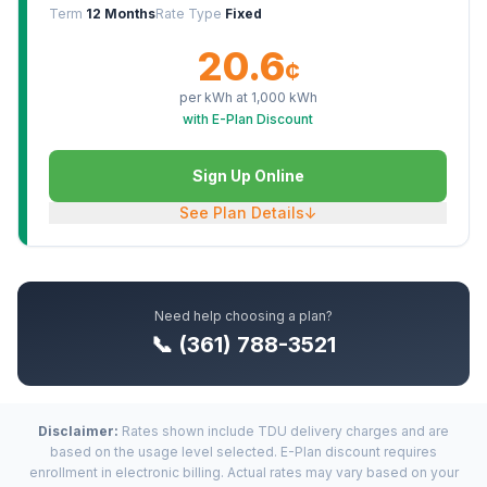
Term
12 Months
Rate Type
Fixed
20.6
¢
per kWh at
1,000
kWh
with E-Plan Discount
Sign Up Online
See Plan Details
↓
Need help choosing a plan?
📞 (361) 788-3521
Disclaimer:
Rates shown include TDU delivery charges and are
based on the usage level selected. E-Plan discount requires
enrollment in electronic billing. Actual rates may vary based on your