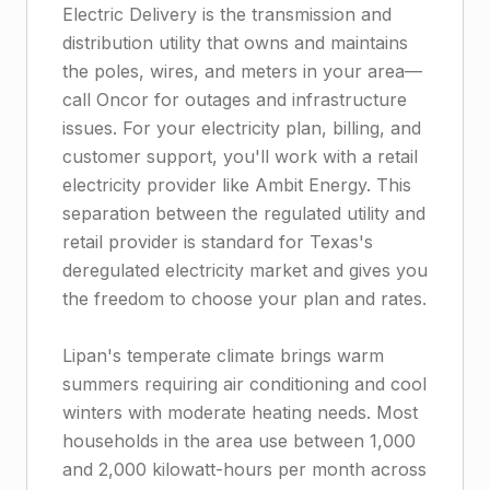
Electric Delivery is the transmission and
distribution utility that owns and maintains
the poles, wires, and meters in your area—
call Oncor for outages and infrastructure
issues. For your electricity plan, billing, and
customer support, you'll work with a retail
electricity provider like Ambit Energy. This
separation between the regulated utility and
retail provider is standard for Texas's
deregulated electricity market and gives you
the freedom to choose your plan and rates.
Lipan's temperate climate brings warm
summers requiring air conditioning and cool
winters with moderate heating needs. Most
households in the area use between 1,000
and 2,000 kilowatt-hours per month across