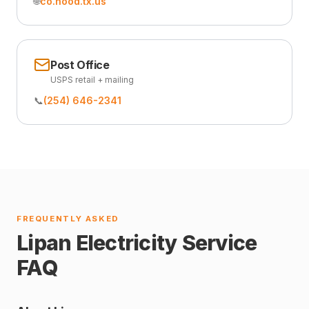
🌐
co.hood.tx.us
Post Office
USPS retail + mailing
📞
(254) 646-2341
FREQUENTLY ASKED
Lipan Electricity Service
FAQ