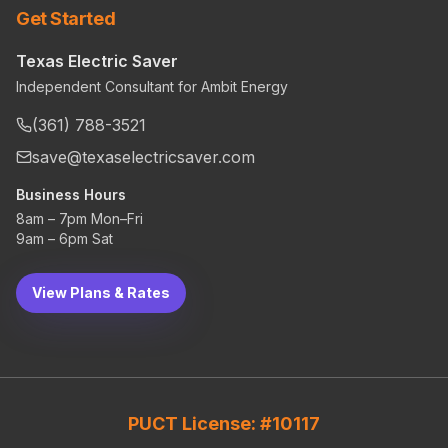
Get Started
Texas Electric Saver
Independent Consultant for Ambit Energy
(361) 788-3521
save@texaselectricsaver.com
Business Hours
8am – 7pm Mon–Fri
9am – 6pm Sat
View Plans & Rates
PUCT License: #10117