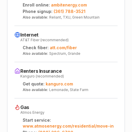
Enroll online:
ambitenergy.com
Phone signup:
(361) 788-3521
Also available:
Reliant, TXU, Green Mountain
Internet
AT&T Fiber (recommended)
Check fiber:
att.com/fiber
Also available:
Spectrum, Grande
Renters Insurance
Kanguro (recommended)
Get quote:
kanguro.com
Also available:
Lemonade, State Farm
Gas
Atmos Energy
Start service:
www.atmosenergy.com/residential/move-in