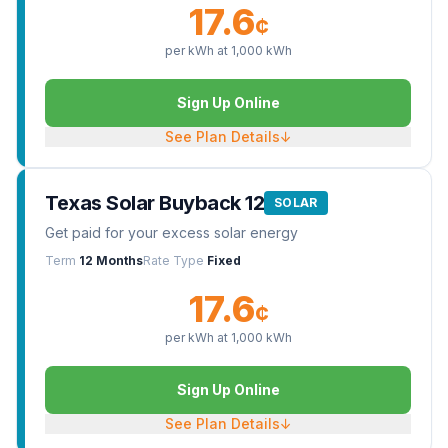
17.6
¢
per kWh at
1,000
kWh
Sign Up Online
See Plan Details
↓
Texas Solar Buyback 12
SOLAR
Get paid for your excess solar energy
Term
12 Months
Rate Type
Fixed
17.6
¢
per kWh at
1,000
kWh
Sign Up Online
See Plan Details
↓