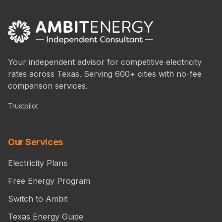
Your independent advisor for competitive electricity
rates across Texas. Serving 600+ cities with no-fee
comparison services.
Trustpilot
Our Services
Electricity Plans
Free Energy Program
Switch to Ambit
Texas Energy Guide