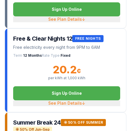
Sign Up Online
See Plan Details
↓
Free & Clear Nights 12
FREE NIGHTS
Free electricity every night from 9PM to 6AM
Term
12 Months
Rate Type
Fixed
20.2
¢
per kWh at
1,000
kWh
Sign Up Online
See Plan Details
↓
Summer Break 24
🌞 50% OFF SUMMER
🌞 50% Off Jun–Sep