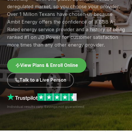
deregulated market, so you choose your provider.
Over 1 Million Texans have chosen us because
Ambit Energy offers the confidence of a BBB A-
Rated energy service provider and a history of being
ranked #1 on JD Power for customer satisfaction
more times than any other energy provider.
View Plans & Enroll Online
Talk to a Live Person
Individual results vary. Savings not guaranteed.