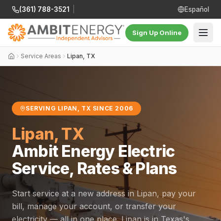
(361) 788-3521
|
Español
Sign Up Online
Service Areas
Lipan, TX
SERVING LIPAN, TX SINCE 2006
Lipan, TX
Ambit Energy Electric
Service, Rates & Plans
Start service at a new address in Lipan, pay your
bill, manage your account, or transfer your
electricity — all in one place. Lipan is in Texas's