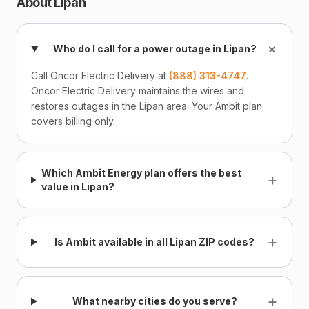
About Lipan
+
Who do I call for a power outage in Lipan?
Call Oncor Electric Delivery at
(888) 313-4747
.
Oncor Electric Delivery maintains the wires and
restores outages in the Lipan area. Your Ambit plan
covers billing only.
Which Ambit Energy plan offers the best
+
value in Lipan?
+
Is Ambit available in all Lipan ZIP codes?
+
What nearby cities do you serve?