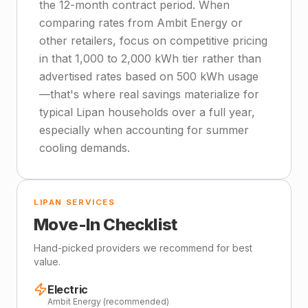
the 12-month contract period. When
comparing rates from Ambit Energy or
other retailers, focus on competitive pricing
in that 1,000 to 2,000 kWh tier rather than
advertised rates based on 500 kWh usage
—that's where real savings materialize for
typical Lipan households over a full year,
especially when accounting for summer
cooling demands.
LIPAN SERVICES
Move-In Checklist
Hand-picked providers we recommend for best
value.
Electric
Ambit Energy (recommended)