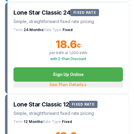
Lone Star Classic 24
FIXED RATE
Simple, straightforward fixed rate pricing
Term
24 Months
Rate Type
Fixed
18.6
¢
per kWh at
1,000
kWh
with E-Plan Discount
Sign Up Online
See Plan Details
↓
Lone Star Classic 12
FIXED RATE
Simple, straightforward fixed rate pricing
Term
12 Months
Rate Type
Fixed