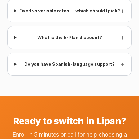
+
Fixed vs variable rates — which should I pick?
+
What is the E-Plan discount?
+
Do you have Spanish-language support?
Ready to switch in Lipan?
Enroll in 5 minutes or call for help choosing a