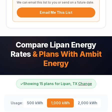
We can email this list to you or send on a future date.
Email Me This List
Compare Lipan Energy
Rates
& Plans With Ambit
Energy
✓
Showing 15 plans for Lipan, TX
Change
Usage:
500
kWh
1,000
kWh
2,000
kWh