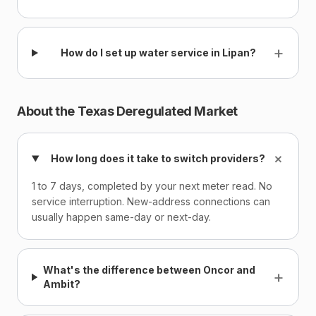
+
How do I set up water service in Lipan?
About the Texas Deregulated Market
+
How long does it take to switch providers?
1 to 7 days, completed by your next meter read. No
service interruption. New-address connections can
usually happen same-day or next-day.
What's the difference between Oncor and
+
Ambit?