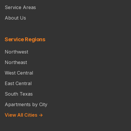
Service Areas
About Us
Service Regions
Northwest
Northeast
West Central
East Central
South Texas
Apartments by City
View All Cities →