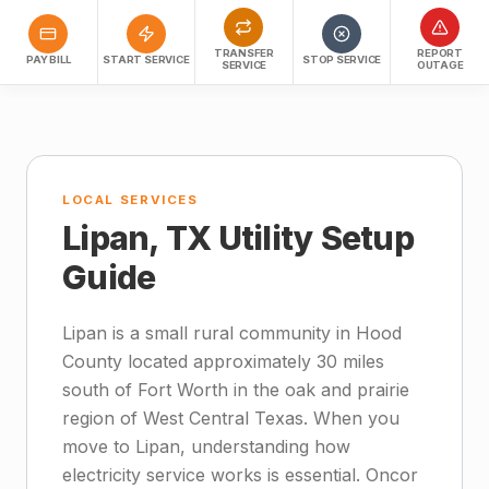
TRANSFER
REPORT
PAY BILL
START SERVICE
STOP SERVICE
SERVICE
OUTAGE
LOCAL SERVICES
Lipan, TX Utility Setup
Guide
Lipan is a small rural community in Hood
County located approximately 30 miles
south of Fort Worth in the oak and prairie
region of West Central Texas. When you
move to Lipan, understanding how
electricity service works is essential. Oncor