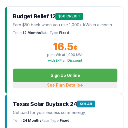
Budget Relief 12
$50 CREDIT
Earn $50 back when you use 1,000+ kWh in a month
Term
12 Months
Rate Type
Fixed
16.5
¢
per kWh at
1,000
kWh
with E-Plan Discount
Sign Up Online
See Plan Details
↓
Texas Solar Buyback 24
SOLAR
Get paid for your excess solar energy
Term
24 Months
Rate Type
Fixed