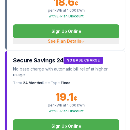
18.6
¢
per kWh at
1,000
kWh
with E-Plan Discount
Sign Up Online
See Plan Details
↓
Secure Savings 24
NO BASE CHARGE
No base charge with automatic bill relief at higher
usage
Term
24 Months
Rate Type
Fixed
19.1
¢
per kWh at
1,000
kWh
with E-Plan Discount
Sign Up Online