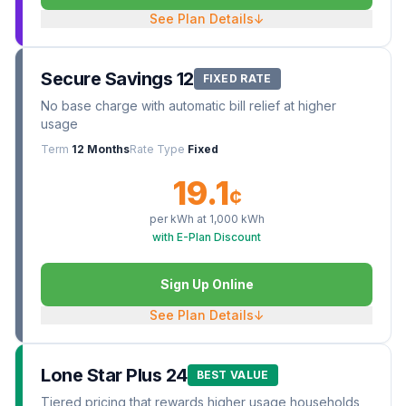
See Plan Details
↓
Secure Savings 12
FIXED RATE
No base charge with automatic bill relief at higher
usage
Term
12 Months
Rate Type
Fixed
19.1
¢
per kWh at
1,000
kWh
with E-Plan Discount
Sign Up Online
See Plan Details
↓
Lone Star Plus 24
BEST VALUE
Tiered pricing that rewards higher usage households