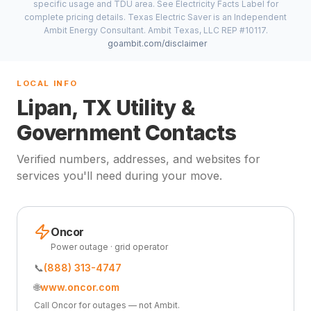
specific usage and TDU area. See Electricity Facts Label for
complete pricing details. Texas Electric Saver is an Independent
Ambit Energy Consultant. Ambit Texas, LLC REP #10117.
goambit.com/disclaimer
LOCAL INFO
Lipan, TX Utility &
Government Contacts
Verified numbers, addresses, and websites for
services you'll need during your move.
Oncor
Power outage · grid operator
📞
(888) 313-4747
🌐
www.oncor.com
Call Oncor for outages — not Ambit.