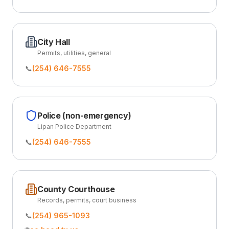
City Hall
Permits, utilities, general
📞
(254) 646-7555
Police (non-emergency)
Lipan Police Department
📞
(254) 646-7555
County Courthouse
Records, permits, court business
📞
(254) 965-1093