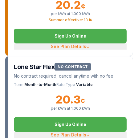
20.2
¢
per kWh at
1,000
kWh
Summer effective: 13.1¢
Sign Up Online
See Plan Details
↓
Lone Star Flex
NO CONTRACT
No contract required, cancel anytime with no fee
Term
Month-to-Month
Rate Type
Variable
20.3
¢
per kWh at
1,000
kWh
Sign Up Online
See Plan Details
↓