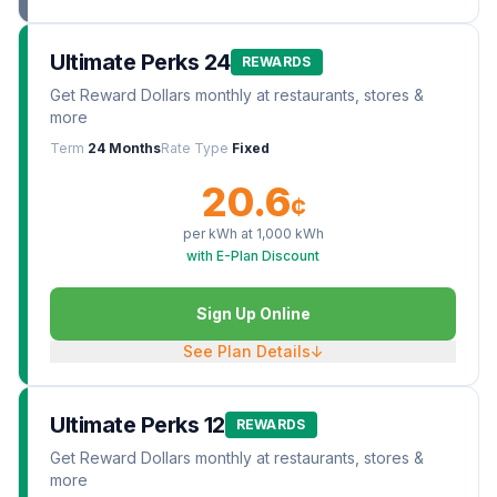
Ultimate Perks 24
REWARDS
Get Reward Dollars monthly at restaurants, stores &
more
Term
24 Months
Rate Type
Fixed
20.6
¢
per kWh at
1,000
kWh
with E-Plan Discount
Sign Up Online
See Plan Details
↓
Ultimate Perks 12
REWARDS
Get Reward Dollars monthly at restaurants, stores &
more