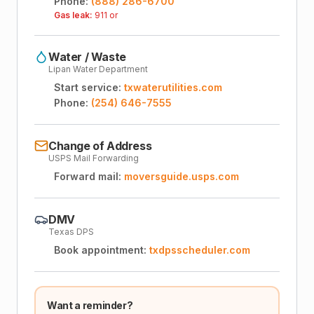
Phone:
(888) 286-6700
Gas leak:
911 or
Water / Waste
Lipan Water Department
Start service:
txwaterutilities.com
Phone:
(254) 646-7555
Change of Address
USPS Mail Forwarding
Forward mail:
moversguide.usps.com
DMV
Texas DPS
Book appointment:
txdpsscheduler.com
Want a reminder?