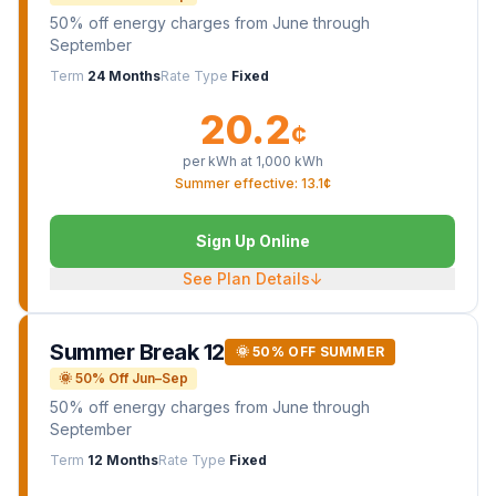
50% off energy charges from June through
September
Term
24 Months
Rate Type
Fixed
20.2
¢
per kWh at
1,000
kWh
Summer effective: 13.1¢
Sign Up Online
See Plan Details
↓
Summer Break 12
🌞 50% OFF SUMMER
🌞 50% Off Jun–Sep
50% off energy charges from June through
September
Term
12 Months
Rate Type
Fixed