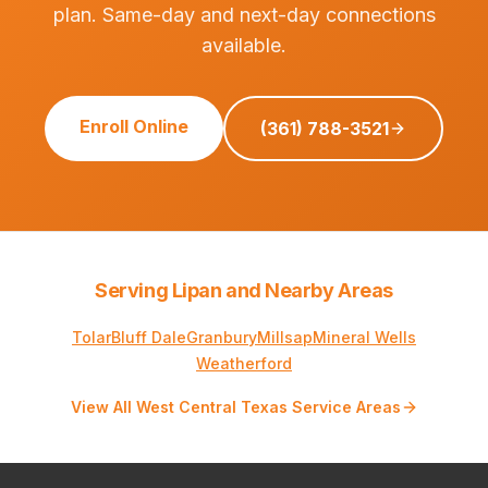
plan. Same-day and next-day connections
available.
Enroll Online
(361) 788-3521
Serving Lipan and Nearby Areas
Tolar
Bluff Dale
Granbury
Millsap
Mineral Wells
Weatherford
View All West Central Texas Service Areas