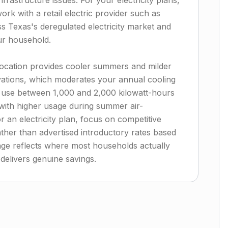
rastructure issues. For your electricity plans,
ork with a retail electric provider such as
s Texas's deregulated electricity market and
our household.
 location provides cooler summers and milder
ations, which moderates your annual cooling
 use between 1,000 and 2,000 kilowatt-hours
with higher usage during summer air-
 an electricity plan, focus on competitive
ather than advertised introductory rates based
ge reflects where most households actually
 delivers genuine savings.