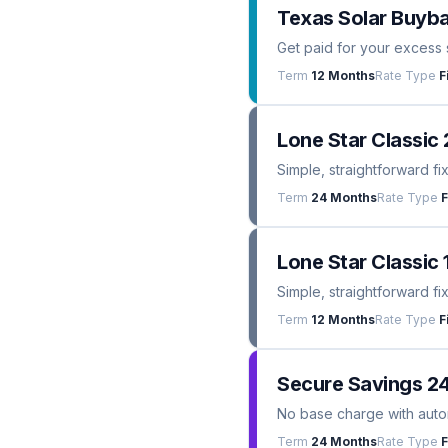
Texas Solar Buyba
Get paid for your excess 
Term
12 Months
Rate Type
F
Lone Star Classic 
Simple, straightforward fi
Term
24 Months
Rate Type
F
Lone Star Classic 
Simple, straightforward fi
Term
12 Months
Rate Type
F
Secure Savings 2
No base charge with automa
Term
24 Months
Rate Type
F