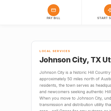
PAY BILL
START S
LOCAL SERVICES
Johnson City, TX Ut
Johnson City is a historic Hill Count
approximately 50 miles north of Austi
residents, the town serves as headqua
and newcomers seeking authentic Hill
When you move to Johnson City, under
transmission and distribution utility t