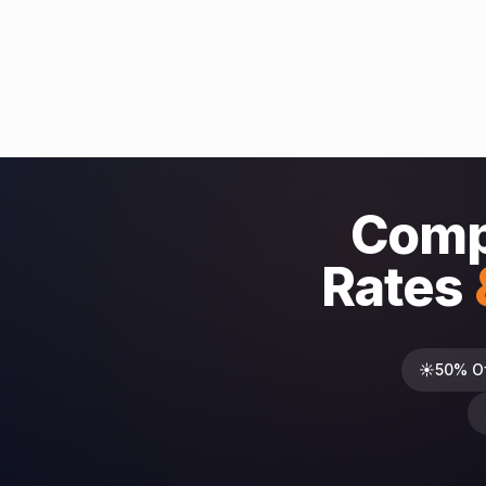
Comp
Rates
☀️
50% O