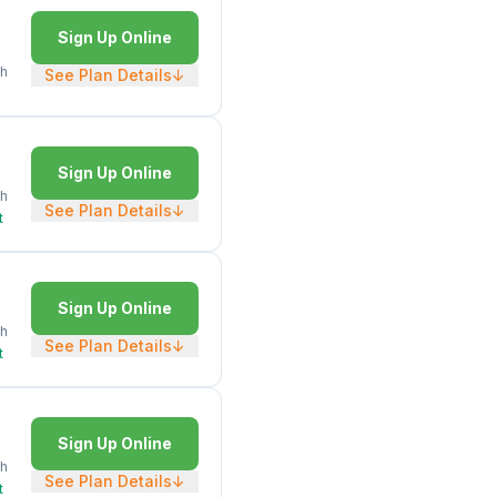
Sign Up Online
h
See Plan Details
↓
Sign Up Online
h
See Plan Details
↓
t
Sign Up Online
h
See Plan Details
↓
t
Sign Up Online
h
See Plan Details
↓
t