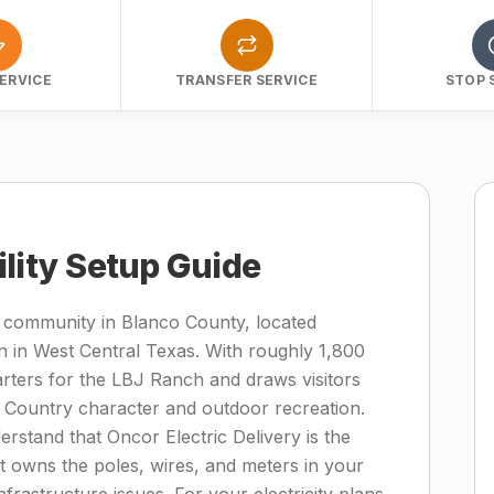
ERVICE
TRANSFER SERVICE
STOP 
ility Setup Guide
ry community in Blanco County, located
n in West Central Texas. With roughly 1,800
rters for the LBJ Ranch and draws visitors
 Country character and outdoor recreation.
stand that Oncor Electric Delivery is the
hat owns the poles, wires, and meters in your