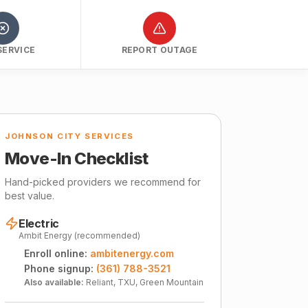
SERVICE
REPORT OUTAGE
JOHNSON CITY SERVICES
Move-In Checklist
Hand-picked providers we recommend for
best value.
Electric
Ambit Energy (recommended)
Enroll online:
ambitenergy.com
Phone signup:
(361) 788-3521
Also available:
Reliant, TXU, Green Mountain