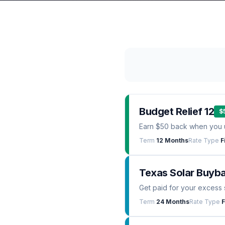
Budget Relief 12
$
Earn $50 back when you 
Term
12 Months
Rate Type
F
Texas Solar Buyb
Get paid for your excess 
Term
24 Months
Rate Type
F