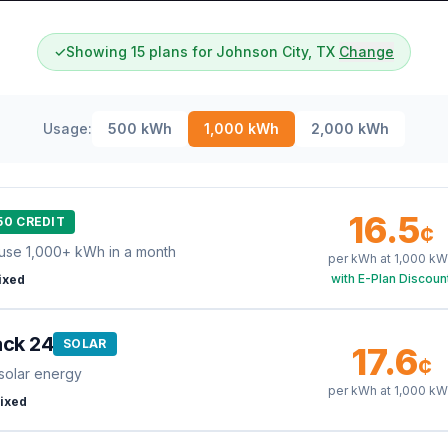
✓
Showing 15 plans for Johnson City, TX
Change
Usage:
500
kWh
1,000
kWh
2,000
kWh
16.5
50 CREDIT
¢
use 1,000+ kWh in a month
per kWh at
1,000
kW
with E-Plan Discoun
ixed
ack 24
SOLAR
17.6
¢
solar energy
per kWh at
1,000
kW
ixed