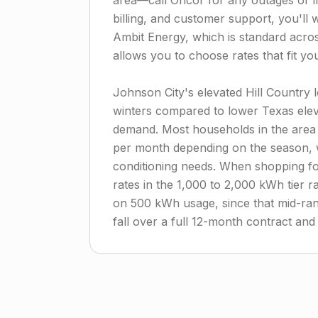
area—call Oncor for any outages or inf
billing, and customer support, you'll w
Ambit Energy, which is standard acros
allows you to choose rates that fit y
Johnson City's elevated Hill Country
winters compared to lower Texas elev
demand. Most households in the area
per month depending on the season, 
conditioning needs. When shopping for
rates in the 1,000 to 2,000 kWh tier r
on 500 kWh usage, since that mid-ran
fall over a full 12-month contract and