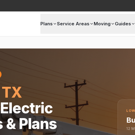
Plans
Service Areas
Moving
Guides
 TX
Electric
LOW
s & Plans
Bu
12
M