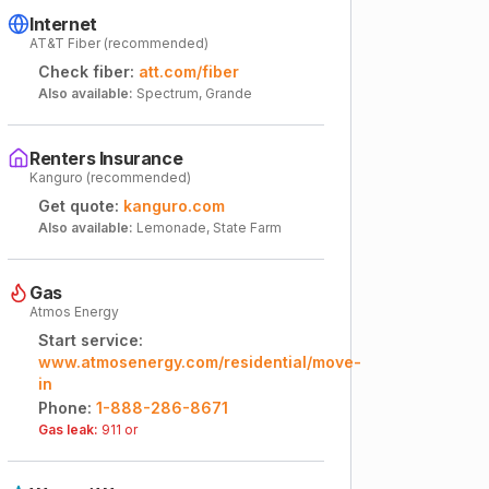
Internet
AT&T Fiber (recommended)
Check fiber:
att.com/fiber
Also available:
Spectrum, Grande
Renters Insurance
Kanguro (recommended)
Get quote:
kanguro.com
Also available:
Lemonade, State Farm
Gas
Atmos Energy
Start service:
www.atmosenergy.com/residential/move-
in
Phone:
1-888-286-8671
Gas leak:
911 or