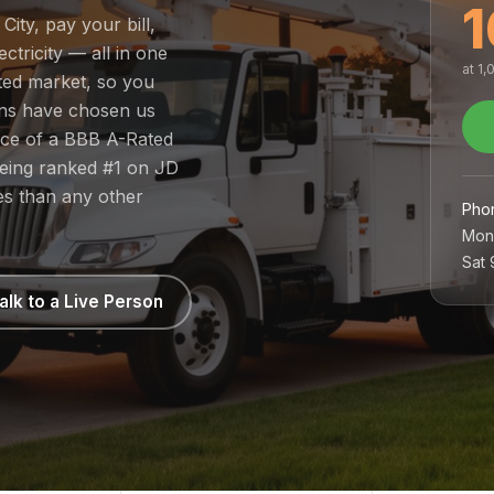
1
ity, pay your bill,
tricity — all in one
at 1
ated market, so you
ans have chosen us
nce of a BBB A-Rated
being ranked #1 on JD
es than any other
Pho
Mon
Sat
alk to a Live Person