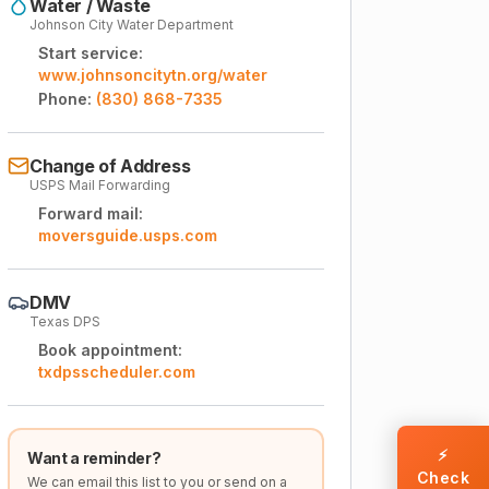
Water / Waste
Johnson City Water Department
Start service:
www.johnsoncitytn.org/water
Phone:
(830) 868-7335
Change of Address
USPS Mail Forwarding
Forward mail:
moversguide.usps.com
DMV
Texas DPS
Book appointment:
txdpsscheduler.com
⚡
Want a reminder?
Check
We can email this list to you or send on a