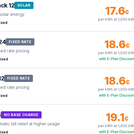
ck 12
SOLAR
17.6
¢
solar energy
per kWh at
1,000
kW
ixed
18.6
24
FIXED RATE
¢
xed rate pricing
per kWh at
1,000
kW
with E-Plan Discoun
ixed
18.6
12
FIXED RATE
¢
xed rate pricing
per kWh at
1,000
kW
with E-Plan Discoun
ixed
19.1
4
NO BASE CHARGE
¢
tic bill relief at higher usage
per kWh at
1,000
kW
with E-Plan Discoun
ixed