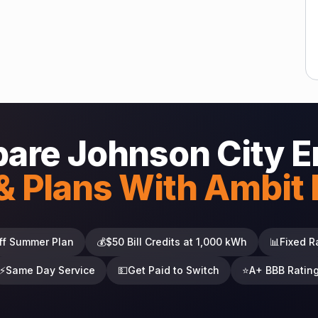
are Johnson City E
& Plans With Ambit
ff Summer Plan
💰
$50 Bill Credits at 1,000 kWh
📊
Fixed R
⚡
Same Day Service
💵
Get Paid to Switch
⭐
A+ BBB Ratin