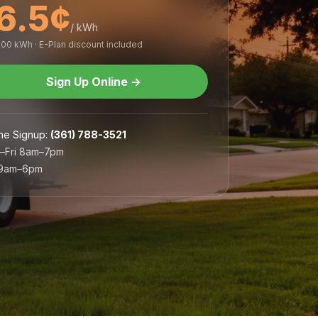
6.5¢
/ kWh
,000 kWh · E-Plan discount included
Sign Up Online
→
ne Signup
:
(361) 788-3521
–Fri 8am–7pm
 9am–6pm