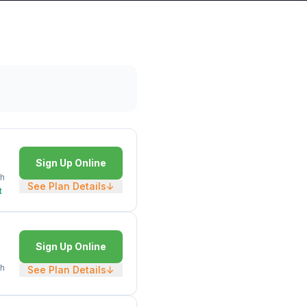
Sign Up Online
h
See Plan Details
↓
t
Sign Up Online
h
See Plan Details
↓