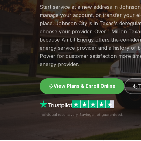
Start service at a new address in Johnson C
manage your account, or transfer your elec
place. Johnson City is in Texas's deregul
choose your provider. Over 1 Million Tex
because Ambit Energy offers the confide
energy service provider and a history of 
Power for customer satisfaction more tim
energy provider.
View Plans & Enroll Online
T
Individual results vary. Savings not guaranteed.