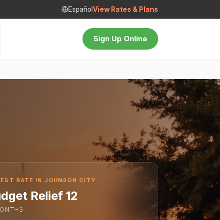
Español
View Rates & Plans
Sign Up Online
EST RATE IN JOHNSON CITY
dget Relief 12
ONTHS