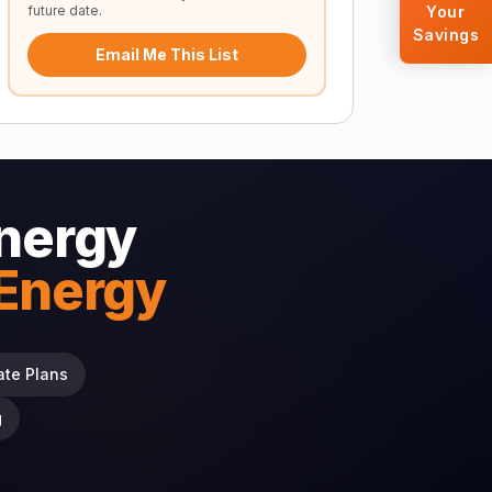
future date.
Your
Savings
Email Me This List
nergy
 Energy
ate Plans
g