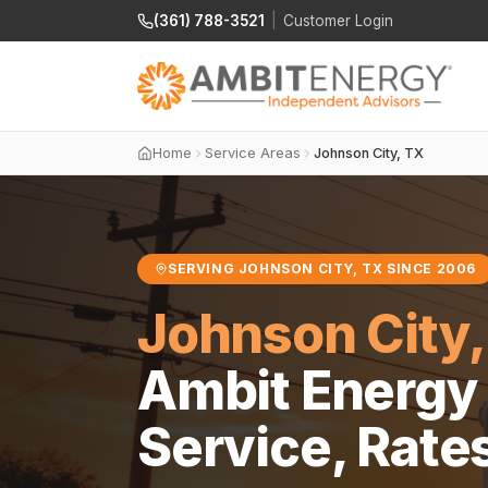
(361) 788-3521
|
Customer Login
Home
Service Areas
Johnson City, TX
SERVING JOHNSON CITY, TX SINCE 2006
Johnson City,
Ambit Energy 
Service, Rate