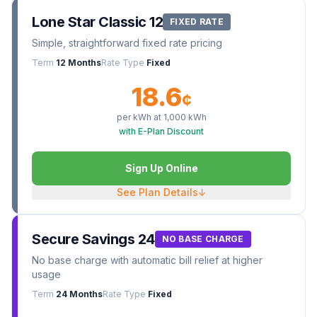
Lone Star Classic 12
FIXED RATE
Simple, straightforward fixed rate pricing
Term
12 Months
Rate Type
Fixed
18.6
¢
per kWh at
1,000
kWh
with E-Plan Discount
Sign Up Online
See Plan Details
↓
Secure Savings 24
NO BASE CHARGE
No base charge with automatic bill relief at higher
usage
Term
24 Months
Rate Type
Fixed