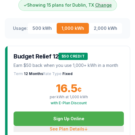
✓
Showing 15 plans for Dublin, TX
Change
Usage:
500
kWh
1,000
kWh
2,000
kWh
Budget Relief 12
$50 CREDIT
Earn $50 back when you use 1,000+ kWh in a month
Term
12 Months
Rate Type
Fixed
16.5
¢
per kWh at
1,000
kWh
with E-Plan Discount
Sign Up Online
See Plan Details
↓