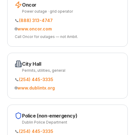
Oncor
Power outage · grid operator
📞
(888) 313-4747
🌐
www.oncor.com
Call Oncor for outages — not Ambit.
City Hall
Permits, utilities, general
📞
(254) 445-3335
🌐
www.dublintx.org
Police (non-emergency)
Dublin Police Department
📞
(254) 445-3335