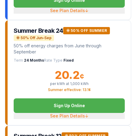
Sign Up Online
See Plan Details
↓
Summer Break 24
🌞 50% OFF SUMMER
🌞 50% Off Jun–Sep
50% off energy charges from June through
September
Term
24 Months
Rate Type
Fixed
20.2
¢
per kWh at
1,000
kWh
Summer effective: 13.1¢
Sign Up Online
See Plan Details
↓
🌞 50% OFF SUMMER