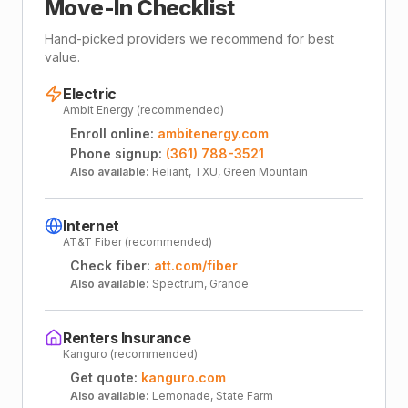
Move-In Checklist
Hand-picked providers we recommend for best
value.
Electric
Ambit Energy (recommended)
Enroll online:
ambitenergy.com
Phone signup:
(361) 788-3521
Also available:
Reliant, TXU, Green Mountain
Internet
AT&T Fiber (recommended)
Check fiber:
att.com/fiber
Also available:
Spectrum, Grande
Renters Insurance
Kanguro (recommended)
Get quote:
kanguro.com
Also available:
Lemonade, State Farm