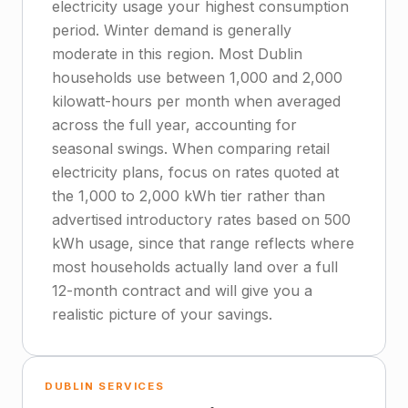
electricity usage your highest consumption
period. Winter demand is generally
moderate in this region. Most Dublin
households use between 1,000 and 2,000
kilowatt-hours per month when averaged
across the full year, accounting for
seasonal swings. When comparing retail
electricity plans, focus on rates quoted at
the 1,000 to 2,000 kWh tier rather than
advertised introductory rates based on 500
kWh usage, since that range reflects where
most households actually land over a full
12-month contract and will give you a
realistic picture of your savings.
DUBLIN SERVICES