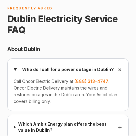
FREQUENTLY ASKED
Dublin Electricity Service
FAQ
About Dublin
+
Who do I call for a power outage in Dublin?
Call Oncor Electric Delivery at
(888) 313-4747
.
Oncor Electric Delivery maintains the wires and
restores outages in the Dublin area. Your Ambit plan
covers billing only.
Which Ambit Energy plan offers the best
+
value in Dublin?