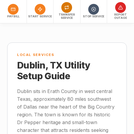
TRANSFER
REPORT
PAY BILL
START SERVICE
STOP SERVICE
SERVICE
OUTAGE
LOCAL SERVICES
Dublin, TX Utility
Setup Guide
Dublin sits in Erath County in west central
Texas, approximately 80 miles southwest
of Dallas near the heart of the Big Country
region. The town is known for its historic
Dr Pepper heritage and small-town
character that attracts residents seeking