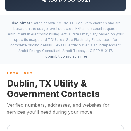
Disclaimer:
Rates shown include TDU delivery charges and are
based on the usage level selected. E-Plan discount requires
enrollment in electronic billing. Actual rates may vary based on your
specific usage and TDU area. See Electricity Facts Label for
complete pricing details. Texas Electric Saver is an Independent
Ambit Energy Consultant. Ambit Texas, LLC REP #10117.
goambit.com/disclaimer
LOCAL INFO
Dublin, TX Utility &
Government Contacts
Verified numbers, addresses, and websites for
services you'll need during your move.