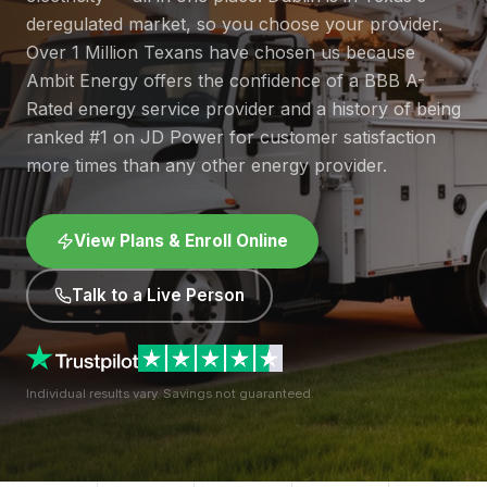
deregulated market, so you choose your provider.
Over 1 Million Texans have chosen us because
Ambit Energy offers the confidence of a BBB A-
Rated energy service provider and a history of being
ranked #1 on JD Power for customer satisfaction
more times than any other energy provider.
View Plans & Enroll Online
Talk to a Live Person
Individual results vary. Savings not guaranteed.