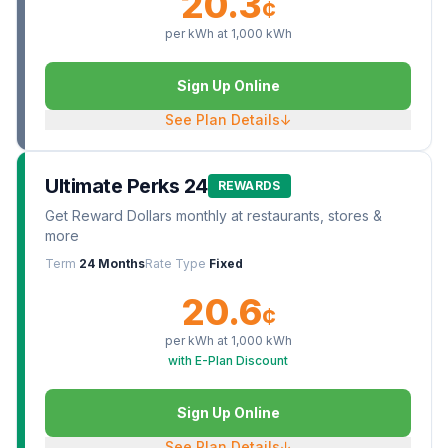
20.3
¢
per kWh at
1,000
kWh
Sign Up Online
See Plan Details
↓
Ultimate Perks 24
REWARDS
Get Reward Dollars monthly at restaurants, stores &
more
Term
24 Months
Rate Type
Fixed
20.6
¢
per kWh at
1,000
kWh
with E-Plan Discount
Sign Up Online
See Plan Details
↓