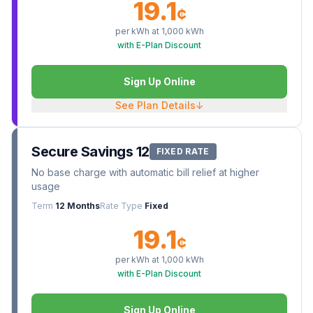
19.1
¢
per kWh at
1,000
kWh
with E-Plan Discount
Sign Up Online
See Plan Details
↓
Secure Savings 12
FIXED RATE
No base charge with automatic bill relief at higher
usage
Term
12 Months
Rate Type
Fixed
19.1
¢
per kWh at
1,000
kWh
with E-Plan Discount
Sign Up Online