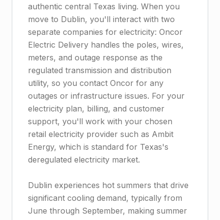
authentic central Texas living. When you
move to Dublin, you'll interact with two
separate companies for electricity: Oncor
Electric Delivery handles the poles, wires,
meters, and outage response as the
regulated transmission and distribution
utility, so you contact Oncor for any
outages or infrastructure issues. For your
electricity plan, billing, and customer
support, you'll work with your chosen
retail electricity provider such as Ambit
Energy, which is standard for Texas's
deregulated electricity market.
Dublin experiences hot summers that drive
significant cooling demand, typically from
June through September, making summer