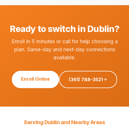
Ready to switch in Dublin?
Enroll in 5 minutes or call for help choosing a
plan. Same-day and next-day connections
available.
Enroll Online
(361) 788-3521
Serving Dublin and Nearby Areas