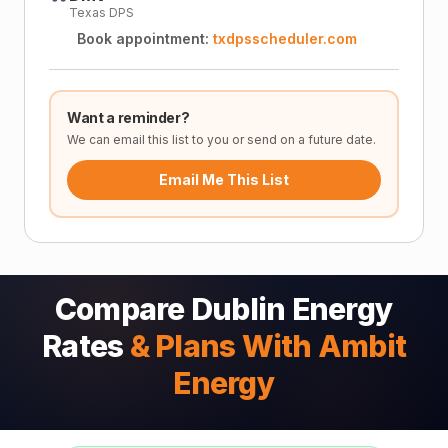
Texas DPS
Book appointment:
txdpsscheduler.com
Want a reminder?
We can email this list to you or send on a future date.
Email Me This List
Compare Dublin Energy
Rates
& Plans With Ambit
Energy