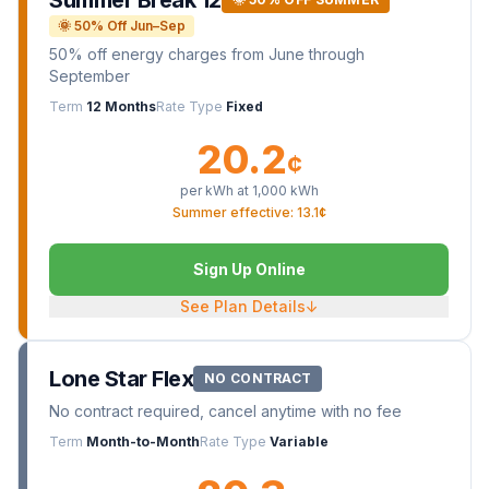
Summer Break 12
🌞 50% Off Jun–Sep
50% off energy charges from June through
September
Term
12 Months
Rate Type
Fixed
20.2
¢
per kWh at
1,000
kWh
Summer effective: 13.1¢
Sign Up Online
See Plan Details
↓
Lone Star Flex
NO CONTRACT
No contract required, cancel anytime with no fee
Term
Month-to-Month
Rate Type
Variable