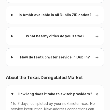
+
Is Ambit available in all Dublin ZIP codes?
+
What nearby cities do you serve?
+
How do I set up water service in Dublin?
About the Texas Deregulated Market
+
How long does it take to switch providers?
1 to 7 days, completed by your next meter read. No
service interruption. New-address connections can