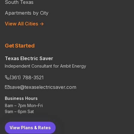
South Texas
Apartments by City
View All Cities →
Get Started
Texas Electric Saver
Independent Consultant for Ambit Energy
(361) 788-3521
save@texaselectricsaver.com
Business Hours
8am – 7pm Mon–Fri
9am – 6pm Sat
View Plans & Rates