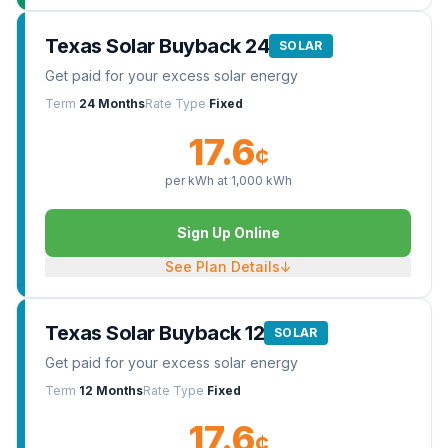
Texas Solar Buyback 24
SOLAR
Get paid for your excess solar energy
Term
24 Months
Rate Type
Fixed
17.6
¢
per kWh at
1,000
kWh
Sign Up Online
See Plan Details
↓
Texas Solar Buyback 12
SOLAR
Get paid for your excess solar energy
Term
12 Months
Rate Type
Fixed
17.6
¢