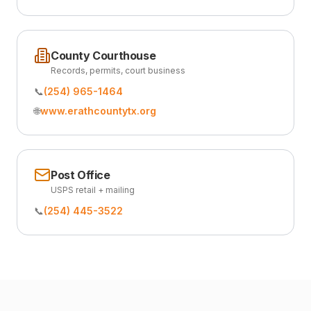
County Courthouse
Records, permits, court business
📞
(254) 965-1464
🌐
www.erathcountytx.org
Post Office
USPS retail + mailing
📞
(254) 445-3522