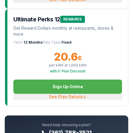
Ultimate Perks 12
REWARDS
Get Reward Dollars monthly at restaurants, stores &
more
Term
12 Months
Rate Type
Fixed
20.6
¢
per kWh at
1,000
kWh
with E-Plan Discount
Sign Up Online
See Plan Details
↓
Need help choosing a plan?
📞 (361) 788-3521