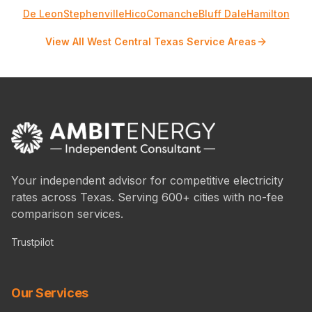
De Leon
Stephenville
Hico
Comanche
Bluff Dale
Hamilton
View All West Central Texas Service Areas
Your independent advisor for competitive electricity
rates across Texas. Serving 600+ cities with no-fee
comparison services.
Trustpilot
Our Services