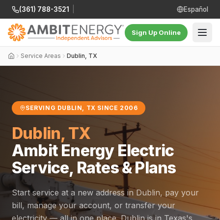
(361) 788-3521
|
Español
Sign Up Online
Service Areas
Dublin, TX
SERVING DUBLIN, TX SINCE 2006
Dublin, TX
Ambit Energy Electric
Service, Rates & Plans
Start service at a new address in Dublin, pay your
bill, manage your account, or transfer your
electricity — all in one place. Dublin is in Texas's