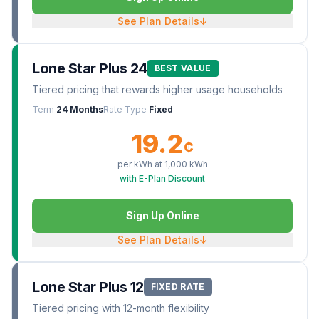
See Plan Details
↓
Lone Star Plus 24
BEST VALUE
Tiered pricing that rewards higher usage households
Term
24 Months
Rate Type
Fixed
19.2
¢
per kWh at
1,000
kWh
with E-Plan Discount
Sign Up Online
See Plan Details
↓
Lone Star Plus 12
FIXED RATE
Tiered pricing with 12-month flexibility