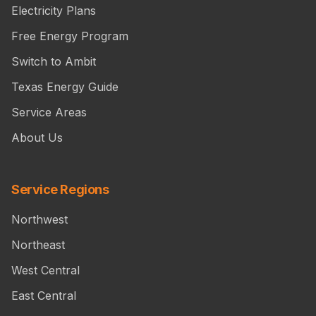
Electricity Plans
Free Energy Program
Switch to Ambit
Texas Energy Guide
Service Areas
About Us
Service Regions
Northwest
Northeast
West Central
East Central