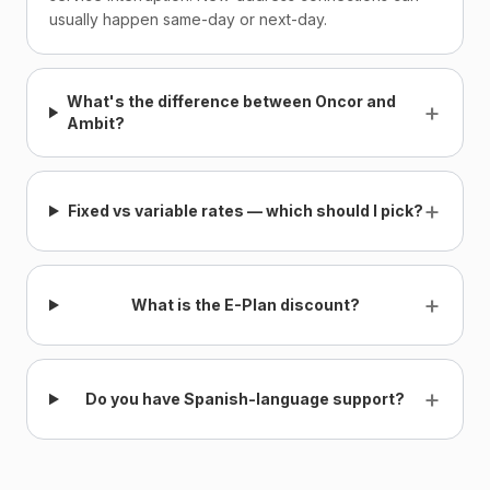
usually happen same-day or next-day.
What's the difference between Oncor and
+
Ambit?
+
Fixed vs variable rates — which should I pick?
+
What is the E-Plan discount?
+
Do you have Spanish-language support?