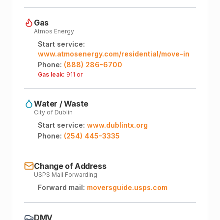
Gas
Atmos Energy
Start service:
www.atmosenergy.com/residential/move-in
Phone:
(888) 286-6700
Gas leak:
911 or
Water / Waste
City of Dublin
Start service:
www.dublintx.org
Phone:
(254) 445-3335
Change of Address
USPS Mail Forwarding
Forward mail:
moversguide.usps.com
DMV