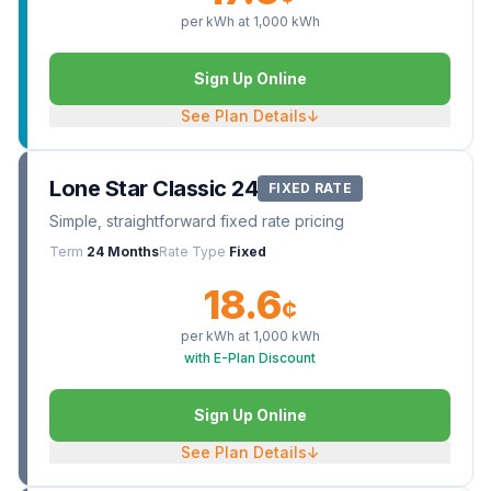
per kWh at
1,000
kWh
Sign Up Online
See Plan Details
↓
Lone Star Classic 24
FIXED RATE
Simple, straightforward fixed rate pricing
Term
24 Months
Rate Type
Fixed
18.6
¢
per kWh at
1,000
kWh
with E-Plan Discount
Sign Up Online
See Plan Details
↓