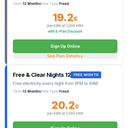
Term
12 Months
Rate Type
Fixed
19.2
¢
per kWh at
1,000
kWh
with E-Plan Discount
Sign Up Online
See Plan Details
↓
Free & Clear Nights 12
FREE NIGHTS
Free electricity every night from 9PM to 6AM
Term
12 Months
Rate Type
Fixed
20.2
¢
per kWh at
1,000
kWh