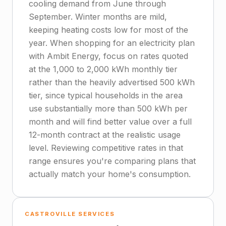
cooling demand from June through
September. Winter months are mild,
keeping heating costs low for most of the
year. When shopping for an electricity plan
with Ambit Energy, focus on rates quoted
at the 1,000 to 2,000 kWh monthly tier
rather than the heavily advertised 500 kWh
tier, since typical households in the area
use substantially more than 500 kWh per
month and will find better value over a full
12-month contract at the realistic usage
level. Reviewing competitive rates in that
range ensures you're comparing plans that
actually match your home's consumption.
CASTROVILLE SERVICES