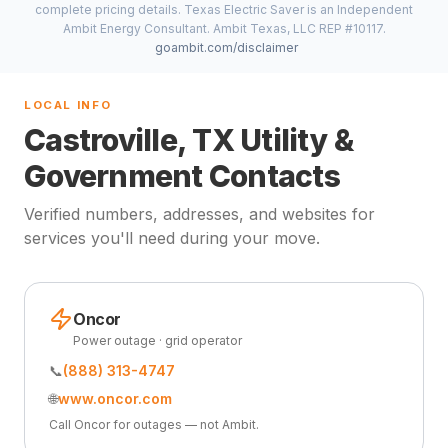
complete pricing details. Texas Electric Saver is an Independent
Ambit Energy Consultant. Ambit Texas, LLC REP #10117.
goambit.com/disclaimer
LOCAL INFO
Castroville, TX Utility &
Government Contacts
Verified numbers, addresses, and websites for
services you'll need during your move.
Oncor
Power outage · grid operator
📞
(888) 313-4747
🌐
www.oncor.com
Call Oncor for outages — not Ambit.