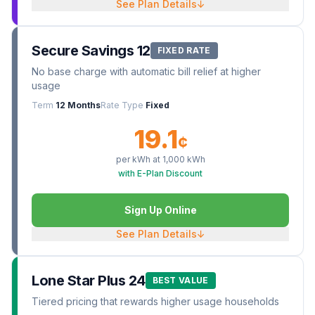
See Plan Details
↓
Secure Savings 12
FIXED RATE
No base charge with automatic bill relief at higher
usage
Term
12 Months
Rate Type
Fixed
19.1
¢
per kWh at
1,000
kWh
with E-Plan Discount
Sign Up Online
See Plan Details
↓
Lone Star Plus 24
BEST VALUE
Tiered pricing that rewards higher usage households