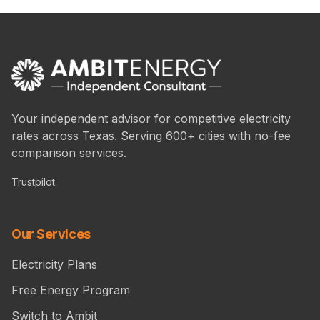
Your independent advisor for competitive electricity
rates across Texas. Serving 600+ cities with no-fee
comparison services.
Trustpilot
Our Services
Electricity Plans
Free Energy Program
Switch to Ambit