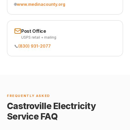
🌐
www.medinacounty.org
Post Office
USPS retail + mailing
📞
(830) 931-2077
FREQUENTLY ASKED
Castroville Electricity
Service FAQ