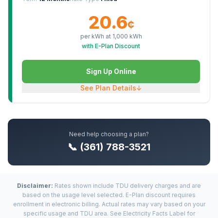
20.6
¢
per kWh at
1,000
kWh
with E-Plan Discount
Sign Up Online
See Plan Details
↓
Need help choosing a plan?
📞 (361) 788-3521
Disclaimer:
Rates shown include TDU delivery charges and are
based on the usage level selected. E-Plan discount requires
enrollment in electronic billing. Actual rates may vary based on your
specific usage and TDU area. See Electricity Facts Label for