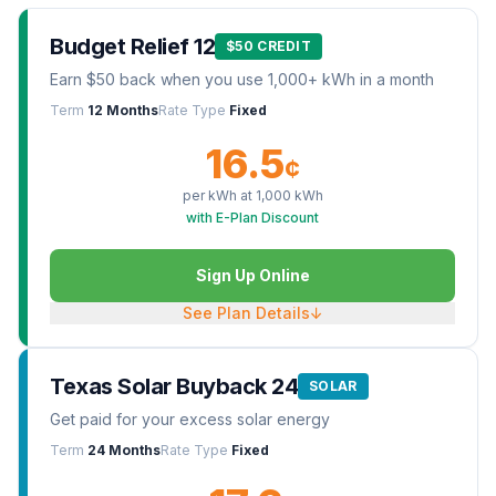
Budget Relief 12
$50 CREDIT
Earn $50 back when you use 1,000+ kWh in a month
Term
12 Months
Rate Type
Fixed
16.5
¢
per kWh at
1,000
kWh
with E-Plan Discount
Sign Up Online
See Plan Details
↓
Texas Solar Buyback 24
SOLAR
Get paid for your excess solar energy
Term
24 Months
Rate Type
Fixed