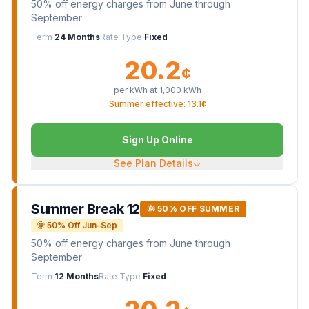
50% off energy charges from June through
September
Term
24 Months
Rate Type
Fixed
20.2
¢
per kWh at
1,000
kWh
Summer effective: 13.1¢
Sign Up Online
See Plan Details
↓
Summer Break 12
🌞 50% OFF SUMMER
🌞 50% Off Jun–Sep
50% off energy charges from June through
September
Term
12 Months
Rate Type
Fixed