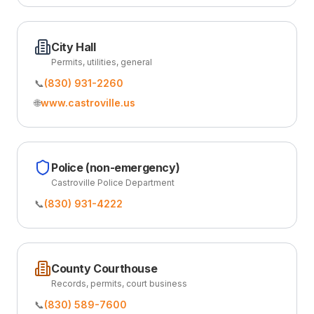
City Hall
Permits, utilities, general
📞
(830) 931-2260
🌐
www.castroville.us
Police (non-emergency)
Castroville Police Department
📞
(830) 931-4222
County Courthouse
Records, permits, court business
📞
(830) 589-7600