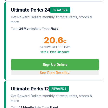
Ultimate Perks 24
REWARDS
Get Reward Dollars monthly at restaurants, stores &
more
Term
24 Months
Rate Type
Fixed
20.6
¢
per kWh at
1,000
kWh
with E-Plan Discount
Sign Up Online
See Plan Details
↓
Ultimate Perks 12
REWARDS
Get Reward Dollars monthly at restaurants, stores &
more
Term
12 Months
Rate Type
Fixed