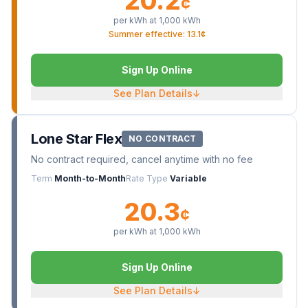
20.2
¢
per kWh at
1,000
kWh
Summer effective: 13.1¢
Sign Up Online
See Plan Details
↓
Lone Star Flex
NO CONTRACT
No contract required, cancel anytime with no fee
Term
Month-to-Month
Rate Type
Variable
20.3
¢
per kWh at
1,000
kWh
Sign Up Online
See Plan Details
↓