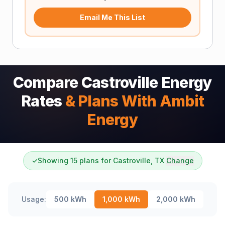
Email Me This List
Compare Castroville Energy
Rates
& Plans With Ambit
Energy
✓
Showing 15 plans for Castroville, TX
Change
Usage:
500
kWh
1,000
kWh
2,000
kWh