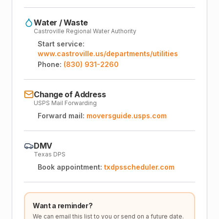
Water / Waste
Castroville Regional Water Authority
Start service:
www.castroville.us/departments/utilities
Phone:
(830) 931-2260
Change of Address
USPS Mail Forwarding
Forward mail:
moversguide.usps.com
DMV
Texas DPS
Book appointment:
txdpsscheduler.com
Want a reminder?
We can email this list to you or send on a future date.