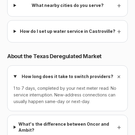
+
What nearby cities do you serve?
+
How do I set up water service in Castroville?
About the Texas Deregulated Market
+
How long does it take to switch providers?
1 to 7 days, completed by your next meter read. No
service interruption. New-address connections can
usually happen same-day or next-day.
What's the difference between Oncor and
+
Ambit?