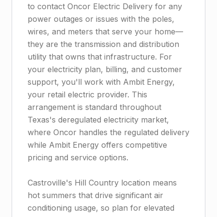
to contact Oncor Electric Delivery for any
power outages or issues with the poles,
wires, and meters that serve your home—
they are the transmission and distribution
utility that owns that infrastructure. For
your electricity plan, billing, and customer
support, you'll work with Ambit Energy,
your retail electric provider. This
arrangement is standard throughout
Texas's deregulated electricity market,
where Oncor handles the regulated delivery
while Ambit Energy offers competitive
pricing and service options.
Castroville's Hill Country location means
hot summers that drive significant air
conditioning usage, so plan for elevated