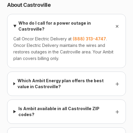
About Castroville
Who do I call for a power outage in
+
Castroville?
Call Oncor Electric Delivery at
(888) 313-4747
.
Oncor Electric Delivery maintains the wires and
restores outages in the Castroville area. Your Ambit
plan covers billing only.
Which Ambit Energy plan offers the best
+
value in Castroville?
Is Ambit available in all Castroville ZIP
+
codes?