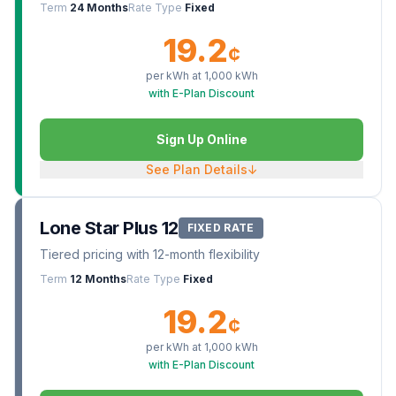
Term
24 Months
Rate Type
Fixed
19.2
¢
per kWh at
1,000
kWh
with E-Plan Discount
Sign Up Online
See Plan Details
↓
Lone Star Plus 12
FIXED RATE
Tiered pricing with 12-month flexibility
Term
12 Months
Rate Type
Fixed
19.2
¢
per kWh at
1,000
kWh
with E-Plan Discount