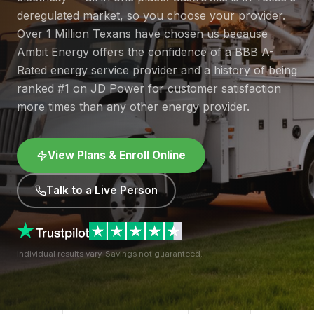
deregulated market, so you choose your provider.
Over 1 Million Texans have chosen us because
Ambit Energy offers the confidence of a BBB A-
Rated energy service provider and a history of being
ranked #1 on JD Power for customer satisfaction
more times than any other energy provider.
View Plans & Enroll Online
Talk to a Live Person
Individual results vary. Savings not guaranteed.