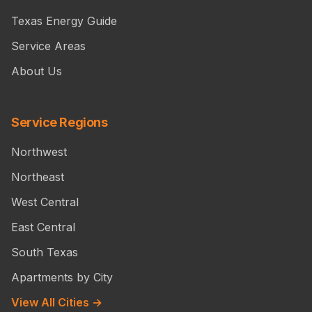
Texas Energy Guide
Service Areas
About Us
Service Regions
Northwest
Northeast
West Central
East Central
South Texas
Apartments by City
View All Cities →