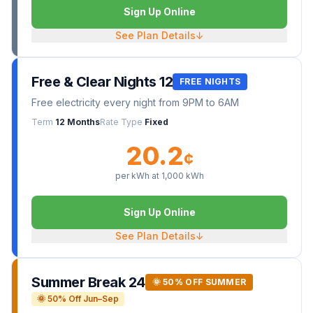
Sign Up Online
See Plan Details
↓
Free & Clear Nights 12
FREE NIGHTS
Free electricity every night from 9PM to 6AM
Term
12 Months
Rate Type
Fixed
20.2
¢
per kWh at
1,000
kWh
Sign Up Online
See Plan Details
↓
Summer Break 24
🌞 50% OFF SUMMER
🌞 50% Off Jun–Sep