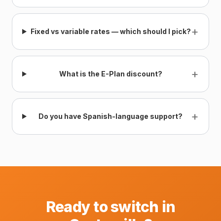
+
Fixed vs variable rates — which should I pick?
+
What is the E-Plan discount?
+
Do you have Spanish-language support?
Ready to switch in