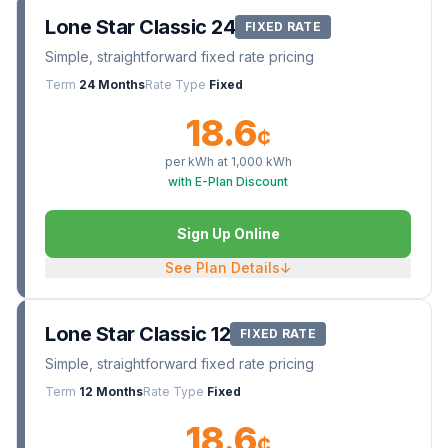
Lone Star Classic 24
FIXED RATE
Simple, straightforward fixed rate pricing
Term
24 Months
Rate Type
Fixed
18.6
¢
per kWh at
1,000
kWh
with E-Plan Discount
Sign Up Online
See Plan Details
↓
Lone Star Classic 12
FIXED RATE
Simple, straightforward fixed rate pricing
Term
12 Months
Rate Type
Fixed
18.6
¢