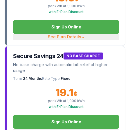
per kWh at
1,000
kWh
with E-Plan Discount
Sign Up Online
See Plan Details
↓
Secure Savings 24
NO BASE CHARGE
No base charge with automatic bill relief at higher
usage
Term
24 Months
Rate Type
Fixed
19.1
¢
per kWh at
1,000
kWh
with E-Plan Discount
Sign Up Online