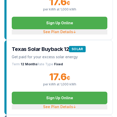
17.6
¢
per kWh at
1,000
kWh
Sign Up Online
See Plan Details
↓
Texas Solar Buyback 12
SOLAR
Get paid for your excess solar energy
Term
12 Months
Rate Type
Fixed
17.6
¢
per kWh at
1,000
kWh
Sign Up Online
See Plan Details
↓