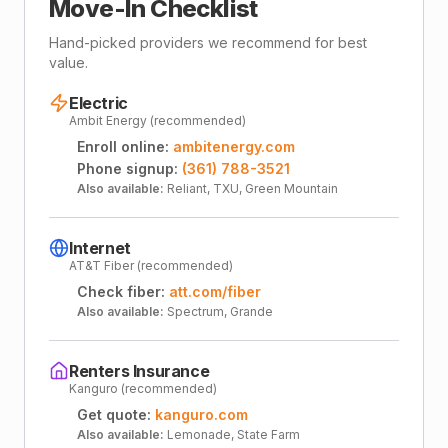
Move-In Checklist
Hand-picked providers we recommend for best
value.
Electric
Ambit Energy (recommended)
Enroll online:
ambitenergy.com
Phone signup:
(361) 788-3521
Also available:
Reliant, TXU, Green Mountain
Internet
AT&T Fiber (recommended)
Check fiber:
att.com/fiber
Also available:
Spectrum, Grande
Renters Insurance
Kanguro (recommended)
Get quote:
kanguro.com
Also available:
Lemonade, State Farm