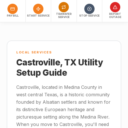
TRANSFER
REPORT
PAY BILL
START SERVICE
STOP SERVICE
SERVICE
OUTAGE
LOCAL SERVICES
Castroville, TX Utility
Setup Guide
Castroville, located in Medina County in
west central Texas, is a historic community
founded by Alsatian settlers and known for
its distinctive European heritage and
picturesque setting along the Medina River.
When you move to Castroville, you'll need