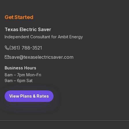
Get Started
Texas Electric Saver
Independent Consultant for Ambit Energy
(361) 788-3521
save@texaselectricsaver.com
Business Hours
8am – 7pm Mon–Fri
9am – 6pm Sat
View Plans & Rates