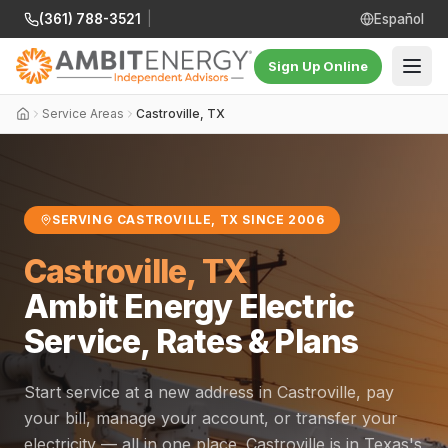
(361) 788-3521
|
Español
Sign Up Online
Service Areas
Castroville, TX
SERVING CASTROVILLE, TX SINCE 2006
Castroville, TX
Ambit Energy Electric
Service, Rates & Plans
Start service at a new address in Castroville, pay
your bill, manage your account, or transfer your
electricity — all in one place. Castroville is in Texas's