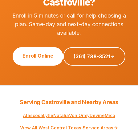
Castroville?
Enroll in 5 minutes or call for help choosing a
plan. Same-day and next-day connections
available.
Enroll Online
(361) 788-3521
Serving Castroville and Nearby Areas
Atascosa
Lytle
Natalia
Von Ormy
Devine
Mico
View All West Central Texas Service Areas