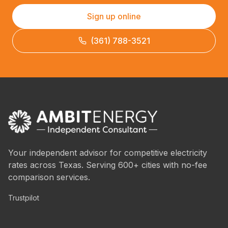
Sign up online
(361) 788-3521
Your independent advisor for competitive electricity
rates across Texas. Serving 600+ cities with no-fee
comparison services.
Trustpilot