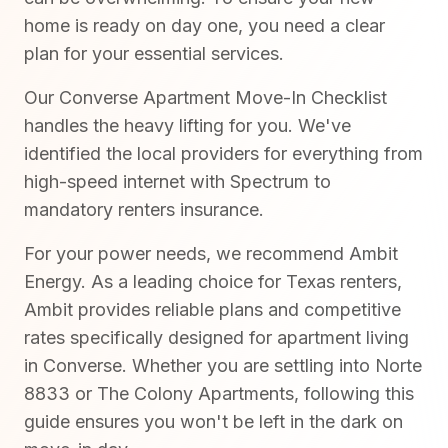
home is ready on day one, you need a clear
plan for your essential services.
Our Converse Apartment Move-In Checklist
handles the heavy lifting for you. We've
identified the local providers for everything from
high-speed internet with Spectrum to
mandatory renters insurance.
For your power needs, we recommend Ambit
Energy. As a leading choice for Texas renters,
Ambit provides reliable plans and competitive
rates specifically designed for apartment living
in Converse. Whether you are settling into Norte
8833 or The Colony Apartments, following this
guide ensures you won't be left in the dark on