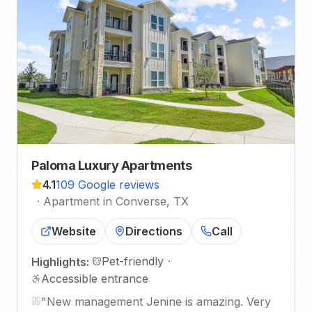
Paloma Luxury Apartments
4.1
109 Google reviews
·
Apartment in Converse, TX
Website
Directions
Call
Pet-friendly
·
Highlights:
Accessible entrance
"
New management Jenine is amazing. Very