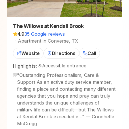
The Willows at Kendall Brook
4.9
35 Google reviews
·
Apartment in Converse, TX
Website
Directions
Call
Accessible entrance
Highlights:
"
Outstanding Professionalism, Care &
Support As an active duty service member,
finding a place and contacting many different
agencies that you hope and pray can truly
understands the unique challenges of
military life can be difficult—but The Willows
at Kendal Brook exceeded e…
"
—
Conchetta
McCregg