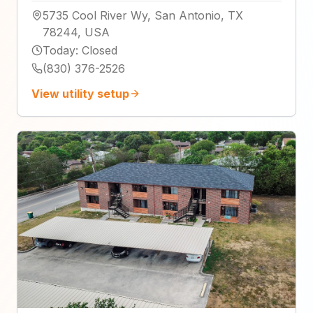
5735 Cool River Wy, San Antonio, TX
78244, USA
Today
:
Closed
(830) 376-2526
View utility setup