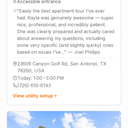
Accessible entrance
"
Easily the best apartment tour I’ve ever
had. Kayla was genuinely awesome — super
nice, professional, and incredibly patient.
She was clearly prepared and actually cared
about answering my questions, including
some very specific (and slightly quirky) ones
based on issues I’ve…
"
—
Joel Phillips
23609 Canyon Golf Rd, San Antonio, TX
78260, USA
Today
:
1:00 – 5:00 PM
(726) 610-6143
View utility setup