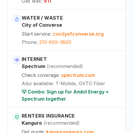
Gas leak
:
911
WATER / WASTE
City of Converse
Start service
:
cvcityofconverse.org
Phone
:
210-659-3800
INTERNET
Spectrum
(
recommended
)
Check coverage
:
spectrum.com
Also available
:
T-Mobile, GVTC Fiber
💡 Combo: Sign up for Ambit Energy +
Spectrum together
RENTERS INSURANCE
Kanguro
(
recommended
)
Get quote
:
kanguroseguro.com