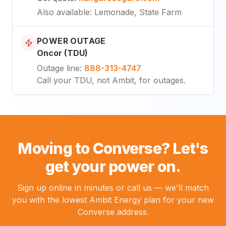
Also available
: Lemonade, State Farm
POWER OUTAGE
Oncor (TDU)
Outage line
:
888-313-4747
Call your TDU, not Ambit, for outages.
Moving to Converse? Let's
get your power on.
Sign up online in minutes or call us — we'll match
you with the lowest Ambit Energy plan for your new
Converse address.