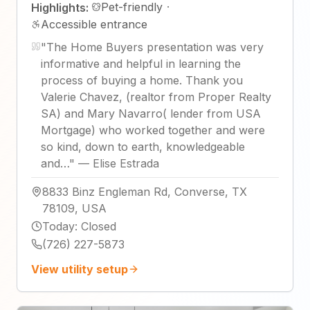
Pet-friendly
·
Highlights:
Accessible entrance
"
The Home Buyers presentation was very
informative and helpful in learning the
process of buying a home. Thank you
Valerie Chavez, (realtor from Proper Realty
SA) and Mary Navarro( lender from USA
Mortgage) who worked together and were
so kind, down to earth, knowledgeable
and…
"
—
Elise Estrada
8833 Binz Engleman Rd, Converse, TX
78109, USA
Today
:
Closed
(726) 227-5873
View utility setup