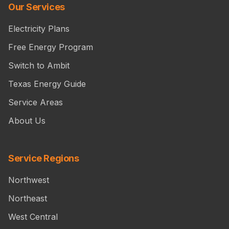
Our Services
Electricity Plans
Free Energy Program
Switch to Ambit
Texas Energy Guide
Service Areas
About Us
Service Regions
Northwest
Northeast
West Central