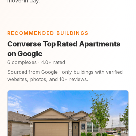
move-in day.
RECOMMENDED BUILDINGS
Converse Top Rated Apartments
on Google
6 complexes · 4.0+ rated
Sourced from Google · only buildings with verified
websites, photos, and 10+ reviews.