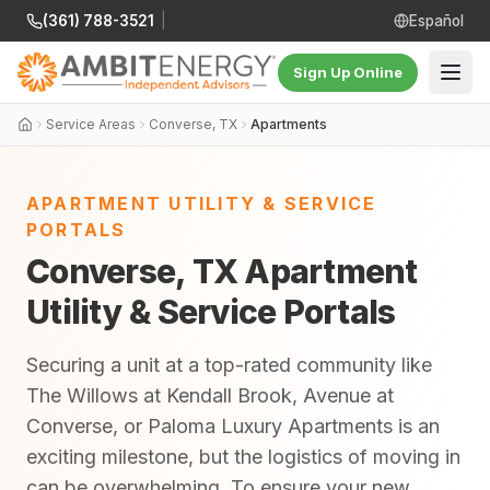
(361) 788-3521
|
Español
Sign Up Online
Service Areas
Converse, TX
Apartments
APARTMENT UTILITY & SERVICE
PORTALS
Converse, TX Apartment
Utility & Service Portals
Securing a unit at a top-rated community like
The Willows at Kendall Brook, Avenue at
Converse, or Paloma Luxury Apartments is an
exciting milestone, but the logistics of moving in
can be overwhelming. To ensure your new