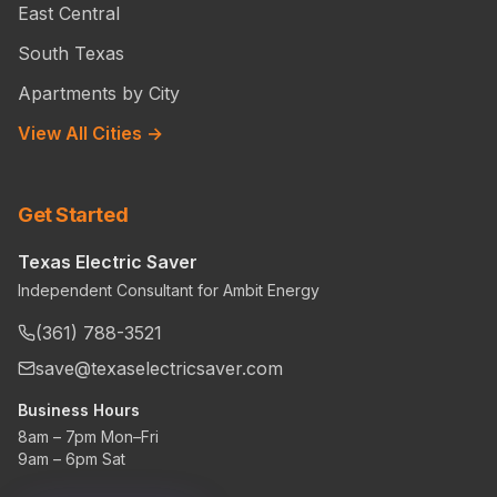
East Central
South Texas
Apartments by City
View All Cities →
Get Started
Texas Electric Saver
Independent Consultant for Ambit Energy
(361) 788-3521
save@texaselectricsaver.com
Business Hours
8am – 7pm Mon–Fri
9am – 6pm Sat