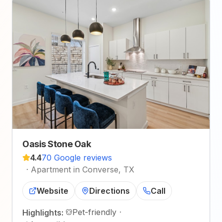
Oasis Stone Oak
4.4
70 Google reviews
·
Apartment in Converse, TX
Website
Directions
Call
Pet-friendly
·
Highlights: