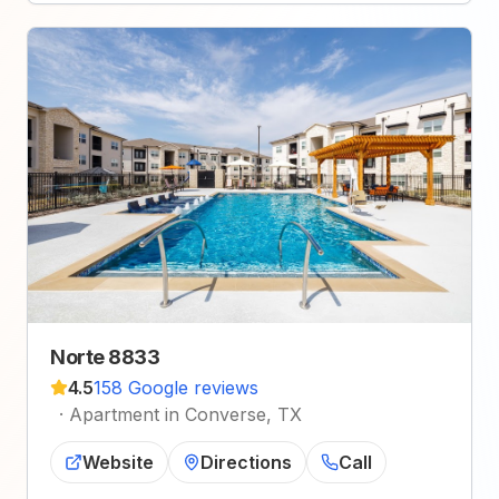
Norte 8833
4.5
158 Google reviews
·
Apartment in Converse, TX
Website
Directions
Call