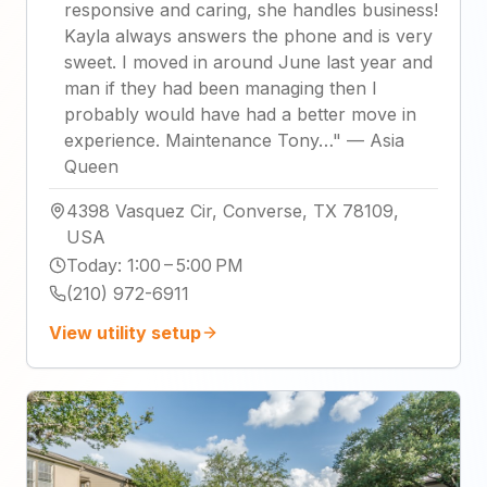
responsive and caring, she handles business!
Kayla always answers the phone and is very
sweet. I moved in around June last year and
man if they had been managing then I
probably would have had a better move in
experience. Maintenance Tony…
"
—
Asia
Queen
4398 Vasquez Cir, Converse, TX 78109,
USA
Today
:
1:00 – 5:00 PM
(210) 972-6911
View utility setup