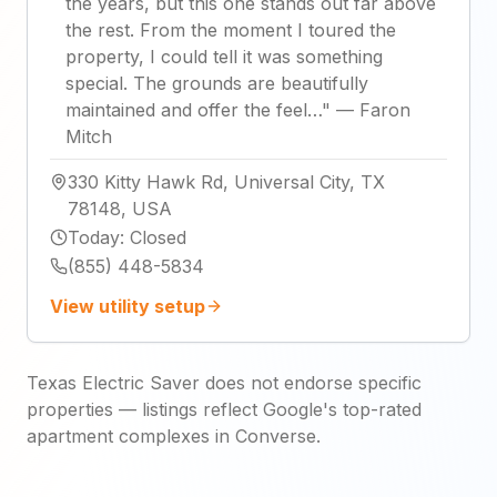
the years, but this one stands out far above
the rest. From the moment I toured the
property, I could tell it was something
special. The grounds are beautifully
maintained and offer the feel…
"
—
Faron
Mitch
330 Kitty Hawk Rd, Universal City, TX
78148, USA
Today
:
Closed
(855) 448-5834
View utility setup
Texas Electric Saver does not endorse specific
properties — listings reflect Google's top-rated
apartment complexes in Converse.