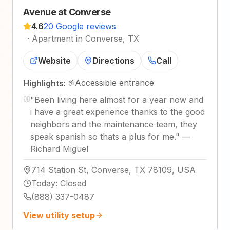
Avenue at Converse
4.6
20 Google reviews
·
Apartment in Converse, TX
Website
Directions
Call
Accessible entrance
Highlights:
"
Been living here almost for a year now and
i have a great experience thanks to the good
neighbors and the maintenance team, they
speak spanish so thats a plus for me.
"
—
Richard Miguel
714 Station St, Converse, TX 78109, USA
Today
:
Closed
(888) 337-0487
View utility setup