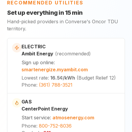
RECOMMENDED UTILITIES
Set up everything in 15 min
Hand-picked providers in Converse's Oncor TDU
territory.
ELECTRIC
Ambit Energy
(
recommended
)
Sign up online
:
smartenergize.myambit.com
Lowest rate
:
16.5¢
/kWh
(
Budget Relief 12
)
Phone
:
(361) 788-3521
GAS
CenterPoint Energy
Start service
:
atmosenergy.com
Phone
:
800-752-8036