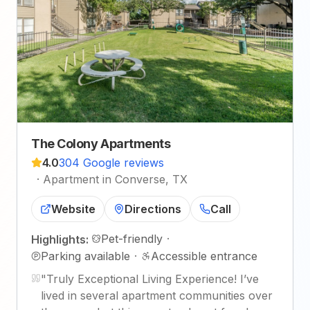
The Colony Apartments
4.0
304 Google reviews
·
Apartment in Converse, TX
Website
Directions
Call
Pet-friendly
·
Highlights:
Parking available
·
Accessible entrance
"
Truly Exceptional Living Experience! I’ve
lived in several apartment communities over