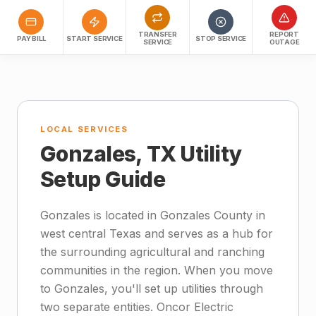
TRANSFER
REPORT
PAY BILL
START SERVICE
STOP SERVICE
SERVICE
OUTAGE
LOCAL SERVICES
Gonzales, TX Utility
Setup Guide
Gonzales is located in Gonzales County in
west central Texas and serves as a hub for
the surrounding agricultural and ranching
communities in the region. When you move
to Gonzales, you'll set up utilities through
two separate entities. Oncor Electric