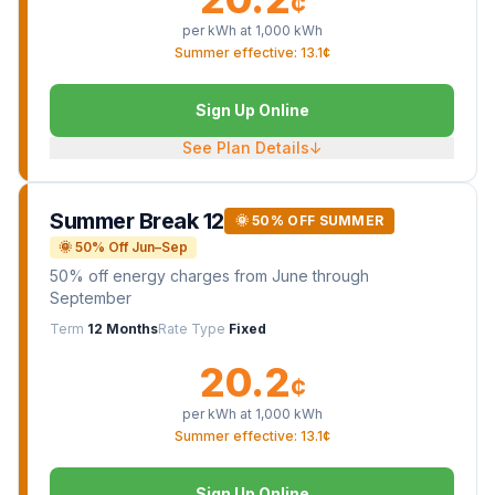
¢
per kWh at
1,000
kWh
Summer effective: 13.1¢
Sign Up Online
See Plan Details
↓
Summer Break 12
🌞 50% OFF SUMMER
🌞 50% Off Jun–Sep
50% off energy charges from June through
September
Term
12 Months
Rate Type
Fixed
20.2
¢
per kWh at
1,000
kWh
Summer effective: 13.1¢
Sign Up Online