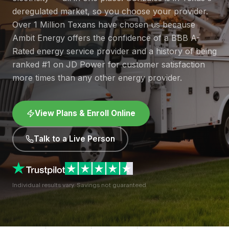
deregulated market, so you choose your provider.
Over 1 Million Texans have chosen us because
Ambit Energy offers the confidence of a BBB A-
Rated energy service provider and a history of being
ranked #1 on JD Power for customer satisfaction
more times than any other energy provider.
View Plans & Enroll Online
Talk to a Live Person
Individual results vary. Savings not guaranteed.