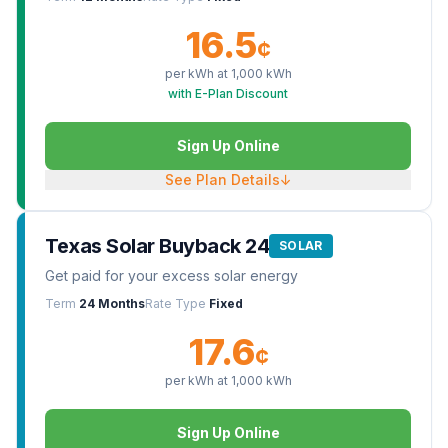
16.5
¢
per kWh at
1,000
kWh
with E-Plan Discount
Sign Up Online
See Plan Details
↓
Texas Solar Buyback 24
SOLAR
Get paid for your excess solar energy
Term
24 Months
Rate Type
Fixed
17.6
¢
per kWh at
1,000
kWh
Sign Up Online