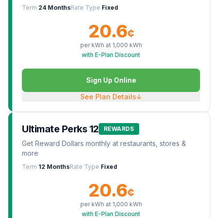
Term
24 Months
Rate Type
Fixed
20.6
¢
per kWh at
1,000
kWh
with E-Plan Discount
Sign Up Online
See Plan Details
↓
Ultimate Perks 12
REWARDS
Get Reward Dollars monthly at restaurants, stores &
more
Term
12 Months
Rate Type
Fixed
20.6
¢
per kWh at
1,000
kWh
with E-Plan Discount