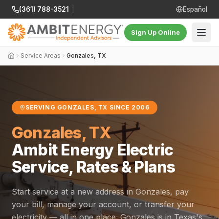
(361) 788-3521
|
Español
Sign Up Online
Service Areas
Gonzales, TX
SERVING GONZALES, TX SINCE 2006
Gonzales, TX
Ambit Energy Electric
Service, Rates & Plans
Start service at a new address in Gonzales, pay
your bill, manage your account, or transfer your
electricity — all in one place. Gonzales is in Texas's