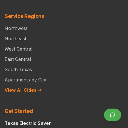
Service Regions
Northwest
Northeast
West Central
East Central
South Texas
Apartments by City
View All Cities →
Get Started
Texas Electric Saver