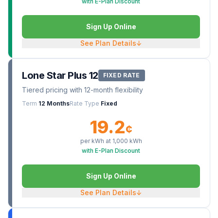
with E-Plan Discount
Sign Up Online
See Plan Details
↓
Lone Star Plus 12
FIXED RATE
Tiered pricing with 12-month flexibility
Term
12 Months
Rate Type
Fixed
19.2
¢
per kWh at
1,000
kWh
with E-Plan Discount
Sign Up Online
See Plan Details
↓