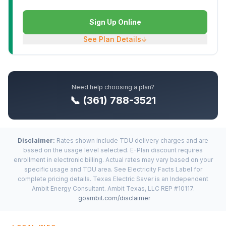
Sign Up Online
See Plan Details
↓
Need help choosing a plan?
📞 (361) 788-3521
Disclaimer:
Rates shown include TDU delivery charges and are
based on the usage level selected. E-Plan discount requires
enrollment in electronic billing. Actual rates may vary based on your
specific usage and TDU area. See Electricity Facts Label for
complete pricing details. Texas Electric Saver is an Independent
Ambit Energy Consultant. Ambit Texas, LLC REP #10117.
goambit.com/disclaimer