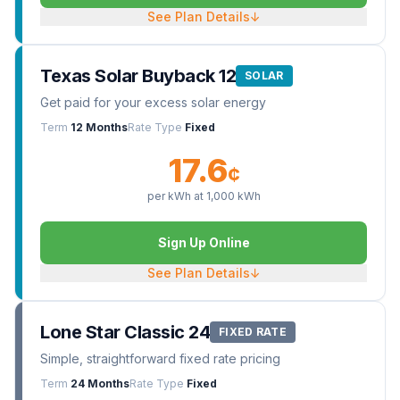
See Plan Details
↓
Texas Solar Buyback 12
SOLAR
Get paid for your excess solar energy
Term
12 Months
Rate Type
Fixed
17.6
¢
per kWh at
1,000
kWh
Sign Up Online
See Plan Details
↓
Lone Star Classic 24
FIXED RATE
Simple, straightforward fixed rate pricing
Term
24 Months
Rate Type
Fixed