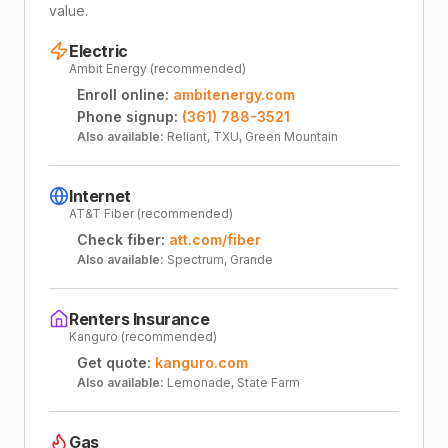
value.
Electric
Ambit Energy (recommended)
Enroll online:
ambitenergy.com
Phone signup:
(361) 788-3521
Also available:
Reliant, TXU, Green Mountain
Internet
AT&T Fiber (recommended)
Check fiber:
att.com/fiber
Also available:
Spectrum, Grande
Renters Insurance
Kanguro (recommended)
Get quote:
kanguro.com
Also available:
Lemonade, State Farm
Gas