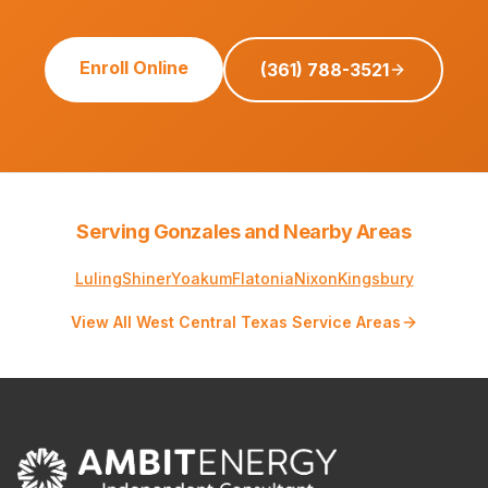
Enroll Online
(361) 788-3521
Serving Gonzales and Nearby Areas
Luling
Shiner
Yoakum
Flatonia
Nixon
Kingsbury
View All West Central Texas Service Areas