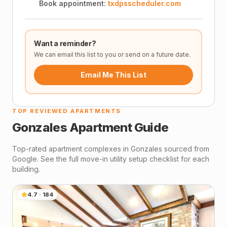
Book appointment:
txdpsscheduler.com
Want a reminder?
We can email this list to you or send on a future date.
Email Me This List
TOP REVIEWED APARTMENTS
Gonzales
Apartment Guide
Top-rated apartment complexes in
Gonzales
sourced from
Google. See the full move-in utility setup checklist for each
building.
4.7
·
184