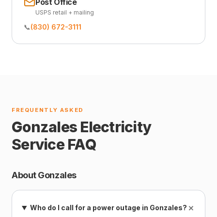
Post Office
USPS retail + mailing
📞
(830) 672-3111
FREQUENTLY ASKED
Gonzales Electricity
Service FAQ
About Gonzales
+
Who do I call for a power outage in Gonzales?