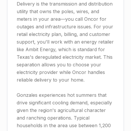
Delivery is the transmission and distribution
utility that owns the poles, wires, and
meters in your area—you call Oncor for
outages and infrastructure issues. For your
retail electricity plan, billing, and customer
support, you'll work with an energy retailer
like Ambit Energy, which is standard for
Texas's deregulated electricity market. This
separation allows you to choose your
electricity provider while Oncor handles
reliable delivery to your home.
Gonzales experiences hot summers that
drive significant cooling demand, especially
given the region's agricultural character
and ranching operations. Typical
households in the area use between 1,200