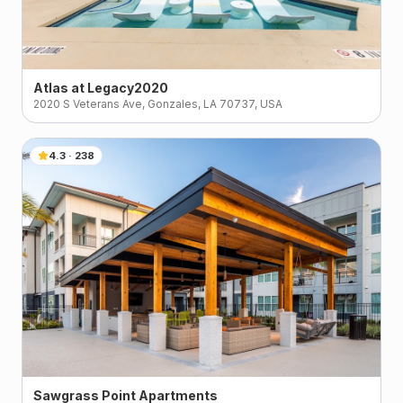
Atlas at Legacy2020
2020 S Veterans Ave, Gonzales, LA 70737, USA
4.3
·
238
Sawgrass Point Apartments