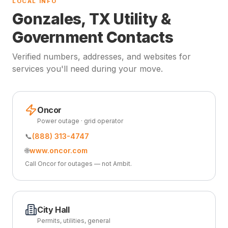
LOCAL INFO
Gonzales, TX Utility &
Government Contacts
Verified numbers, addresses, and websites for
services you'll need during your move.
Oncor
Power outage · grid operator
📞
(888) 313-4747
🌐
www.oncor.com
Call Oncor for outages — not Ambit.
City Hall
Permits, utilities, general