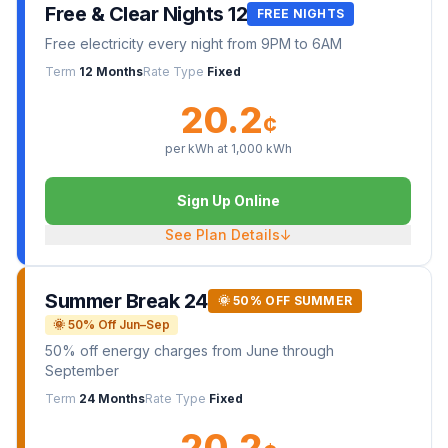
Free & Clear Nights 12
FREE NIGHTS
Free electricity every night from 9PM to 6AM
Term
12 Months
Rate Type
Fixed
20.2
¢
per kWh at
1,000
kWh
Sign Up Online
See Plan Details
↓
Summer Break 24
🌞 50% OFF SUMMER
🌞 50% Off Jun–Sep
50% off energy charges from June through
September
Term
24 Months
Rate Type
Fixed
20.2