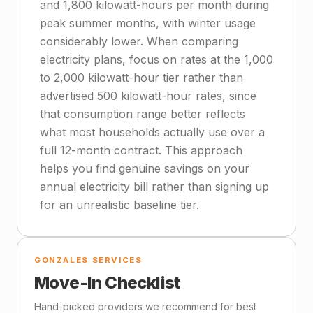
and 1,800 kilowatt-hours per month during
peak summer months, with winter usage
considerably lower. When comparing
electricity plans, focus on rates at the 1,000
to 2,000 kilowatt-hour tier rather than
advertised 500 kilowatt-hour rates, since
that consumption range better reflects
what most households actually use over a
full 12-month contract. This approach
helps you find genuine savings on your
annual electricity bill rather than signing up
for an unrealistic baseline tier.
GONZALES SERVICES
Move-In Checklist
Hand-picked providers we recommend for best