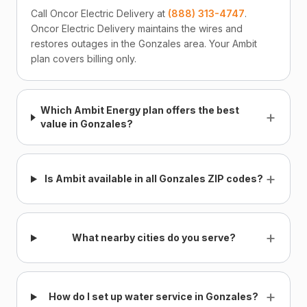
Call Oncor Electric Delivery at
(888) 313-4747
.
Oncor Electric Delivery maintains the wires and
restores outages in the Gonzales area. Your Ambit
plan covers billing only.
Which Ambit Energy plan offers the best
+
value in Gonzales?
+
Is Ambit available in all Gonzales ZIP codes?
+
What nearby cities do you serve?
+
How do I set up water service in Gonzales?