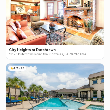
City Heights at Dutchtown
13170 Dutchtown Point Ave, Gonzales, LA 70737, USA
4.7
·
95