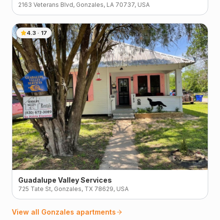
2163 Veterans Blvd, Gonzales, LA 70737, USA
4.3
·
17
Guadalupe Valley Services
725 Tate St, Gonzales, TX 78629, USA
View all
Gonzales
apartments