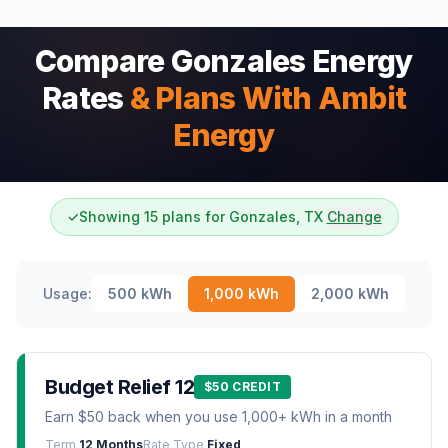
Compare Gonzales Energy
Rates
& Plans With Ambit
Energy
✓
Showing 15 plans for Gonzales, TX
Change
Usage:
500
kWh
1,000
kWh
2,000
kWh
Budget Relief 12
$50 CREDIT
Earn $50 back when you use 1,000+ kWh in a month
Term
12 Months
Rate Type
Fixed