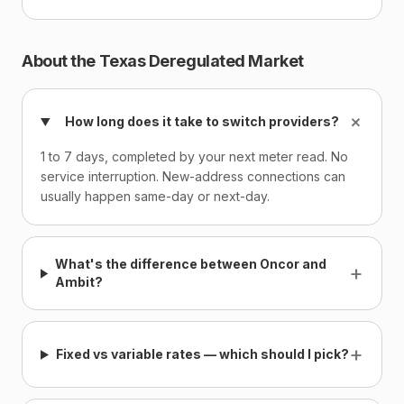
About the Texas Deregulated Market
+
How long does it take to switch providers?
1 to 7 days, completed by your next meter read. No
service interruption. New-address connections can
usually happen same-day or next-day.
What's the difference between Oncor and
+
Ambit?
+
Fixed vs variable rates — which should I pick?