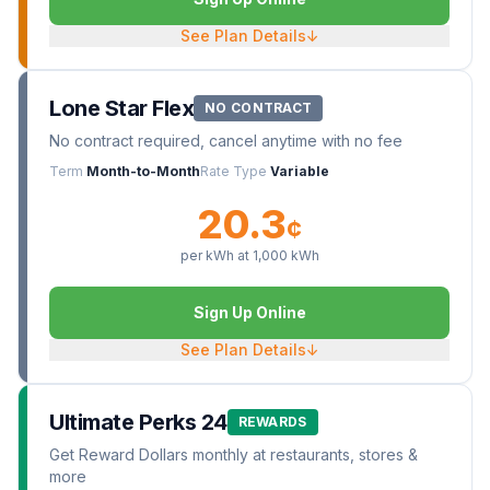
See Plan Details
↓
Lone Star Flex
NO CONTRACT
No contract required, cancel anytime with no fee
Term
Month-to-Month
Rate Type
Variable
20.3
¢
per kWh at
1,000
kWh
Sign Up Online
See Plan Details
↓
Ultimate Perks 24
REWARDS
Get Reward Dollars monthly at restaurants, stores &
more