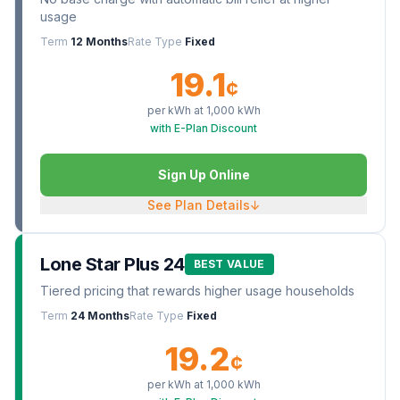
usage
Term
12 Months
Rate Type
Fixed
19.1
¢
per kWh at
1,000
kWh
with E-Plan Discount
Sign Up Online
See Plan Details
↓
Lone Star Plus 24
BEST VALUE
Tiered pricing that rewards higher usage households
Term
24 Months
Rate Type
Fixed
19.2
¢
per kWh at
1,000
kWh