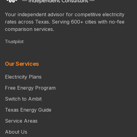
Your independent advisor for competitive electricity
rates across Texas. Serving 600+ cities with no-fee
comparison services.
Trustpilot
Our Services
Electricity Plans
Free Energy Program
Switch to Ambit
Texas Energy Guide
Service Areas
About Us