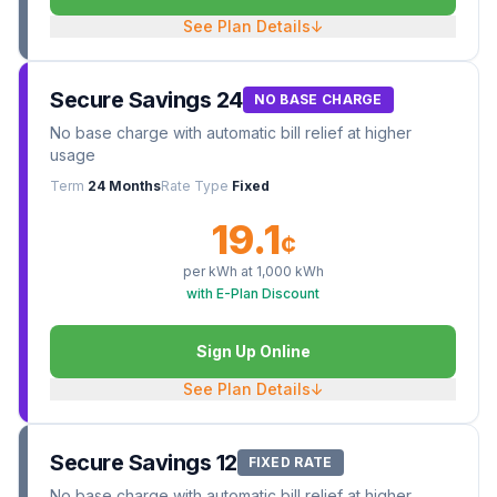
See Plan Details
↓
Secure Savings 24
NO BASE CHARGE
No base charge with automatic bill relief at higher
usage
Term
24 Months
Rate Type
Fixed
19.1
¢
per kWh at
1,000
kWh
with E-Plan Discount
Sign Up Online
See Plan Details
↓
Secure Savings 12
FIXED RATE
No base charge with automatic bill relief at higher