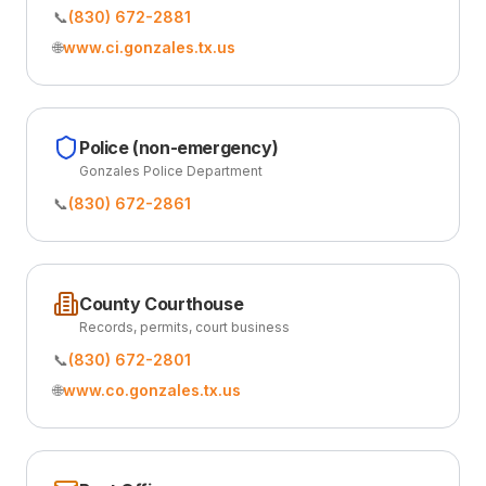
📞
(830) 672-2881
🌐
www.ci.gonzales.tx.us
Police (non-emergency)
Gonzales Police Department
📞
(830) 672-2861
County Courthouse
Records, permits, court business
📞
(830) 672-2801
🌐
www.co.gonzales.tx.us