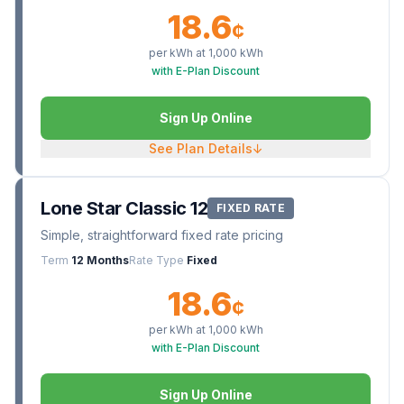
18.6
¢
per kWh at
1,000
kWh
with E-Plan Discount
Sign Up Online
See Plan Details
↓
Lone Star Classic 12
FIXED RATE
Simple, straightforward fixed rate pricing
Term
12 Months
Rate Type
Fixed
18.6
¢
per kWh at
1,000
kWh
with E-Plan Discount
Sign Up Online