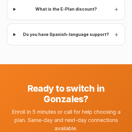
+
What is the E-Plan discount?
+
Do you have Spanish-language support?
Ready to switch in
Gonzales?
Enroll in 5 minutes or call for help choosing a
plan. Same-day and next-day connections
available.