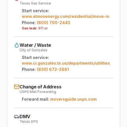
Texas Gas Service
Start service:
www.atmosenergy.com/residential/move-in
Phone:
(800) 700-2443
Gas leak:
911 or
Water / Waste
City of Gonzales
Start service:
www.ci.gonzales.tx.us/departments/utilities
Phone:
(830) 672-2881
Change of Address
USPS Mail Forwarding
Forward mail:
moversguide.usps.com
DMV
Texas DPS