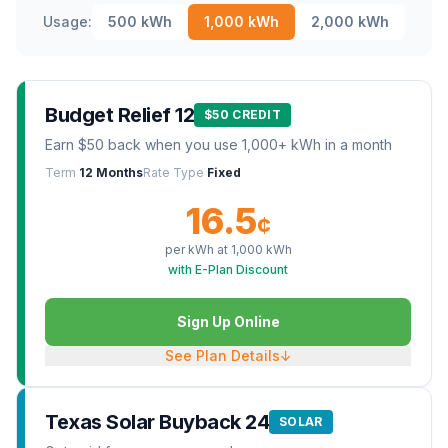
Usage:
500
kWh
1,000
kWh
2,000
kWh
Budget Relief 12
$50 CREDIT
Earn $50 back when you use 1,000+ kWh in a month
Term
12 Months
Rate Type
Fixed
16.5
¢
per kWh at
1,000
kWh
with E-Plan Discount
Sign Up Online
See Plan Details
↓
Texas Solar Buyback 24
SOLAR