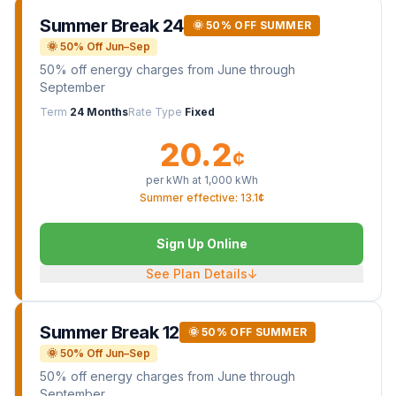
Summer Break 24
🌞 50% OFF SUMMER
🌞 50% Off Jun–Sep
50% off energy charges from June through
September
Term
24 Months
Rate Type
Fixed
20.2
¢
per kWh at
1,000
kWh
Summer effective: 13.1¢
Sign Up Online
See Plan Details
↓
Summer Break 12
🌞 50% OFF SUMMER
🌞 50% Off Jun–Sep
50% off energy charges from June through
September