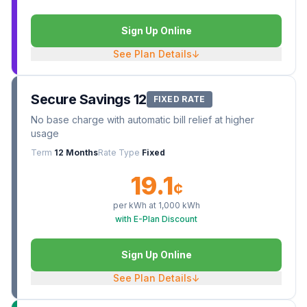
Sign Up Online
See Plan Details
↓
Secure Savings 12
FIXED RATE
No base charge with automatic bill relief at higher
usage
Term
12 Months
Rate Type
Fixed
19.1
¢
per kWh at
1,000
kWh
with E-Plan Discount
Sign Up Online
See Plan Details
↓