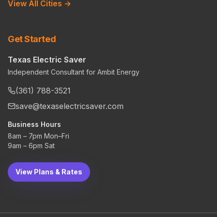
View All Cities →
Get Started
Texas Electric Saver
Independent Consultant for Ambit Energy
(361) 788-3521
save@texaselectricsaver.com
Business Hours
8am – 7pm Mon–Fri
9am – 6pm Sat
View Plans & Rates