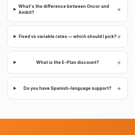
What's the difference between Oncor and
+
Ambit?
+
Fixed vs variable rates — which should I pick?
+
What is the E-Plan discount?
+
Do you have Spanish-language support?