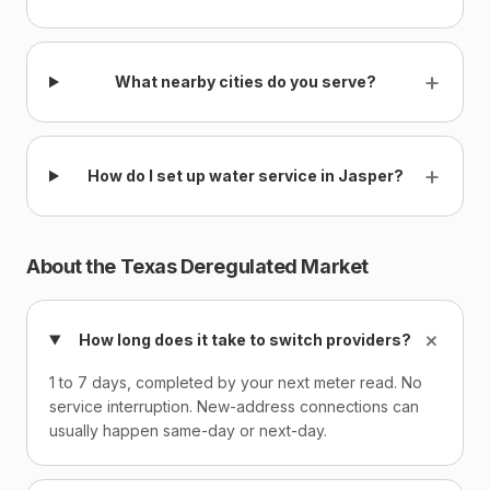
+
What nearby cities do you serve?
+
How do I set up water service in Jasper?
About the Texas Deregulated Market
+
How long does it take to switch providers?
1 to 7 days, completed by your next meter read. No
service interruption. New-address connections can
usually happen same-day or next-day.