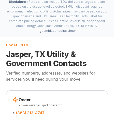
Disclaimer:
Rates shown include TDU delivery charges and are
based on the usage level selected. E-Plan discount requires
enrollment in electronic billing. Actual rates may vary based on your
specific usage and TDU area. See Electricity Facts Label for
complete pricing details. Texas Electric Saver is an Independent
Ambit Energy Consultant. Ambit Texas, LLC REP #10117.
goambit.com/disclaimer
LOCAL INFO
Jasper, TX Utility &
Government Contacts
Verified numbers, addresses, and websites for
services you'll need during your move.
Oncor
Power outage · grid operator
📞
(888) 313-4747