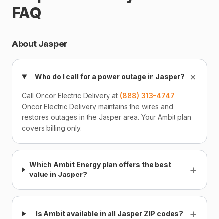
FAQ
About Jasper
+
Who do I call for a power outage in Jasper?
Call Oncor Electric Delivery at
(888) 313-4747
.
Oncor Electric Delivery maintains the wires and
restores outages in the Jasper area. Your Ambit plan
covers billing only.
Which Ambit Energy plan offers the best
+
value in Jasper?
+
Is Ambit available in all Jasper ZIP codes?