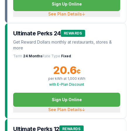
Sign Up Online
See Plan Details
↓
Ultimate Perks 24
REWARDS
Get Reward Dollars monthly at restaurants, stores &
more
Term
24 Months
Rate Type
Fixed
20.6
¢
per kWh at
1,000
kWh
with E-Plan Discount
Sign Up Online
See Plan Details
↓
Ultimate Perks 12
REWARDS