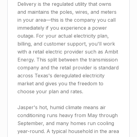
Delivery is the regulated utility that owns
and maintains the poles, wires, and meters
in your area—this is the company you call
immediately if you experience a power
outage. For your actual electricity plan,
billing, and customer support, you'll work
with a retail electric provider such as Ambit
Energy. This split between the transmission
company and the retail provider is standard
across Texas's deregulated electricity
market and gives you the freedom to
choose your plan and rates.
Jasper's hot, humid climate means air
conditioning runs heavy from May through
September, and many homes run cooling
year-round. A typical household in the area