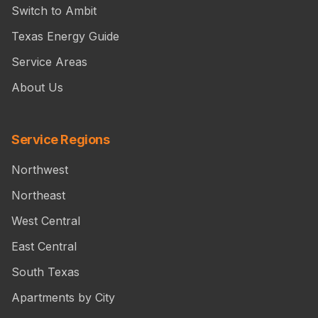
Switch to Ambit
Texas Energy Guide
Service Areas
About Us
Service Regions
Northwest
Northeast
West Central
East Central
South Texas
Apartments by City