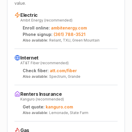
value.
Electric
Ambit Energy (recommended)
Enroll online:
ambitenergy.com
Phone signup:
(361) 788-3521
Also available:
Reliant, TXU, Green Mountain
Internet
AT&T Fiber (recommended)
Check fiber:
att.com/fiber
Also available:
Spectrum, Grande
Renters Insurance
Kanguro (recommended)
Get quote:
kanguro.com
Also available:
Lemonade, State Farm
Gas