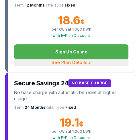
Term
12 Months
Rate Type
Fixed
18.6
¢
per kWh at
1,000
kWh
with E-Plan Discount
Sign Up Online
See Plan Details
↓
Secure Savings 24
NO BASE CHARGE
No base charge with automatic bill relief at higher
usage
Term
24 Months
Rate Type
Fixed
19.1
¢
per kWh at
1,000
kWh
with E-Plan Discount