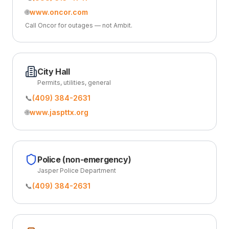
🌐
www.oncor.com
Call Oncor for outages — not Ambit.
City Hall
Permits, utilities, general
📞
(409) 384-2631
🌐
www.jaspttx.org
Police (non-emergency)
Jasper Police Department
📞
(409) 384-2631