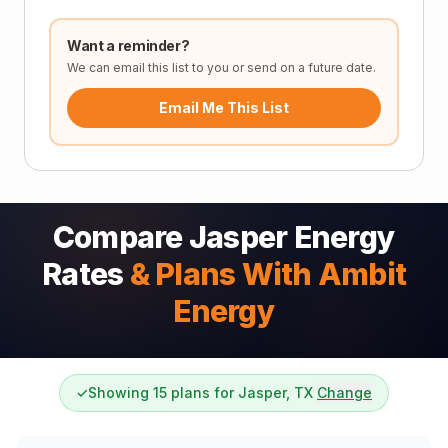
Want a reminder?
We can email this list to you or send on a future date.
Email Me This List
Compare Jasper Energy
Rates
& Plans With Ambit
Energy
✓
Showing 15 plans for Jasper, TX
Change