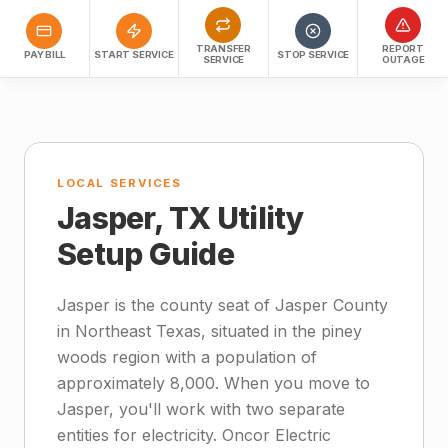
TRANSFER
REPORT
PAY BILL
START SERVICE
STOP SERVICE
SERVICE
OUTAGE
LOCAL SERVICES
Jasper, TX Utility
Setup Guide
Jasper is the county seat of Jasper County
in Northeast Texas, situated in the piney
woods region with a population of
approximately 8,000. When you move to
Jasper, you'll work with two separate
entities for electricity. Oncor Electric