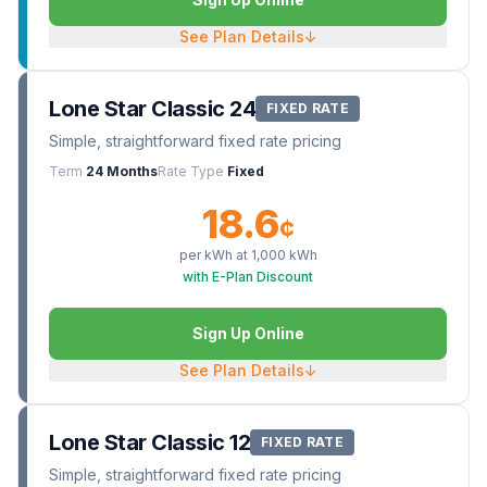
See Plan Details
↓
Lone Star Classic 24
FIXED RATE
Simple, straightforward fixed rate pricing
Term
24 Months
Rate Type
Fixed
18.6
¢
per kWh at
1,000
kWh
with E-Plan Discount
Sign Up Online
See Plan Details
↓
Lone Star Classic 12
FIXED RATE
Simple, straightforward fixed rate pricing