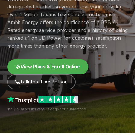
deregulated market, so you choose your provider.
Over 1 Million Texans have chosen us because
Ambit Energy offers the confidence of a BBB A-
Rated energy service provider and a history of being
ranked #1 on JD Power for customer satisfaction
more times than any other energy provider.
View Plans & Enroll Online
Talk to a Live Person
Individual results vary. Savings not guaranteed.