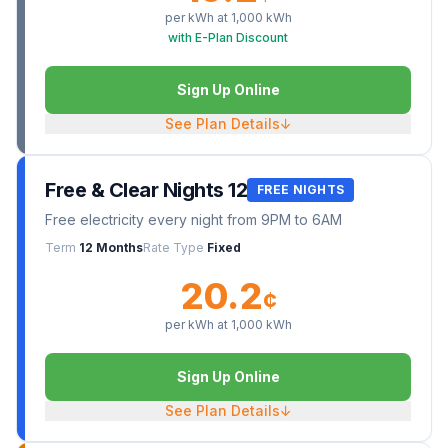
per kWh at
1,000
kWh
with E-Plan Discount
Sign Up Online
See Plan Details
↓
Free & Clear Nights 12
FREE NIGHTS
Free electricity every night from 9PM to 6AM
Term
12 Months
Rate Type
Fixed
20.2
¢
per kWh at
1,000
kWh
Sign Up Online
See Plan Details
↓