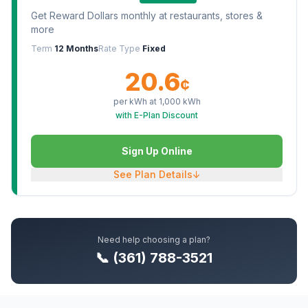
Get Reward Dollars monthly at restaurants, stores &
more
Term
12 Months
Rate Type
Fixed
20.6
¢
per kWh at
1,000
kWh
with E-Plan Discount
Sign Up Online
See Plan Details
↓
Need help choosing a plan?
📞 (361) 788-3521