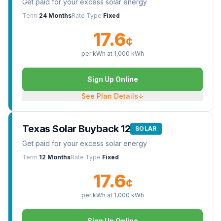
Get paid for your excess solar energy
Term
24 Months
Rate Type
Fixed
17.6
¢
per kWh at
1,000
kWh
Sign Up Online
See Plan Details
↓
Texas Solar Buyback 12
SOLAR
Get paid for your excess solar energy
Term
12 Months
Rate Type
Fixed
17.6
¢
per kWh at
1,000
kWh
Sign Up Online