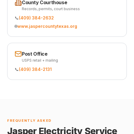
County Courthouse
Records, permits, court business
📞
(409) 384-2632
🌐
www.jaspercountytexas.org
Post Office
USPS retail + mailing
📞
(409) 384-2131
FREQUENTLY ASKED
Jasper Electricity Service