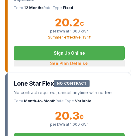
Term
12 Months
Rate Type
Fixed
20.2
¢
per kWh at
1,000
kWh
Summer effective: 13.1¢
Sign Up Online
See Plan Details
↓
Lone Star Flex
NO CONTRACT
No contract required, cancel anytime with no fee
Term
Month-to-Month
Rate Type
Variable
20.3
¢
per kWh at
1,000
kWh