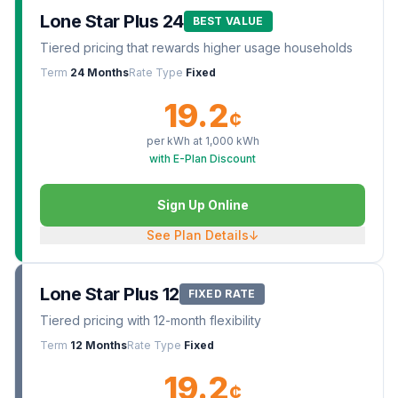
Lone Star Plus 24
BEST VALUE
Tiered pricing that rewards higher usage households
Term
24 Months
Rate Type
Fixed
19.2
¢
per kWh at
1,000
kWh
with E-Plan Discount
Sign Up Online
See Plan Details
↓
Lone Star Plus 12
FIXED RATE
Tiered pricing with 12-month flexibility
Term
12 Months
Rate Type
Fixed
19.2
¢