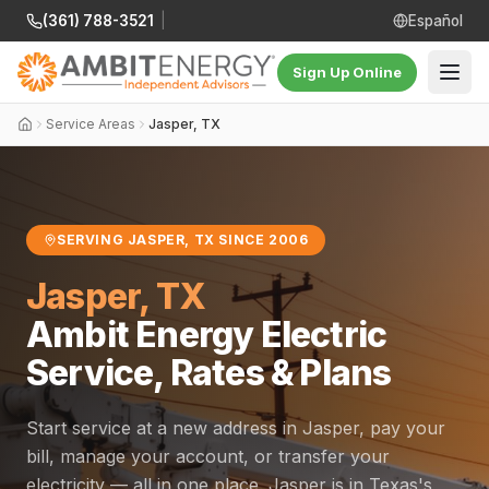
(361) 788-3521
|
Español
Sign Up Online
Service Areas
Jasper, TX
SERVING JASPER, TX SINCE 2006
Jasper, TX
Ambit Energy Electric
Service, Rates & Plans
Start service at a new address in Jasper, pay your
bill, manage your account, or transfer your
electricity — all in one place. Jasper is in Texas's