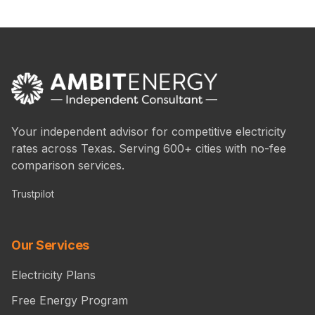
Your independent advisor for competitive electricity
rates across Texas. Serving 600+ cities with no-fee
comparison services.
Trustpilot
Our Services
Electricity Plans
Free Energy Program