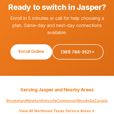
Ready to switch in Jasper?
Enroll in 5 minutes or call for help choosing a
plan. Same-day and next-day connections
available.
Enroll Online
(361) 788-3521
Serving Jasper and Nearby Areas
Brookeland
Newton
Kirbyville
Colmesneil
Woodville
Zavalla
View All Northeast Texas Service Areas