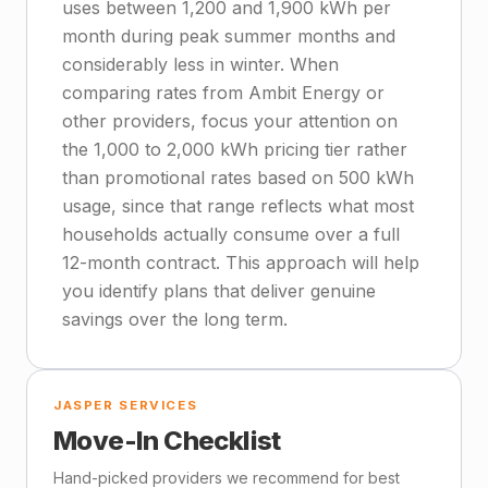
uses between 1,200 and 1,900 kWh per
month during peak summer months and
considerably less in winter. When
comparing rates from Ambit Energy or
other providers, focus your attention on
the 1,000 to 2,000 kWh pricing tier rather
than promotional rates based on 500 kWh
usage, since that range reflects what most
households actually consume over a full
12-month contract. This approach will help
you identify plans that deliver genuine
savings over the long term.
JASPER SERVICES
Move-In Checklist
Hand-picked providers we recommend for best