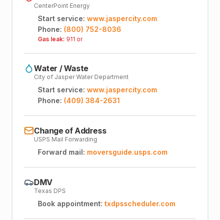
CenterPoint Energy
Start service:
www.jaspercity.com
Phone:
(800) 752-8036
Gas leak:
911 or
Water / Waste
City of Jasper Water Department
Start service:
www.jaspercity.com
Phone:
(409) 384-2631
Change of Address
USPS Mail Forwarding
Forward mail:
moversguide.usps.com
DMV
Texas DPS
Book appointment:
txdpsscheduler.com