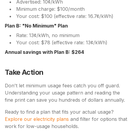
Advertised: 10¢/kWh
Minimum charge: $100/month
Your cost: $100 (effective rate: 16.7¢/kWh)
Plan B: "No Minimum" Plan
Rate: 13¢/kWh, no minimum
Your cost: $78 (effective rate: 13¢/kWh)
Annual savings with Plan B: $264
Take Action
Don't let minimum usage fees catch you off guard.
Understanding your usage pattern and reading the
fine print can save you hundreds of dollars annually.
Ready to find a plan that fits your actual usage?
Explore our electricity plans
and filter for options that
work for low-usage households.