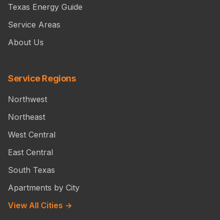
Texas Energy Guide
Service Areas
About Us
Service Regions
Northwest
Northeast
West Central
East Central
South Texas
Apartments by City
View All Cities →