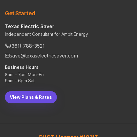
Get Started
Texas Electric Saver
Independent Consultant for Ambit Energy
(361) 788-3521
save@texaselectricsaver.com
Business Hours
8am – 7pm Mon–Fri
9am – 6pm Sat
View Plans & Rates