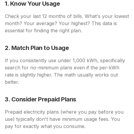
1. Know Your Usage
Check your last 12 months of bills. What's your lowest
month? Your average? Your highest? This data is
essential for finding the right plan.
2. Match Plan to Usage
If you consistently use under 1,000 kWh, specifically
search for no-minimum plans even if the per-kWh
rate is slightly higher. The math usually works out
better.
3. Consider Prepaid Plans
Prepaid electricity plans (where you pay before you
use) typically don't have minimum usage fees. You
pay for exactly what you consume.