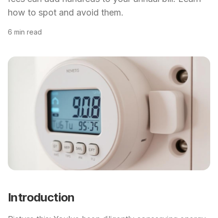
how to spot and avoid them.
6 min read
Introduction