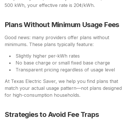
500 kWh, your effective rate is 20¢/kWh.
Plans Without Minimum Usage Fees
Good news: many providers offer plans without
minimums. These plans typically feature:
Slightly higher per-kWh rates
No base charge or small fixed base charge
Transparent pricing regardless of usage level
At Texas Electric Saver, we help you find plans that
match your actual usage pattern—not plans designed
for high-consumption households.
Strategies to Avoid Fee Traps