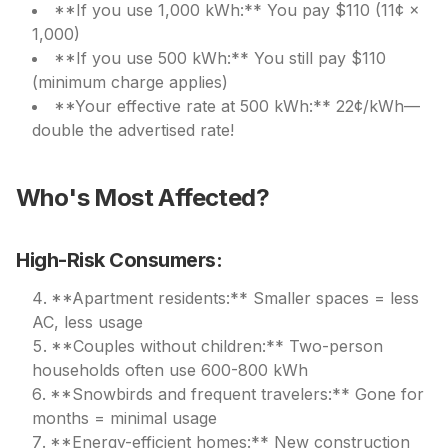
**If you use 1,000 kWh:** You pay $110 (11¢ ×
1,000)
**If you use 500 kWh:** You still pay $110
(minimum charge applies)
**Your effective rate at 500 kWh:** 22¢/kWh—
double the advertised rate!
Who's Most Affected?
High-Risk Consumers:
**Apartment residents:** Smaller spaces = less
AC, less usage
**Couples without children:** Two-person
households often use 600-800 kWh
**Snowbirds and frequent travelers:** Gone for
months = minimal usage
**Energy-efficient homes:** New construction