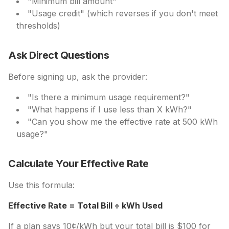
"Minimum bill amount"
"Usage credit" (which reverses if you don't meet
thresholds)
Ask Direct Questions
Before signing up, ask the provider:
"Is there a minimum usage requirement?"
"What happens if I use less than X kWh?"
"Can you show me the effective rate at 500 kWh
usage?"
Calculate Your Effective Rate
Use this formula:
Effective Rate = Total Bill ÷ kWh Used
If a plan says 10¢/kWh but your total bill is $100 for