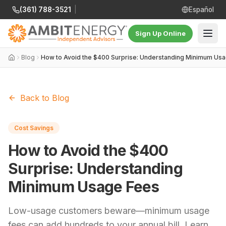
(361) 788-3521
|
Español
Sign Up Online
Blog
How to Avoid the $400 Surprise: Understanding Minimum Us
Back to Blog
Cost Savings
How to Avoid the $400
Surprise: Understanding
Minimum Usage Fees
Low-usage customers beware—minimum usage
fees can add hundreds to your annual bill. Learn