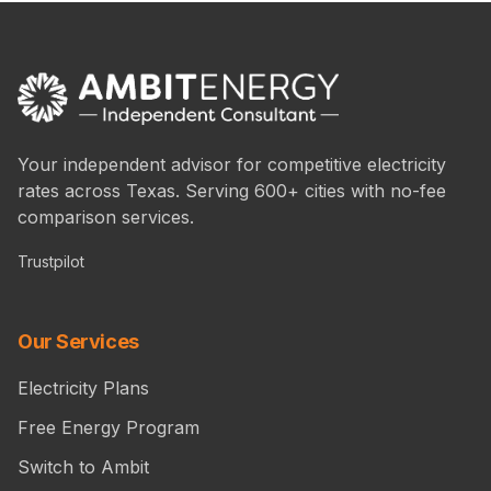
Your independent advisor for competitive electricity
rates across Texas. Serving 600+ cities with no-fee
comparison services.
Trustpilot
Our Services
Electricity Plans
Free Energy Program
Switch to Ambit