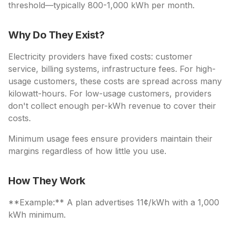
threshold—typically 800-1,000 kWh per month.
Why Do They Exist?
Electricity providers have fixed costs: customer
service, billing systems, infrastructure fees. For high-
usage customers, these costs are spread across many
kilowatt-hours. For low-usage customers, providers
don't collect enough per-kWh revenue to cover their
costs.
Minimum usage fees ensure providers maintain their
margins regardless of how little you use.
How They Work
**Example:** A plan advertises 11¢/kWh with a 1,000
kWh minimum.