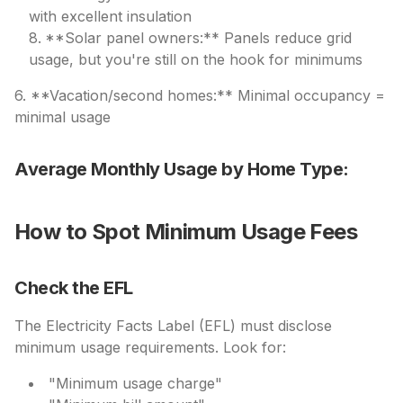
with excellent insulation
**Solar panel owners:** Panels reduce grid
usage, but you're still on the hook for minimums
6. **Vacation/second homes:** Minimal occupancy =
minimal usage
Average Monthly Usage by Home Type:
How to Spot Minimum Usage Fees
Check the EFL
The Electricity Facts Label (EFL) must disclose
minimum usage requirements. Look for:
"Minimum usage charge"