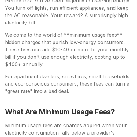
Picture this: You've been diligently conserving energy.
You turn off lights, run efficient appliances, and keep
the AC reasonable. Your reward? A surprisingly high
electricity bill.
Welcome to the world of **minimum usage fees**—
hidden charges that punish low-energy consumers.
These fees can add $10-40 or more to your monthly
bill if you don't use enough electricity, costing up to
$400+ annually.
For apartment dwellers, snowbirds, small households,
and eco-conscious consumers, these fees can turn a
"great rate" into a bad deal.
What Are Minimum Usage Fees?
Minimum usage fees are charges applied when your
electricity consumption falls below a provider's