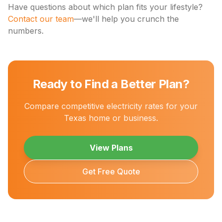
Have questions about which plan fits your lifestyle?
Contact our team
—we'll help you crunch the
numbers.
Ready to Find a Better Plan?
Compare competitive electricity rates for your
Texas home or business.
View Plans
Get Free Quote