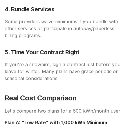
4. Bundle Services
Some providers waive minimums if you bundle with
other services or participate in autopay/paperless
billing programs.
5. Time Your Contract Right
If you're a snowbird, sign a contract just before you
leave for winter. Many plans have grace periods or
seasonal considerations.
Real Cost Comparison
Let's compare two plans for a 600 kWh/month user:
Plan A: "Low Rate" with 1,000 kWh Minimum