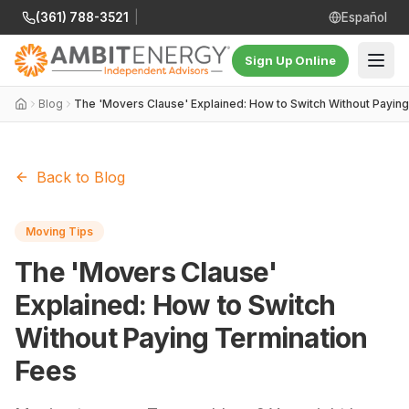
(361) 788-3521
|
Español
Sign Up Online
Blog
The 'Movers Clause' Explained: How to Switch Without Payin
Back to Blog
Moving Tips
The 'Movers Clause'
Explained: How to Switch
Without Paying Termination
Fees