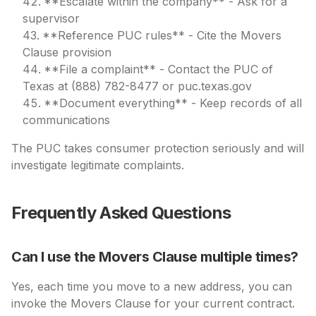
**Escalate within the company** - Ask for a
supervisor
**Reference PUC rules** - Cite the Movers
Clause provision
**File a complaint** - Contact the PUC of
Texas at (888) 782-8477 or puc.texas.gov
**Document everything** - Keep records of all
communications
The PUC takes consumer protection seriously and will
investigate legitimate complaints.
Frequently Asked Questions
Can I use the Movers Clause multiple times?
Yes, each time you move to a new address, you can
invoke the Movers Clause for your current contract.