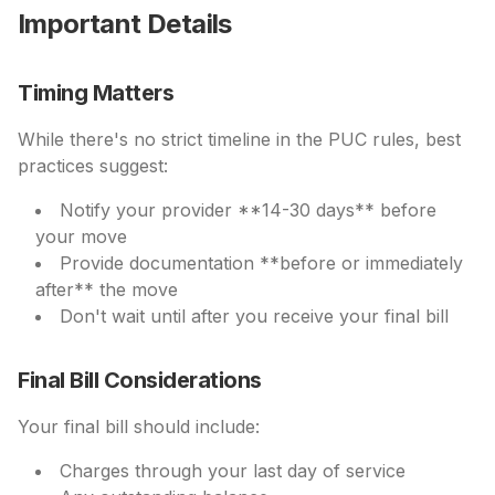
Important Details
Timing Matters
While there's no strict timeline in the PUC rules, best
practices suggest:
Notify your provider **14-30 days** before
your move
Provide documentation **before or immediately
after** the move
Don't wait until after you receive your final bill
Final Bill Considerations
Your final bill should include:
Charges through your last day of service