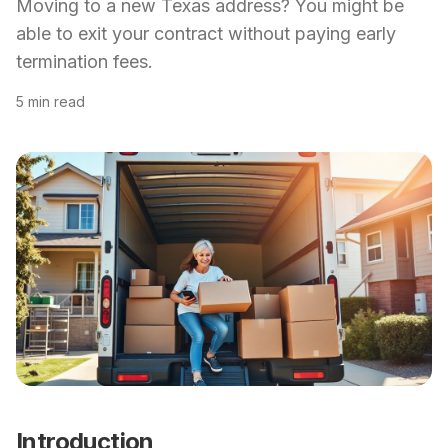
Moving to a new Texas address? You might be
able to exit your contract without paying early
termination fees.
5 min read
Introduction