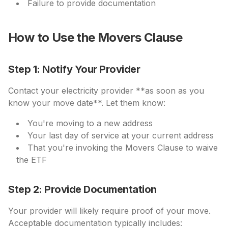
Failure to provide documentation
How to Use the Movers Clause
Step 1: Notify Your Provider
Contact your electricity provider **as soon as you
know your move date**. Let them know:
You're moving to a new address
Your last day of service at your current address
That you're invoking the Movers Clause to waive
the ETF
Step 2: Provide Documentation
Your provider will likely require proof of your move.
Acceptable documentation typically includes: