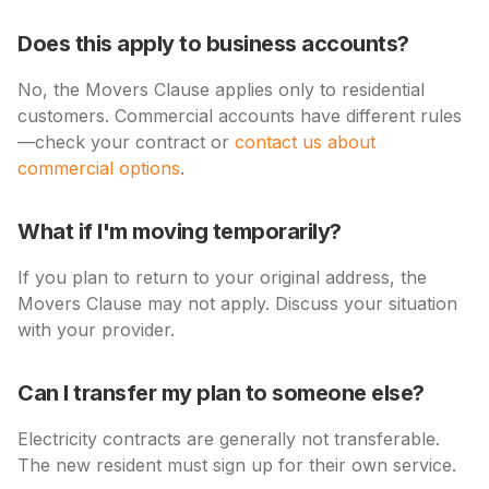
Does this apply to business accounts?
No, the Movers Clause applies only to residential
customers. Commercial accounts have different rules
—check your contract or
contact us about
commercial options
.
What if I'm moving temporarily?
If you plan to return to your original address, the
Movers Clause may not apply. Discuss your situation
with your provider.
Can I transfer my plan to someone else?
Electricity contracts are generally not transferable.
The new resident must sign up for their own service.