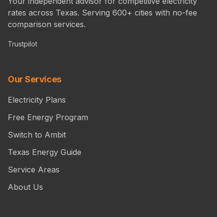
Your independent advisor for competitive electricity
rates across Texas. Serving 600+ cities with no-fee
comparison services.
Trustpilot
Our Services
Electricity Plans
Free Energy Program
Switch to Ambit
Texas Energy Guide
Service Areas
About Us