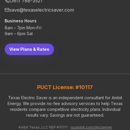
(361) 788-3521
save@texaselectricsaver.com
Business Hours
8am – 7pm Mon–Fri
9am – 6pm Sat
View Plans & Rates
PUCT License: #10117
Texas Electric Saver is an independent consultant for Ambit
Energy. We provide no-fee advisory services to help Texas
residents compare competitive electricity plans. Individual
results vary. Savings are not guaranteed.
Ambit Texas, LLC REP #10117 ·
goambit.com/disclaimer