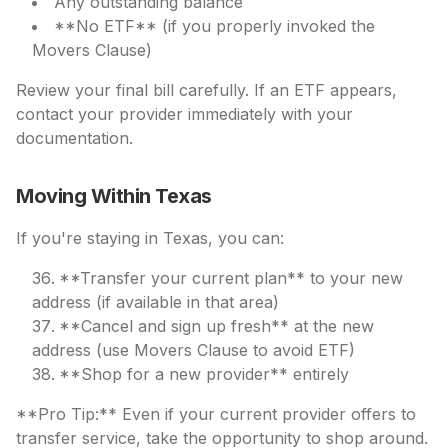
Any outstanding balance
**No ETF** (if you properly invoked the
Movers Clause)
Review your final bill carefully. If an ETF appears,
contact your provider immediately with your
documentation.
Moving Within Texas
If you're staying in Texas, you can:
**Transfer your current plan** to your new
address (if available in that area)
**Cancel and sign up fresh** at the new
address (use Movers Clause to avoid ETF)
**Shop for a new provider** entirely
**Pro Tip:** Even if your current provider offers to
transfer service, take the opportunity to shop around.