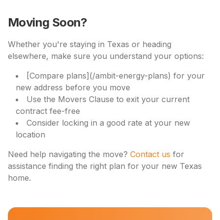
Moving Soon?
Whether you're staying in Texas or heading
elsewhere, make sure you understand your options:
[Compare plans](/ambit-energy-plans) for your
new address before you move
Use the Movers Clause to exit your current
contract fee-free
Consider locking in a good rate at your new
location
Need help navigating the move?
Contact us
for
assistance finding the right plan for your new Texas
home.