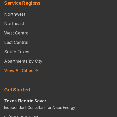
Service Regions
Northwest
Northeast
West Central
East Central
South Texas
Apartments by City
View All Cities →
Get Started
Texas Electric Saver
Independent Consultant for Ambit Energy