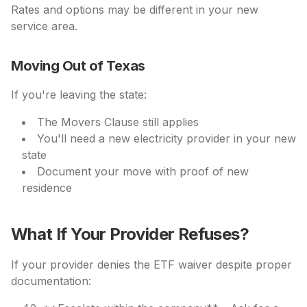
Rates and options may be different in your new
service area.
Moving Out of Texas
If you're leaving the state:
The Movers Clause still applies
You'll need a new electricity provider in your new
state
Document your move with proof of new
residence
What If Your Provider Refuses?
If your provider denies the ETF waiver despite proper
documentation: