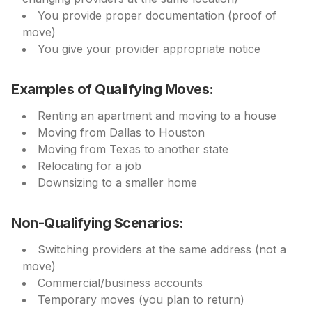
You provide proper documentation (proof of
move)
You give your provider appropriate notice
Examples of Qualifying Moves:
Renting an apartment and moving to a house
Moving from Dallas to Houston
Moving from Texas to another state
Relocating for a job
Downsizing to a smaller home
Non-Qualifying Scenarios:
Switching providers at the same address (not a
move)
Commercial/business accounts
Temporary moves (you plan to return)