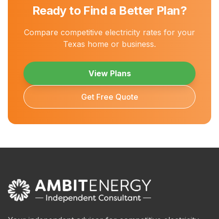
Ready to Find a Better Plan?
Compare competitive electricity rates for your
Texas home or business.
View Plans
Get Free Quote