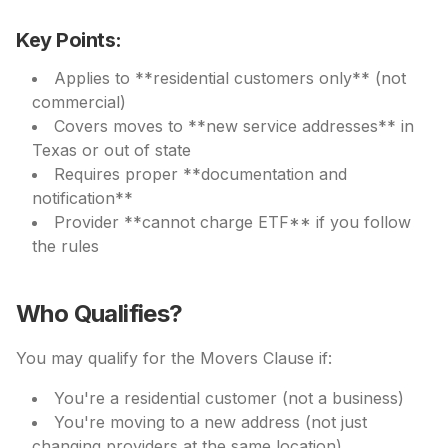
Key Points:
Applies to **residential customers only** (not
commercial)
Covers moves to **new service addresses** in
Texas or out of state
Requires proper **documentation and
notification**
Provider **cannot charge ETF** if you follow
the rules
Who Qualifies?
You may qualify for the Movers Clause if:
You're a residential customer (not a business)
You're moving to a new address (not just
changing providers at the same location)