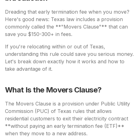
Dreading that early termination fee when you move?
Here's good news: Texas law includes a provision
commonly called the **"Movers Clause"** that can
save you $150-300+ in fees.
If you're relocating within or out of Texas,
understanding this rule could save you serious money.
Let's break down exactly how it works and how to
take advantage of it.
What Is the Movers Clause?
The Movers Clause is a provision under Public Utility
Commission (PUC) of Texas rules that allows
residential customers to exit their electricity contract
**without paying an early termination fee (ETF)**
when they move to a new address.