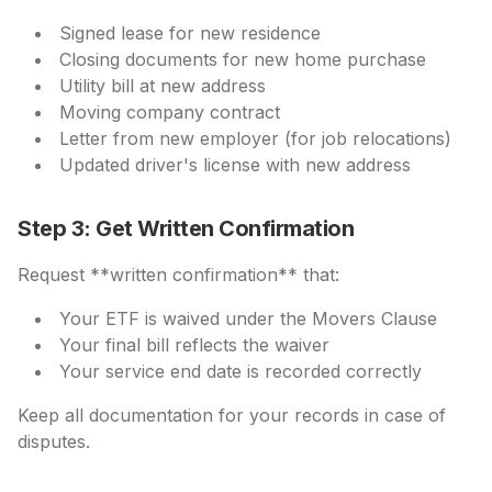
Signed lease for new residence
Closing documents for new home purchase
Utility bill at new address
Moving company contract
Letter from new employer (for job relocations)
Updated driver's license with new address
Step 3: Get Written Confirmation
Request **written confirmation** that:
Your ETF is waived under the Movers Clause
Your final bill reflects the waiver
Your service end date is recorded correctly
Keep all documentation for your records in case of
disputes.