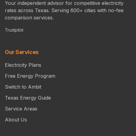
Your independent advisor for competitive electricity
rates across Texas. Serving 600+ cities with no-fee
comparison services.
Trustpilot
Our Services
Electricity Plans
Free Energy Program
Switch to Ambit
Texas Energy Guide
Service Areas
About Us