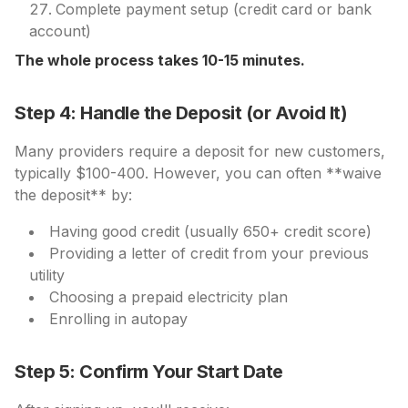
Complete payment setup (credit card or bank
account)
The whole process takes 10-15 minutes.
Step 4: Handle the Deposit (or Avoid It)
Many providers require a deposit for new customers,
typically $100-400. However, you can often **waive
the deposit** by:
Having good credit (usually 650+ credit score)
Providing a letter of credit from your previous
utility
Choosing a prepaid electricity plan
Enrolling in autopay
Step 5: Confirm Your Start Date