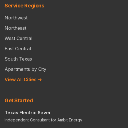
Service Regions
Northwest
Northeast
West Central
East Central
South Texas
Apartments by City
View All Cities →
Get Started
Texas Electric Saver
Independent Consultant for Ambit Energy