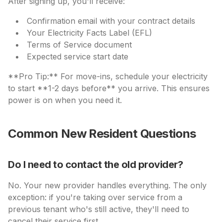
After signing up, you'll receive:
Confirmation email with your contract details
Your Electricity Facts Label (EFL)
Terms of Service document
Expected service start date
**Pro Tip:** For move-ins, schedule your electricity
to start **1-2 days before** you arrive. This ensures
power is on when you need it.
Common New Resident Questions
Do I need to contact the old provider?
No. Your new provider handles everything. The only
exception: if you're taking over service from a
previous tenant who's still active, they'll need to
cancel their service first.