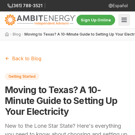
(361) 788-3521
|
Español
Sign Up Online
Blog
Moving to Texas? A 10-Minute Guide to Setting Up Your Electri
Back to Blog
Getting Started
Moving to Texas? A 10-
Minute Guide to Setting Up
Your Electricity
New to the Lone Star State? Here's everything
you need to know about choosing and setting up