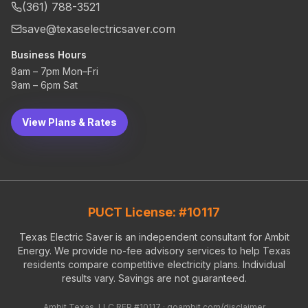
(361) 788-3521
save@texaselectricsaver.com
Business Hours
8am – 7pm Mon–Fri
9am – 6pm Sat
View Plans & Rates
PUCT License: #10117
Texas Electric Saver is an independent consultant for Ambit
Energy. We provide no-fee advisory services to help Texas
residents compare competitive electricity plans. Individual
results vary. Savings are not guaranteed.
Ambit Texas, LLC REP #10117 ·
goambit.com/disclaimer