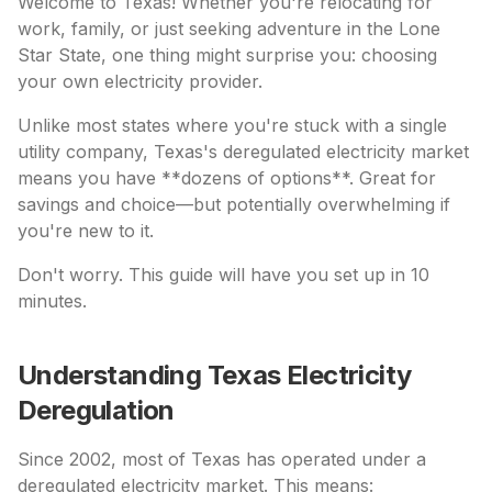
Welcome to Texas! Whether you're relocating for
work, family, or just seeking adventure in the Lone
Star State, one thing might surprise you: choosing
your own electricity provider.
Unlike most states where you're stuck with a single
utility company, Texas's deregulated electricity market
means you have **dozens of options**. Great for
savings and choice—but potentially overwhelming if
you're new to it.
Don't worry. This guide will have you set up in 10
minutes.
Understanding Texas Electricity
Deregulation
Since 2002, most of Texas has operated under a
deregulated electricity market. This means: