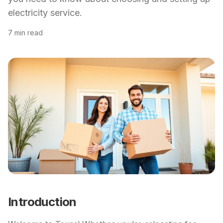
electricity service.
7 min read
Introduction