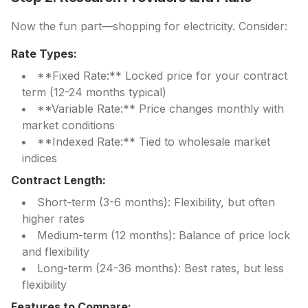
Now the fun part—shopping for electricity. Consider:
Rate Types:
**Fixed Rate:** Locked price for your contract
term (12-24 months typical)
**Variable Rate:** Price changes monthly with
market conditions
**Indexed Rate:** Tied to wholesale market
indices
Contract Length:
Short-term (3-6 months): Flexibility, but often
higher rates
Medium-term (12 months): Balance of price lock
and flexibility
Long-term (24-36 months): Best rates, but less
flexibility
Features to Compare: