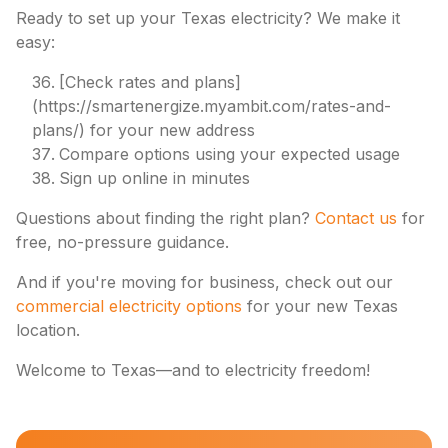
Ready to set up your Texas electricity? We make it
easy:
[Check rates and plans]
(https://smartenergize.myambit.com/rates-and-
plans/) for your new address
Compare options using your expected usage
Sign up online in minutes
Questions about finding the right plan?
Contact us
for
free, no-pressure guidance.
And if you're moving for business, check out our
commercial electricity options
for your new Texas
location.
Welcome to Texas—and to electricity freedom!