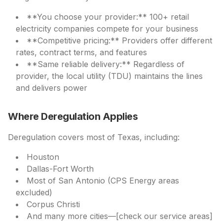
**You choose your provider:** 100+ retail
electricity companies compete for your business
**Competitive pricing:** Providers offer different
rates, contract terms, and features
**Same reliable delivery:** Regardless of
provider, the local utility (TDU) maintains the lines
and delivers power
Where Deregulation Applies
Deregulation covers most of Texas, including:
Houston
Dallas-Fort Worth
Most of San Antonio (CPS Energy areas
excluded)
Corpus Christi
And many more cities—[check our service areas]