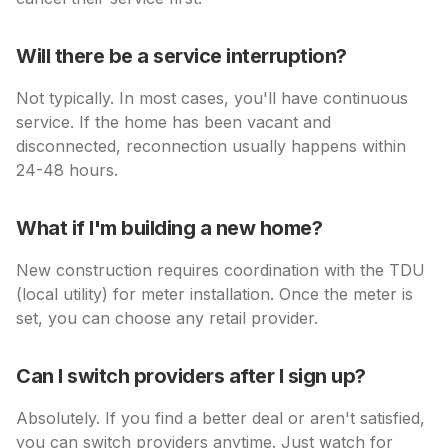
Will there be a service interruption?
Not typically. In most cases, you'll have continuous
service. If the home has been vacant and
disconnected, reconnection usually happens within
24-48 hours.
What if I'm building a new home?
New construction requires coordination with the TDU
(local utility) for meter installation. Once the meter is
set, you can choose any retail provider.
Can I switch providers after I sign up?
Absolutely. If you find a better deal or aren't satisfied,
you can switch providers anytime. Just watch for