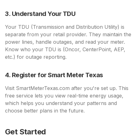
3. Understand Your TDU
Your TDU (Transmission and Distribution Utility) is
separate from your retail provider. They maintain the
power lines, handle outages, and read your meter.
Know who your TDU is (Oncor, CenterPoint, AEP,
etc.) for outage reporting.
4. Register for Smart Meter Texas
Visit SmartMeterTexas.com after you're set up. This
free service lets you view real-time energy usage,
which helps you understand your patterns and
choose better plans in the future.
Get Started