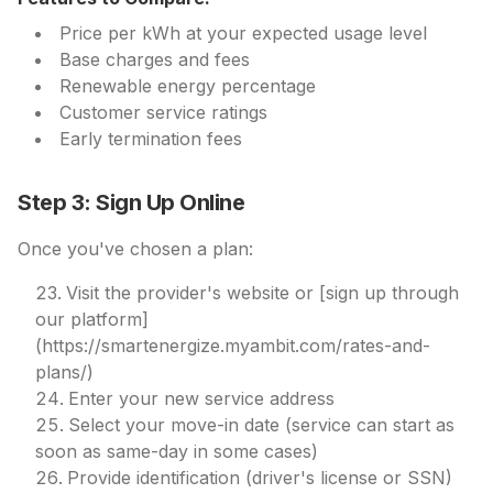
Price per kWh at your expected usage level
Base charges and fees
Renewable energy percentage
Customer service ratings
Early termination fees
Step 3: Sign Up Online
Once you've chosen a plan:
Visit the provider's website or [sign up through
our platform]
(https://smartenergize.myambit.com/rates-and-
plans/)
Enter your new service address
Select your move-in date (service can start as
soon as same-day in some cases)
Provide identification (driver's license or SSN)