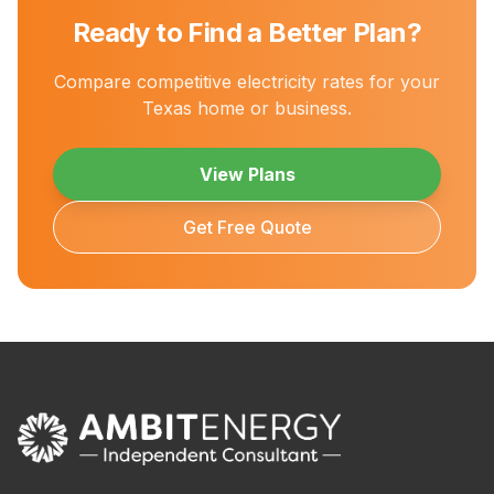
Ready to Find a Better Plan?
Compare competitive electricity rates for your
Texas home or business.
View Plans
Get Free Quote