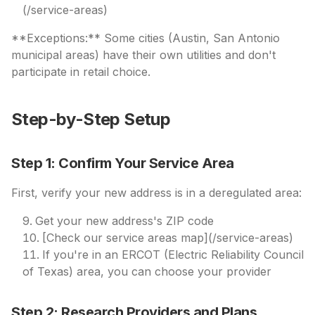
(/service-areas)
**Exceptions:** Some cities (Austin, San Antonio
municipal areas) have their own utilities and don't
participate in retail choice.
Step-by-Step Setup
Step 1: Confirm Your Service Area
First, verify your new address is in a deregulated area:
Get your new address's ZIP code
[Check our service areas map](/service-areas)
If you're in an ERCOT (Electric Reliability Council
of Texas) area, you can choose your provider
Step 2: Research Providers and Plans