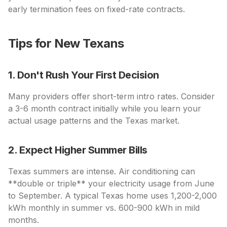
early termination fees on fixed-rate contracts.
Tips for New Texans
1. Don't Rush Your First Decision
Many providers offer short-term intro rates. Consider
a 3-6 month contract initially while you learn your
actual usage patterns and the Texas market.
2. Expect Higher Summer Bills
Texas summers are intense. Air conditioning can
**double or triple** your electricity usage from June
to September. A typical Texas home uses 1,200-2,000
kWh monthly in summer vs. 600-900 kWh in mild
months.