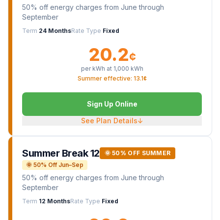
50% off energy charges from June through
September
Term
24 Months
Rate Type
Fixed
20.2
¢
per kWh at
1,000
kWh
Summer effective: 13.1¢
Sign Up Online
See Plan Details
↓
Summer Break 12
🌞 50% OFF SUMMER
🌞 50% Off Jun–Sep
50% off energy charges from June through
September
Term
12 Months
Rate Type
Fixed