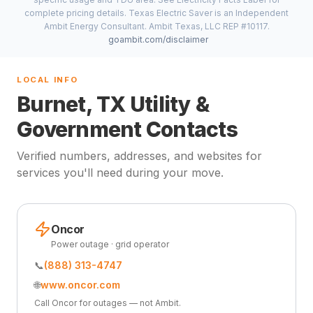
complete pricing details. Texas Electric Saver is an Independent
Ambit Energy Consultant. Ambit Texas, LLC REP #10117.
goambit.com/disclaimer
LOCAL INFO
Burnet, TX Utility &
Government Contacts
Verified numbers, addresses, and websites for
services you'll need during your move.
Oncor
Power outage · grid operator
📞
(888) 313-4747
🌐
www.oncor.com
Call Oncor for outages — not Ambit.