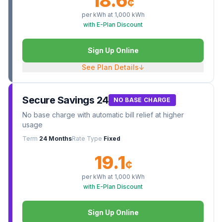
18.6
¢
per kWh at
1,000
kWh
with E-Plan Discount
Sign Up Online
See Plan Details
↓
Secure Savings 24
NO BASE CHARGE
No base charge with automatic bill relief at higher
usage
Term
24 Months
Rate Type
Fixed
19.1
¢
per kWh at
1,000
kWh
with E-Plan Discount
Sign Up Online