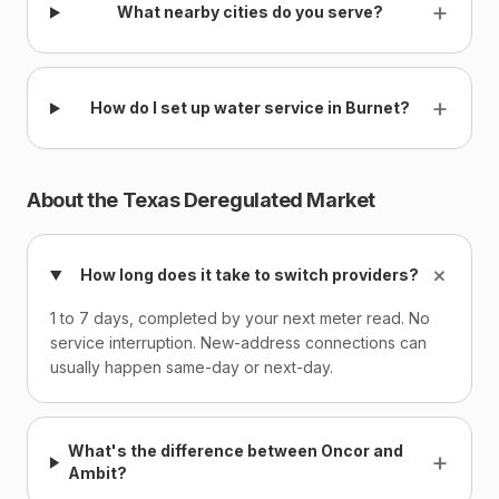
+
What nearby cities do you serve?
+
How do I set up water service in Burnet?
About the Texas Deregulated Market
+
How long does it take to switch providers?
1 to 7 days, completed by your next meter read. No
service interruption. New-address connections can
usually happen same-day or next-day.
What's the difference between Oncor and
+
Ambit?