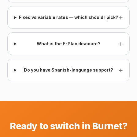
+
Fixed vs variable rates — which should I pick?
+
What is the E-Plan discount?
+
Do you have Spanish-language support?
Ready to switch in Burnet?