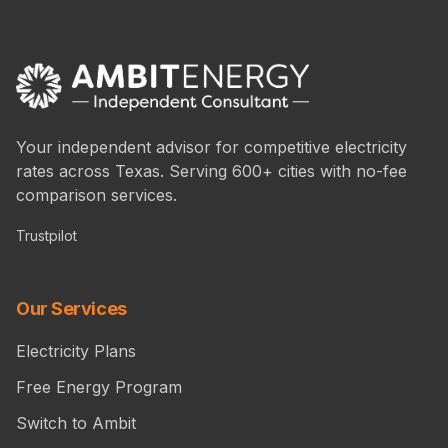
Your independent advisor for competitive electricity
rates across Texas. Serving 600+ cities with no-fee
comparison services.
Trustpilot
Our Services
Electricity Plans
Free Energy Program
Switch to Ambit