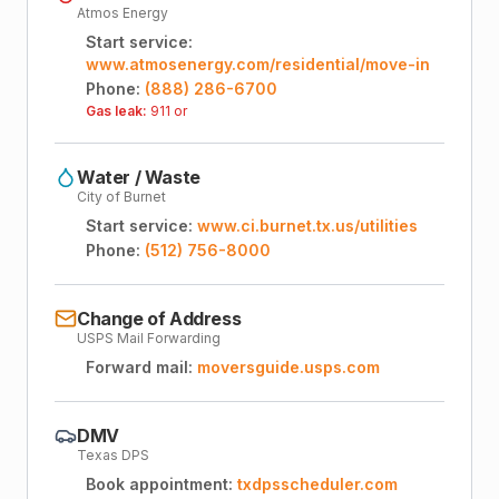
Atmos Energy
Start service:
www.atmosenergy.com/residential/move-in
Phone:
(888) 286-6700
Gas leak:
911 or
Water / Waste
City of Burnet
Start service:
www.ci.burnet.tx.us/utilities
Phone:
(512) 756-8000
Change of Address
USPS Mail Forwarding
Forward mail:
moversguide.usps.com
DMV
Texas DPS
Book appointment:
txdpsscheduler.com