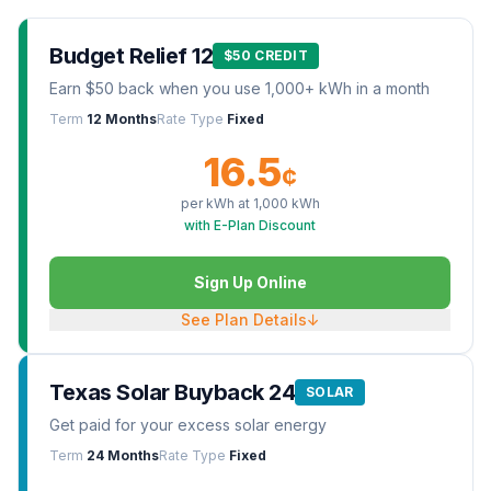
Budget Relief 12
$50 CREDIT
Earn $50 back when you use 1,000+ kWh in a month
Term
12 Months
Rate Type
Fixed
16.5
¢
per kWh at
1,000
kWh
with E-Plan Discount
Sign Up Online
See Plan Details
↓
Texas Solar Buyback 24
SOLAR
Get paid for your excess solar energy
Term
24 Months
Rate Type
Fixed