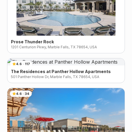
Prose Thunder Rock
1201 Centurion Pkwy, Marble Falls, TX 78654, USA
4.6
·
117
The Residences at Panther Hollow Apartments
501 Panther Hollow Dr, Marble Falls, TX 78654, USA
4.6
·
34