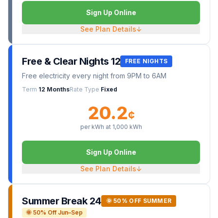
Sign Up Online
See Plan Details
↓
Free & Clear Nights 12
FREE NIGHTS
Free electricity every night from 9PM to 6AM
Term
12 Months
Rate Type
Fixed
20.2
¢
per kWh at
1,000
kWh
Sign Up Online
See Plan Details
↓
Summer Break 24
🌞 50% OFF SUMMER
🌞 50% Off Jun–Sep