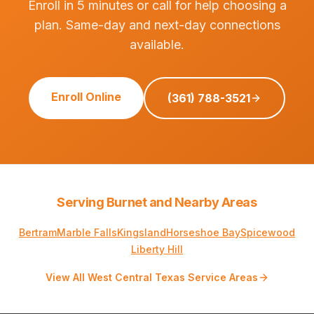
Enroll in 5 minutes or call for help choosing a
plan. Same-day and next-day connections
available.
Enroll Online
(361) 788-3521
Serving Burnet and Nearby Areas
Bertram
Marble Falls
Kingsland
Horseshoe Bay
Spicewood
Liberty Hill
View All West Central Texas Service Areas