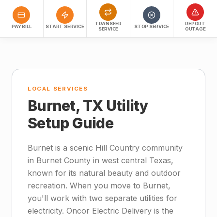
TRANSFER
REPORT
PAY BILL
START SERVICE
STOP SERVICE
SERVICE
OUTAGE
LOCAL SERVICES
Burnet, TX Utility
Setup Guide
Burnet is a scenic Hill Country community
in Burnet County in west central Texas,
known for its natural beauty and outdoor
recreation. When you move to Burnet,
you'll work with two separate utilities for
electricity. Oncor Electric Delivery is the