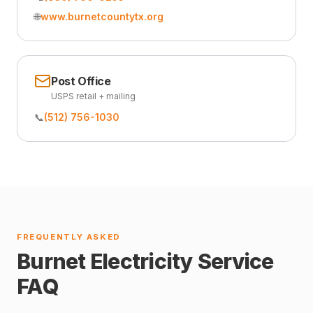
🌐
www.burnetcountytx.org
Post Office
USPS retail + mailing
📞
(512) 756-1030
FREQUENTLY ASKED
Burnet Electricity Service
FAQ