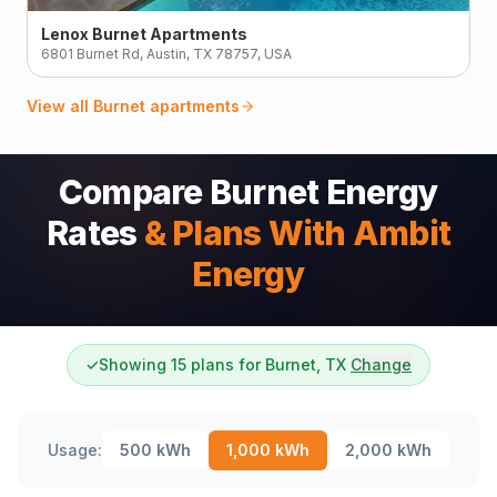
Lenox Burnet Apartments
6801 Burnet Rd, Austin, TX 78757, USA
View all
Burnet
apartments
Compare Burnet Energy
Rates
& Plans With Ambit
Energy
✓
Showing 15 plans for Burnet, TX
Change
Usage:
500
kWh
1,000
kWh
2,000
kWh