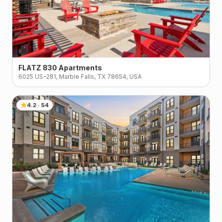
FLATZ 830 Apartments
6025 US-281, Marble Falls, TX 78654, USA
4.2
·
54