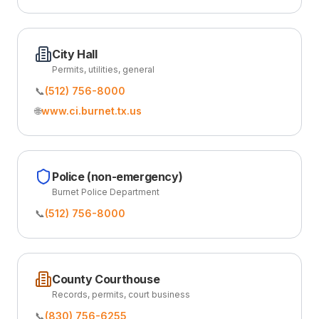
City Hall
Permits, utilities, general
📞
(512) 756-8000
🌐
www.ci.burnet.tx.us
Police (non-emergency)
Burnet Police Department
📞
(512) 756-8000
County Courthouse
Records, permits, court business
📞
(830) 756-6255