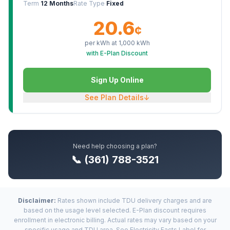
Term
12 Months
Rate Type
Fixed
20.6
¢
per kWh at
1,000
kWh
with E-Plan Discount
Sign Up Online
See Plan Details
↓
Need help choosing a plan?
📞 (361) 788-3521
Disclaimer:
Rates shown include TDU delivery charges and are
based on the usage level selected. E-Plan discount requires
enrollment in electronic billing. Actual rates may vary based on your
specific usage and TDU area. See Electricity Facts Label for