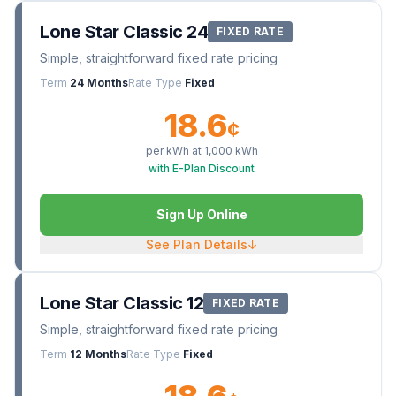
Lone Star Classic 24
FIXED RATE
Simple, straightforward fixed rate pricing
Term
24 Months
Rate Type
Fixed
18.6
¢
per kWh at
1,000
kWh
with E-Plan Discount
Sign Up Online
See Plan Details
↓
Lone Star Classic 12
FIXED RATE
Simple, straightforward fixed rate pricing
Term
12 Months
Rate Type
Fixed