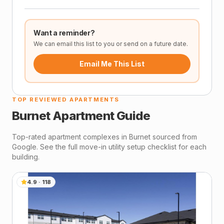
Want a reminder?
We can email this list to you or send on a future date.
Email Me This List
TOP REVIEWED APARTMENTS
Burnet
Apartment Guide
Top-rated apartment complexes in
Burnet
sourced from
Google. See the full move-in utility setup checklist for each
building.
4.9
·
118