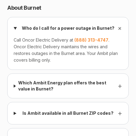
About Burnet
+
Who do I call for a power outage in Burnet?
Call Oncor Electric Delivery at
(888) 313-4747
.
Oncor Electric Delivery maintains the wires and
restores outages in the Burnet area. Your Ambit plan
covers billing only.
Which Ambit Energy plan offers the best
+
value in Burnet?
+
Is Ambit available in all Burnet ZIP codes?