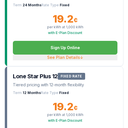
Term
24 Months
Rate Type
Fixed
19.2
¢
per kWh at
1,000
kWh
with E-Plan Discount
Sign Up Online
See Plan Details
↓
Lone Star Plus 12
FIXED RATE
Tiered pricing with 12-month flexibility
Term
12 Months
Rate Type
Fixed
19.2
¢
per kWh at
1,000
kWh
with E-Plan Discount