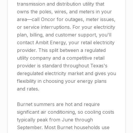
transmission and distribution utility that
owns the poles, wires, and meters in your
area—call Oncor for outages, meter issues,
or service interruptions. For your electricity
plan, billing, and customer support, you'll
contact Ambit Energy, your retail electricity
provider. This split between a regulated
utility company and a competitive retail
provider is standard throughout Texas's
deregulated electricity market and gives you
flexibility in choosing your energy plans
and rates.
Burnet summers are hot and require
significant air conditioning, so cooling costs
typically peak from June through
September. Most Burnet households use