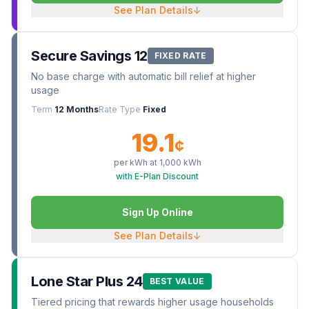
See Plan Details
↓
Secure Savings 12
FIXED RATE
No base charge with automatic bill relief at higher
usage
Term
12 Months
Rate Type
Fixed
19.1
¢
per kWh at
1,000
kWh
with E-Plan Discount
Sign Up Online
See Plan Details
↓
Lone Star Plus 24
BEST VALUE
Tiered pricing that rewards higher usage households