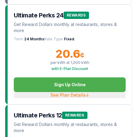
Ultimate Perks 24
REWARDS
Get Reward Dollars monthly at restaurants, stores &
more
Term
24 Months
Rate Type
Fixed
20.6
¢
per kWh at
1,000
kWh
with E-Plan Discount
Sign Up Online
See Plan Details
↓
Ultimate Perks 12
REWARDS
Get Reward Dollars monthly at restaurants, stores &
more