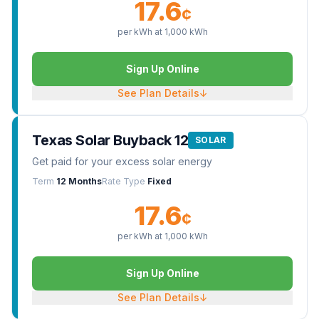
17.6
¢
per kWh at
1,000
kWh
Sign Up Online
See Plan Details
↓
Texas Solar Buyback 12
SOLAR
Get paid for your excess solar energy
Term
12 Months
Rate Type
Fixed
17.6
¢
per kWh at
1,000
kWh
Sign Up Online
See Plan Details
↓