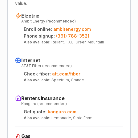
value.
Electric
Ambit Energy (recommended)
Enroll online:
ambitenergy.com
Phone signup:
(361) 788-3521
Also available:
Reliant, TXU, Green Mountain
Internet
AT&T Fiber (recommended)
Check fiber:
att.com/fiber
Also available:
Spectrum, Grande
Renters Insurance
Kanguro (recommended)
Get quote:
kanguro.com
Also available:
Lemonade, State Farm
Gas