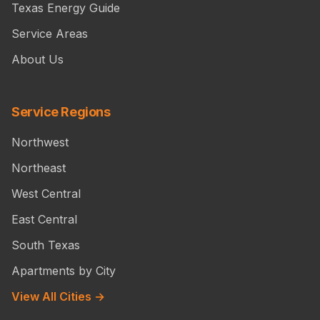
Texas Energy Guide
Service Areas
About Us
Service Regions
Northwest
Northeast
West Central
East Central
South Texas
Apartments by City
View All Cities →