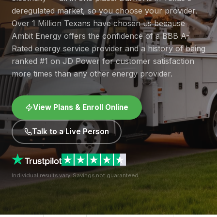
deregulated market, so you choose your provider.
Over 1 Million Texans have chosen us because
Ambit Energy offers the confidence of a BBB A-
Rated energy service provider and a history of being
ranked #1 on JD Power for customer satisfaction
more times than any other energy provider.
View Plans & Enroll Online
Talk to a Live Person
Individual results vary. Savings not guaranteed.