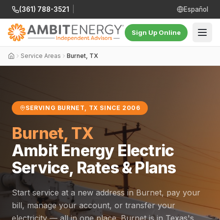
(361) 788-3521
|
Español
Sign Up Online
Service Areas
Burnet, TX
SERVING BURNET, TX SINCE 2006
Burnet, TX
Ambit Energy Electric
Service, Rates & Plans
Start service at a new address in Burnet, pay your
bill, manage your account, or transfer your
electricity — all in one place. Burnet is in Texas's