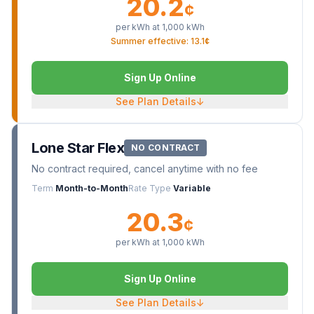
20.2
¢
per kWh at
1,000
kWh
Summer effective: 13.1¢
Sign Up Online
See Plan Details
↓
Lone Star Flex
NO CONTRACT
No contract required, cancel anytime with no fee
Term
Month-to-Month
Rate Type
Variable
20.3
¢
per kWh at
1,000
kWh
Sign Up Online
See Plan Details
↓