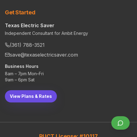
Get Started
Texas Electric Saver
Independent Consultant for Ambit Energy
(361) 788-3521
save@texaselectricsaver.com
Business Hours
8am – 7pm Mon–Fri
9am – 6pm Sat
View Plans & Rates
PUCT License: #10117