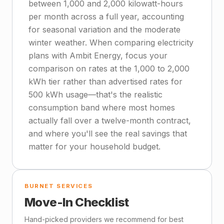
between 1,000 and 2,000 kilowatt-hours
per month across a full year, accounting
for seasonal variation and the moderate
winter weather. When comparing electricity
plans with Ambit Energy, focus your
comparison on rates at the 1,000 to 2,000
kWh tier rather than advertised rates for
500 kWh usage—that's the realistic
consumption band where most homes
actually fall over a twelve-month contract,
and where you'll see the real savings that
matter for your household budget.
BURNET SERVICES
Move-In Checklist
Hand-picked providers we recommend for best