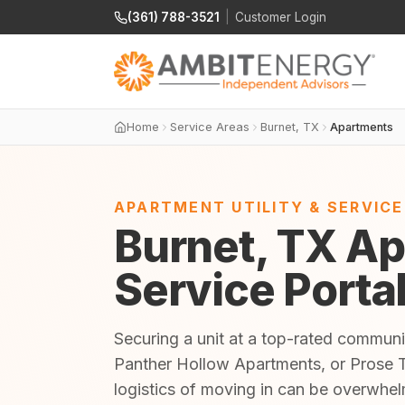
(361) 788-3521
|
Customer Login
Home
Service Areas
Burnet, TX
Apartments
APARTMENT UTILITY & SERVIC
Burnet, TX Ap
Service Porta
Securing a unit at a top-rated commun
Panther Hollow Apartments, or Prose T
logistics of moving in can be overwhe