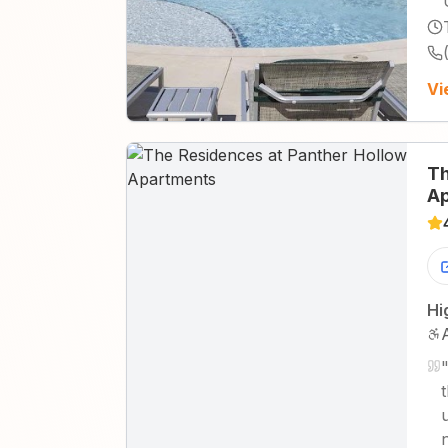
Vi
Th
Ap
Hi