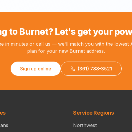
g to Burnet? Let's get your pow
ne in minutes or call us — we'll match you with the lowest
plan for your new Burnet address.
Sign up online
(361) 788-3521
ces
Service Regions
lans
Northwest