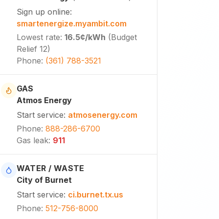
Sign up online
:
smartenergize.myambit.com
Lowest rate
:
16.5¢
/kWh
(
Budget
Relief 12
)
Phone
:
(361) 788-3521
GAS
Atmos Energy
Start service
:
atmosenergy.com
Phone
:
888-286-6700
Gas leak
:
911
WATER / WASTE
City of Burnet
Start service
:
ci.burnet.tx.us
Phone
:
512-756-8000