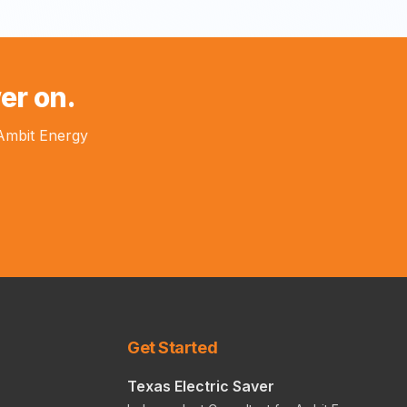
er on.
 Ambit Energy
Get Started
Texas Electric Saver