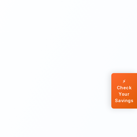
⚡
Check
Your
Savings