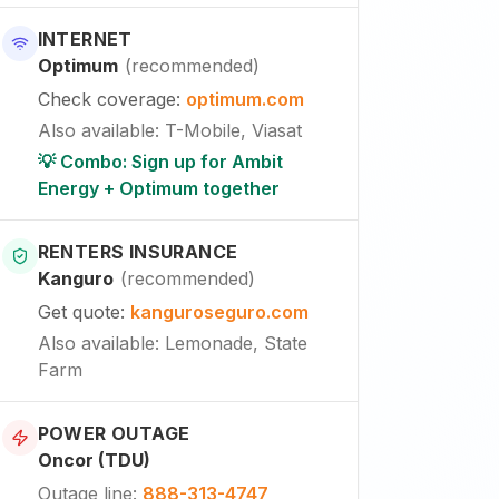
INTERNET
Optimum
(
recommended
)
Check coverage
:
optimum.com
Also available
:
T-Mobile, Viasat
💡 Combo: Sign up for Ambit
Energy + Optimum together
RENTERS INSURANCE
Kanguro
(
recommended
)
Get quote
:
kanguroseguro.com
Also available
: Lemonade, State
Farm
POWER OUTAGE
Oncor (TDU)
Outage line
:
888-313-4747