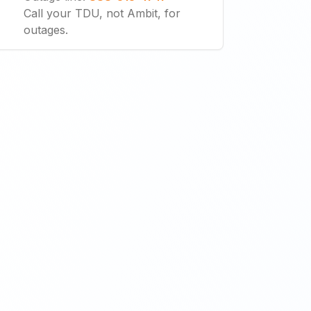
Call your TDU, not Ambit, for
outages.