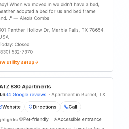
lady! When we moved in we didn’t have a bed,
heather adopted a bed for us and bed frame
and…
"
—
Alexis Combs
501 Panther Hollow Dr, Marble Falls, TX 78654,
USA
Today
:
Closed
(830) 532-7370
ew utility setup
ATZ 830 Apartments
4.6
34 Google reviews
·
Apartment in Burnet, TX
Website
Directions
Call
Pet-friendly
·
Accessible entrance
ghlights:
"
These apartments are gorgeous. I went in for a