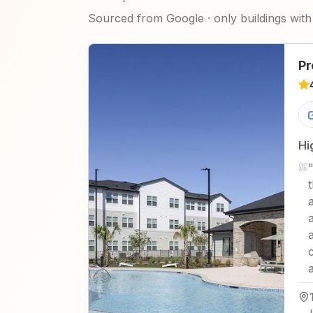
Sourced from Google · only buildings with 
Pr
Hi