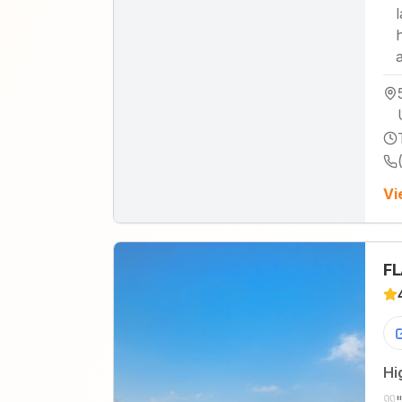
Vi
FL
Hi