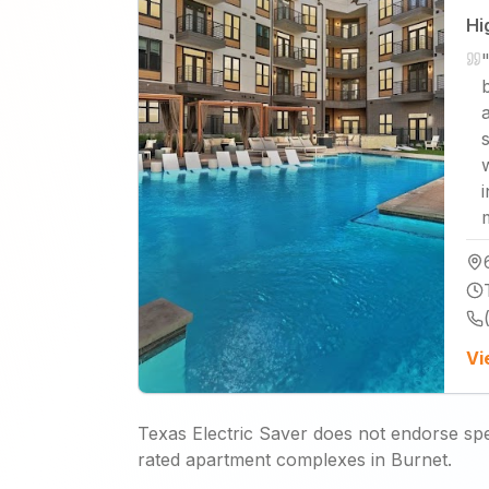
Hi
b
Vi
Texas Electric Saver does not endorse spec
rated apartment complexes in Burnet.