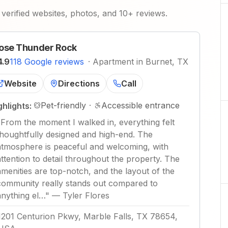
verified websites, photos, and 10+ reviews.
ose Thunder Rock
4.9
118 Google reviews
·
Apartment in Burnet, TX
Website
Directions
Call
Pet-friendly
·
Accessible entrance
ghlights:
"
From the moment I walked in, everything felt
thoughtfully designed and high-end. The
atmosphere is peaceful and welcoming, with
attention to detail throughout the property. The
amenities are top-notch, and the layout of the
community really stands out compared to
anything el…
"
—
Tyler Flores
1201 Centurion Pkwy, Marble Falls, TX 78654,