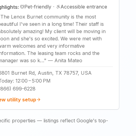
Pet-friendly
·
Accessible entrance
ghlights:
"
The Lenox Burnet community is the most
eautiful I've seen in a long time! Their staff is
absolutely amazing! My client will be moving in
soon and she's so excited. We were met with
warm welcomes and very informative
information. The leasing team rocks and the
manager was so k…
"
—
Anita Mateo
6801 Burnet Rd, Austin, TX 78757, USA
Today
:
12:00 – 5:00 PM
(866) 699-6228
ew utility setup
ific properties — listings reflect Google's top-