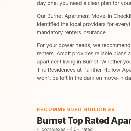
day one, you need a clear plan for your
Our Burnet Apartment Move-In Checklis
identified the local providers for ever
mandatory renters insurance.
For your power needs, we recommend A
renters, Ambit provides reliable plans 
apartment living in Burnet. Whether yo
The Residences at Panther Hollow Apar
won't be left in the dark on move-in da
RECOMMENDED BUILDINGS
Burnet Top Rated Apa
4 complexes · 4.0+ rated