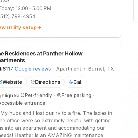
USA
Today
:
12:00 – 5:00 PM
(512) 798-4954
ew utility setup
e Residences at Panther Hollow
artments
4.6
117 Google reviews
·
Apartment in Burnet, TX
Website
Directions
Call
Pet-friendly
·
Free parking
·
ghlights:
Accessible entrance
"
My hubs and I lost our rv to a fire. The ladies in
the office were so extremely helpful with getting
us into an apartment and accommodating our
needs! Heather is an AMAZING maintenance