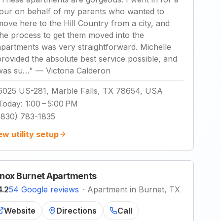
tour on behalf of my parents who wanted to
move here to the Hill Country from a city, and
the process to get them moved into the
apartments was very straightforward. Michelle
provided the absolute best service possible, and
was su…
"
—
Victoria Calderon
6025 US-281, Marble Falls, TX 78654, USA
Today
:
1:00 – 5:00 PM
(830) 783-1835
ew utility setup
nox Burnet Apartments
4.2
54 Google reviews
·
Apartment in Burnet, TX
Website
Directions
Call