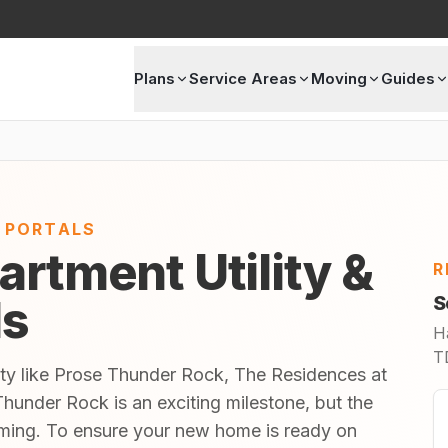
Plans
Service Areas
Moving
Guides
E PORTALS
artment Utility &
R
ls
S
H
TD
ity like Prose Thunder Rock, The Residences at
hunder Rock is an exciting milestone, but the
lming. To ensure your new home is ready on