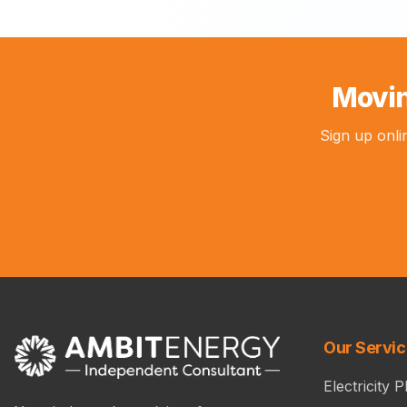
Movin
Sign up onli
Our Servi
Electricity P