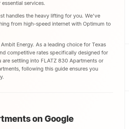
 essential services.
t handles the heavy lifting for you. We've
ything from high-speed internet with Optimum to
mbit Energy. As a leading choice for Texas
and competitive rates specifically designed for
u are settling into FLATZ 830 Apartments or
tments, following this guide ensures you
y.
rtments on Google