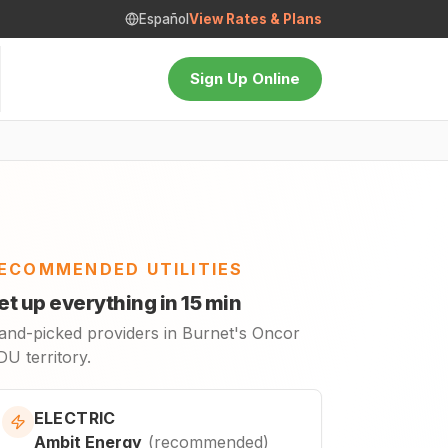
Español
View Rates & Plans
Sign Up Online
ECOMMENDED UTILITIES
et up everything in 15 min
and-picked providers in Burnet's Oncor
U territory.
ELECTRIC
Ambit Energy
(
recommended
)