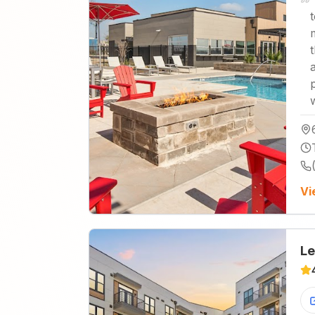
Vi
Le