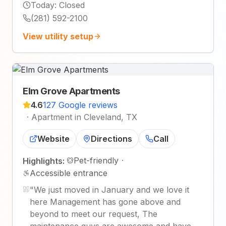
Today
:
Closed
(281) 592-2100
View utility setup
Elm Grove Apartments
4.6
127 Google reviews
·
Apartment in Cleveland, TX
Website
Directions
Call
Pet-friendly
·
Highlights:
Accessible entrance
"
We just moved in January and we love it
here Management has gone above and
beyond to meet our request, The
maintenance guys are awesome and have