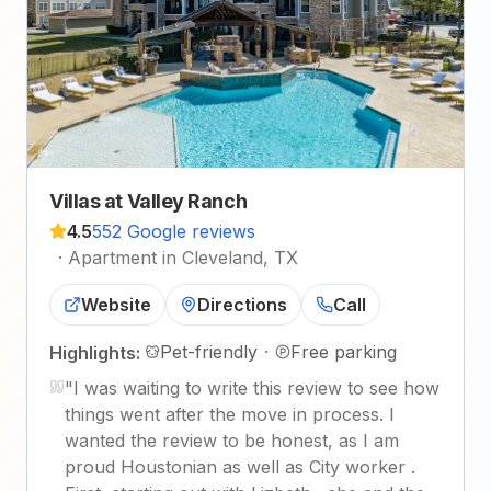
Villas at Valley Ranch
4.5
552 Google reviews
·
Apartment in Cleveland, TX
Website
Directions
Call
Pet-friendly
·
Free parking
Highlights:
"
I was waiting to write this review to see how
things went after the move in process. I
wanted the review to be honest, as I am
proud Houstonian as well as City worker .