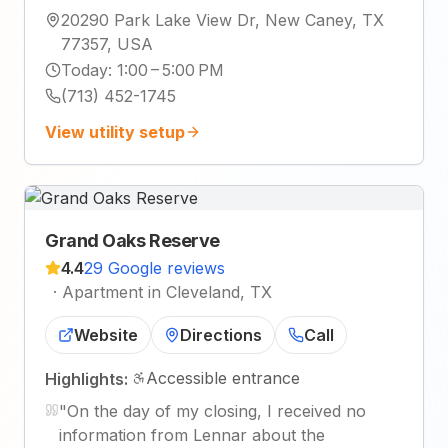
20290 Park Lake View Dr, New Caney, TX
77357, USA
Today
:
1:00 – 5:00 PM
(713) 452-1745
View utility setup
Grand Oaks Reserve
4.4
29 Google reviews
·
Apartment in Cleveland, TX
Website
Directions
Call
Accessible entrance
Highlights:
"
On the day of my closing, I received no
information from Lennar about the