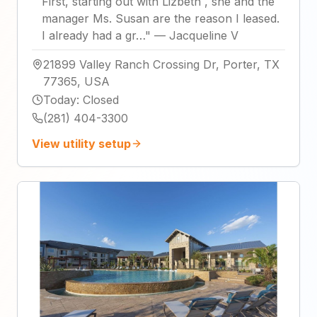
First, starting out with Lizbeth , she and the
manager Ms. Susan are the reason I leased.
I already had a gr…
"
—
Jacqueline V
21899 Valley Ranch Crossing Dr, Porter, TX
77365, USA
Today
:
Closed
(281) 404-3300
View utility setup