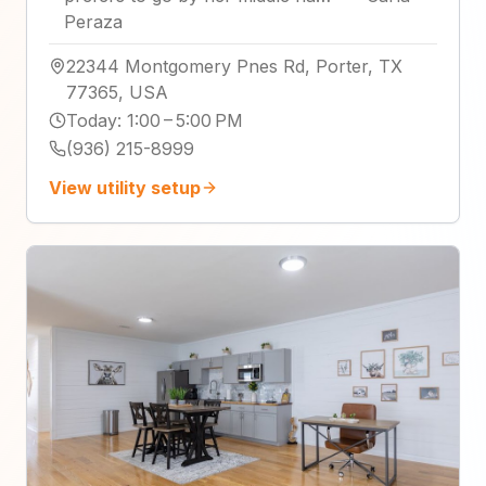
Peraza
22344 Montgomery Pnes Rd, Porter, TX
77365, USA
Today
:
1:00 – 5:00 PM
(936) 215-8999
View utility setup