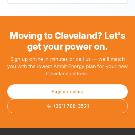
Moving to Cleveland? Let's
get your power on.
Sign up online in minutes or call us — we'll match
you with the lowest Ambit Energy plan for your new
Cleveland address.
Sign up online
(361) 788-3521