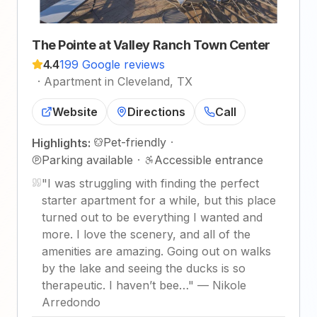
The Pointe at Valley Ranch Town Center
4.4
199 Google reviews
·
Apartment in Cleveland, TX
Website
Directions
Call
Pet-friendly
·
Highlights:
Parking available
·
Accessible entrance
"
I was struggling with finding the perfect
starter apartment for a while, but this place
turned out to be everything I wanted and
more. I love the scenery, and all of the
amenities are amazing. Going out on walks
by the lake and seeing the ducks is so
therapeutic. I haven’t bee…
"
—
Nikole
Arredondo