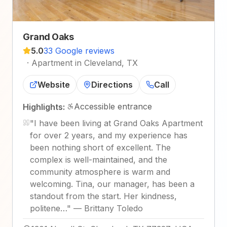
Grand Oaks
5.0
33 Google reviews
·
Apartment in Cleveland, TX
Website
Directions
Call
Accessible entrance
Highlights:
"
I have been living at Grand Oaks Apartment
for over 2 years, and my experience has
been nothing short of excellent. The
complex is well-maintained, and the
community atmosphere is warm and
welcoming. Tina, our manager, has been a
standout from the start. Her kindness,
politene…
"
—
Brittany Toledo