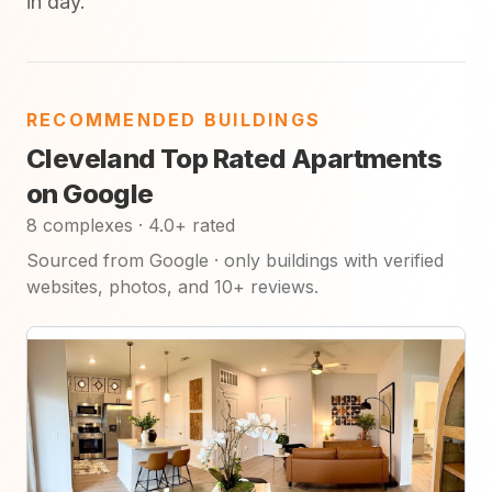
in day.
RECOMMENDED BUILDINGS
Cleveland Top Rated Apartments
on Google
8 complexes · 4.0+ rated
Sourced from Google · only buildings with verified
websites, photos, and 10+ reviews.