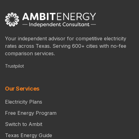
Your independent advisor for competitive electricity
rates across Texas. Serving 600+ cities with no-fee
comparison services.
Trustpilot
Our Services
Electricity Plans
Free Energy Program
Switch to Ambit
Texas Energy Guide