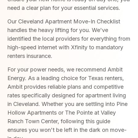
need a clear plan for your essential services.
Our Cleveland Apartment Move-In Checklist
handles the heavy lifting for you. We've
identified the local providers for everything from
high-speed internet with Xfinity to mandatory
renters insurance.
For your power needs, we recommend Ambit
Energy. As a leading choice for Texas renters,
Ambit provides reliable plans and competitive
rates specifically designed for apartment living
in Cleveland. Whether you are settling into Pine
Hollow Apartments or The Pointe at Valley
Ranch Town Center, following this guide
ensures you won't be left in the dark on move-