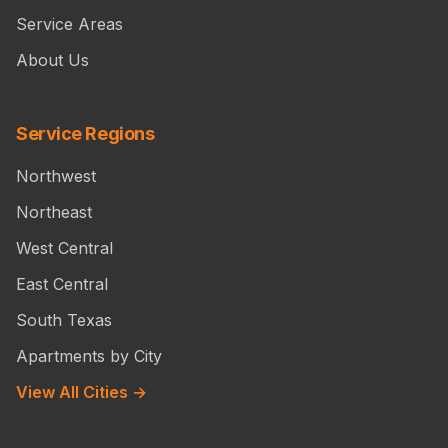
Service Areas
About Us
Service Regions
Northwest
Northeast
West Central
East Central
South Texas
Apartments by City
View All Cities →