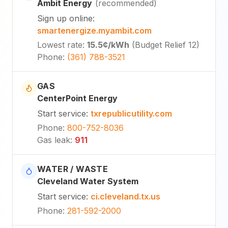
Ambit Energy
(
recommended
)
Sign up online
:
smartenergize.myambit.com
Lowest rate
:
15.5¢
/kWh
(
Budget Relief 12
)
Phone
:
(361) 788-3521
GAS
CenterPoint Energy
Start service
:
txrepublicutility.com
Phone
:
800-752-8036
Gas leak
:
911
WATER / WASTE
Cleveland Water System
Start service
:
ci.cleveland.tx.us
Phone
:
281-592-2000