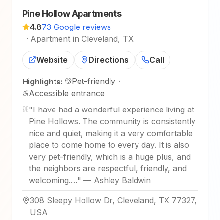
Pine Hollow Apartments
4.8
73 Google reviews
·
Apartment in Cleveland, TX
Website
Directions
Call
Pet-friendly
·
Highlights:
Accessible entrance
"
I have had a wonderful experience living at
Pine Hollows. The community is consistently
nice and quiet, making it a very comfortable
place to come home to every day. It is also
very pet-friendly, which is a huge plus, and
the neighbors are respectful, friendly, and
welcoming.…
"
—
Ashley Baldwin
308 Sleepy Hollow Dr, Cleveland, TX 77327,
USA