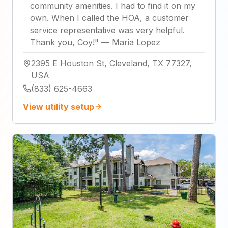
community amenities. I had to find it on my
own. When I called the HOA, a customer
service representative was very helpful.
Thank you, Coy!
"
—
Maria Lopez
2395 E Houston St, Cleveland, TX 77327,
USA
(833) 625-4663
View utility setup