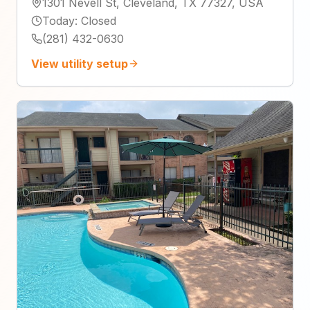
1301 Nevell St, Cleveland, TX 77327, USA
Today
:
Closed
(281) 432-0630
View utility setup