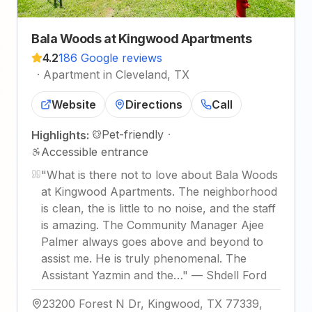
Bala Woods at Kingwood Apartments
4.2
186 Google reviews
·
Apartment in Cleveland, TX
Website
Directions
Call
Pet-friendly
·
Highlights:
Accessible entrance
"
What is there not to love about Bala Woods
at Kingwood Apartments. The neighborhood
is clean, the is little to no noise, and the staff
is amazing. The Community Manager Ajee
Palmer always goes above and beyond to
assist me. He is truly phenomenal. The
Assistant Yazmin and the…
"
—
Shdell Ford
23200 Forest N Dr, Kingwood, TX 77339,