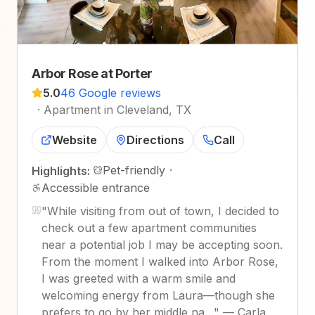
Arbor Rose at Porter
5.0
46 Google reviews
·
Apartment in Cleveland, TX
Website
Directions
Call
Pet-friendly
·
Highlights:
Accessible entrance
"
While visiting from out of town, I decided to
check out a few apartment communities
near a potential job I may be accepting soon.
From the moment I walked into Arbor Rose,
I was greeted with a warm smile and
welcoming energy from Laura—though she
prefers to go by her middle na…
"
—
Carla