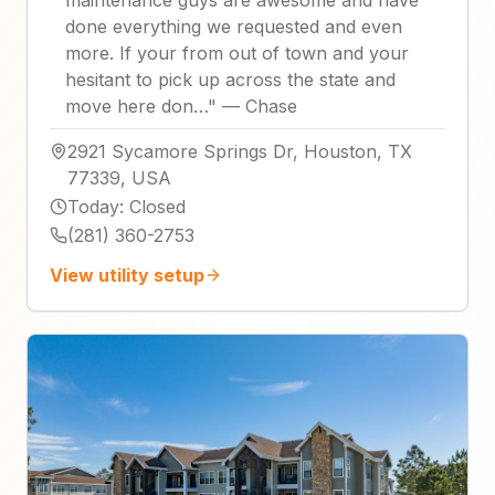
done everything we requested and even
more. If your from out of town and your
hesitant to pick up across the state and
move here don…
"
—
Chase
2921 Sycamore Springs Dr, Houston, TX
77339, USA
Today
:
Closed
(281) 360-2753
View utility setup