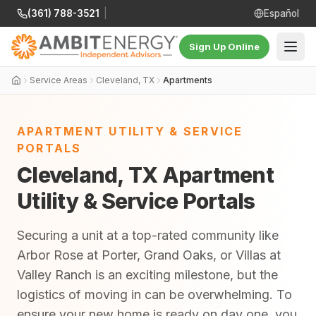
(361) 788-3521
|
Español
Sign Up Online
Service Areas
Cleveland, TX
Apartments
APARTMENT UTILITY & SERVICE
PORTALS
Cleveland, TX Apartment
Utility & Service Portals
Securing a unit at a top-rated community like
Arbor Rose at Porter, Grand Oaks, or Villas at
Valley Ranch is an exciting milestone, but the
logistics of moving in can be overwhelming. To
ensure your new home is ready on day one, you