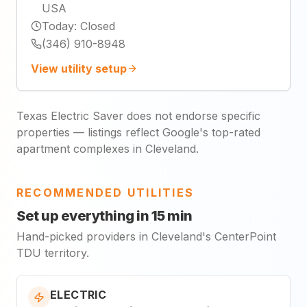
USA
Today
:
Closed
(346) 910-8948
View utility setup
Texas Electric Saver does not endorse specific
properties — listings reflect Google's top-rated
apartment complexes in Cleveland.
RECOMMENDED UTILITIES
Set up everything in 15 min
Hand-picked providers in Cleveland's CenterPoint
TDU territory.
ELECTRIC