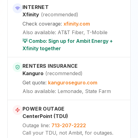
INTERNET
Xfinity
(
recommended
)
Check coverage
:
xfinity.com
Also available
:
AT&T Fiber, T-Mobile
💡 Combo: Sign up for Ambit Energy +
Xfinity together
RENTERS INSURANCE
Kanguro
(
recommended
)
Get quote
:
kanguroseguro.com
Also available
: Lemonade, State Farm
POWER OUTAGE
CenterPoint (TDU)
Outage line
:
713-207-2222
Call your TDU, not Ambit, for outages.