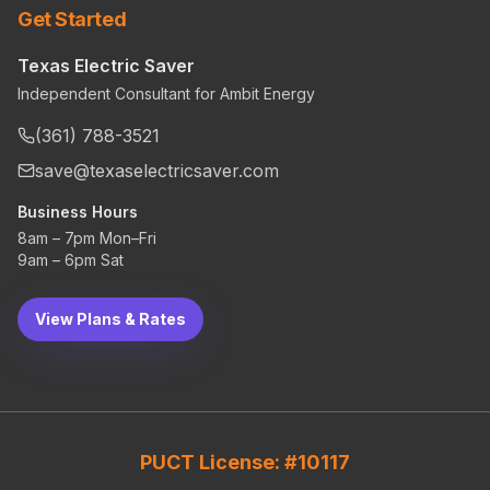
Get Started
Texas Electric Saver
Independent Consultant for Ambit Energy
(361) 788-3521
save@texaselectricsaver.com
Business Hours
8am – 7pm Mon–Fri
9am – 6pm Sat
View Plans & Rates
PUCT License: #10117