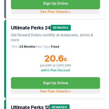
Sign Up Online
See Plan Details
↓
Ultimate Perks 24
REWARDS
Get Reward Dollars monthly at restaurants, stores &
more
Term
24 Months
Rate Type
Fixed
20.6
¢
per kWh at
1,000
kWh
with E-Plan Discount
Sign Up Online
See Plan Details
↓
Ultimate Perks 12
REWARDS