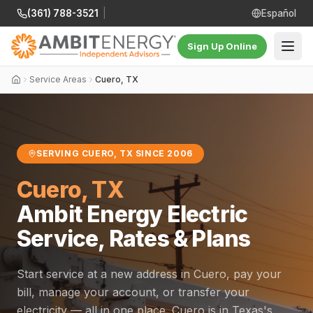
(361) 788-3521
|
Español
Sign Up Online
Service Areas
Cuero, TX
SERVING CUERO, TX SINCE 2006
Cuero, TX
Ambit Energy Electric
Service, Rates & Plans
Start service at a new address in Cuero, pay your
bill, manage your account, or transfer your
electricity — all in one place. Cuero is in Texas's