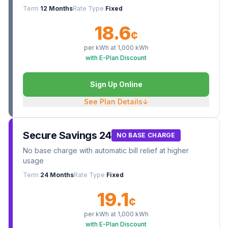
Term
12 Months
Rate Type
Fixed
18.6
¢
per kWh at
1,000
kWh
with E-Plan Discount
Sign Up Online
See Plan Details
↓
Secure Savings 24
NO BASE CHARGE
No base charge with automatic bill relief at higher
usage
Term
24 Months
Rate Type
Fixed
19.1
¢
per kWh at
1,000
kWh
with E-Plan Discount