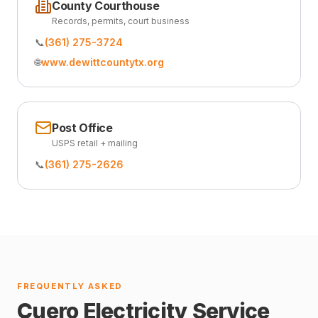
County Courthouse
Records, permits, court business
📞
(361) 275-3724
🌐
www.dewittcountytx.org
Post Office
USPS retail + mailing
📞
(361) 275-2626
FREQUENTLY ASKED
Cuero Electricity Service