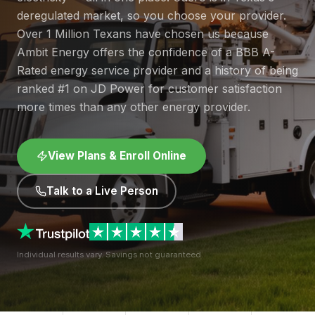
deregulated market, so you choose your provider.
Over 1 Million Texans have chosen us because
Ambit Energy offers the confidence of a BBB A-
Rated energy service provider and a history of being
ranked #1 on JD Power for customer satisfaction
more times than any other energy provider.
View Plans & Enroll Online
Talk to a Live Person
Individual results vary. Savings not guaranteed.