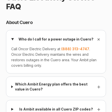
FAQ
About Cuero
+
Who do I call for a power outage in Cuero?
Call Oncor Electric Delivery at
(888) 313-4747
.
Oncor Electric Delivery maintains the wires and
restores outages in the Cuero area. Your Ambit plan
covers billing only.
Which Ambit Energy plan offers the best
+
value in Cuero?
+
Is Ambit available in all Cuero ZIP codes?