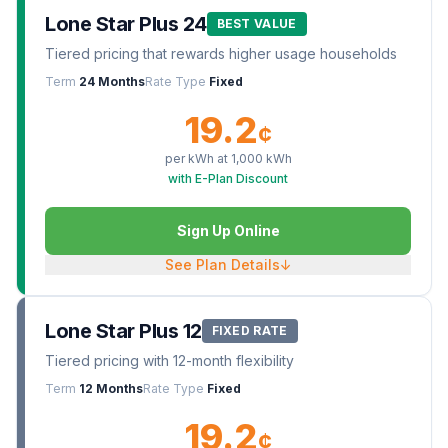
Lone Star Plus 24
BEST VALUE
Tiered pricing that rewards higher usage households
Term
24 Months
Rate Type
Fixed
19.2
¢
per kWh at
1,000
kWh
with E-Plan Discount
Sign Up Online
See Plan Details
↓
Lone Star Plus 12
FIXED RATE
Tiered pricing with 12-month flexibility
Term
12 Months
Rate Type
Fixed
19.2
¢