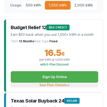
Usage:
500
kWh
1,000
kWh
2,000
kWh
Budget Relief 12
$50 CREDIT
Earn $50 back when you use 1,000+ kWh in a month
Term
12 Months
Rate Type
Fixed
16.5
¢
per kWh at
1,000
kWh
with E-Plan Discount
Sign Up Online
See Plan Details
↓
Texas Solar Buyback 24
SOLAR