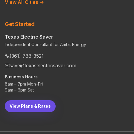
View All Cities →
Get Started
Texas Electric Saver
Independent Consultant for Ambit Energy
(361) 788-3521
save@texaselectricsaver.com
Business Hours
8am – 7pm Mon–Fri
9am – 6pm Sat
View Plans & Rates