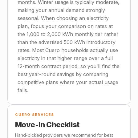
months. Winter usage is typically moderate,
making your annual demand strongly
seasonal. When choosing an electricity
plan, focus your comparison on rates at
the 1,000 to 2,000 kWh monthly tier rather
than the advertised 500 kWh introductory
rates. Most Cuero households actually use
electricity in that higher range over a full
12-month contract period, so you'll find the
best year-round savings by comparing
competitive plans where your actual usage
falls.
CUERO SERVICES
Move-In Checklist
Hand-picked providers we recommend for best