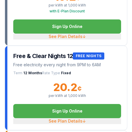
per kWh at
1,000
kWh
with E-Plan Discount
Sign Up Online
See Plan Details
↓
Free & Clear Nights 12
FREE NIGHTS
Free electricity every night from 9PM to 6AM
Term
12 Months
Rate Type
Fixed
20.2
¢
per kWh at
1,000
kWh
Sign Up Online
See Plan Details
↓