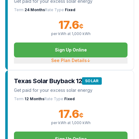
Get paid for your excess solar energy
Term
24 Months
Rate Type
Fixed
17.6
¢
per kWh at
1,000
kWh
Sign Up Online
See Plan Details
↓
Texas Solar Buyback 12
SOLAR
Get paid for your excess solar energy
Term
12 Months
Rate Type
Fixed
17.6
¢
per kWh at
1,000
kWh
Sign Up Online