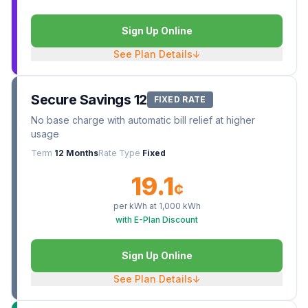
Sign Up Online
See Plan Details
↓
Secure Savings 12
FIXED RATE
No base charge with automatic bill relief at higher
usage
Term
12 Months
Rate Type
Fixed
19.1
¢
per kWh at
1,000
kWh
with E-Plan Discount
Sign Up Online
See Plan Details
↓