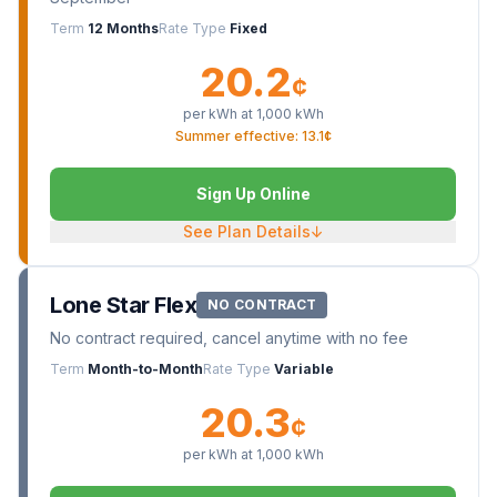
Term
12 Months
Rate Type
Fixed
20.2
¢
per kWh at
1,000
kWh
Summer effective: 13.1¢
Sign Up Online
See Plan Details
↓
Lone Star Flex
NO CONTRACT
No contract required, cancel anytime with no fee
Term
Month-to-Month
Rate Type
Variable
20.3
¢
per kWh at
1,000
kWh