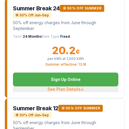
Summer Break 24
🌞 50% OFF SUMMER
🌞 50% Off Jun–Sep
50% off energy charges from June through
September
Term
24 Months
Rate Type
Fixed
20.2
¢
per kWh at
1,000
kWh
Summer effective: 13.1¢
Sign Up Online
See Plan Details
↓
Summer Break 12
🌞 50% OFF SUMMER
🌞 50% Off Jun–Sep
50% off energy charges from June through
September