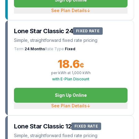
See Plan Details
↓
Lone Star Classic 24
FIXED RATE
Simple, straightforward fixed rate pricing
Term
24 Months
Rate Type
Fixed
18.6
¢
per kWh at
1,000
kWh
with E-Plan Discount
Sign Up Online
See Plan Details
↓
Lone Star Classic 12
FIXED RATE
Simple, straightforward fixed rate pricing