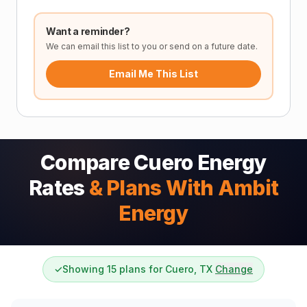
Want a reminder?
We can email this list to you or send on a future date.
Email Me This List
Compare Cuero Energy
Rates
& Plans With Ambit
Energy
✓
Showing 15 plans for Cuero, TX
Change