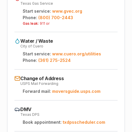
Texas Gas Service
Start service:
www.gvec.org
Phone:
(800) 700-2443
Gas leak:
911 or
Water / Waste
City of Cuero
Start service:
www.cuero.org/utilities
Phone:
(361) 275-2524
Change of Address
USPS Mail Forwarding
Forward mail:
moversguide.usps.com
DMV
Texas DPS
Book appointment:
txdpsscheduler.com