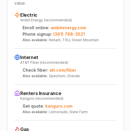
value.
Electric
Ambit Energy (recommended)
Enroll online:
ambitenergy.com
Phone signup:
(361) 788-3521
Also available:
Reliant, TXU, Green Mountain
Internet
AT&T Fiber (recommended)
Check fiber:
att.com/fiber
Also available:
Spectrum, Grande
Renters Insurance
Kanguro (recommended)
Get quote:
kanguro.com
Also available:
Lemonade, State Farm
Gas