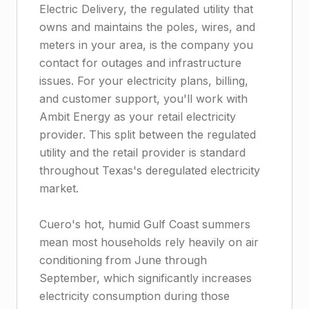
Electric Delivery, the regulated utility that
owns and maintains the poles, wires, and
meters in your area, is the company you
contact for outages and infrastructure
issues. For your electricity plans, billing,
and customer support, you'll work with
Ambit Energy as your retail electricity
provider. This split between the regulated
utility and the retail provider is standard
throughout Texas's deregulated electricity
market.
Cuero's hot, humid Gulf Coast summers
mean most households rely heavily on air
conditioning from June through
September, which significantly increases
electricity consumption during those