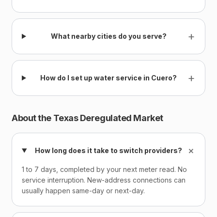
+
What nearby cities do you serve?
+
How do I set up water service in Cuero?
About the Texas Deregulated Market
+
How long does it take to switch providers?
1 to 7 days, completed by your next meter read. No
service interruption. New-address connections can
usually happen same-day or next-day.