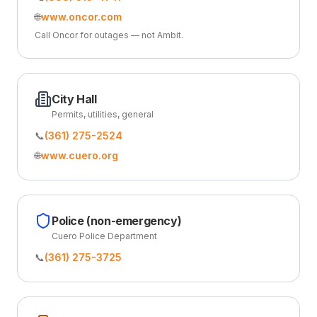
🌐
www.oncor.com
Call Oncor for outages — not Ambit.
City Hall
Permits, utilities, general
📞
(361) 275-2524
🌐
www.cuero.org
Police (non-emergency)
Cuero Police Department
📞
(361) 275-3725