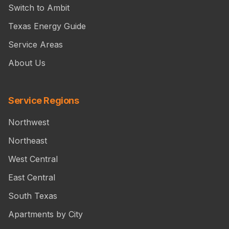
Switch to Ambit
Texas Energy Guide
Service Areas
About Us
Service Regions
Northwest
Northeast
West Central
East Central
South Texas
Apartments by City