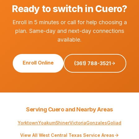
Ready to switch in Cuero?
Enroll in 5 minutes or call for help choosing a
plan. Same-day and next-day connections
available.
Enroll Online
(361) 788-3521
Serving Cuero and Nearby Areas
Yorktown
Yoakum
Shiner
Victoria
Gonzales
Goliad
View All West Central Texas Service Areas