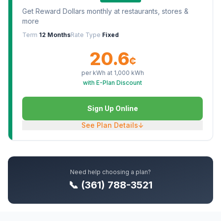
Get Reward Dollars monthly at restaurants, stores &
more
Term
12 Months
Rate Type
Fixed
20.6
¢
per kWh at
1,000
kWh
with E-Plan Discount
Sign Up Online
See Plan Details
↓
Need help choosing a plan?
📞 (361) 788-3521