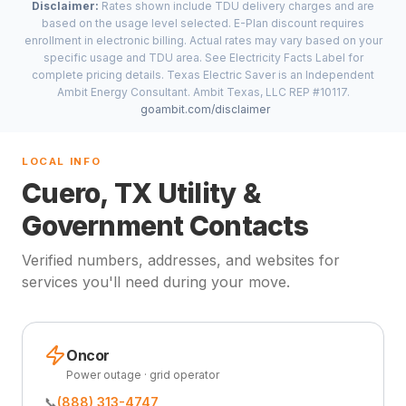
Disclaimer:
Rates shown include TDU delivery charges and are
based on the usage level selected. E-Plan discount requires
enrollment in electronic billing. Actual rates may vary based on your
specific usage and TDU area. See Electricity Facts Label for
complete pricing details. Texas Electric Saver is an Independent
Ambit Energy Consultant. Ambit Texas, LLC REP #10117.
goambit.com/disclaimer
LOCAL INFO
Cuero, TX Utility &
Government Contacts
Verified numbers, addresses, and websites for
services you'll need during your move.
Oncor
Power outage · grid operator
📞
(888) 313-4747