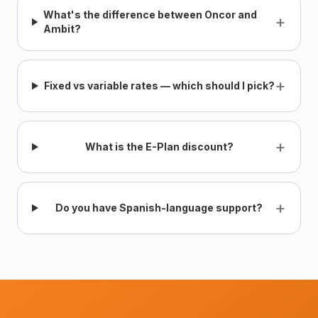
What's the difference between Oncor and
+
Ambit?
+
Fixed vs variable rates — which should I pick?
+
What is the E-Plan discount?
+
Do you have Spanish-language support?