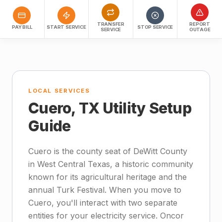
TRANSFER
REPORT
PAY BILL
START SERVICE
STOP SERVICE
SERVICE
OUTAGE
LOCAL SERVICES
Cuero, TX Utility Setup
Guide
Cuero is the county seat of DeWitt County
in West Central Texas, a historic community
known for its agricultural heritage and the
annual Turk Festival. When you move to
Cuero, you'll interact with two separate
entities for your electricity service. Oncor