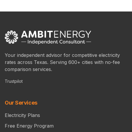
Your independent advisor for competitive electricity
rates across Texas. Serving 600+ cities with no-fee
comparison services.
Trustpilot
Our Services
Electricity Plans
Free Energy Program