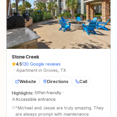
Stone Creek
4.5
130 Google reviews
·
Apartment in Groves, TX
Website
Directions
Call
Pet-friendly
·
Highlights:
Accessible entrance
"
Michael and Jessie are truly amazing. They
are always prompt with maintenance