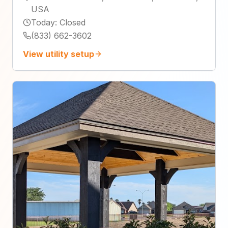
USA
Today
:
Closed
(833) 662-3602
View utility setup