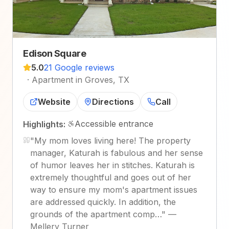
Edison Square
5.0
21 Google reviews
·
Apartment in Groves, TX
Website
Directions
Call
Accessible entrance
Highlights:
"
My mom loves living here! The property
manager, Katurah is fabulous and her sense
of humor leaves her in stitches. Katurah is
extremely thoughtful and goes out of her
way to ensure my mom's apartment issues
are addressed quickly. In addition, the
grounds of the apartment comp…
"
—
Mellery Turner