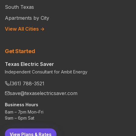
South Texas
Apartments by City
View All Cities →
Get Started
Texas Electric Saver
Independent Consultant for Ambit Energy
(361) 788-3521
save@texaselectricsaver.com
Business Hours
8am – 7pm Mon–Fri
9am – 6pm Sat
View Plans & Rates