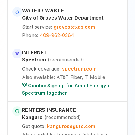
WATER / WASTE
City of Groves Water Department
Start service
:
grovestexas.com
Phone
:
409-962-0264
INTERNET
Spectrum
(
recommended
)
Check coverage
:
spectrum.com
Also available
:
AT&T Fiber, T-Mobile
💡 Combo: Sign up for Ambit Energy +
Spectrum together
RENTERS INSURANCE
Kanguro
(
recommended
)
Get quote
:
kanguroseguro.com
Also available
: Lemonade, State Farm