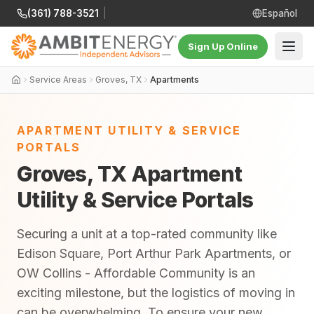
(361) 788-3521
|
Español
Sign Up Online
Service Areas
Groves, TX
Apartments
APARTMENT UTILITY & SERVICE
PORTALS
Groves, TX Apartment
Utility & Service Portals
Securing a unit at a top-rated community like
Edison Square, Port Arthur Park Apartments, or
OW Collins - Affordable Community is an
exciting milestone, but the logistics of moving in
can be overwhelming. To ensure your new