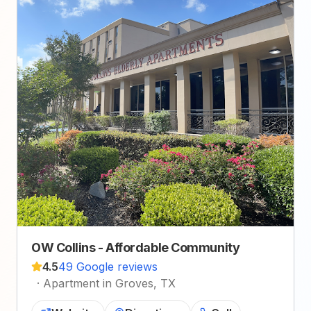
OW Collins - Affordable Community
4.5
49 Google reviews
·
Apartment in Groves, TX