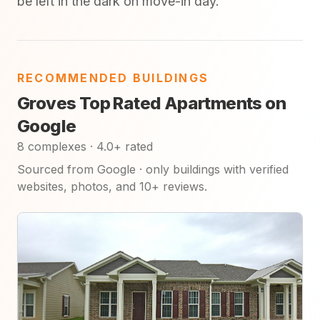
be left in the dark on move-in day.
RECOMMENDED BUILDINGS
Groves Top Rated Apartments on
Google
8 complexes · 4.0+ rated
Sourced from Google · only buildings with verified
websites, photos, and 10+ reviews.