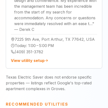
design and convenience. My experience with
the management team has been incredible
from the start of my search for
accommodation. Any concerns or questions
were immediately resolved with an ease t…
"
—
Derek C
7225 9th Ave, Port Arthur, TX 77642, USA
Today
:
1:00 – 5:00 PM
(409) 351-3782
View utility setup
Texas Electric Saver does not endorse specific
properties — listings reflect Google's top-rated
apartment complexes in Groves.
RECOMMENDED UTILITIES