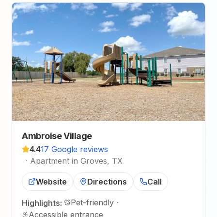
Ambroise Village
4.4
17 Google reviews
·
Apartment in Groves, TX
Website
Directions
Call
Pet-friendly
·
Highlights:
Accessible entrance