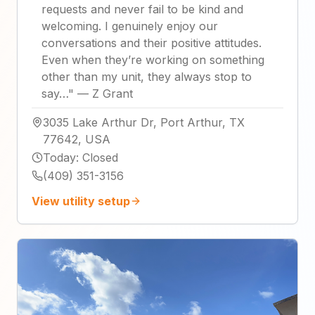
requests and never fail to be kind and
welcoming. I genuinely enjoy our
conversations and their positive attitudes.
Even when they’re working on something
other than my unit, they always stop to
say…
"
—
Z Grant
3035 Lake Arthur Dr, Port Arthur, TX
77642, USA
Today
:
Closed
(409) 351-3156
View utility setup