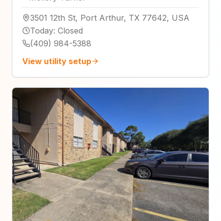
3501 12th St, Port Arthur, TX 77642, USA
Today
:
Closed
(409) 984-5388
View utility setup