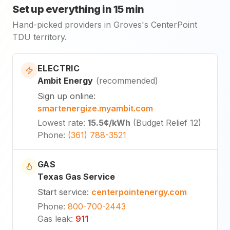
Set up everything in 15 min
Hand-picked providers in Groves's CenterPoint
TDU territory.
ELECTRIC
Ambit Energy
(
recommended
)
Sign up online
:
smartenergize.myambit.com
Lowest rate
:
15.5¢
/kWh
(
Budget Relief 12
)
Phone
:
(361) 788-3521
GAS
Texas Gas Service
Start service
:
centerpointenergy.com
Phone
:
800-700-2443
Gas leak
:
911