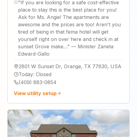
"
If you are looking for a safe cost-effective
place to stay this is the best place for you!
Ask for Ms. Angie! The apartments are
awesome and the prices are too! Aren't you
tired of being in that fema hotel will get
yourself right on over here and check in at
sunset Grove make…
"
—
Minister Zaneta
Edward-Gallo
2801 W Sunset Dr, Orange, TX 77630, USA
Today
:
Closed
(409) 883-0854
View utility setup