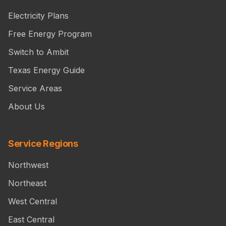
Electricity Plans
Free Energy Program
Switch to Ambit
Texas Energy Guide
Service Areas
About Us
Service Regions
Northwest
Northeast
West Central
East Central