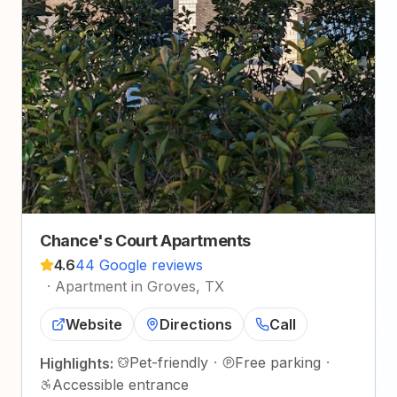
Chance's Court Apartments
4.6
44 Google reviews
·
Apartment in Groves, TX
Website
Directions
Call
Pet-friendly
·
Free parking
·
Highlights:
Accessible entrance