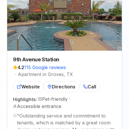
9th Avenue Station
4.2
115 Google reviews
·
Apartment in Groves, TX
Website
Directions
Call
Pet-friendly
·
Highlights:
Accessible entrance
"
Outstanding service and commitment to
tenants, which is matched by a great room