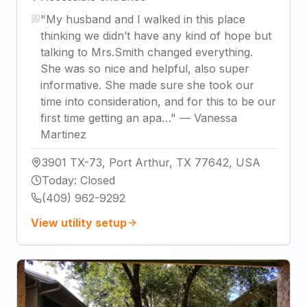
"
My husband and I walked in this place
thinking we didn’t have any kind of hope but
talking to Mrs.Smith changed everything.
She was so nice and helpful, also super
informative. She made sure she took our
time into consideration, and for this to be our
first time getting an apa…
"
—
Vanessa
Martinez
3901 TX-73, Port Arthur, TX 77642, USA
Today
:
Closed
(409) 962-9292
View utility setup