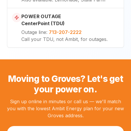
POWER OUTAGE
CenterPoint (TDU)
Outage line
:
713-207-2222
Call your TDU, not Ambit, for outages.
Moving to Groves? Let's get
your power on.
Sign up online in minutes or call us — we'll match
you with the lowest Ambit Energy plan for your new
Groves address.