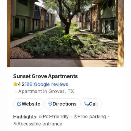
Sunset Grove Apartments
4.2
189 Google reviews
·
Apartment in Groves, TX
Website
Directions
Call
Pet-friendly
·
Free parking
·
Highlights:
Accessible entrance