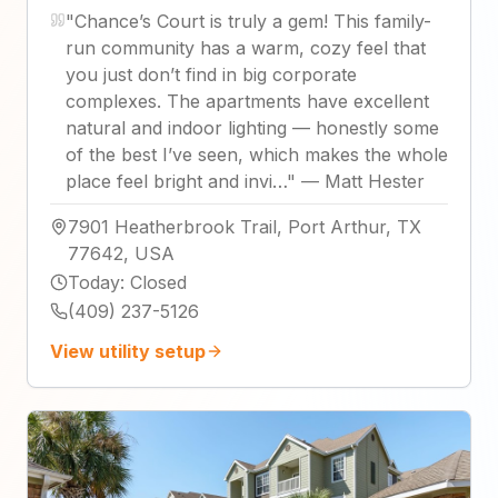
"
Chance’s Court is truly a gem! This family-
run community has a warm, cozy feel that
you just don’t find in big corporate
complexes. The apartments have excellent
natural and indoor lighting — honestly some
of the best I’ve seen, which makes the whole
place feel bright and invi…
"
—
Matt Hester
7901 Heatherbrook Trail, Port Arthur, TX
77642, USA
Today
:
Closed
(409) 237-5126
View utility setup