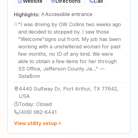
Website
Directions
Call
Accessible entrance
Highlights:
"
I was driving by OW Collins two weeks ago
and decided to stopped by. I saw those
"Welcome"signs out front. My job has been
working with a unsheltered woman for past
few months, no ID of any kind. We were
able to obtain a few items for her through
SS Office, Jefferson County Ja…
"
—
SistaBrim
4440 Gulfway Dr, Port Arthur, TX 77642,
USA
Today
:
Closed
(409) 982-6441
View utility setup