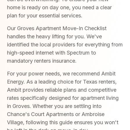
home is ready on day one, you need a clear
plan for your essential services.
Our Groves Apartment Move-In Checklist
handles the heavy lifting for you. We've
identified the local providers for everything from
high-speed internet with Spectrum to
mandatory renters insurance.
For your power needs, we recommend Ambit
Energy. As a leading choice for Texas renters,
Ambit provides reliable plans and competitive
rates specifically designed for apartment living
in Groves. Whether you are settling into
Chance's Court Apartments or Ambroise
Village, following this guide ensures you won't