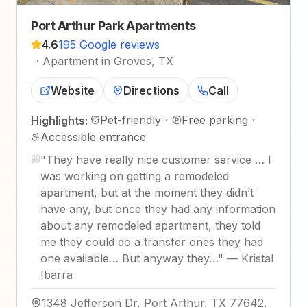
Port Arthur Park Apartments
4.6
195 Google reviews
·
Apartment in Groves, TX
Website
Directions
Call
Pet-friendly
·
Free parking
·
Highlights:
Accessible entrance
"
They have really nice customer service … I
was working on getting a remodeled
apartment, but at the moment they didn’t
have any, but once they had any information
about any remodeled apartment, they told
me they could do a transfer ones they had
one available… But anyway they…
"
—
Kristal
Ibarra
1348 Jefferson Dr, Port Arthur, TX 77642,