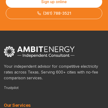
Sign up online
(361) 788-3521
Your independent advisor for competitive electricity
rates across Texas. Serving 600+ cities with no-fee
comparison services.
Trustpilot
Our Services