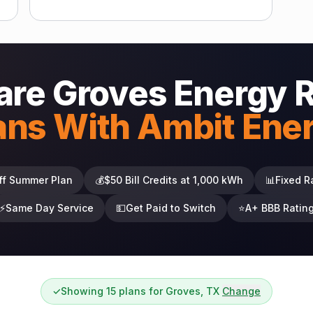
re Groves Energy 
ans With Ambit Ene
ff Summer Plan
💰
$50 Bill Credits at 1,000 kWh
📊
Fixed R
⚡
Same Day Service
💵
Get Paid to Switch
⭐
A+ BBB Ratin
✓
Showing 15 plans for Groves, TX
Change