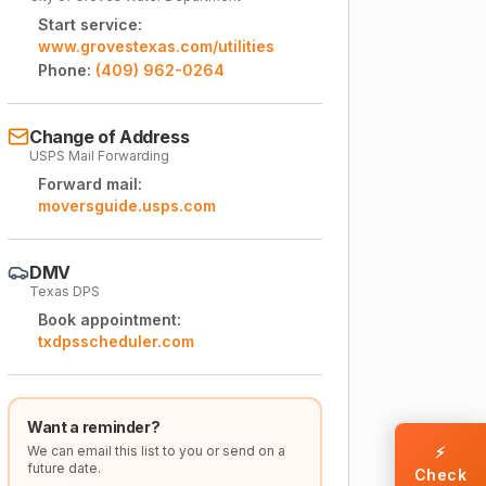
Start service:
www.grovestexas.com/utilities
Phone:
(409) 962-0264
Change of Address
USPS Mail Forwarding
Forward mail:
moversguide.usps.com
DMV
Texas DPS
Book appointment:
txdpsscheduler.com
Want a reminder?
We can email this list to you or send on a
⚡
future date.
Check