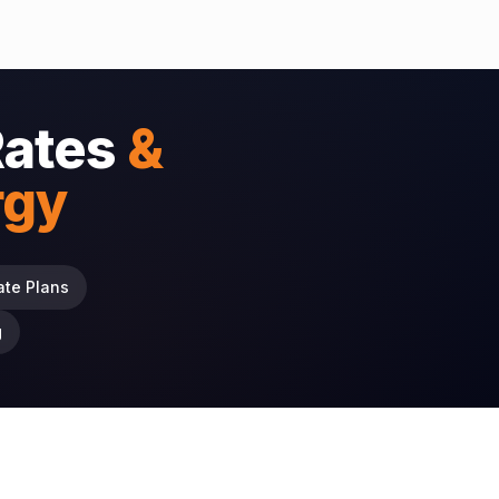
Rates
&
rgy
ate Plans
g