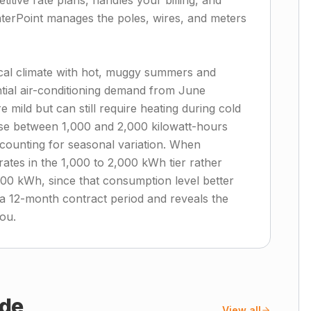
itive rate plans, handles your billing, and
terPoint manages the poles, wires, and meters
cal climate with hot, muggy summers and
ntial air-conditioning demand from June
mild but can still require heating during cold
se between 1,000 and 2,000 kilowatt-hours
counting for seasonal variation. When
rates in the 1,000 to 2,000 kWh tier rather
500 kWh, since that consumption level better
 a 12-month contract period and reveals the
you.
de
View all