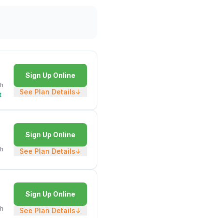
Sign Up Online
h
See Plan Details
↓
t
Sign Up Online
h
See Plan Details
↓
Sign Up Online
h
See Plan Details
↓