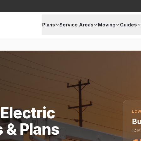
Plans
Service Areas
Moving
Guides
Electric
LOW
Bu
s & Plans
12
M