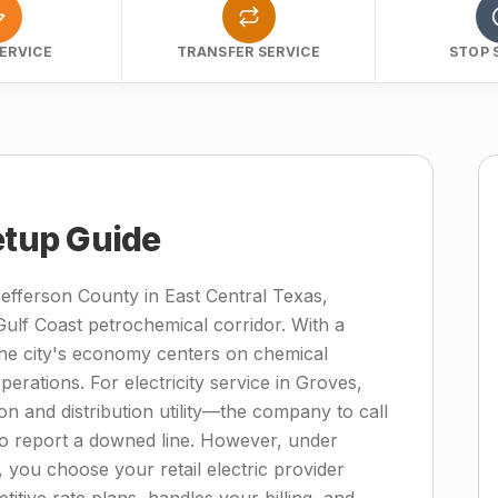
ERVICE
TRANSFER SERVICE
STOP 
etup Guide
Jefferson County in East Central Texas,
ulf Coast petrochemical corridor. With a
the city's economy centers on chemical
perations. For electricity service in Groves,
n and distribution utility—the company to call
to report a downed line. However, under
, you choose your retail electric provider