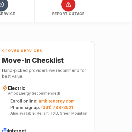
SERVICE
REPORT OUTAGE
GROVES SERVICES
Move-In Checklist
Hand-picked providers we recommend for
best value.
Electric
Ambit Energy (recommended)
Enroll online:
ambitenergy.com
Phone signup:
(361) 788-3521
Also available:
Reliant, TXU, Green Mountain
Internet