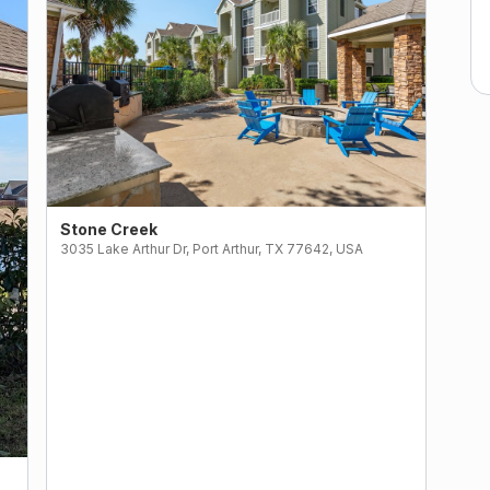
Stone Creek
3035 Lake Arthur Dr, Port Arthur, TX 77642, USA