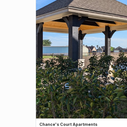
Chance's Court Apartments