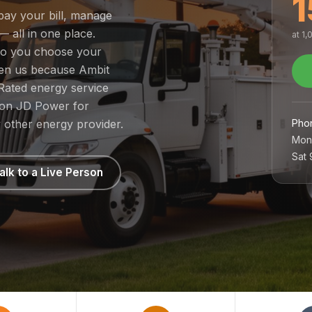
1
pay your bill, manage
— all in one place.
at 1
 so you choose your
sen us because Ambit
Rated energy service
1 on JD Power for
Pho
 other energy provider.
Mon
Sat
alk to a Live Person