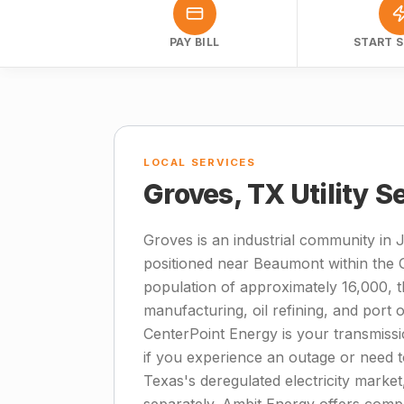
PAY BILL
START S
LOCAL SERVICES
Groves, TX Utility S
Groves is an industrial community in 
positioned near Beaumont within the G
population of approximately 16,000, 
manufacturing, oil refining, and port o
CenterPoint Energy is your transmissio
if you experience an outage or need 
Texas's deregulated electricity market