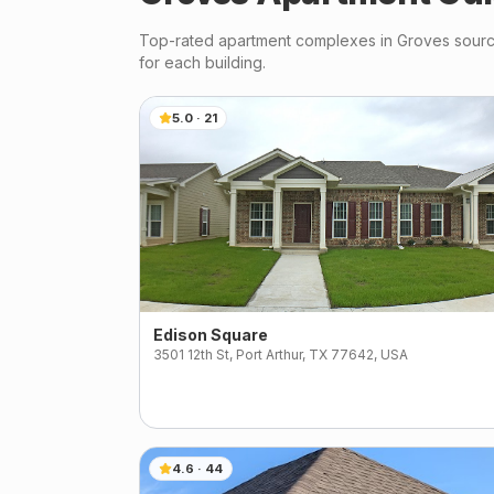
Top-rated apartment complexes in
Groves
source
for each building.
5.0
·
21
Edison Square
3501 12th St, Port Arthur, TX 77642, USA
4.6
·
44