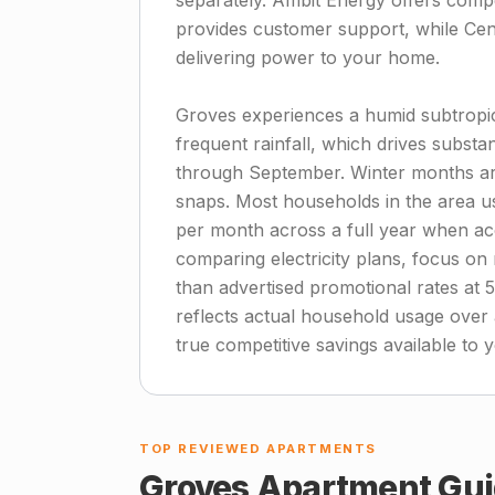
separately. Ambit Energy offers compet
provides customer support, while Cen
delivering power to your home.
Groves experiences a humid subtropi
frequent rainfall, which drives substa
through September. Winter months are 
snaps. Most households in the area u
per month across a full year when ac
comparing electricity plans, focus on 
than advertised promotional rates at 
reflects actual household usage over
true competitive savings available to 
TOP REVIEWED APARTMENTS
Groves
Apartment Gui