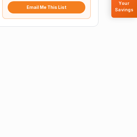
Your
Email Me This List
Savings