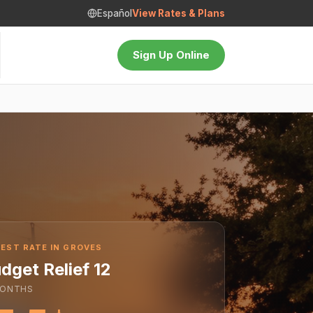
Español
View Rates & Plans
Sign Up Online
EST RATE IN GROVES
dget Relief 12
ONTHS