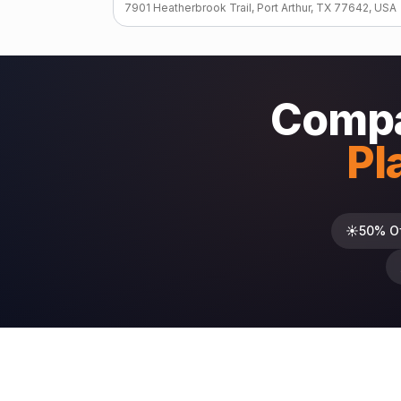
7901 Heatherbrook Trail, Port Arthur, TX 77642, USA
Compa
Pl
☀️
50% O