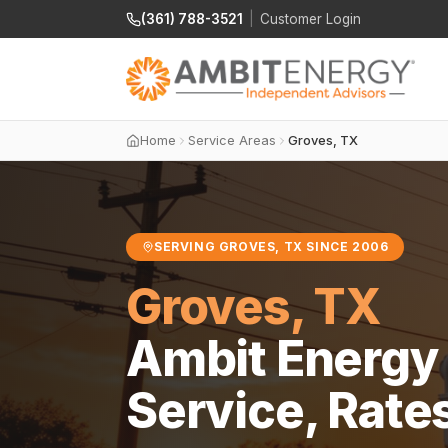
(361) 788-3521
|
Customer Login
Home
Service Areas
Groves, TX
SERVING GROVES, TX SINCE 2006
Groves, TX
Ambit Energy 
Service, Rate