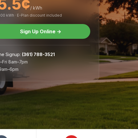
5.5¢
/ kWh
,000 kWh · E-Plan discount included
Sign Up Online
→
ne Signup
:
(361) 788-3521
–Fri 8am–7pm
 9am–6pm