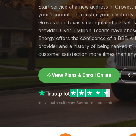
Start service at a new address in Groves, 
your account, or transfer your electricity 
Groves is in Texas's deregulated market,
provider. Over 1 Million Texans have cho
Energy offers the confidence of a BBB A-
provider and a history of being ranked #
customer satisfaction more times than any
View Plans & Enroll Online
T
Individual results vary. Savings not guaranteed.