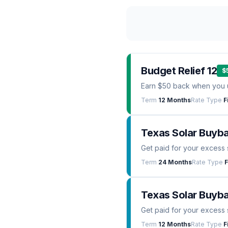
Budget Relief 12
$
Earn $50 back when you 
Term
12 Months
Rate Type
F
Texas Solar Buyb
Get paid for your excess 
Term
24 Months
Rate Type
F
Texas Solar Buyba
Get paid for your excess 
Term
12 Months
Rate Type
F