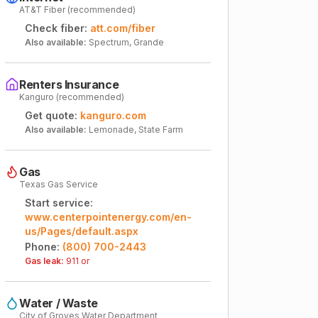
AT&T Fiber (recommended)
Check fiber:
att.com/fiber
Also available:
Spectrum, Grande
Renters Insurance
Kanguro (recommended)
Get quote:
kanguro.com
Also available:
Lemonade, State Farm
Gas
Texas Gas Service
Start service:
www.centerpointenergy.com/en-
us/Pages/default.aspx
Phone:
(800) 700-2443
Gas leak:
911 or
Water / Waste
City of Groves Water Department