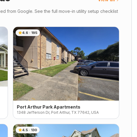
d from Google. See the full move-in utility setup checklist
4.6
·
195
Port Arthur Park Apartments
1348 Jefferson Dr, Port Arthur, TX 77642, USA
4.5
·
130