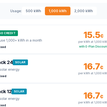
Usage:
500
kWh
1,000
kWh
2,000
kWh
15.5
50 CREDIT
¢
use 1,000+ kWh in a month
per kWh at
1,000
kW
with E-Plan Discoun
ixed
ack 24
SOLAR
16.7
¢
solar energy
per kWh at
1,000
kW
ixed
ck 12
SOLAR
16.7
¢
solar energy
per kWh at
1,000
kW
ixed