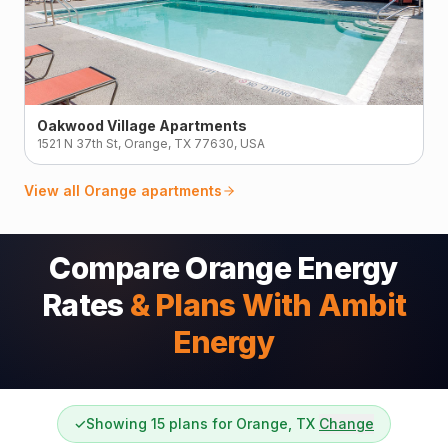
Oakwood Village Apartments
1521 N 37th St, Orange, TX 77630, USA
View all
Orange
apartments
Compare Orange Energy
Rates
& Plans With Ambit
Energy
✓
Showing 15 plans for Orange, TX
Change