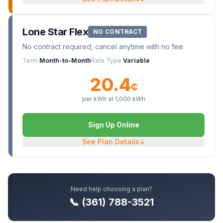
Lone Star Flex
NO CONTRACT
No contract required, cancel anytime with no fee
Term
Month-to-Month
Rate Type
Variable
20.4
¢
per kWh at
1,000
kWh
Sign Up Online
See Plan Details
↓
Need help choosing a plan?
📞 (361) 788-3521