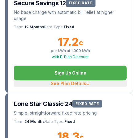
Secure Savings 12
FIXED RATE
No base charge with automatic bill relief at higher
usage
Term
12 Months
Rate Type
Fixed
17.2
¢
per kWh at
1,000
kWh
with E-Plan Discount
Sign Up Online
See Plan Details
↓
Lone Star Classic 24
FIXED RATE
Simple, straightforward fixed rate pricing
Term
24 Months
Rate Type
Fixed
18.3
¢