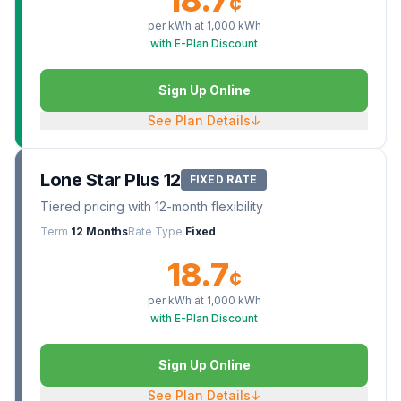
¢
per kWh at
1,000
kWh
with E-Plan Discount
Sign Up Online
See Plan Details
↓
Lone Star Plus 12
FIXED RATE
Tiered pricing with 12-month flexibility
Term
12 Months
Rate Type
Fixed
18.7
¢
per kWh at
1,000
kWh
with E-Plan Discount
Sign Up Online
See Plan Details
↓