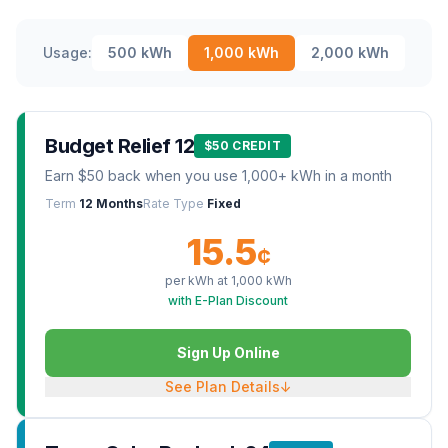
Usage:
500
kWh
1,000
kWh
2,000
kWh
Budget Relief 12
$50 CREDIT
Earn $50 back when you use 1,000+ kWh in a month
Term
12 Months
Rate Type
Fixed
15.5
¢
per kWh at
1,000
kWh
with E-Plan Discount
Sign Up Online
See Plan Details
↓