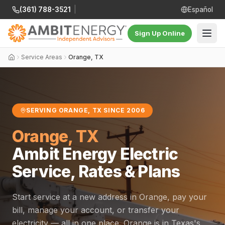
(361) 788-3521
|
Español
Sign Up Online
Service Areas
Orange, TX
SERVING ORANGE, TX SINCE 2006
Orange, TX
Ambit Energy Electric
Service, Rates & Plans
Start service at a new address in Orange, pay your
bill, manage your account, or transfer your
electricity — all in one place. Orange is in Texas's