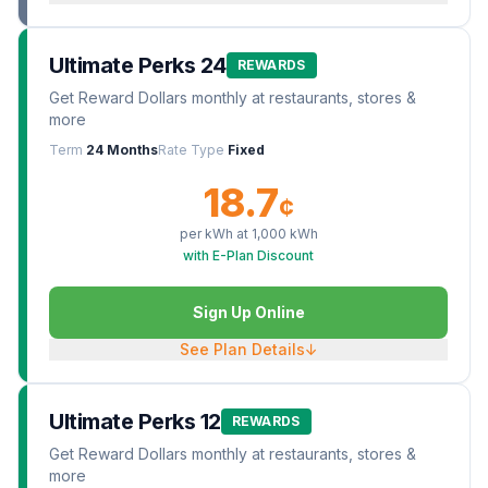
Ultimate Perks 24
REWARDS
Get Reward Dollars monthly at restaurants, stores &
more
Term
24 Months
Rate Type
Fixed
18.7
¢
per kWh at
1,000
kWh
with E-Plan Discount
Sign Up Online
See Plan Details
↓
Ultimate Perks 12
REWARDS
Get Reward Dollars monthly at restaurants, stores &
more