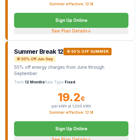
Summer effective: 12.1¢
Sign Up Online
See Plan Details
↓
Summer Break 12
🌞 50% OFF SUMMER
🌞 50% Off Jun–Sep
50% off energy charges from June through
September
Term
12 Months
Rate Type
Fixed
19.2
¢
per kWh at
1,000
kWh
Summer effective: 12.1¢
Sign Up Online
See Plan Details
↓