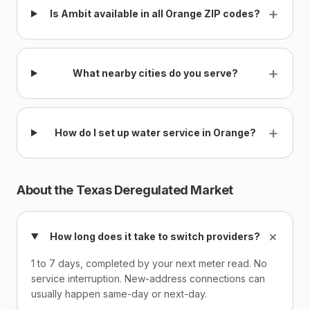
+
Is Ambit available in all Orange ZIP codes?
+
What nearby cities do you serve?
+
How do I set up water service in Orange?
About the Texas Deregulated Market
+
How long does it take to switch providers?
1 to 7 days, completed by your next meter read. No
service interruption. New-address connections can
usually happen same-day or next-day.