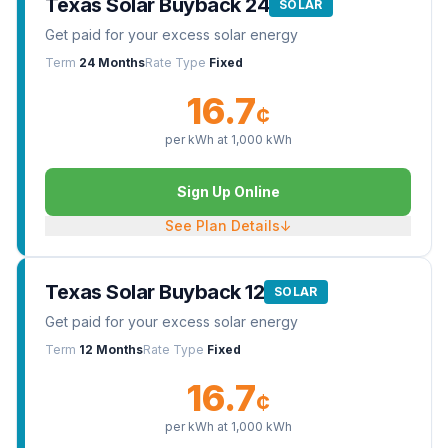
Texas Solar Buyback 24
SOLAR
Get paid for your excess solar energy
Term
24 Months
Rate Type
Fixed
16.7
¢
per kWh at
1,000
kWh
Sign Up Online
See Plan Details
↓
Texas Solar Buyback 12
SOLAR
Get paid for your excess solar energy
Term
12 Months
Rate Type
Fixed
16.7
¢
per kWh at
1,000
kWh