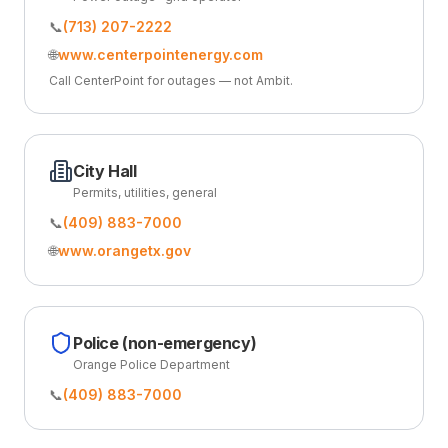
📞
(713) 207-2222
🌐
www.centerpointenergy.com
Call CenterPoint for outages — not Ambit.
City Hall
Permits, utilities, general
📞
(409) 883-7000
🌐
www.orangetx.gov
Police (non-emergency)
Orange Police Department
📞
(409) 883-7000