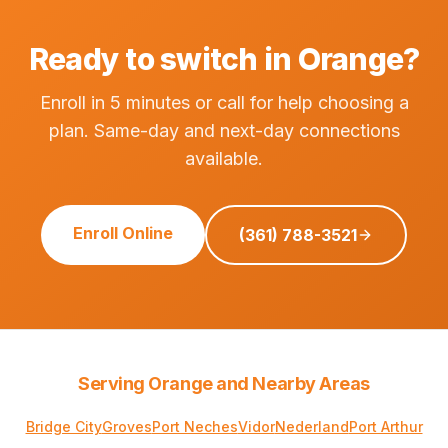
Ready to switch in Orange?
Enroll in 5 minutes or call for help choosing a
plan. Same-day and next-day connections
available.
Enroll Online
(361) 788-3521
Serving Orange and Nearby Areas
Bridge City
Groves
Port Neches
Vidor
Nederland
Port Arthur