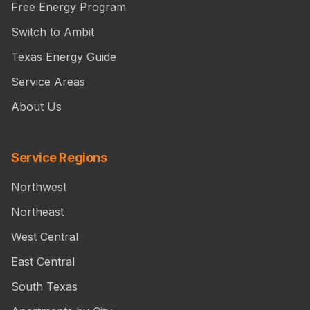
Free Energy Program
Switch to Ambit
Texas Energy Guide
Service Areas
About Us
Service Regions
Northwest
Northeast
West Central
East Central
South Texas