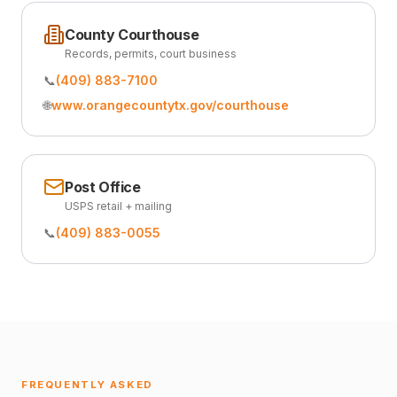
County Courthouse
Records, permits, court business
📞
(409) 883-7100
🌐
www.orangecountytx.gov/courthouse
Post Office
USPS retail + mailing
📞
(409) 883-0055
FREQUENTLY ASKED