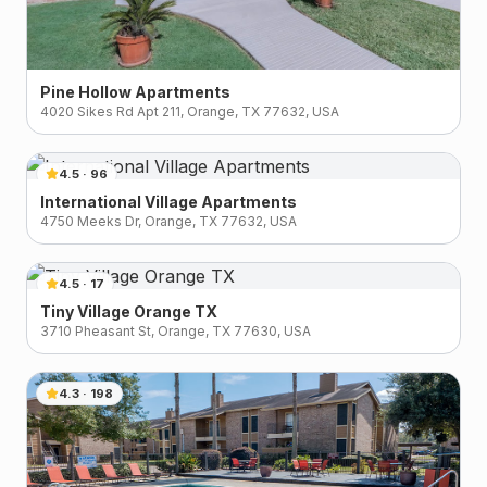
Pine Hollow Apartments
4020 Sikes Rd Apt 211, Orange, TX 77632, USA
4.5
·
96
International Village Apartments
4750 Meeks Dr, Orange, TX 77632, USA
4.5
·
17
Tiny Village Orange TX
3710 Pheasant St, Orange, TX 77630, USA
4.3
·
198