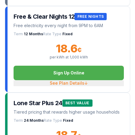
Free & Clear Nights 12
FREE NIGHTS
Free electricity every night from 9PM to 6AM
Term
12 Months
Rate Type
Fixed
18.6
¢
per kWh at
1,000
kWh
Sign Up Online
See Plan Details
↓
Lone Star Plus 24
BEST VALUE
Tiered pricing that rewards higher usage households
Term
24 Months
Rate Type
Fixed
18.7