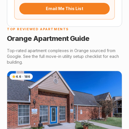
Email Me This List
TOP REVIEWED APARTMENTS
Orange
Apartment Guide
Top-rated apartment complexes in
Orange
sourced from
Google. See the full move-in utility setup checklist for each
building.
4.6
·
186