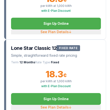
per kWh at
1,000
kWh
with E-Plan Discount
Sign Up Online
See Plan Details
↓
Lone Star Classic 12
FIXED RATE
Simple, straightforward fixed rate pricing
Term
12 Months
Rate Type
Fixed
18.3
¢
per kWh at
1,000
kWh
with E-Plan Discount
Sign Up Online
See Plan Details
↓