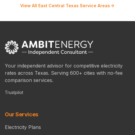
View All East Central Texas Service Areas
Your independent advisor for competitive electricity
rates across Texas. Serving 600+ cities with no-fee
comparison services.
Trustpilot
Our Services
Electricity Plans