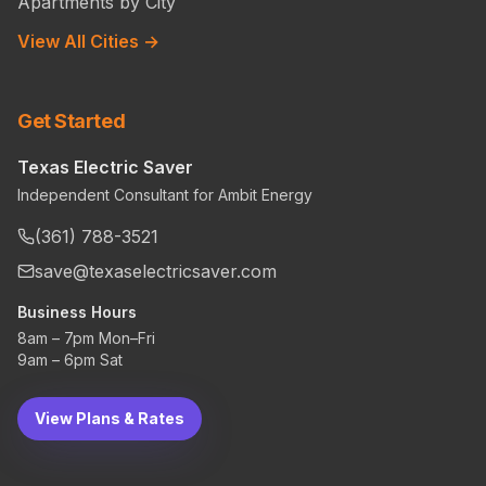
Apartments by City
View All Cities →
Get Started
Texas Electric Saver
Independent Consultant for Ambit Energy
(361) 788-3521
save@texaselectricsaver.com
Business Hours
8am – 7pm Mon–Fri
9am – 6pm Sat
View Plans & Rates