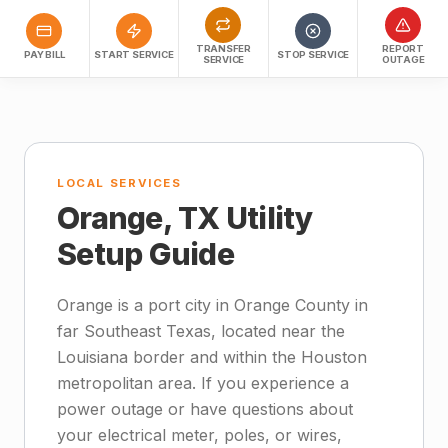
TRANSFER
REPORT
PAY BILL
START SERVICE
STOP SERVICE
SERVICE
OUTAGE
LOCAL SERVICES
Orange, TX Utility
Setup Guide
Orange is a port city in Orange County in
far Southeast Texas, located near the
Louisiana border and within the Houston
metropolitan area. If you experience a
power outage or have questions about
your electrical meter, poles, or wires,