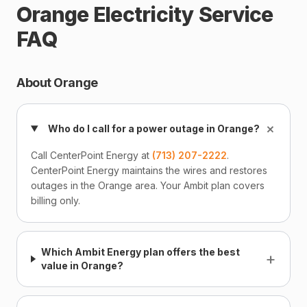
Orange Electricity Service
FAQ
About Orange
+
Who do I call for a power outage in Orange?
Call CenterPoint Energy at
(713) 207-2222
.
CenterPoint Energy maintains the wires and restores
outages in the Orange area. Your Ambit plan covers
billing only.
Which Ambit Energy plan offers the best
+
value in Orange?