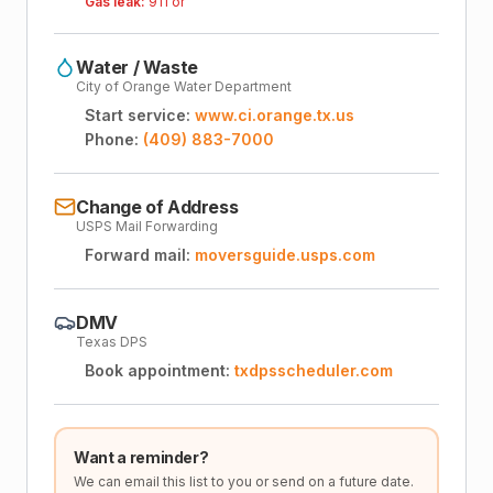
Gas leak:
911 or
Water / Waste
City of Orange Water Department
Start service:
www.ci.orange.tx.us
Phone:
(409) 883-7000
Change of Address
USPS Mail Forwarding
Forward mail:
moversguide.usps.com
DMV
Texas DPS
Book appointment:
txdpsscheduler.com
Want a reminder?
We can email this list to you or send on a future date.