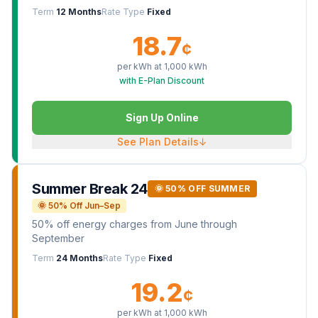
Term
12 Months
Rate Type
Fixed
18.7
¢
per kWh at
1,000
kWh
with E-Plan Discount
Sign Up Online
See Plan Details
↓
Summer Break 24
🌞 50% OFF SUMMER
🌞 50% Off Jun–Sep
50% off energy charges from June through
September
Term
24 Months
Rate Type
Fixed
19.2
¢
per kWh at
1,000
kWh