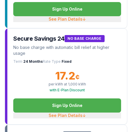
Sign Up Online
See Plan Details
↓
Secure Savings 24
NO BASE CHARGE
No base charge with automatic bill relief at higher
usage
Term
24 Months
Rate Type
Fixed
17.2
¢
per kWh at
1,000
kWh
with E-Plan Discount
Sign Up Online
See Plan Details
↓