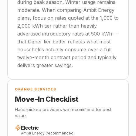
during peak season. Winter usage remains
moderate. When comparing Ambit Energy
plans, focus on rates quoted at the 1,000 to
2,000 kWh tier rather than heavily
advertised introductory rates at 500 kWh—
that higher tier better reflects what most
households actually consume over a full
twelve-month contract period and typically
delivers greater savings.
ORANGE SERVICES
Move-In Checklist
Hand-picked providers we recommend for best
value.
Electric
Ambit Energy (recommended)