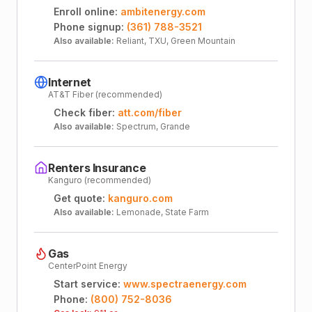
Enroll online:
ambitenergy.com
Phone signup:
(361) 788-3521
Also available:
Reliant, TXU, Green Mountain
Internet
AT&T Fiber (recommended)
Check fiber:
att.com/fiber
Also available:
Spectrum, Grande
Renters Insurance
Kanguro (recommended)
Get quote:
kanguro.com
Also available:
Lemonade, State Farm
Gas
CenterPoint Energy
Start service:
www.spectraenergy.com
Phone:
(800) 752-8036