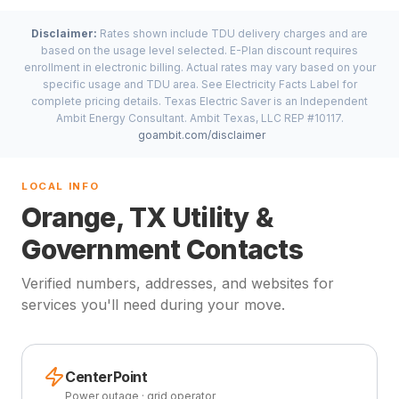
Disclaimer:
Rates shown include TDU delivery charges and are
based on the usage level selected. E-Plan discount requires
enrollment in electronic billing. Actual rates may vary based on your
specific usage and TDU area. See Electricity Facts Label for
complete pricing details. Texas Electric Saver is an Independent
Ambit Energy Consultant. Ambit Texas, LLC REP #10117.
goambit.com/disclaimer
LOCAL INFO
Orange, TX Utility &
Government Contacts
Verified numbers, addresses, and websites for
services you'll need during your move.
CenterPoint
Power outage · grid operator