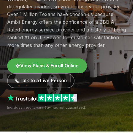
deregulated market, so you choose your provider.
Over 1 Million Texans have chosen us because
Ambit Energy offers the confidence of a BBB A-
Rated energy service provider and a history of being
ranked #1 on JD Power for customer satisfaction
more times than any other energy provider.
View Plans & Enroll Online
Talk to a Live Person
Individual results vary. Savings not guaranteed.