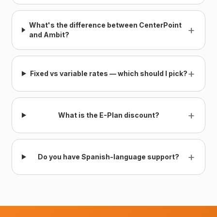
What's the difference between CenterPoint
+
and Ambit?
+
Fixed vs variable rates — which should I pick?
+
What is the E-Plan discount?
+
Do you have Spanish-language support?