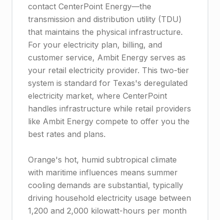
contact CenterPoint Energy—the
transmission and distribution utility (TDU)
that maintains the physical infrastructure.
For your electricity plan, billing, and
customer service, Ambit Energy serves as
your retail electricity provider. This two-tier
system is standard for Texas's deregulated
electricity market, where CenterPoint
handles infrastructure while retail providers
like Ambit Energy compete to offer you the
best rates and plans.
Orange's hot, humid subtropical climate
with maritime influences means summer
cooling demands are substantial, typically
driving household electricity usage between
1,200 and 2,000 kilowatt-hours per month