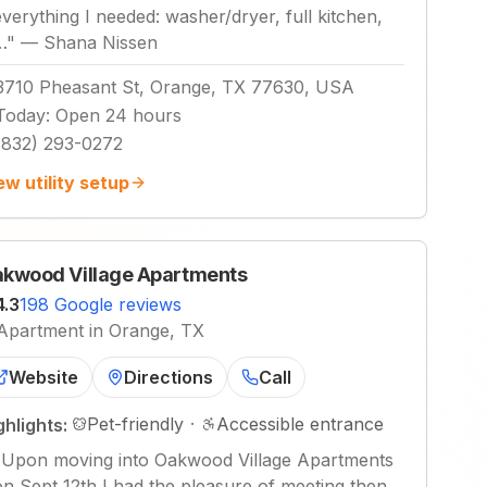
everything I needed: washer/dryer, full kitchen,
…
"
—
Shana Nissen
3710 Pheasant St, Orange, TX 77630, USA
Today
:
Open 24 hours
(832) 293-0272
ew utility setup
kwood Village Apartments
4.3
198 Google reviews
Apartment in Orange, TX
Website
Directions
Call
Pet-friendly
·
Accessible entrance
ghlights:
"
Upon moving into Oakwood Village Apartments
on Sept 12th I had the pleasure of meeting then