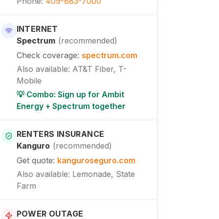
Phone
:
409-883-7000
INTERNET
Spectrum
(
recommended
)
Check coverage
:
spectrum.com
Also available
:
AT&T Fiber, T-
Mobile
💡 Combo: Sign up for Ambit
Energy + Spectrum together
RENTERS INSURANCE
Kanguro
(
recommended
)
Get quote
:
kanguroseguro.com
Also available
: Lemonade, State
Farm
POWER OUTAGE