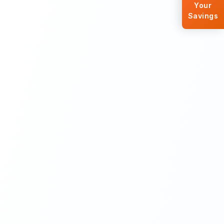
Your
Savings