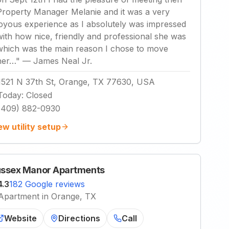
Property Manager Melanie and it was a very
joyous experience as I absolutely was impressed
with how nice, friendly and professional she was
which was the main reason I chose to move
her…
"
—
James Neal Jr.
1521 N 37th St, Orange, TX 77630, USA
Today
:
Closed
(409) 882-0930
ew utility setup
ssex Manor Apartments
4.3
182 Google reviews
Apartment in Orange, TX
Website
Directions
Call