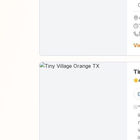
Vi
Ti