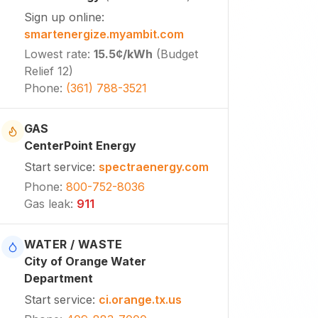
Sign up online
:
smartenergize.myambit.com
Lowest rate
:
15.5¢
/kWh
(
Budget
Relief 12
)
Phone
:
(361) 788-3521
GAS
CenterPoint Energy
Start service
:
spectraenergy.com
Phone
:
800-752-8036
Gas leak
:
911
WATER / WASTE
City of Orange Water
Department
Start service
:
ci.orange.tx.us