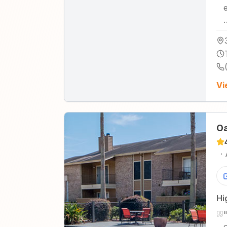
Vi
Oa
·
Hi