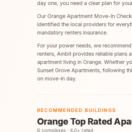
day one, you need a clear plan for your
Our Orange Apartment Move-In Checklis
identified the local providers for ever
mandatory renters insurance.
For your power needs, we recommend A
renters, Ambit provides reliable plans 
apartment living in Orange. Whether you
Sunset Grove Apartments, following thi
on move-in day.
RECOMMENDED BUILDINGS
Orange Top Rated Apa
8 complexes · 4.0+ rated