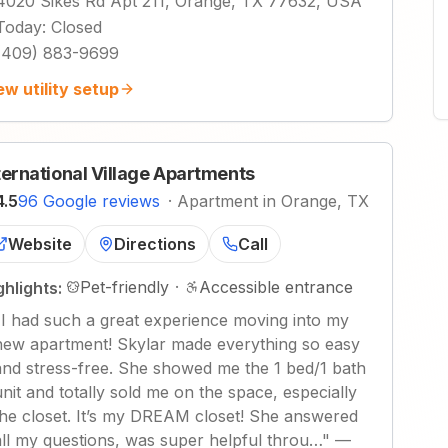
4020 Sikes Rd Apt 211, Orange, TX 77632, USA
Today
:
Closed
(409) 883-9699
ew utility setup
ternational Village Apartments
4.5
96 Google reviews
·
Apartment in Orange, TX
Website
Directions
Call
Pet-friendly
·
Accessible entrance
ghlights:
"
I had such a great experience moving into my
new apartment! Skylar made everything so easy
and stress-free. She showed me the 1 bed/1 bath
unit and totally sold me on the space, especially
the closet. It’s my DREAM closet! She answered
all my questions, was super helpful throu…
"
—