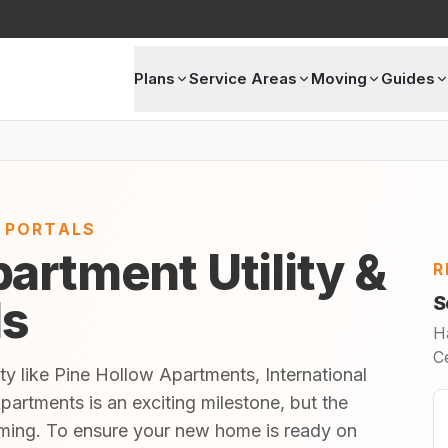
Plans
Service Areas
Moving
Guides
E PORTALS
artment Utility &
R
ls
S
H
C
ty like Pine Hollow Apartments, International
artments is an exciting milestone, but the
lming. To ensure your new home is ready on