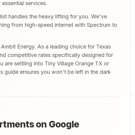
 essential services.
t handles the heavy lifting for you. We've
ything from high-speed internet with Spectrum to
mbit Energy. As a leading choice for Texas
and competitive rates specifically designed for
 are settling into Tiny Village Orange TX or
s guide ensures you won't be left in the dark
rtments on Google