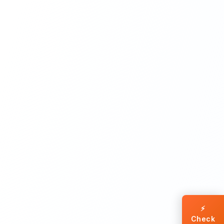
⚡
Check