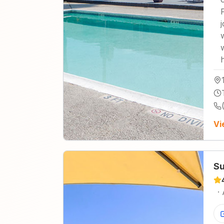
Vi
Su
·