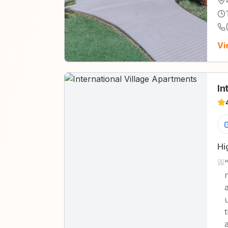
Vi
In
Hi