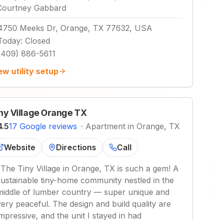
Courtney Gabbard
4750 Meeks Dr, Orange, TX 77632, USA
Today
:
Closed
(409) 886-5611
ew utility setup
ny Village Orange TX
4.5
17 Google reviews
·
Apartment in Orange, TX
Website
Directions
Call
"
The Tiny Village in Orange, TX is such a gem! A
sustainable tiny-home community nestled in the
middle of lumber country — super unique and
very peaceful. The design and build quality are
impressive, and the unit I stayed in had