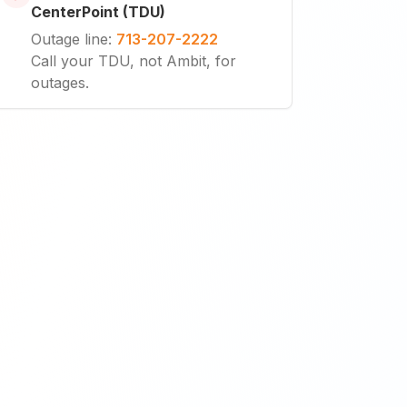
CenterPoint (TDU)
Outage line
:
713-207-2222
Call your TDU, not Ambit, for
outages.