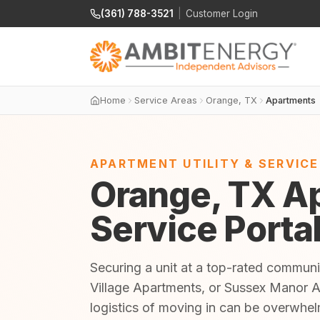
(361) 788-3521
|
Customer Login
Home
Service Areas
Orange, TX
Apartments
APARTMENT UTILITY & SERVIC
Orange, TX Ap
Service Porta
Securing a unit at a top-rated communi
Village Apartments, or Sussex Manor Ap
logistics of moving in can be overwhe