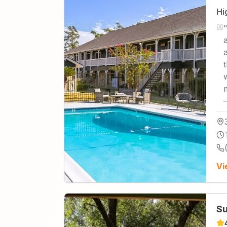
Hi
Vi
Su