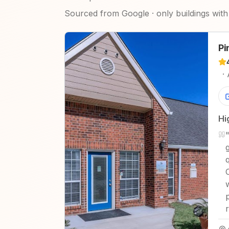
Sourced from Google · only buildings with 
Pi
·
Hi