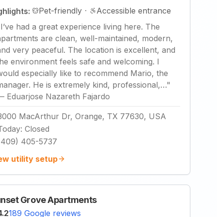
Pet-friendly
·
Accessible entrance
ghlights:
"
I’ve had a great experience living here. The
apartments are clean, well-maintained, modern,
and very peaceful. The location is excellent, and
the environment feels safe and welcoming. I
would especially like to recommend Mario, the
manager. He is extremely kind, professional,…
"
—
Eduarjose Nazareth Fajardo
3000 MacArthur Dr, Orange, TX 77630, USA
Today
:
Closed
(409) 405-5737
ew utility setup
nset Grove Apartments
4.2
189 Google reviews