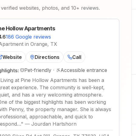
verified websites, photos, and 10+ reviews.
ne Hollow Apartments
4.6
186 Google reviews
Apartment in Orange, TX
Website
Directions
Call
Pet-friendly
·
Accessible entrance
ghlights:
"
Living at Pine Hollow Apartments has been a
great experience. The community is well-kept,
quiet, and has a very welcoming atmosphere.
One of the biggest highlights has been working
with Penny, the property manager. She is always
professional, approachable, and quick to
respond…
"
—
Jourdan Hartshorn