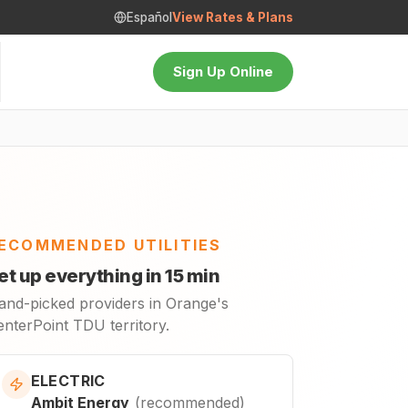
Español
View Rates & Plans
Sign Up Online
ECOMMENDED UTILITIES
et up everything in 15 min
and-picked providers in Orange's
enterPoint TDU territory.
ELECTRIC
Ambit Energy
(
recommended
)