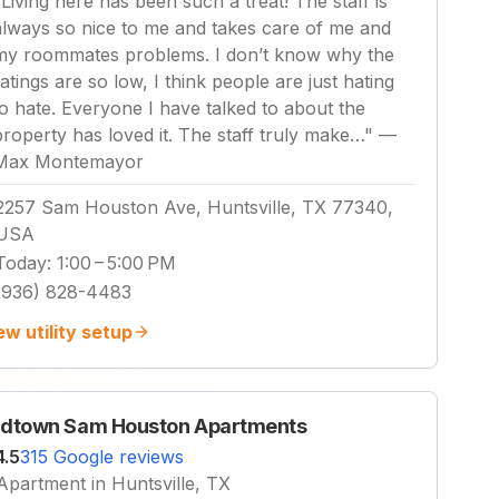
"
Living here has been such a treat! The staff is
always so nice to me and takes care of me and
my roommates problems. I don’t know why the
ratings are so low, I think people are just hating
to hate. Everyone I have talked to about the
property has loved it. The staff truly make…
"
—
Max Montemayor
2257 Sam Houston Ave, Huntsville, TX 77340,
USA
Today
:
1:00 – 5:00 PM
(936) 828-4483
ew utility setup
dtown Sam Houston Apartments
4.5
315 Google reviews
Apartment in Huntsville, TX