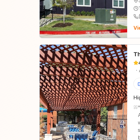
Vi
Th
·
Hi