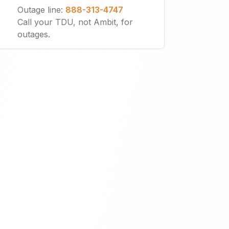
Outage line
:
888-313-4747
Call your TDU, not Ambit, for
outages.