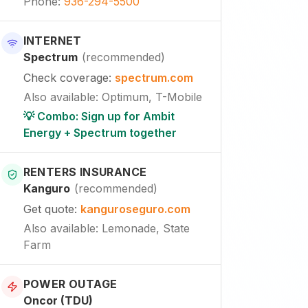
Phone
:
936-294-5500
INTERNET
Spectrum
(
recommended
)
Check coverage
:
spectrum.com
Also available
:
Optimum, T-Mobile
💡 Combo: Sign up for Ambit
Energy + Spectrum together
RENTERS INSURANCE
Kanguro
(
recommended
)
Get quote
:
kanguroseguro.com
Also available
: Lemonade, State
Farm
POWER OUTAGE
Oncor (TDU)