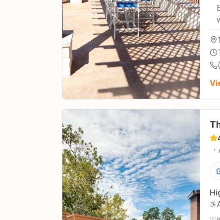
Vi
Th
·
Hi