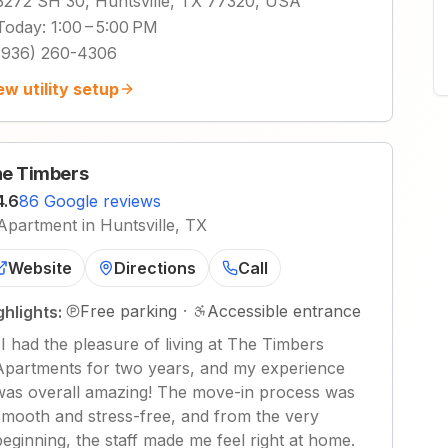
3272 SH 30, Huntsville, TX 77320, USA
Today
:
1:00 – 5:00 PM
(936) 260-4306
ew utility setup
e Timbers
4.6
86 Google reviews
Apartment in Huntsville, TX
Website
Directions
Call
Free parking
·
Accessible entrance
ghlights:
"
I had the pleasure of living at The Timbers
Apartments for two years, and my experience
was overall amazing! The move-in process was
smooth and stress-free, and from the very
beginning, the staff made me feel right at home.