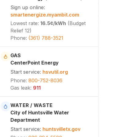
Sign up online
:
smartenergize.myambit.com
Lowest rate
:
16.5¢
/kWh
(
Budget
Relief 12
)
Phone
:
(361) 788-3521
GAS
CenterPoint Energy
Start service
:
hsvutil.org
Phone
:
800-752-8036
Gas leak
:
911
WATER / WASTE
City of Huntsville Water
Department
Start service
:
huntsvilletx.gov