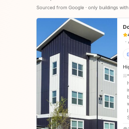
Sourced from Google · only buildings with 
Do
·
Hi