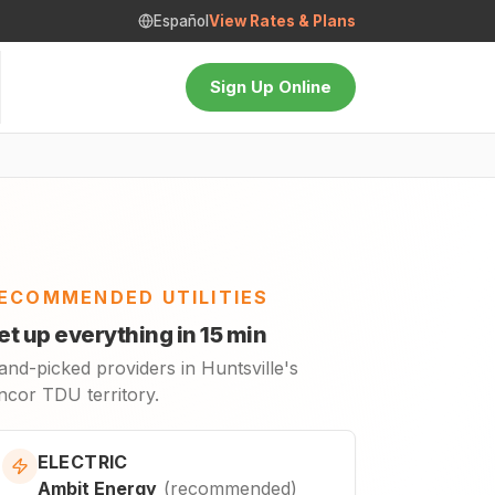
Español
View Rates & Plans
Sign Up Online
ECOMMENDED UTILITIES
et up everything in 15 min
and-picked providers in Huntsville's
ncor TDU territory.
ELECTRIC
Ambit Energy
(
recommended
)