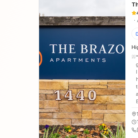
Th
·
Hi