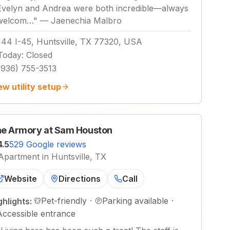
Evelyn and Andrea were both incredible—always
welcom…
"
—
Jaenechia Malbro
144 I-45, Huntsville, TX 77320, USA
Today
:
Closed
(936) 755-3513
ew utility setup
e Armory at Sam Houston
4.5
529 Google reviews
Apartment in Huntsville, TX
Website
Directions
Call
Pet-friendly
·
Parking available
·
ghlights:
Accessible entrance