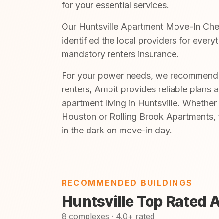
for your essential services.
Our Huntsville Apartment Move-In Check
identified the local providers for ever
mandatory renters insurance.
For your power needs, we recommend A
renters, Ambit provides reliable plans 
apartment living in Huntsville. Whether
Houston or Rolling Brook Apartments, f
in the dark on move-in day.
RECOMMENDED BUILDINGS
Huntsville Top Rated 
8 complexes · 4.0+ rated