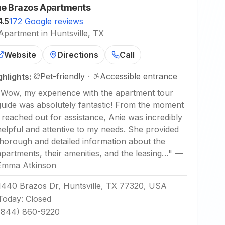
e Brazos Apartments
4.5
172 Google reviews
Apartment in Huntsville, TX
Website
Directions
Call
Pet-friendly
·
Accessible entrance
ghlights:
"
Wow, my experience with the apartment tour
guide was absolutely fantastic! From the moment
I reached out for assistance, Anie was incredibly
helpful and attentive to my needs. She provided
thorough and detailed information about the
apartments, their amenities, and the leasing…
"
—
Emma Atkinson
1440 Brazos Dr, Huntsville, TX 77320, USA
Today
:
Closed
(844) 860-9220