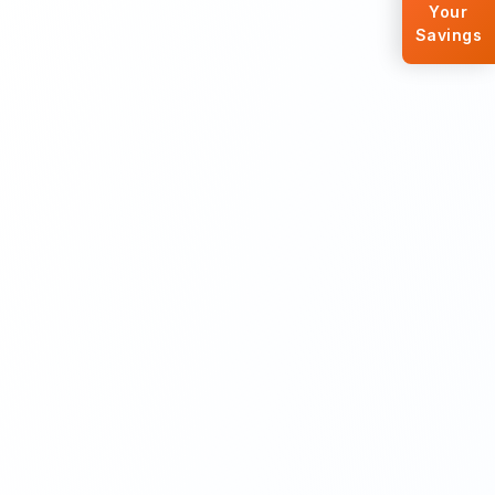
Your
Savings