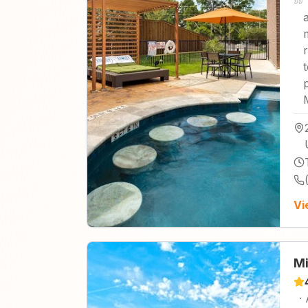
Vi
Mi
·