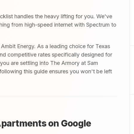
list handles the heavy lifting for you. We've
ything from high-speed internet with Spectrum to
mbit Energy. As a leading choice for Texas
and competitive rates specifically designed for
 you are settling into The Armory at Sam
ollowing this guide ensures you won't be left
Apartments on Google