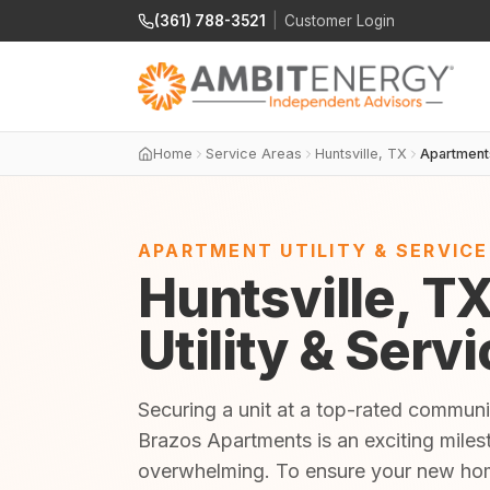
(361) 788-3521
|
Customer Login
Home
Service Areas
Huntsville, TX
Apartment
APARTMENT UTILITY & SERVIC
Huntsville, T
Utility & Serv
Securing a unit at a top-rated communi
Brazos Apartments is an exciting milest
overwhelming. To ensure your new home