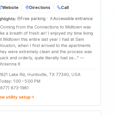
Website
Directions
Call
Free parking
·
Accessible entrance
ghlights:
"
Coming from the Connections to Midtown was
like a breath of fresh air! I enjoyed my time living
at Midtown this entire last year I had at Sam
Houston, when I first arrived to the apartments
they were extremely clean and the process was
quick and orderly, quite literally had ze…
"
—
Mckenna K
2821 Lake Rd, Huntsville, TX 77340, USA
Today
:
1:00 – 5:00 PM
(877) 873-1981
ew utility setup