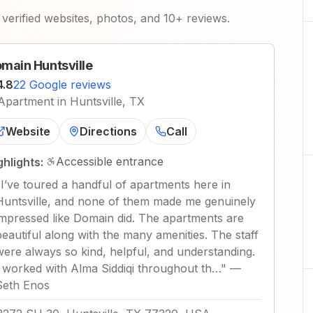
verified websites, photos, and 10+ reviews.
main Huntsville
4.8
22 Google reviews
Apartment in Huntsville, TX
Website
Directions
Call
Accessible entrance
ghlights:
"
I’ve toured a handful of apartments here in
Huntsville, and none of them made me genuinely
impressed like Domain did. The apartments are
beautiful along with the many amenities. The staff
were always so kind, helpful, and understanding.
I worked with Alma Siddiqi throughout th…
"
—
Seth Enos