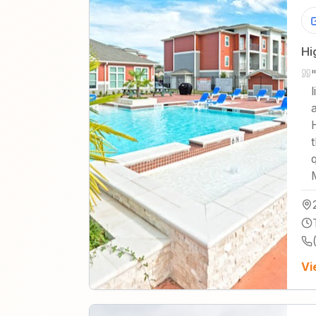
Hi
Vi