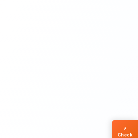
⚡
Check