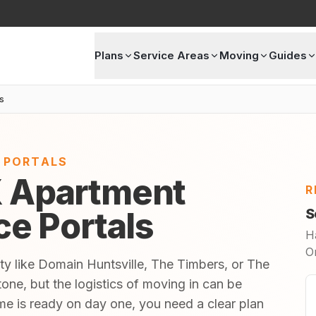
Plans
Service Areas
Moving
Guides
s
E PORTALS
X Apartment
R
ice Portals
S
H
O
ty like Domain Huntsville, The Timbers, or The
one, but the logistics of moving in can be
 is ready on day one, you need a clear plan