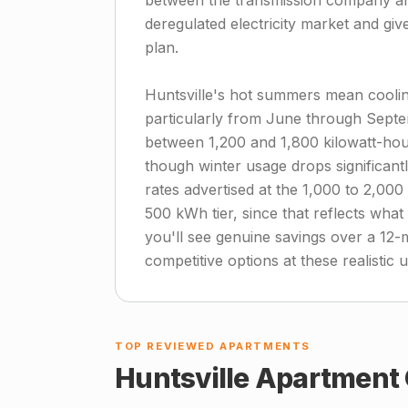
between the transmission company and 
deregulated electricity market and giv
plan.
Huntsville's hot summers mean cooling
particularly from June through Sept
between 1,200 and 1,800 kilowatt-hou
though winter usage drops significant
rates advertised at the 1,000 to 2,00
500 kWh tier, since that reflects wh
you'll see genuine savings over a 12-
competitive options at these realistic 
TOP REVIEWED APARTMENTS
Huntsville
Apartment 