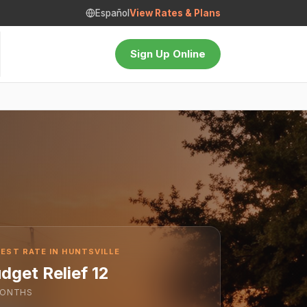
Español
View Rates & Plans
Sign Up Online
EST RATE IN HUNTSVILLE
dget Relief 12
ONTHS