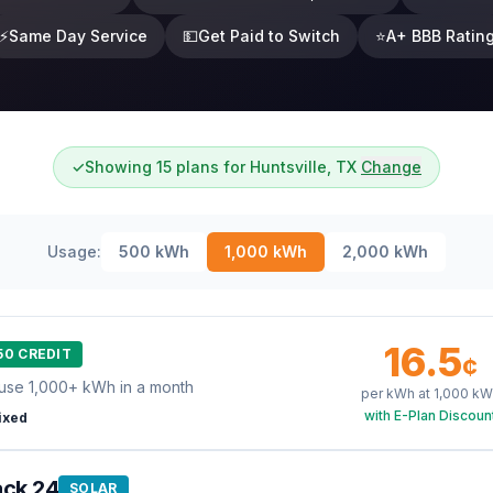
⚡
Same Day Service
💵
Get Paid to Switch
⭐
A+ BBB Ratin
✓
Showing 15 plans for Huntsville, TX
Change
Usage:
500
kWh
1,000
kWh
2,000
kWh
16.5
50 CREDIT
¢
use 1,000+ kWh in a month
per kWh at
1,000
kW
with E-Plan Discoun
ixed
ack 24
SOLAR