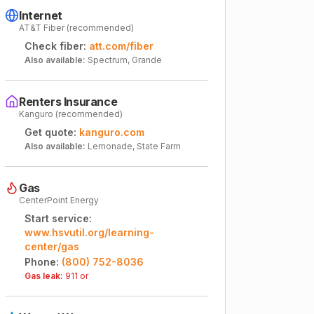
Internet
AT&T Fiber (recommended)
Check fiber:
att.com/fiber
Also available:
Spectrum, Grande
Renters Insurance
Kanguro (recommended)
Get quote:
kanguro.com
Also available:
Lemonade, State Farm
Gas
CenterPoint Energy
Start service:
www.hsvutil.org/learning-
center/gas
Phone:
(800) 752-8036
Gas leak:
911 or