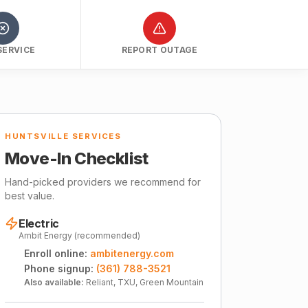
SERVICE
REPORT OUTAGE
HUNTSVILLE SERVICES
Move-In Checklist
Hand-picked providers we recommend for
best value.
Electric
Ambit Energy (recommended)
Enroll online:
ambitenergy.com
Phone signup:
(361) 788-3521
Also available:
Reliant, TXU, Green Mountain