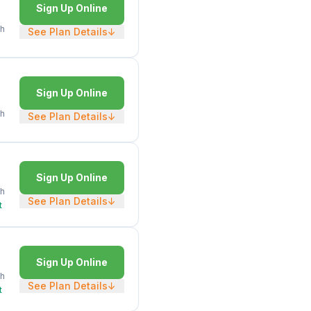
Sign Up Online
h
See Plan Details
↓
Sign Up Online
h
See Plan Details
↓
Sign Up Online
h
See Plan Details
↓
t
Sign Up Online
h
See Plan Details
↓
t