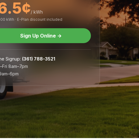
6.5¢
/ kWh
,000 kWh · E-Plan discount included
Sign Up Online
→
ne Signup
:
(361) 788-3521
–Fri 8am–7pm
 9am–6pm