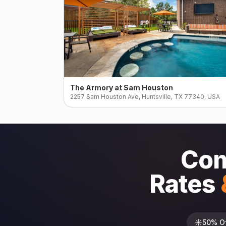
The Armory at Sam Houston
2257 Sam Houston Ave, Huntsville, TX 77340, USA
Com
Rates
☀️
50% O