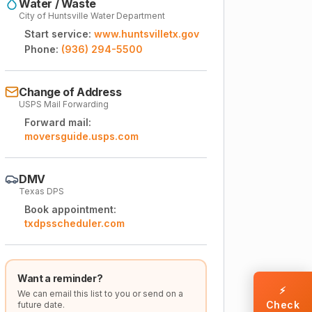
Water / Waste
City of Huntsville Water Department
Start service:
www.huntsvilletx.gov
Phone:
(936) 294-5500
Change of Address
USPS Mail Forwarding
Forward mail:
moversguide.usps.com
DMV
Texas DPS
Book appointment:
txdpsscheduler.com
Want a reminder?
⚡
We can email this list to you or send on a
Check
future date.