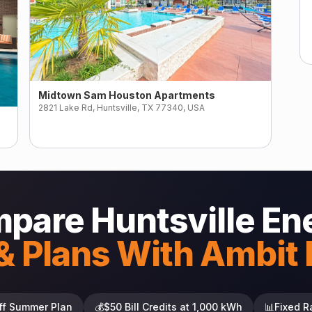
Midtown Sam Houston Apartments
2821 Lake Rd, Huntsville, TX 77340, USA
pare Huntsville En
& Plans With Ambit
ff Summer Plan
💰
$50 Bill Credits at 1,000 kWh
📊
Fixed R