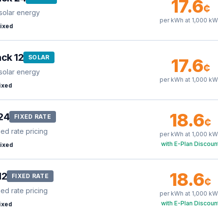
17.6
¢
solar energy
per kWh at
1,000
kW
ixed
ck 12
SOLAR
17.6
¢
solar energy
per kWh at
1,000
kW
ixed
18.6
24
FIXED RATE
¢
xed rate pricing
per kWh at
1,000
kW
with E-Plan Discoun
ixed
18.6
12
FIXED RATE
¢
xed rate pricing
per kWh at
1,000
kW
with E-Plan Discoun
ixed