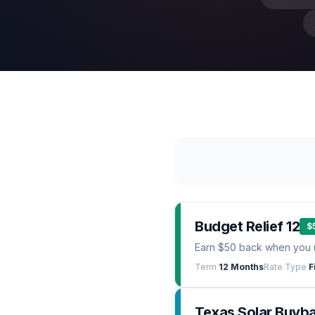
Budget Relief 12
$
Earn $50 back when you 
Term
12 Months
Rate Type
F
Texas Solar Buyb