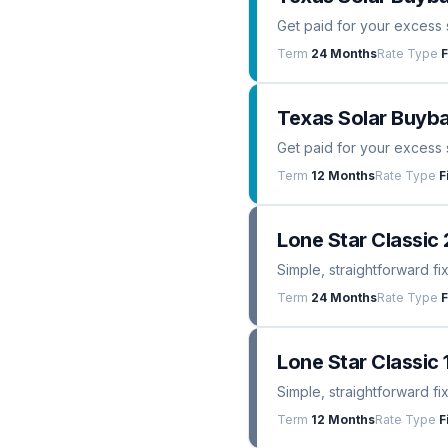
Get paid for your excess 
Term
24 Months
Rate Type
F
Texas Solar Buyba
Get paid for your excess 
Term
12 Months
Rate Type
F
Lone Star Classic 
Simple, straightforward fi
Term
24 Months
Rate Type
F
Lone Star Classic 
Simple, straightforward fi
Term
12 Months
Rate Type
F