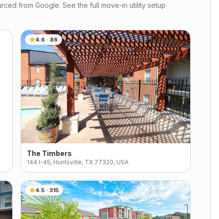
rced from Google. See the full move-in utility setup
4.6
·
86
The Timbers
144 I-45, Huntsville, TX 77320, USA
4.5
·
315