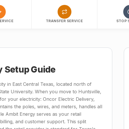
ERVICE
TRANSFER SERVICE
STOP 
ty Setup Guide
ity in East Central Texas, located north of
te University. When you move to Huntsville,
for your electricity: Oncor Electric Delivery,
ntains the poles, wires, and meters, handles all
ile Ambit Energy serves as your retail
 billing, and customer support. This split