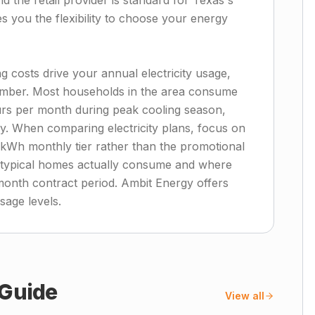
the retail provider is standard for Texas's
es you the flexibility to choose your energy
 costs drive your annual electricity usage,
ember. Most households in the area consume
rs per month during peak cooling season,
ly. When comparing electricity plans, focus on
0 kWh monthly tier rather than the promotional
at typical homes actually consume and where
month contract period. Ambit Energy offers
usage levels.
Guide
View all