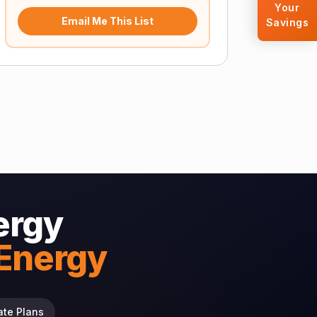
Your
Email Me This List
Savings
ergy
 Energy
ate Plans