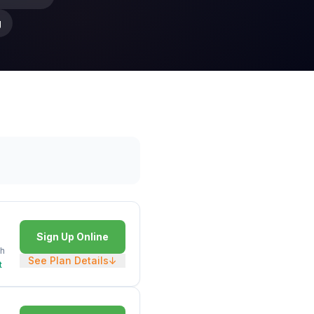
g
Sign Up Online
h
See Plan Details
↓
t