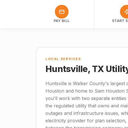
PAY BILL
START S
LOCAL SERVICES
Huntsville, TX Utili
Huntsville is Walker County's largest c
Houston and home to Sam Houston Sta
you'll work with two separate entities 
the regulated utility that owns and mai
outages and infrastructure issues, wh
electricity provider for plan selection,