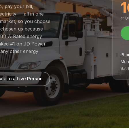
1
, pay your bill,
tricity — all in one
at 1
d market, so you choose
e chosen us because
 BBB A-Rated energy
ranked #1 on JD Power
 any other energy
Pho
Mon
Sat
alk to a Live Person