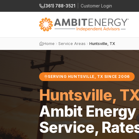
(361) 788-3521
|
Customer Login
Home
Service Areas
Huntsville, TX
SERVING HUNTSVILLE, TX SINCE 2006
Huntsville, T
Ambit Energy 
Service, Rate