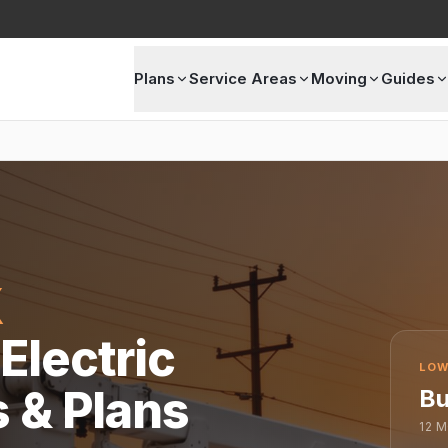
Plans
Service Areas
Moving
Guides
X
Electric
LOW
s & Plans
Bu
12
M