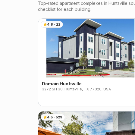
Top-rated apartment complexes in
Huntsville
sou
checklist for each building.
4.8
·
22
Domain Huntsville
3272 SH 30, Huntsville, TX 77320, USA
4.5
·
529