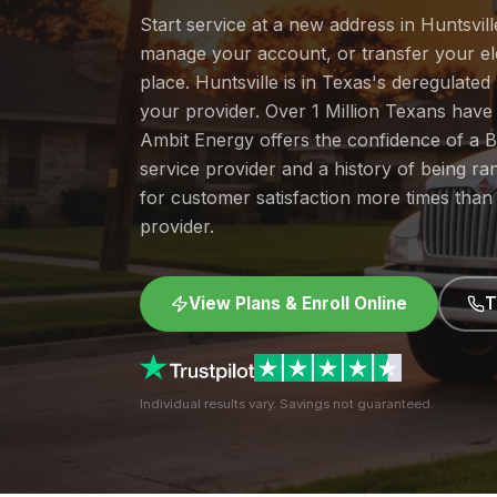
Start service at a new address in Huntsville
manage your account, or transfer your elec
place. Huntsville is in Texas's deregulate
your provider. Over 1 Million Texans hav
Ambit Energy offers the confidence of a
service provider and a history of being 
for customer satisfaction more times than
provider.
View Plans & Enroll Online
T
Individual results vary. Savings not guaranteed.