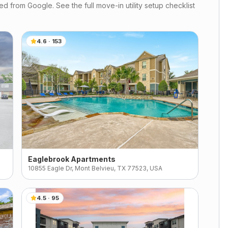
d from Google. See the full move-in utility setup checklist
4.6
·
153
Eaglebrook Apartments
10855 Eagle Dr, Mont Belvieu, TX 77523, USA
4.5
·
95