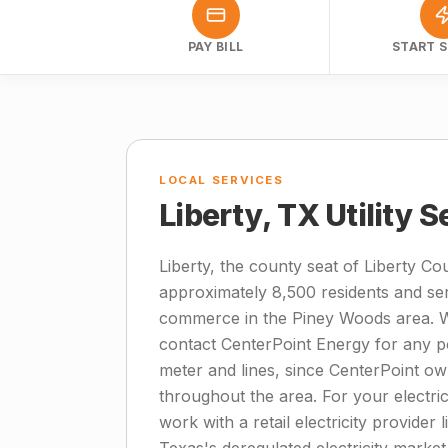
PAY BILL
START S
LOCAL SERVICES
Liberty, TX Utility 
Liberty, the county seat of Liberty Co
approximately 8,500 residents and se
commerce in the Piney Woods area. W
contact CenterPoint Energy for any po
meter and lines, since CenterPoint ow
throughout the area. For your electrici
work with a retail electricity provider