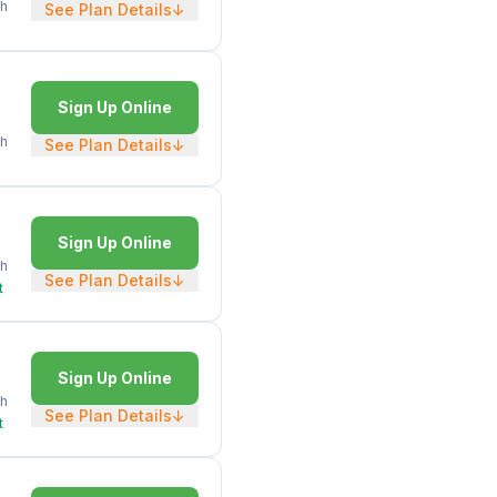
h
See Plan Details
↓
Sign Up Online
h
See Plan Details
↓
Sign Up Online
h
See Plan Details
↓
t
Sign Up Online
h
See Plan Details
↓
t