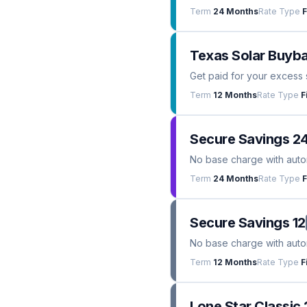
Term
24 Months
Rate Type
F
Texas Solar Buyba
Get paid for your excess 
Term
12 Months
Rate Type
F
Secure Savings 2
No base charge with automa
Term
24 Months
Rate Type
F
Secure Savings 12
No base charge with automa
Term
12 Months
Rate Type
F
Lone Star Classic 