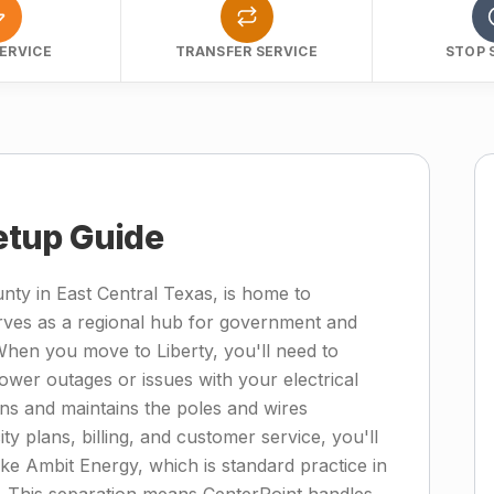
ERVICE
TRANSFER SERVICE
STOP 
Setup Guide
unty in East Central Texas, is home to
rves as a regional hub for government and
hen you move to Liberty, you'll need to
wer outages or issues with your electrical
ns and maintains the poles and wires
ty plans, billing, and customer service, you'll
 like Ambit Energy, which is standard practice in