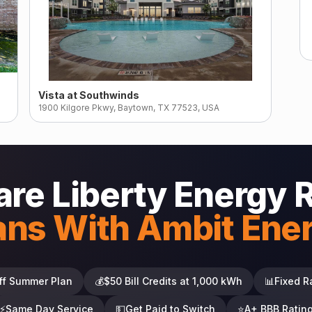
Vista at Southwinds
1900 Kilgore Pkwy, Baytown, TX 77523, USA
re Liberty Energy 
ans With Ambit Ene
ff Summer Plan
💰
$50 Bill Credits at 1,000 kWh
📊
Fixed R
⚡
Same Day Service
💵
Get Paid to Switch
⭐
A+ BBB Ratin