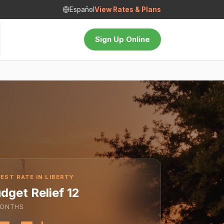
Español
View Rates & Plans
Sign Up Online
EST RATE IN LIBERTY
dget Relief 12
ONTHS