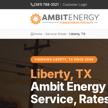
(361) 788-3521
|
Customer Login
Home
Service Areas
Liberty, TX
SERVING LIBERTY, TX SINCE 2006
Liberty, TX
Ambit Energy 
Service, Rate