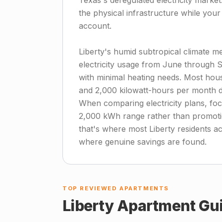
Texas's deregulated electricity marke
the physical infrastructure while you
account.
Liberty's humid subtropical climate m
electricity usage from June through S
with minimal heating needs. Most ho
and 2,000 kilowatt-hours per month d
When comparing electricity plans, foc
2,000 kWh range rather than promotion
that's where most Liberty residents ac
where genuine savings are found.
TOP REVIEWED APARTMENTS
Liberty
Apartment Gu