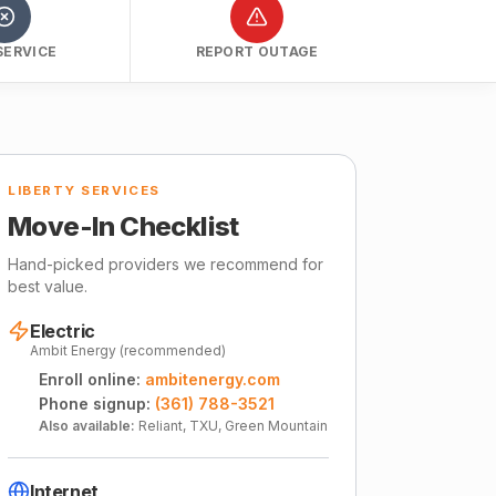
SERVICE
REPORT OUTAGE
LIBERTY SERVICES
Move-In Checklist
Hand-picked providers we recommend for
best value.
Electric
Ambit Energy (recommended)
Enroll online:
ambitenergy.com
Phone signup:
(361) 788-3521
Also available:
Reliant, TXU, Green Mountain
Internet