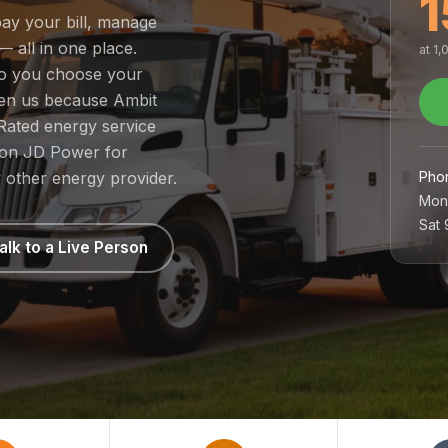
1
pay your bill, manage
— all in one place.
at 1
 so you choose your
sen us because Ambit
Rated energy service
1 on JD Power for
Pho
 other energy provider.
Mon
Sat
alk to a Live Person