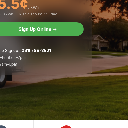
5.5¢
/ kWh
,000 kWh · E-Plan discount included
Sign Up Online
→
ne Signup
:
(361) 788-3521
–Fri 8am–7pm
 9am–6pm