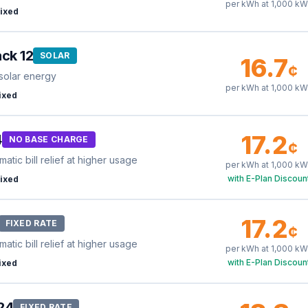
per kWh at
1,000
kW
ixed
ck 12
SOLAR
16.7
¢
solar energy
per kWh at
1,000
kW
ixed
17.2
4
NO BASE CHARGE
¢
tic bill relief at higher usage
per kWh at
1,000
kW
with E-Plan Discoun
ixed
17.2
FIXED RATE
¢
tic bill relief at higher usage
per kWh at
1,000
kW
with E-Plan Discoun
ixed
24
FIXED RATE