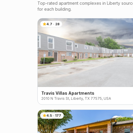
Top-rated apartment complexes in
Liberty
source
for each building.
4.7
·
28
Travis Villas Apartments
2010 N Travis St, Liberty, TX 77575, USA
4.5
·
177