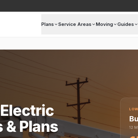
Plans
Service Areas
Moving
Guides
Electric
LOW
Bu
s & Plans
12
M