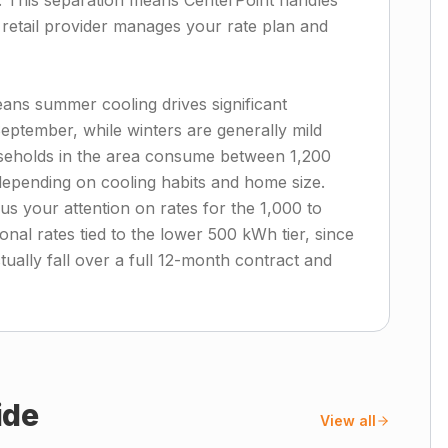
t. This separation means CenterPoint handles
r retail provider manages your rate plan and
eans summer cooling drives significant
eptember, while winters are generally mild
useholds in the area consume between 1,200
epending on cooling habits and home size.
us your attention on rates for the 1,000 to
al rates tied to the lower 500 kWh tier, since
tually fall over a full 12-month contract and
ide
View all