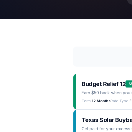
Budget Relief 12
$
Earn $50 back when you 
Term
12 Months
Rate Type
F
Texas Solar Buyb
Get paid for your excess 