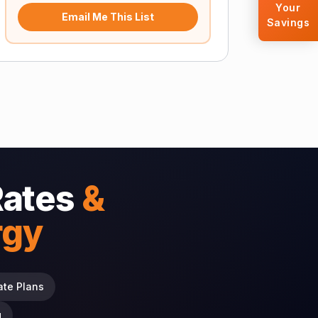
Your
Email Me This List
Savings
Rates
&
rgy
ate Plans
g