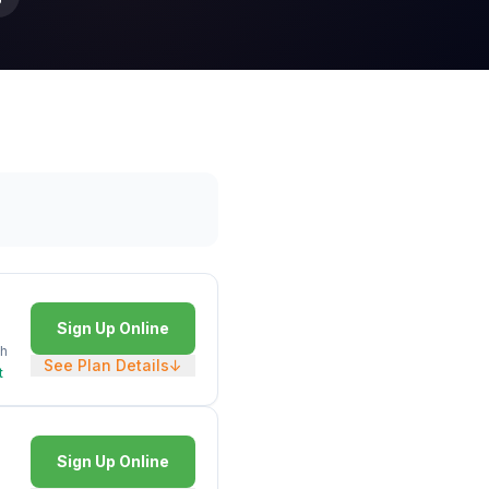
Sign Up Online
h
See Plan Details
↓
t
Sign Up Online