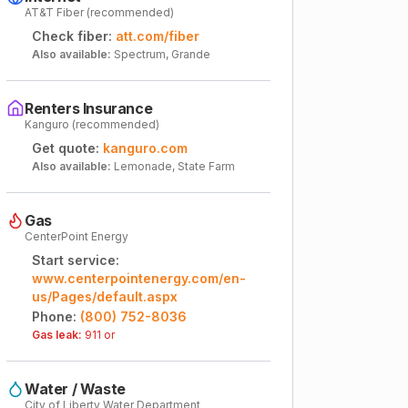
AT&T Fiber (recommended)
Check fiber:
att.com/fiber
Also available:
Spectrum, Grande
Renters Insurance
Kanguro (recommended)
Get quote:
kanguro.com
Also available:
Lemonade, State Farm
Gas
CenterPoint Energy
Start service:
www.centerpointenergy.com/en-
us/Pages/default.aspx
Phone:
(800) 752-8036
Gas leak:
911 or
Water / Waste
City of Liberty Water Department