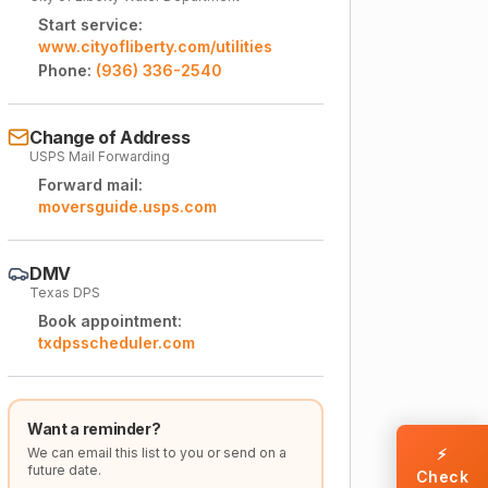
Start service:
www.cityofliberty.com/utilities
Phone:
(936) 336-2540
Change of Address
USPS Mail Forwarding
Forward mail:
moversguide.usps.com
DMV
Texas DPS
Book appointment:
txdpsscheduler.com
Want a reminder?
We can email this list to you or send on a
⚡
future date.
Check