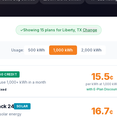
✓
Showing 15 plans for Liberty, TX
Change
Usage:
500
kWh
1,000
kWh
2,000
kWh
15.5
50 CREDIT
¢
use 1,000+ kWh in a month
per kWh at
1,000
kW
with E-Plan Discoun
ixed
ack 24
SOLAR
16.7
¢
solar energy