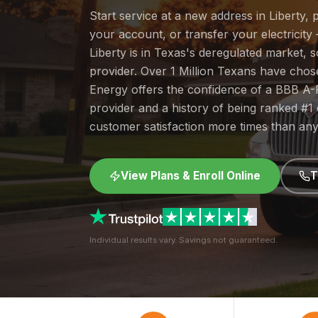
Start service at a new address in Liberty, 
your account, or transfer your electricity 
Liberty is in Texas's deregulated market,
provider. Over 1 Million Texans have cho
Energy offers the confidence of a BBB A-
provider and a history of being ranked #
customer satisfaction more times than any
View Plans & Enroll Online
T
Individual results vary. Savings not guaranteed.