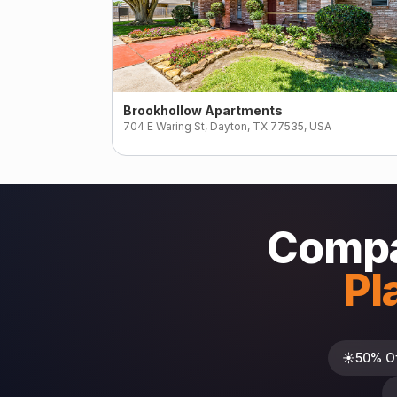
Brookhollow Apartments
704 E Waring St, Dayton, TX 77535, USA
Compa
Pl
☀️
50% O