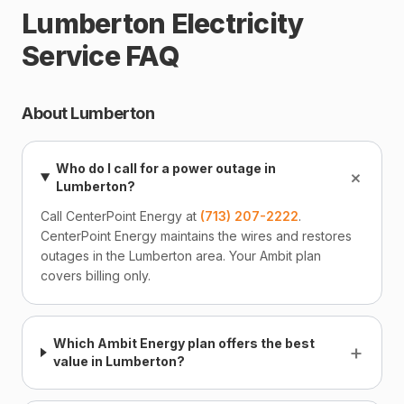
Lumberton Electricity
Service FAQ
About Lumberton
Who do I call for a power outage in
+
Lumberton?
Call CenterPoint Energy at
(713) 207-2222
.
CenterPoint Energy maintains the wires and restores
outages in the Lumberton area. Your Ambit plan
covers billing only.
Which Ambit Energy plan offers the best
+
value in Lumberton?