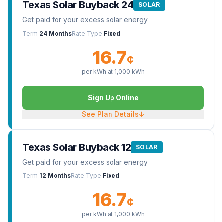
Texas Solar Buyback 24
SOLAR
Get paid for your excess solar energy
Term
24 Months
Rate Type
Fixed
16.7
¢
per kWh at
1,000
kWh
Sign Up Online
See Plan Details
↓
Texas Solar Buyback 12
SOLAR
Get paid for your excess solar energy
Term
12 Months
Rate Type
Fixed
16.7
¢
per kWh at
1,000
kWh