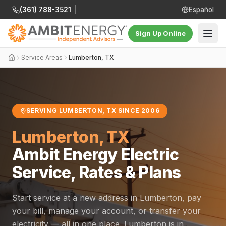
(361) 788-3521
|
Español
Sign Up Online
Service Areas
Lumberton, TX
SERVING LUMBERTON, TX SINCE 2006
Lumberton, TX
Ambit Energy Electric
Service, Rates & Plans
Start service at a new address in Lumberton, pay
your bill, manage your account, or transfer your
electricity — all in one place. Lumberton is in