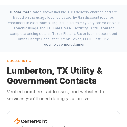
Disclaimer:
Rates shown include TDU delivery charges and are
based on the usage level selected. E-Plan discount requires
enrollment in electronic billing. Actual rates may vary based on your
specific usage and TDU area. See Electricity Facts Label for
complete pricing details. Texas Electric Saver is an Independent
Ambit Energy Consultant. Ambit Texas, LLC REP #10117.
goambit.com/disclaimer
LOCAL INFO
Lumberton, TX Utility &
Government Contacts
Verified numbers, addresses, and websites for
services you'll need during your move.
CenterPoint