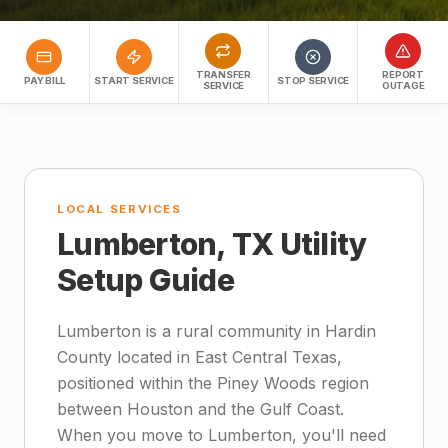
TRANSFER
REPORT
PAY BILL
START SERVICE
STOP SERVICE
SERVICE
OUTAGE
LOCAL SERVICES
Lumberton, TX Utility
Setup Guide
Lumberton is a rural community in Hardin
County located in East Central Texas,
positioned within the Piney Woods region
between Houston and the Gulf Coast.
When you move to Lumberton, you'll need