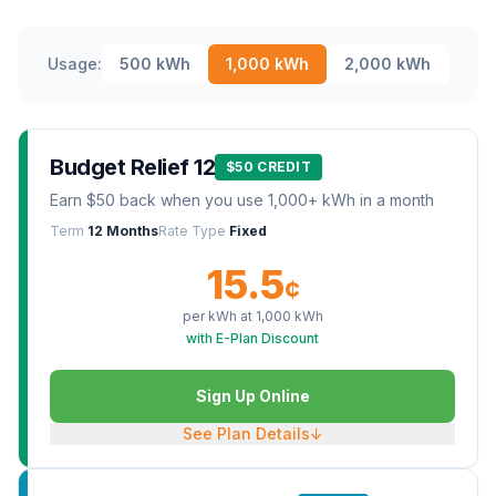
Usage:
500
kWh
1,000
kWh
2,000
kWh
Budget Relief 12
$50 CREDIT
Earn $50 back when you use 1,000+ kWh in a month
Term
12 Months
Rate Type
Fixed
15.5
¢
per kWh at
1,000
kWh
with E-Plan Discount
Sign Up Online
See Plan Details
↓