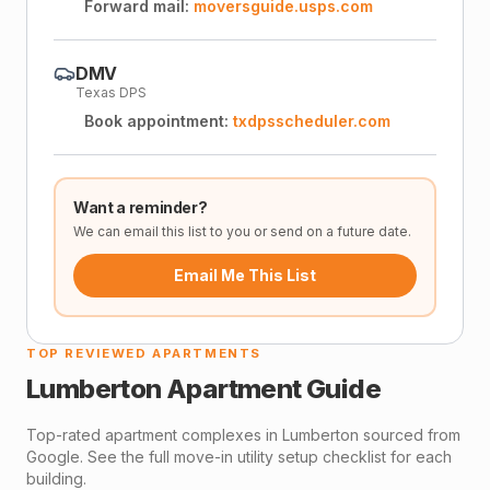
Forward mail:
moversguide.usps.com
DMV
Texas DPS
Book appointment:
txdpsscheduler.com
Want a reminder?
We can email this list to you or send on a future date.
Email Me This List
TOP REVIEWED APARTMENTS
Lumberton
Apartment Guide
Top-rated apartment complexes in
Lumberton
sourced from
Google. See the full move-in utility setup checklist for each
building.