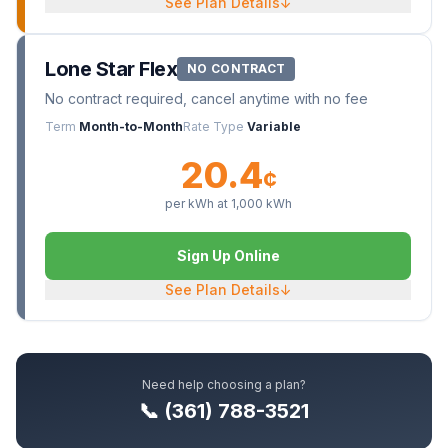
See Plan Details
↓
Lone Star Flex
NO CONTRACT
No contract required, cancel anytime with no fee
Term
Month-to-Month
Rate Type
Variable
20.4
¢
per kWh at
1,000
kWh
Sign Up Online
See Plan Details
↓
Need help choosing a plan?
📞 (361) 788-3521