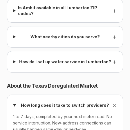
Is Ambit available in all Lumberton ZIP
+
codes?
+
What nearby cities do you serve?
+
How do I set up water service in Lumberton?
About the Texas Deregulated Market
+
How long does it take to switch providers?
1 to 7 days, completed by your next meter read. No
service interruption. New-address connections can
usually happen same-day or next-day.