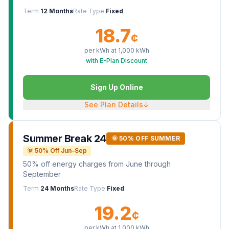
Term
12 Months
Rate Type
Fixed
18.7
¢
per kWh at
1,000
kWh
with E-Plan Discount
Sign Up Online
See Plan Details
↓
Summer Break 24
🌞 50% OFF SUMMER
🌞 50% Off Jun–Sep
50% off energy charges from June through
September
Term
24 Months
Rate Type
Fixed
19.2
¢
per kWh at
1,000
kWh