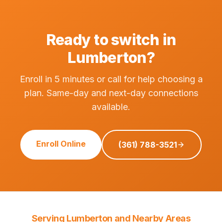
Ready to switch in
Lumberton?
Enroll in 5 minutes or call for help choosing a
plan. Same-day and next-day connections
available.
Enroll Online
(361) 788-3521
Serving Lumberton and Nearby Areas