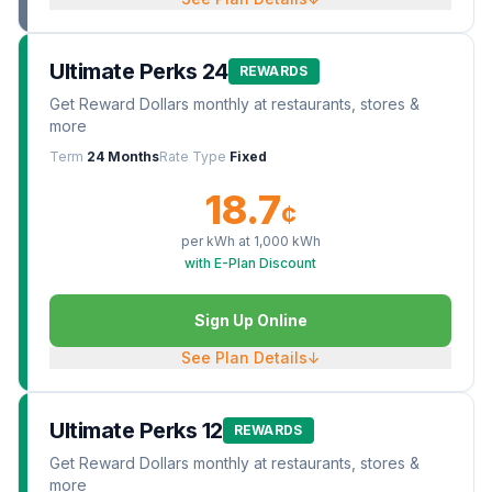
Ultimate Perks 24
REWARDS
Get Reward Dollars monthly at restaurants, stores &
more
Term
24 Months
Rate Type
Fixed
18.7
¢
per kWh at
1,000
kWh
with E-Plan Discount
Sign Up Online
See Plan Details
↓
Ultimate Perks 12
REWARDS
Get Reward Dollars monthly at restaurants, stores &
more