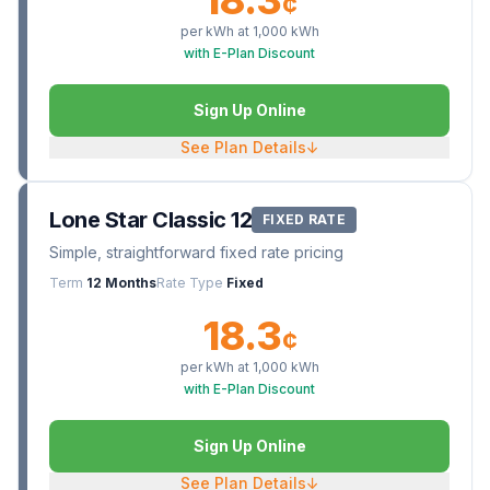
¢
per kWh at
1,000
kWh
with E-Plan Discount
Sign Up Online
See Plan Details
↓
Lone Star Classic 12
FIXED RATE
Simple, straightforward fixed rate pricing
Term
12 Months
Rate Type
Fixed
18.3
¢
per kWh at
1,000
kWh
with E-Plan Discount
Sign Up Online
See Plan Details
↓