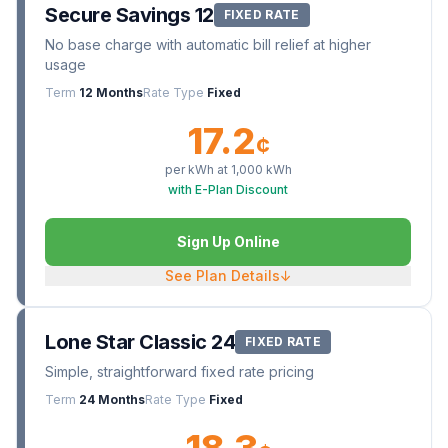
Secure Savings 12
FIXED RATE
No base charge with automatic bill relief at higher
usage
Term
12 Months
Rate Type
Fixed
17.2
¢
per kWh at
1,000
kWh
with E-Plan Discount
Sign Up Online
See Plan Details
↓
Lone Star Classic 24
FIXED RATE
Simple, straightforward fixed rate pricing
Term
24 Months
Rate Type
Fixed
18.3