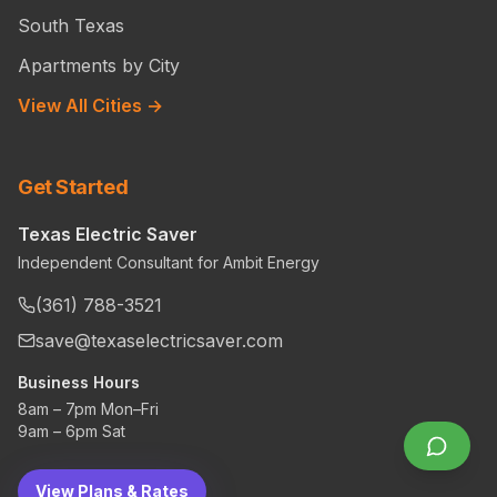
South Texas
Apartments by City
View All Cities →
Get Started
Texas Electric Saver
Independent Consultant for Ambit Energy
(361) 788-3521
save@texaselectricsaver.com
Business Hours
8am – 7pm Mon–Fri
9am – 6pm Sat
View Plans & Rates