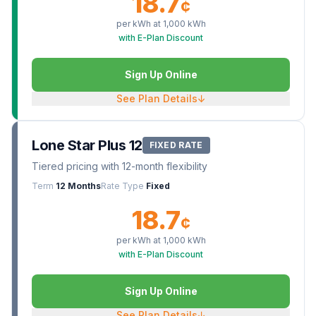
18.7
¢
per kWh at
1,000
kWh
with E-Plan Discount
Sign Up Online
See Plan Details
↓
Lone Star Plus 12
FIXED RATE
Tiered pricing with 12-month flexibility
Term
12 Months
Rate Type
Fixed
18.7
¢
per kWh at
1,000
kWh
with E-Plan Discount
Sign Up Online
See Plan Details
↓