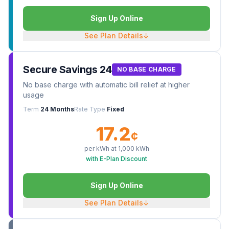
Sign Up Online
See Plan Details
↓
Secure Savings 24
NO BASE CHARGE
No base charge with automatic bill relief at higher
usage
Term
24 Months
Rate Type
Fixed
17.2
¢
per kWh at
1,000
kWh
with E-Plan Discount
Sign Up Online
See Plan Details
↓