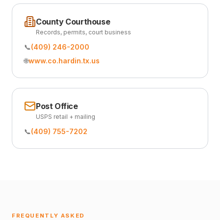
County Courthouse
Records, permits, court business
📞
(409) 246-2000
🌐
www.co.hardin.tx.us
Post Office
USPS retail + mailing
📞
(409) 755-7202
FREQUENTLY ASKED