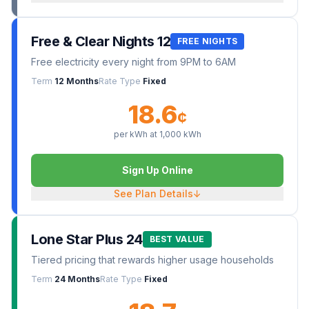
Free & Clear Nights 12
FREE NIGHTS
Free electricity every night from 9PM to 6AM
Term
12 Months
Rate Type
Fixed
18.6
¢
per kWh at
1,000
kWh
Sign Up Online
See Plan Details
↓
Lone Star Plus 24
BEST VALUE
Tiered pricing that rewards higher usage households
Term
24 Months
Rate Type
Fixed