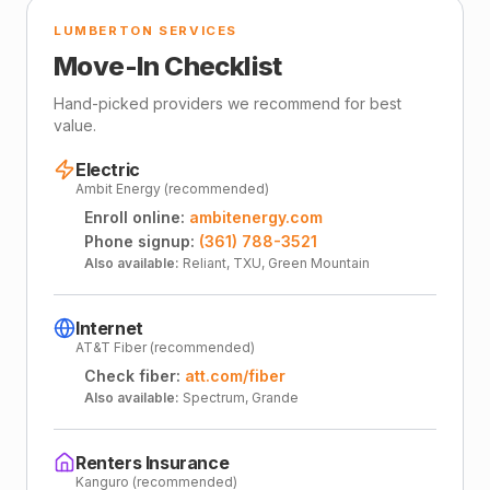
LUMBERTON SERVICES
Move-In Checklist
Hand-picked providers we recommend for best
value.
Electric
Ambit Energy (recommended)
Enroll online:
ambitenergy.com
Phone signup:
(361) 788-3521
Also available:
Reliant, TXU, Green Mountain
Internet
AT&T Fiber (recommended)
Check fiber:
att.com/fiber
Also available:
Spectrum, Grande
Renters Insurance
Kanguro (recommended)