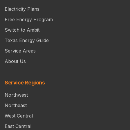
Electricity Plans
Free Energy Program
Switch to Ambit
Texas Energy Guide
Service Areas
About Us
Service Regions
Northwest
Northeast
West Central
East Central