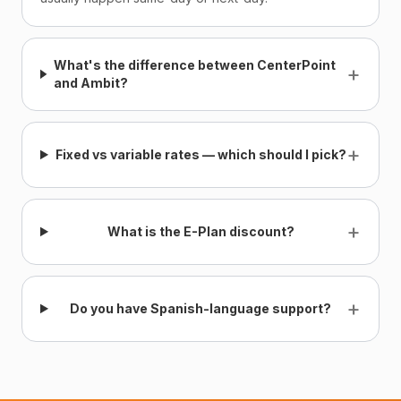
What's the difference between CenterPoint
+
and Ambit?
+
Fixed vs variable rates — which should I pick?
+
What is the E-Plan discount?
+
Do you have Spanish-language support?