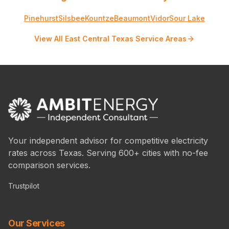
Pinehurst
Silsbee
Kountze
Beaumont
Vidor
Sour Lake
View All East Central Texas Service Areas
Your independent advisor for competitive electricity
rates across Texas. Serving 600+ cities with no-fee
comparison services.
Trustpilot
Our Services