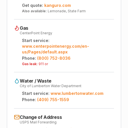
Get quote:
kanguro.com
Also available:
Lemonade, State Farm
Gas
CenterPoint Energy
Start service:
www.centerpointenergy.com/en-
us/Pages/default.aspx
Phone:
(800) 752-8036
Gas leak:
911 or
Water / Waste
City of Lumberton Water Department
Start service:
www.lumbertonwater.com
Phone:
(409) 755-1559
Change of Address
USPS Mail Forwarding