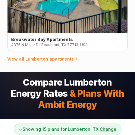
Breakwater Bay Apartments
4375 N Major Dr, Beaumont, TX 77713, USA
View all
Lumberton
apartments
Compare Lumberton
Energy Rates
& Plans With
Ambit Energy
✓
Showing 15 plans for Lumberton, TX
Change