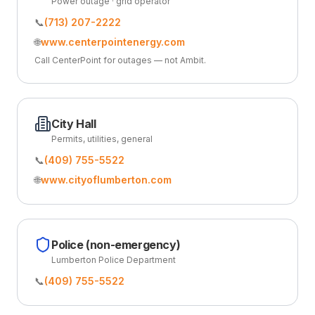
Power outage · grid operator
📞
(713) 207-2222
🌐
www.centerpointenergy.com
Call CenterPoint for outages — not Ambit.
City Hall
Permits, utilities, general
📞
(409) 755-5522
🌐
www.cityoflumberton.com
Police (non-emergency)
Lumberton Police Department
📞
(409) 755-5522