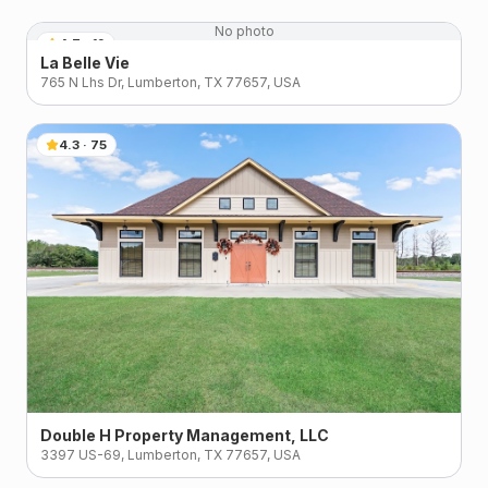
No photo
4.7
·
19
La Belle Vie
765 N Lhs Dr, Lumberton, TX 77657, USA
4.3
·
75
Double H Property Management, LLC
3397 US-69, Lumberton, TX 77657, USA