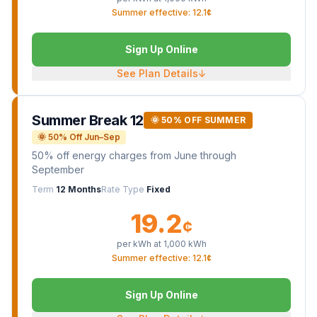
Summer effective: 12.1¢
Sign Up Online
See Plan Details
↓
Summer Break 12
🌞 50% OFF SUMMER
🌞 50% Off Jun–Sep
50% off energy charges from June through
September
Term
12 Months
Rate Type
Fixed
19.2
¢
per kWh at
1,000
kWh
Summer effective: 12.1¢
Sign Up Online