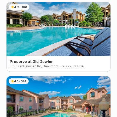
4.2
·
168
Preserve at Old Dowlen
5350 Old Dowlen Rd, Beaumont, TX 77706, USA
4.1
·
184