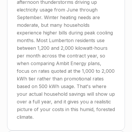
afternoon thunderstorms driving up
electricity usage from June through
September. Winter heating needs are
moderate, but many households
experience higher bills during peak cooling
months. Most Lumberton residents use
between 1,200 and 2,000 kilowatt-hours
per month across the contract year, so
when comparing Ambit Energy plans,
focus on rates quoted at the 1,000 to 2,000
kWh tier rather than promotional rates
based on 500 kWh usage. That's where
your actual household savings will show up
over a full year, and it gives you a realistic
picture of your costs in this humid, forested
climate.