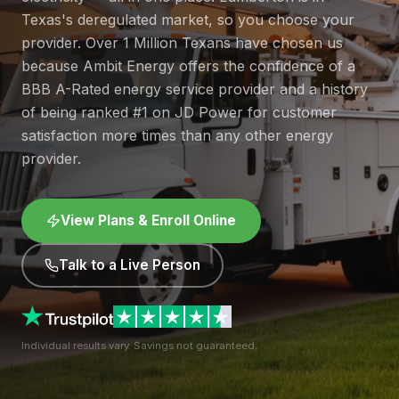
Texas's deregulated market, so you choose your
provider. Over 1 Million Texans have chosen us
because Ambit Energy offers the confidence of a
BBB A-Rated energy service provider and a history
of being ranked #1 on JD Power for customer
satisfaction more times than any other energy
provider.
View Plans & Enroll Online
Talk to a Live Person
Individual results vary. Savings not guaranteed.