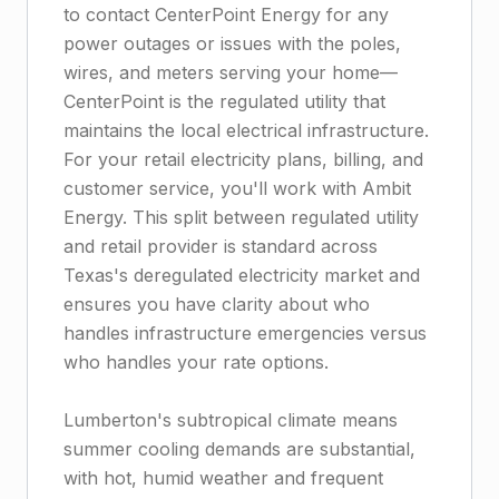
to contact CenterPoint Energy for any
power outages or issues with the poles,
wires, and meters serving your home—
CenterPoint is the regulated utility that
maintains the local electrical infrastructure.
For your retail electricity plans, billing, and
customer service, you'll work with Ambit
Energy. This split between regulated utility
and retail provider is standard across
Texas's deregulated electricity market and
ensures you have clarity about who
handles infrastructure emergencies versus
who handles your rate options.
Lumberton's subtropical climate means
summer cooling demands are substantial,
with hot, humid weather and frequent