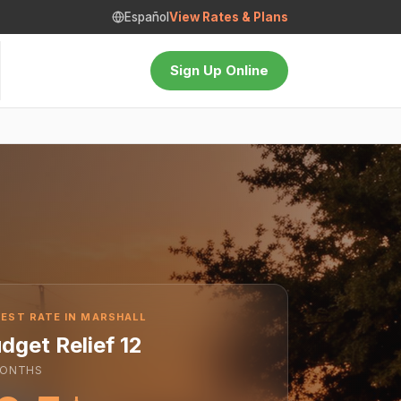
Español
View Rates & Plans
Sign Up Online
EST RATE IN MARSHALL
dget Relief 12
ONTHS