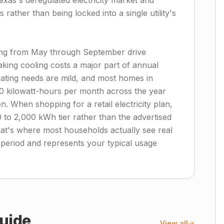
exas's deregulated electricity market and
rather than being locked into a single utility's
ing from May through September drive
aking cooling costs a major part of annual
eating needs are mild, and most homes in
0 kilowatt-hours per month across the year
. When shopping for a retail electricity plan,
 to 2,000 kWh tier rather than the advertised
hat's where most households actually see real
 period and represents your typical usage
uide
View all