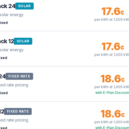
ack 24
SOLAR
17.6
¢
solar energy
per kWh at
1,000
kW
ixed
ck 12
SOLAR
17.6
¢
solar energy
per kWh at
1,000
kW
ixed
18.6
24
FIXED RATE
¢
xed rate pricing
per kWh at
1,000
kW
with E-Plan Discoun
ixed
18.6
12
FIXED RATE
¢
xed rate pricing
per kWh at
1,000
kW
with E-Plan Discoun
ixed