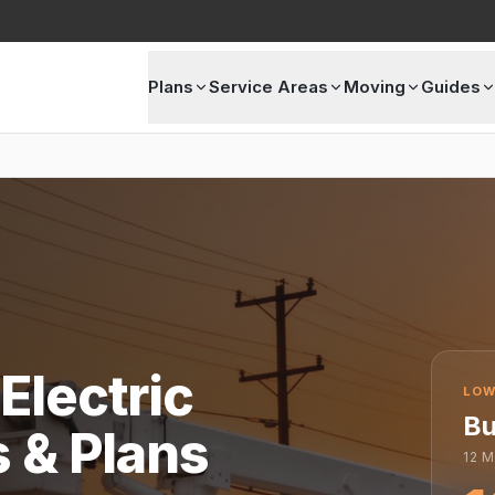
Plans
Service Areas
Moving
Guides
Electric
LOW
Bu
s & Plans
12
M