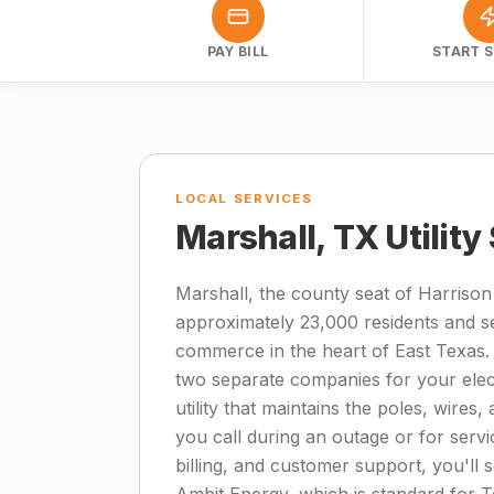
PAY BILL
START S
LOCAL SERVICES
Marshall, TX Utility
Marshall, the county seat of Harrison
approximately 23,000 residents and se
commerce in the heart of East Texas.
two separate companies for your electr
utility that maintains the poles, wire
you call during an outage or for servic
billing, and customer support, you'll s