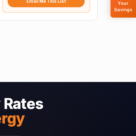
Email Me This List
Your
Savings
 Rates
ergy