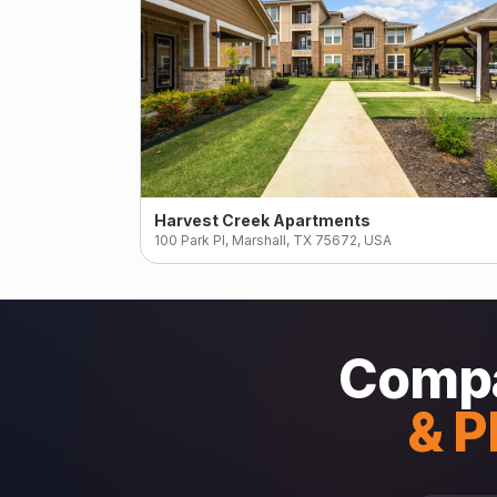
Harvest Creek Apartments
100 Park Pl, Marshall, TX 75672, USA
Compa
& P