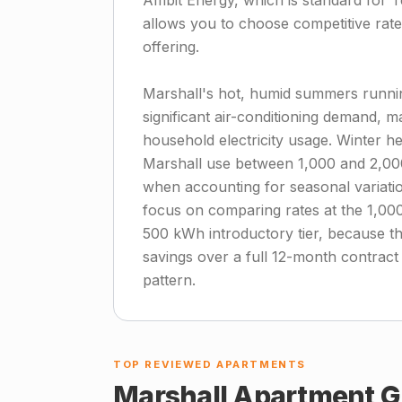
Ambit Energy, which is standard for T
allows you to choose competitive rates 
offering.
Marshall's hot, humid summers runn
significant air-conditioning demand, m
household electricity usage. Winter h
Marshall use between 1,000 and 2,00
when accounting for seasonal variation
focus on comparing rates at the 1,000
500 kWh introductory tier, because t
savings over a full 12-month contract
pattern.
TOP REVIEWED APARTMENTS
Marshall
Apartment G