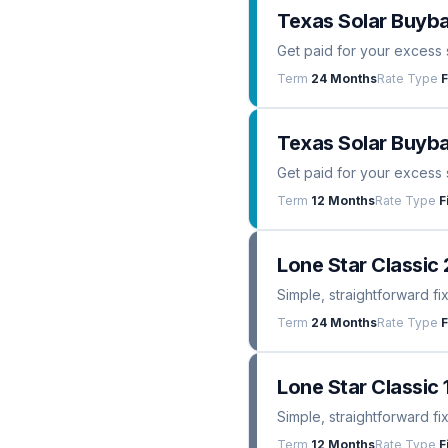
Texas Solar Buyb
Get paid for your excess 
Term
24 Months
Rate Type
F
Texas Solar Buyba
Get paid for your excess 
Term
12 Months
Rate Type
F
Lone Star Classic 
Simple, straightforward fi
Term
24 Months
Rate Type
F
Lone Star Classic 
Simple, straightforward fi
Term
12 Months
Rate Type
F