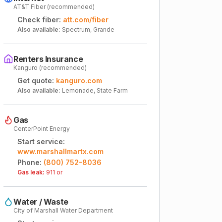
AT&T Fiber (recommended)
Check fiber:
att.com/fiber
Also available:
Spectrum, Grande
Renters Insurance
Kanguro (recommended)
Get quote:
kanguro.com
Also available:
Lemonade, State Farm
Gas
CenterPoint Energy
Start service:
www.marshallmartx.com
Phone:
(800) 752-8036
Gas leak:
911 or
Water / Waste
City of Marshall Water Department