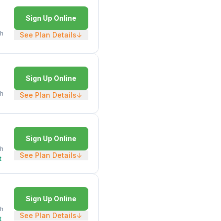
Sign Up Online
h
See Plan Details
↓
Sign Up Online
h
See Plan Details
↓
Sign Up Online
h
See Plan Details
↓
t
Sign Up Online
h
See Plan Details
↓
t