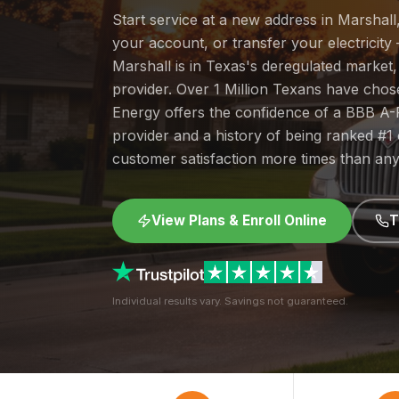
Start service at a new address in Marshall
your account, or transfer your electricity 
Marshall is in Texas's deregulated market
provider. Over 1 Million Texans have cho
Energy offers the confidence of a BBB A-
provider and a history of being ranked #
customer satisfaction more times than any
View Plans & Enroll Online
T
Individual results vary. Savings not guaranteed.