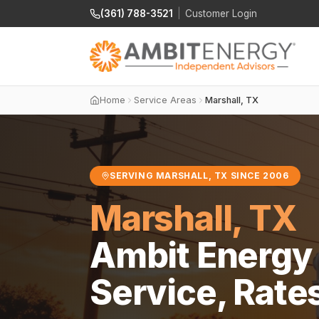
(361) 788-3521
|
Customer Login
Home
Service Areas
Marshall, TX
SERVING MARSHALL, TX SINCE 2006
Marshall, TX
Ambit Energy 
Service, Rate