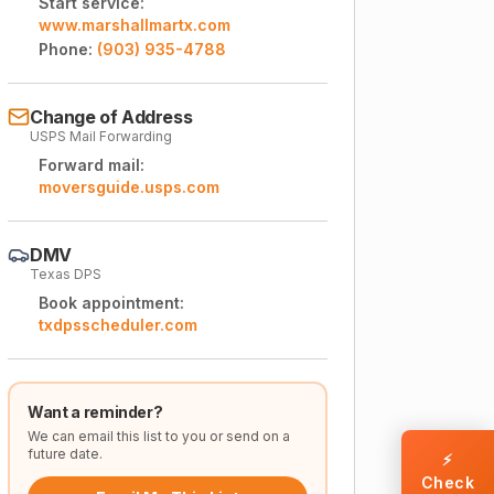
Start service:
www.marshallmartx.com
Phone:
(903) 935-4788
Change of Address
USPS Mail Forwarding
Forward mail:
moversguide.usps.com
DMV
Texas DPS
Book appointment:
txdpsscheduler.com
Want a reminder?
We can email this list to you or send on a
future date.
⚡
Check