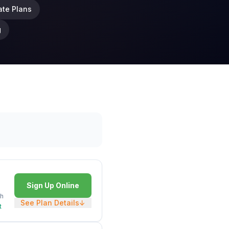
ate Plans
g
Sign Up Online
h
See Plan Details
↓
t