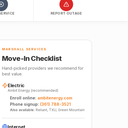
SERVICE
REPORT OUTAGE
MARSHALL SERVICES
Move-In Checklist
Hand-picked providers we recommend for
best value.
Electric
Ambit Energy (recommended)
Enroll online:
ambitenergy.com
Phone signup:
(361) 788-3521
Also available:
Reliant, TXU, Green Mountain
Internet