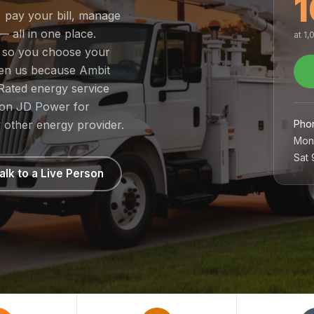
1
, pay your bill, manage
— all in one place.
at 1
, so you choose your
sen us because Ambit
Rated energy service
1 on JD Power for
Pho
 other energy provider.
Mon
Sat
alk to a Live Person