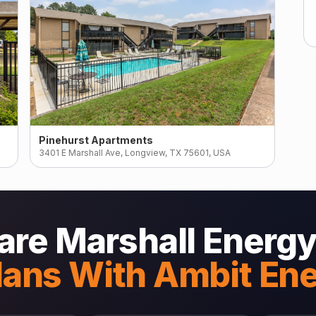
Pinehurst Apartments
3401 E Marshall Ave, Longview, TX 75601, USA
re Marshall Energy
lans With Ambit En