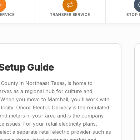
ERVICE
TRANSFER SERVICE
STOP 
 Setup Guide
 County in Northeast Texas, is home to
rves as a regional hub for culture and
 When you move to Marshall, you'll work with
icity: Oncor Electric Delivery is the regulated
s, and meters in your area and is the company
e issues. For your retail electricity plans,
elect a separate retail electric provider such as