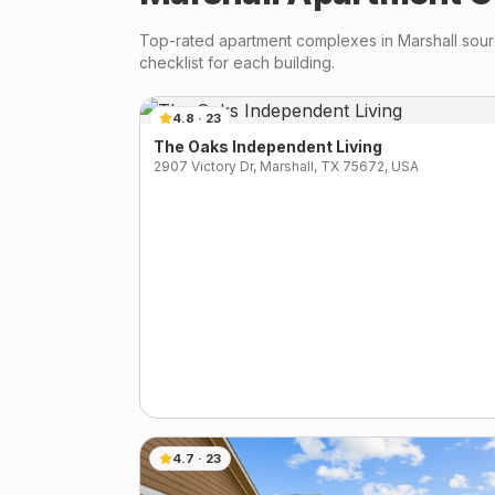
Top-rated apartment complexes in
Marshall
sourc
checklist for each building.
4.8
·
23
The Oaks Independent Living
2907 Victory Dr, Marshall, TX 75672, USA
4.7
·
23