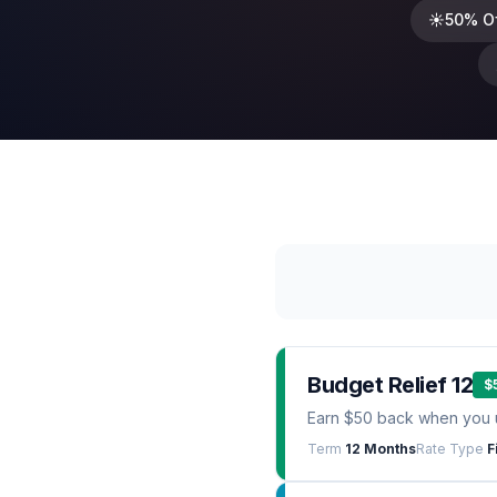
☀️
50% O
Budget Relief 12
$
Earn $50 back when you 
Term
12 Months
Rate Type
F