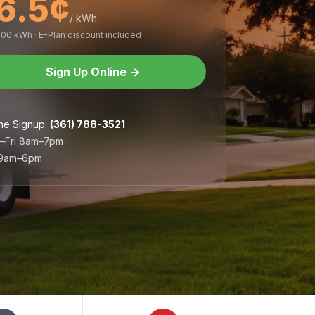
6.5¢
/ kWh
,000 kWh · E-Plan discount included
Sign Up Online
→
ne Signup
:
(361) 788-3521
–Fri 8am–7pm
 9am–6pm