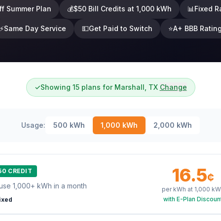
ff Summer Plan
💰
$50 Bill Credits at 1,000 kWh
📊
Fixed R
⚡
Same Day Service
💵
Get Paid to Switch
⭐
A+ BBB Ratin
✓
Showing 15 plans for Marshall, TX
Change
Usage:
500
kWh
1,000
kWh
2,000
kWh
16.5
50 CREDIT
¢
use 1,000+ kWh in a month
per kWh at
1,000
kW
with E-Plan Discoun
ixed