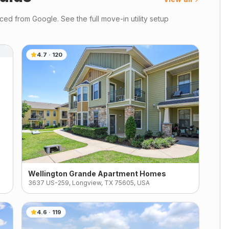
ed from Google. See the full move-in utility setup
4.7
·
120
Wellington Grande Apartment Homes
3637 US-259, Longview, TX 75605, USA
4.6
·
119