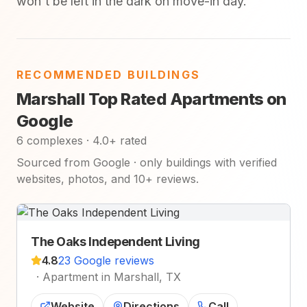
won't be left in the dark on move-in day.
RECOMMENDED BUILDINGS
Marshall Top Rated Apartments on
Google
6 complexes · 4.0+ rated
Sourced from Google · only buildings with verified
websites, photos, and 10+ reviews.
The Oaks Independent Living
4.8
23 Google reviews
·
Apartment in Marshall, TX
Website
Directions
Call