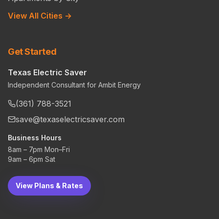
View All Cities →
Get Started
Texas Electric Saver
Independent Consultant for Ambit Energy
(361) 788-3521
save@texaselectricsaver.com
Business Hours
8am – 7pm Mon–Fri
9am – 6pm Sat
View Plans & Rates