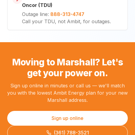
Oncor (TDU)
Outage line
:
888-313-4747
Call your TDU, not Ambit, for outages.
Moving to Marshall? Let's
get your power on.
Sign up online in minutes or call us — we'll match
you with the lowest Ambit Energy plan for your new
Marshall address.
Sign up online
(361) 788-3521