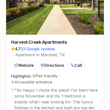
Harvest Creek Apartments
4.7
23 Google reviews
·
Apartment in Marshall, TX
Website
Directions
Call
Pet-friendly
·
Highlights:
Accessible entrance
"
So happy I chose this place! I’ve been here
since November and my 1-bedroom is
exactly what I was looking for. The luxury
finishes in the kitchen and bath are top-tier.