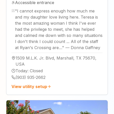
Accessible entrance
"
I cannot express enough how much me
and my daughter love living here. Teresa is
the most amazing woman I think I've ever
had the privilege to meet, she has helped
and calmed me down with so many situations
I don't think I could count ... All of the staff
at Ryan's Crossing are…
"
—
Donna Gaffney
1509 M.L.K. Jr. Blvd, Marshall, TX 75670,
USA
Today
:
Closed
(903) 935-2662
View utility setup