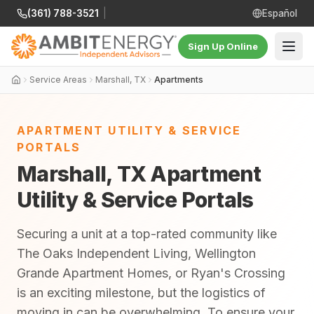
(361) 788-3521
|
Español
Sign Up Online
Service Areas
Marshall, TX
Apartments
APARTMENT UTILITY & SERVICE
PORTALS
Marshall, TX Apartment
Utility & Service Portals
Securing a unit at a top-rated community like
The Oaks Independent Living, Wellington
Grande Apartment Homes, or Ryan's Crossing
is an exciting milestone, but the logistics of
moving in can be overwhelming. To ensure your