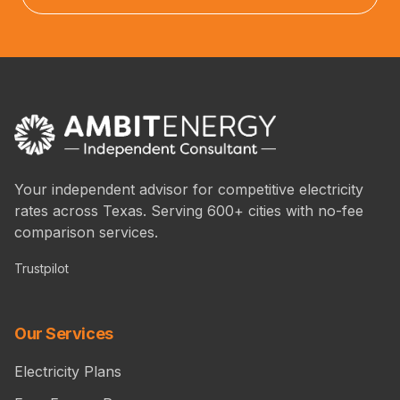
Your independent advisor for competitive electricity
rates across Texas. Serving 600+ cities with no-fee
comparison services.
Trustpilot
Our Services
Electricity Plans