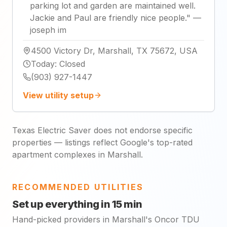
parking lot and garden are maintained well.
Jackie and Paul are friendly nice people.
"
—
joseph im
4500 Victory Dr, Marshall, TX 75672, USA
Today
:
Closed
(903) 927-1447
View utility setup
Texas Electric Saver does not endorse specific
properties — listings reflect Google's top-rated
apartment complexes in Marshall.
RECOMMENDED UTILITIES
Set up everything in 15 min
Hand-picked providers in Marshall's Oncor TDU