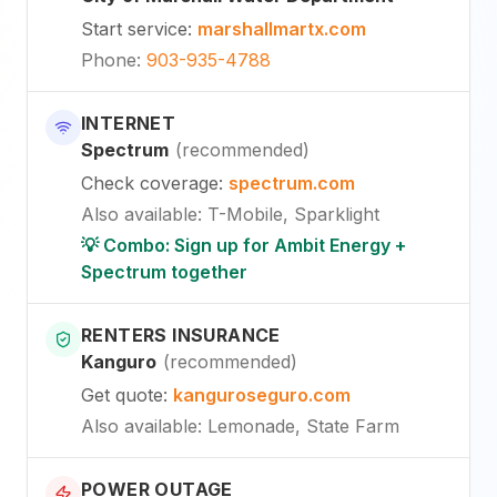
Start service
:
marshallmartx.com
Phone
:
903-935-4788
INTERNET
Spectrum
(
recommended
)
Check coverage
:
spectrum.com
Also available
:
T-Mobile, Sparklight
💡 Combo: Sign up for Ambit Energy +
Spectrum together
RENTERS INSURANCE
Kanguro
(
recommended
)
Get quote
:
kanguroseguro.com
Also available
: Lemonade, State Farm
POWER OUTAGE