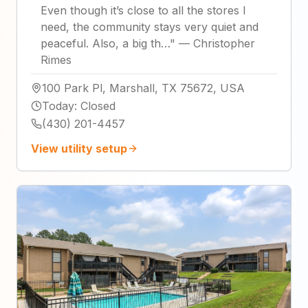
Even though it’s close to all the stores I
need, the community stays very quiet and
peaceful. Also, a big th…
"
—
Christopher
Rimes
100 Park Pl, Marshall, TX 75672, USA
Today
:
Closed
(430) 201-4457
View utility setup