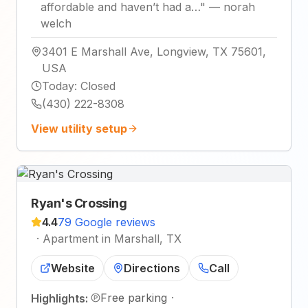
affordable and haven’t had a…
"
—
norah
welch
3401 E Marshall Ave, Longview, TX 75601,
USA
Today
:
Closed
(430) 222-8308
View utility setup
Ryan's Crossing
4.4
79 Google reviews
·
Apartment in Marshall, TX
Website
Directions
Call
Free parking
·
Highlights: