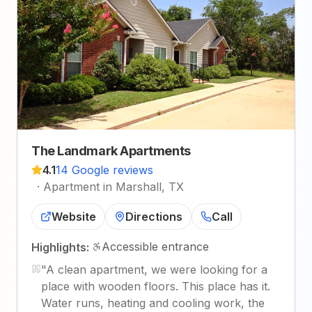
The Landmark Apartments
4.1
14 Google reviews
·
Apartment in Marshall, TX
Website
Directions
Call
Accessible entrance
Highlights:
"
A clean apartment, we were looking for a
place with wooden floors. This place has it.
Water runs, heating and cooling work, the