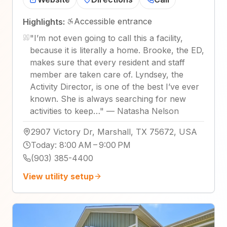
Accessible entrance
Highlights:
"
I’m not even going to call this a facility,
because it is literally a home. Brooke, the ED,
makes sure that every resident and staff
member are taken care of. Lyndsey, the
Activity Director, is one of the best I’ve ever
known. She is always searching for new
activities to keep…
"
—
Natasha Nelson
2907 Victory Dr, Marshall, TX 75672, USA
Today
:
8:00 AM – 9:00 PM
(903) 385-4400
View utility setup