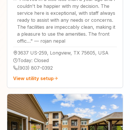
couldn't be happier with my decision. The
service here is exceptional, with staff always
ready to assist with any needs or concerns.
The facilities are impeccably clean, making it
a pleasure to use the amenities. The front
offic…
"
—
rojan nepal
3637 US-259, Longview, TX 75605, USA
Today
:
Closed
(903) 807-0392
View utility setup