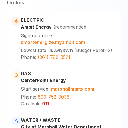
territory.
ELECTRIC
Ambit Energy
(
recommended
)
Sign up online
:
smartenergize.myambit.com
Lowest rate
:
16.5¢
/kWh
(
Budget Relief 12
)
Phone
:
(361) 788-3521
GAS
CenterPoint Energy
Start service
:
marshallmartx.com
Phone
:
800-752-8036
Gas leak
:
911
WATER / WASTE
City of Marshall Water Department