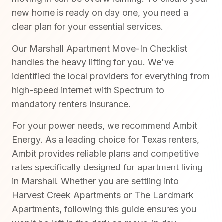
new home is ready on day one, you need a
clear plan for your essential services.
Our Marshall Apartment Move-In Checklist
handles the heavy lifting for you. We've
identified the local providers for everything from
high-speed internet with Spectrum to
mandatory renters insurance.
For your power needs, we recommend Ambit
Energy. As a leading choice for Texas renters,
Ambit provides reliable plans and competitive
rates specifically designed for apartment living
in Marshall. Whether you are settling into
Harvest Creek Apartments or The Landmark
Apartments, following this guide ensures you