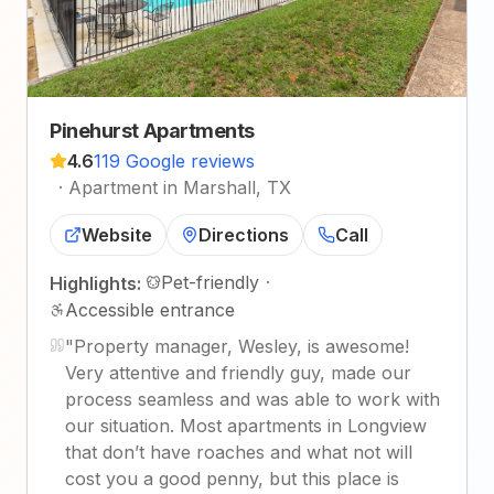
Pinehurst Apartments
4.6
119 Google reviews
·
Apartment in Marshall, TX
Website
Directions
Call
Pet-friendly
·
Highlights:
Accessible entrance
"
Property manager, Wesley, is awesome!
Very attentive and friendly guy, made our
process seamless and was able to work with
our situation. Most apartments in Longview
that don’t have roaches and what not will
cost you a good penny, but this place is