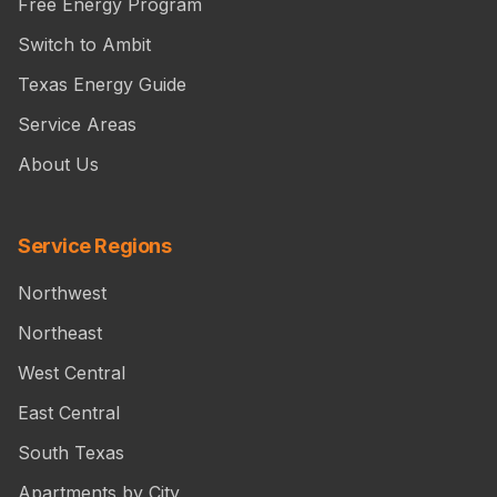
Free Energy Program
Switch to Ambit
Texas Energy Guide
Service Areas
About Us
Service Regions
Northwest
Northeast
West Central
East Central
South Texas
Apartments by City