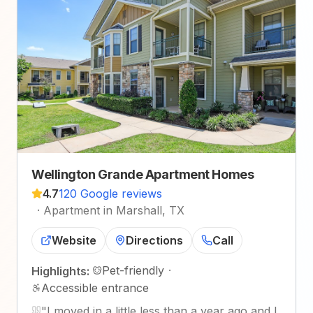
Wellington Grande Apartment Homes
4.7
120 Google reviews
·
Apartment in Marshall, TX
Website
Directions
Call
Pet-friendly
·
Highlights:
Accessible entrance
"
I moved in a little less than a year ago and I