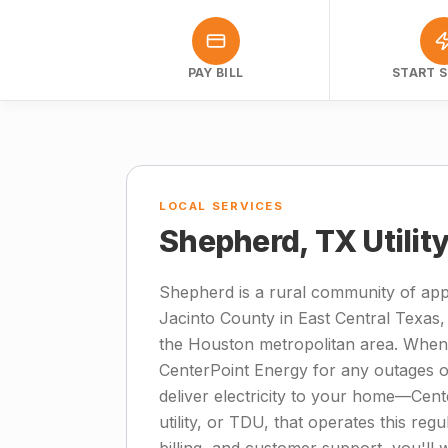
PAY BILL
START S
LOCAL SERVICES
Shepherd, TX Utilit
Shepherd is a rural community of app
Jacinto County in East Central Texas,
the Houston metropolitan area. When
CenterPoint Energy for any outages or
deliver electricity to your home—Cente
utility, or TDU, that operates this regu