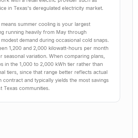
ork with a retail electric provider such as
ce in Texas's deregulated electricity market.
 means summer cooling is your largest
ning running heavily from May through
 modest demand during occasional cold snaps.
en 1,200 and 2,000 kilowatt-hours per month
or seasonal variation. When comparing plans,
s in the 1,000 to 2,000 kWh tier rather than
 tiers, since that range better reflects actual
contract and typically yields the most savings
ast Texas communities.