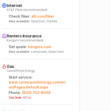
Internet
AT&T Fiber (recommended)
Check fiber:
att.com/fiber
Also available:
Spectrum, Grande
Renters Insurance
Kanguro (recommended)
Get quote:
kanguro.com
Also available:
Lemonade, State Farm
Gas
CenterPoint Energy
Start service:
www.centerpointenergy.com/en-
us/Pages/default.aspx
Phone:
(800) 752-8036
Gas leak:
911 or