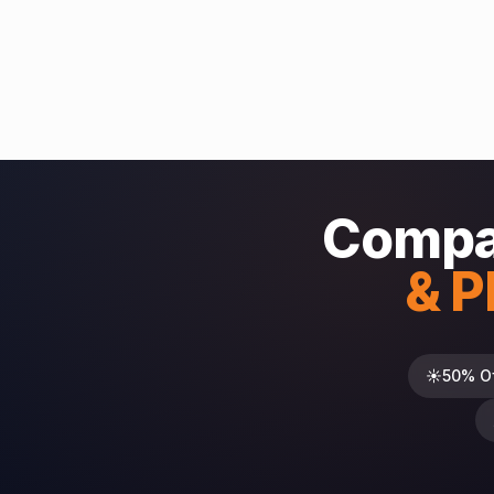
Compa
& P
☀️
50% O