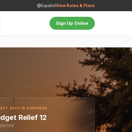
Español
View Rates & Plans
Sign Up Online
EST RATE IN SHEPHERD
dget Relief 12
ONTHS