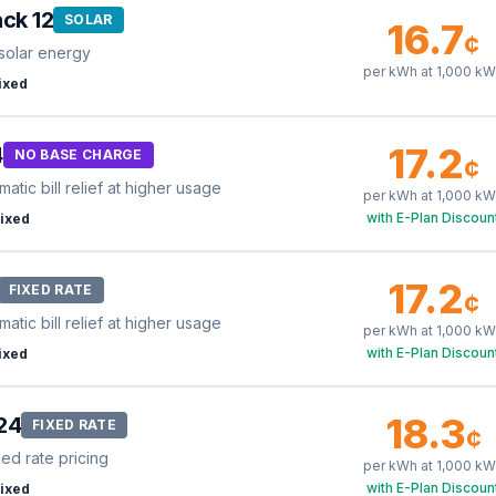
ck 12
SOLAR
16.7
¢
solar energy
per kWh at
1,000
kW
ixed
17.2
4
NO BASE CHARGE
¢
tic bill relief at higher usage
per kWh at
1,000
kW
with E-Plan Discoun
ixed
17.2
FIXED RATE
¢
tic bill relief at higher usage
per kWh at
1,000
kW
with E-Plan Discoun
ixed
18.3
24
FIXED RATE
¢
xed rate pricing
per kWh at
1,000
kW
with E-Plan Discoun
ixed