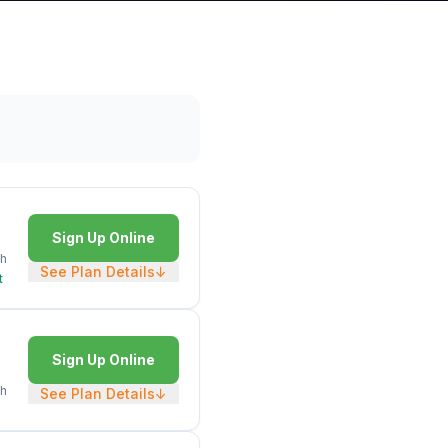
Sign Up Online
h
See Plan Details
↓
t
Sign Up Online
h
See Plan Details
↓