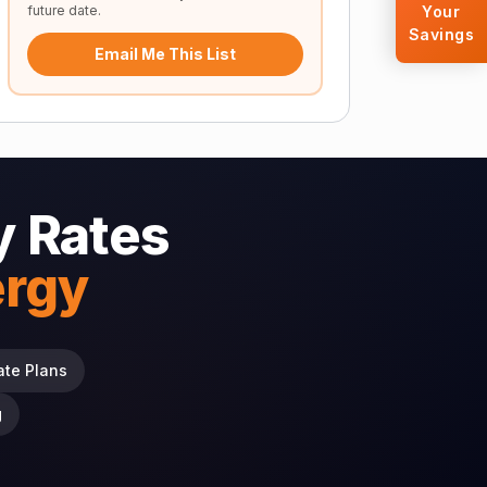
future date.
Your
Savings
Email Me This List
 Rates
ergy
ate Plans
g