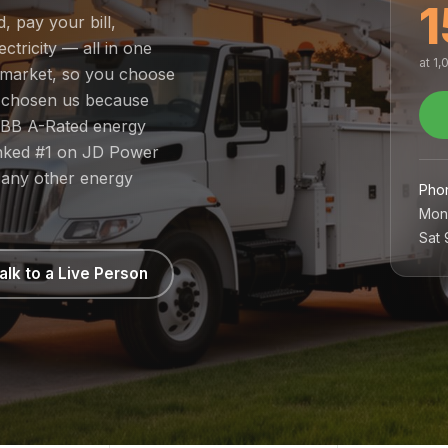
1
, pay your bill,
tricity — all in one
at 1
d market, so you choose
e chosen us because
 BBB A-Rated energy
ranked #1 on JD Power
 any other energy
Pho
Mon
Sat
alk to a Live Person