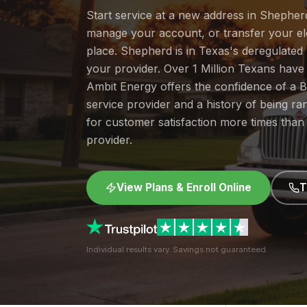
Start service at a new address in Shepherd
manage your account, or transfer your elec
place. Shepherd is in Texas's deregulate
your provider. Over 1 Million Texans hav
Ambit Energy offers the confidence of a
service provider and a history of being 
for customer satisfaction more times than
provider.
View Plans & Enroll Online
T
Individual results vary. Savings not guaranteed.