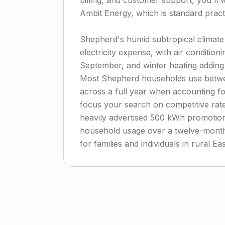
billing, and customer support, you'll w
Ambit Energy, which is standard practi
Shepherd's humid subtropical climate
electricity expense, with air conditio
September, and winter heating adding
Most Shepherd households use betwe
across a full year when accounting f
focus your search on competitive rate
heavily advertised 500 kWh promotional
household usage over a twelve-month 
for families and individuals in rural E