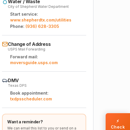
Water / Waste
City of Shepherd Water Department
Start service:
www.shepherdtx.com/utilities
Phone:
(936) 628-3305
Change of Address
USPS Mail Forwarding
Forward mail:
moversguide.usps.com
DMV
Texas DPS
Book appointment:
txdpsscheduler.com
⚡
Want a reminder?
Check
We can email this list to you or send on a