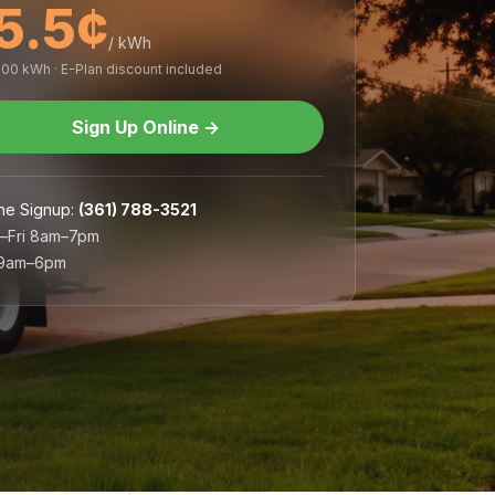
5.5¢
/ kWh
,000 kWh · E-Plan discount included
Sign Up Online
→
ne Signup
:
(361) 788-3521
–Fri 8am–7pm
 9am–6pm