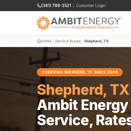
(361) 788-3521
|
Customer Login
Home
Service Areas
Shepherd, TX
SERVING SHEPHERD, TX SINCE 2006
Shepherd, TX
Ambit Energy 
Service, Rate