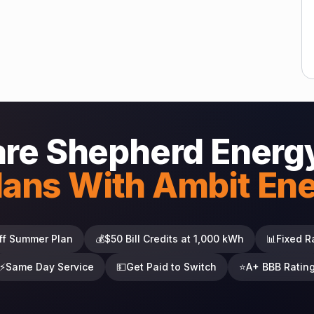
re Shepherd Energy
lans With Ambit En
ff Summer Plan
💰
$50 Bill Credits at 1,000 kWh
📊
Fixed R
⚡
Same Day Service
💵
Get Paid to Switch
⭐
A+ BBB Ratin