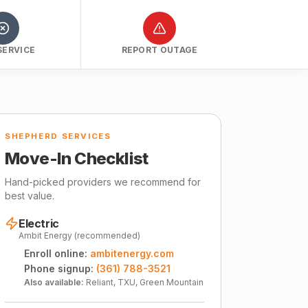
SERVICE
REPORT OUTAGE
SHEPHERD SERVICES
Move-In Checklist
Hand-picked providers we recommend for
best value.
Electric
Ambit Energy (recommended)
Enroll online:
ambitenergy.com
Phone signup:
(361) 788-3521
Also available:
Reliant, TXU, Green Mountain