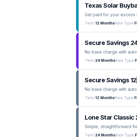
Texas Solar Buyba
Get paid for your excess 
Term
12 Months
Rate Type
F
Secure Savings 2
No base charge with automa
Term
24 Months
Rate Type
F
Secure Savings 12
No base charge with automa
Term
12 Months
Rate Type
F
Lone Star Classic 
Simple, straightforward fi
Term
24 Months
Rate Type
F