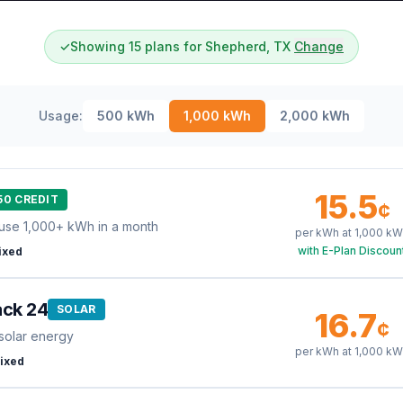
✓
Showing 15 plans for Shepherd, TX
Change
Usage:
500
kWh
1,000
kWh
2,000
kWh
15.5
50 CREDIT
¢
use 1,000+ kWh in a month
per kWh at
1,000
kW
with E-Plan Discoun
ixed
ack 24
SOLAR
16.7
¢
solar energy
per kWh at
1,000
kW
ixed