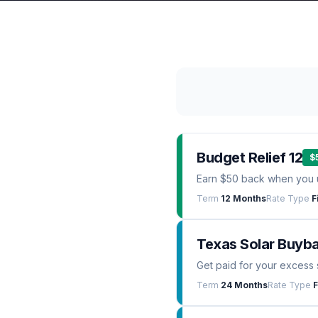
Budget Relief 12
$
Earn $50 back when you 
Term
12 Months
Rate Type
F
Texas Solar Buyb
Get paid for your excess 
Term
24 Months
Rate Type
F