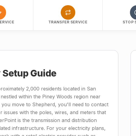
ERVICE
TRANSFER SERVICE
STOP 
y Setup Guide
roximately 2,000 residents located in San
 nestled within the Piney Woods region near
 you move to Shepherd, you'll need to contact
 issues with the poles, wires, and meters that
rPoint is the transmission and distribution
lated infrastructure. For your electricity plans,