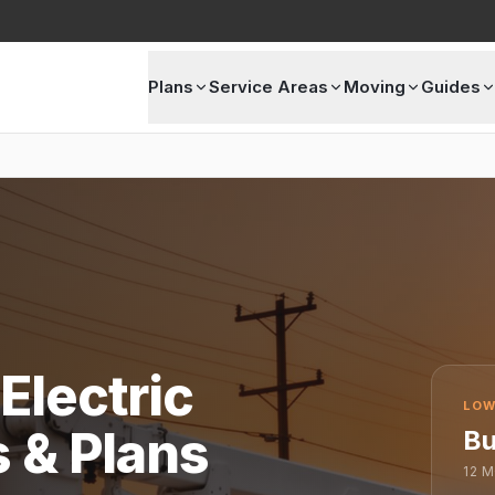
Plans
Service Areas
Moving
Guides
Electric
LOW
s & Plans
Bu
12
M