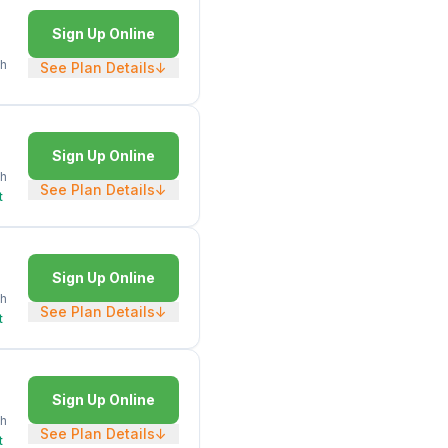
Sign Up Online
h
See Plan Details
↓
Sign Up Online
h
See Plan Details
↓
t
Sign Up Online
h
See Plan Details
↓
t
Sign Up Online
h
See Plan Details
↓
t