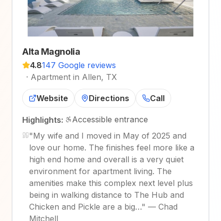
Alta Magnolia
4.8
147 Google reviews
·
Apartment in Allen, TX
Website
Directions
Call
Accessible entrance
Highlights:
"
My wife and I moved in May of 2025 and
love our home. The finishes feel more like a
high end home and overall is a very quiet
environment for apartment living. The
amenities make this complex next level plus
being in walking distance to The Hub and
Chicken and Pickle are a big…
"
—
Chad
Mitchell