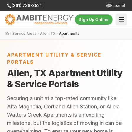
(361) 788-3521
|
Español
Sign Up Online
Service Areas
Allen, TX
Apartments
APARTMENT UTILITY & SERVICE
PORTALS
Allen, TX Apartment Utility
& Service Portals
Securing a unit at a top-rated community like
Alta Magnolia, Cortland Allen Station, or Alleia
Watters Creek Apartments is an exciting
milestone, but the logistics of moving in can be
overwhelming. To ensure your new home is