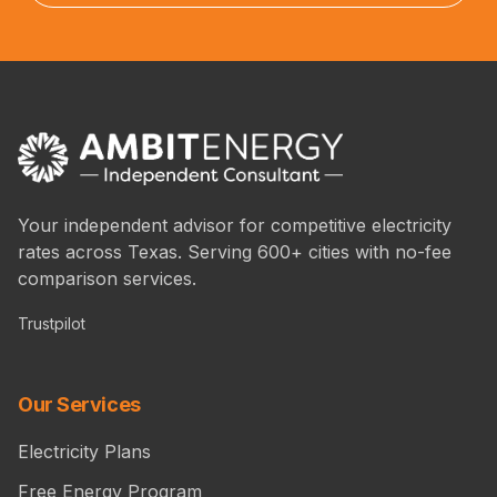
Your independent advisor for competitive electricity
rates across Texas. Serving 600+ cities with no-fee
comparison services.
Trustpilot
Our Services
Electricity Plans
Free Energy Program