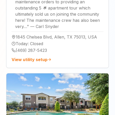
maintenance orders to providing an
outstanding 5 🌟 apartment tour which
ultimately sold us on joining the community
here! The maintenance crew has also been
very…
"
—
Carl Snyder
1845 Chelsea Blvd, Allen, TX 75013, USA
Today
:
Closed
(469) 287-5423
View utility setup