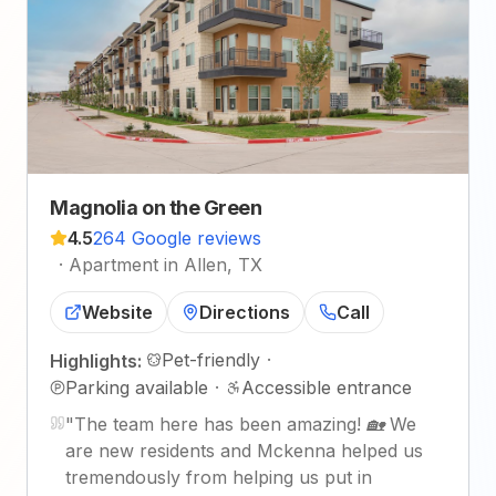
Magnolia on the Green
4.5
264 Google reviews
·
Apartment in Allen, TX
Website
Directions
Call
Pet-friendly
·
Highlights:
Parking available
·
Accessible entrance
"
The team here has been amazing! 🏡 We
are new residents and Mckenna helped us
tremendously from helping us put in