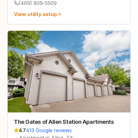
(469) 809-5509
View utility setup
The Gates of Allen Station Apartments
4.7
413 Google reviews
·
Apartment in Allen, TX