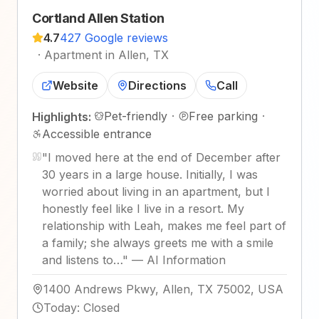
Cortland Allen Station
4.7
427 Google reviews
·
Apartment in Allen, TX
Website
Directions
Call
Pet-friendly
·
Free parking
·
Highlights:
Accessible entrance
"
I moved here at the end of December after
30 years in a large house. Initially, I was
worried about living in an apartment, but I
honestly feel like I live in a resort. My
relationship with Leah, makes me feel part of
a family; she always greets me with a smile
and listens to…
"
—
AI Information
1400 Andrews Pkwy, Allen, TX 75002, USA
Today
:
Closed