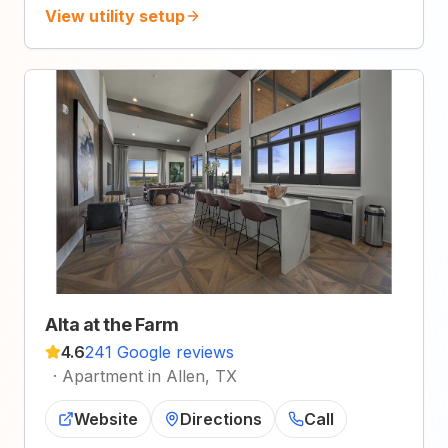
View utility setup
Alta at the Farm
4.6
241 Google reviews
·
Apartment in Allen, TX
Website
Directions
Call