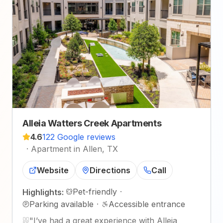
Alleia Watters Creek Apartments
4.6
122 Google reviews
·
Apartment in Allen, TX
Website
Directions
Call
Pet-friendly
·
Highlights:
Parking available
·
Accessible entrance
"
I’ve had a great experience with Alleia