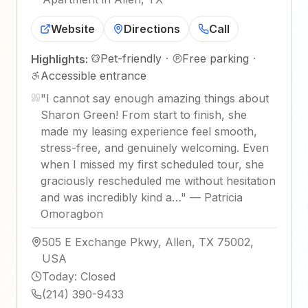
Website
Directions
Call
Pet-friendly
·
Free parking
·
Highlights:
Accessible entrance
"
I cannot say enough amazing things about
Sharon Green! From start to finish, she
made my leasing experience feel smooth,
stress-free, and genuinely welcoming. Even
when I missed my first scheduled tour, she
graciously rescheduled me without hesitation
and was incredibly kind a…
"
—
Patricia
Omoragbon
505 E Exchange Pkwy, Allen, TX 75002,
USA
Today
:
Closed
(214) 390-9433