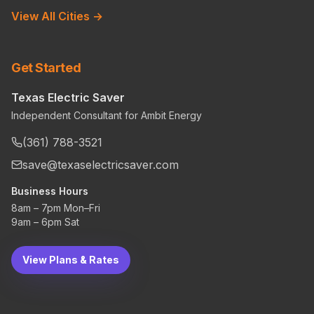
View All Cities →
Get Started
Texas Electric Saver
Independent Consultant for Ambit Energy
(361) 788-3521
save@texaselectricsaver.com
Business Hours
8am – 7pm Mon–Fri
9am – 6pm Sat
View Plans & Rates