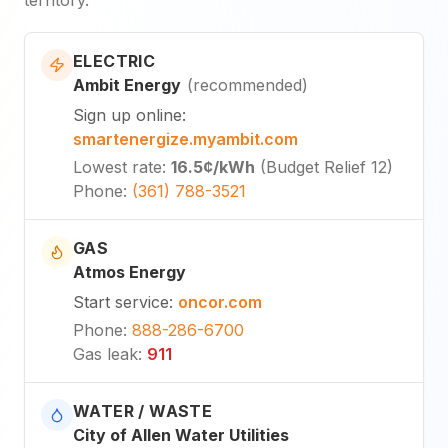
ELECTRIC
Ambit Energy
(
recommended
)
Sign up online
:
smartenergize.myambit.com
Lowest rate
:
16.5¢
/kWh
(
Budget Relief 12
)
Phone
:
(361) 788-3521
GAS
Atmos Energy
Start service
:
oncor.com
Phone
:
888-286-6700
Gas leak
:
911
WATER / WASTE
City of Allen Water Utilities