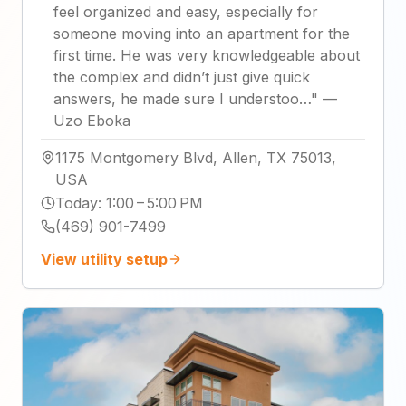
feel organized and easy, especially for
someone moving into an apartment for the
first time. He was very knowledgeable about
the complex and didn’t just give quick
answers, he made sure I understoo…
"
—
Uzo Eboka
1175 Montgomery Blvd, Allen, TX 75013,
USA
Today
:
1:00 – 5:00 PM
(469) 901-7499
View utility setup