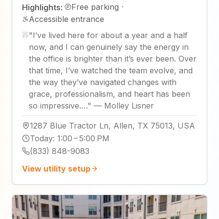
Free parking
·
Highlights:
Accessible entrance
"
I’ve lived here for about a year and a half
now, and I can genuinely say the energy in
the office is brighter than it’s ever been. Over
that time, I’ve watched the team evolve, and
the way they’ve navigated changes with
grace, professionalism, and heart has been
so impressive.…
"
—
Molley Lisner
1287 Blue Tractor Ln, Allen, TX 75013, USA
Today
:
1:00 – 5:00 PM
(833) 848-9083
View utility setup