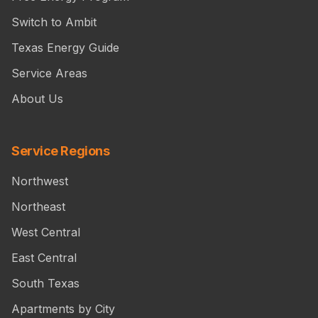
Switch to Ambit
Texas Energy Guide
Service Areas
About Us
Service Regions
Northwest
Northeast
West Central
East Central
South Texas
Apartments by City