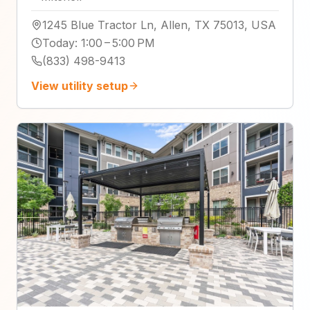
1245 Blue Tractor Ln, Allen, TX 75013, USA
Today
:
1:00 – 5:00 PM
(833) 498-9413
View utility setup