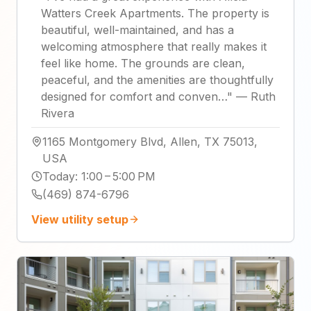
Watters Creek Apartments. The property is
beautiful, well-maintained, and has a
welcoming atmosphere that really makes it
feel like home. The grounds are clean,
peaceful, and the amenities are thoughtfully
designed for comfort and conven…
"
—
Ruth
Rivera
1165 Montgomery Blvd, Allen, TX 75013,
USA
Today
:
1:00 – 5:00 PM
(469) 874-6796
View utility setup