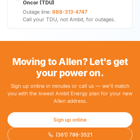
Oncor (TDU)
Outage line
:
888-313-4747
Call your TDU, not Ambit, for outages.
Moving to Allen? Let's get
your power on.
Sign up online in minutes or call us — we'll match
you with the lowest Ambit Energy plan for your new
Allen address.
Sign up online
(361) 788-3521