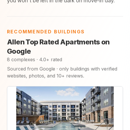
you won't be left in the dark on move-in day.
RECOMMENDED BUILDINGS
Allen Top Rated Apartments on
Google
8 complexes · 4.0+ rated
Sourced from Google · only buildings with verified
websites, photos, and 10+ reviews.