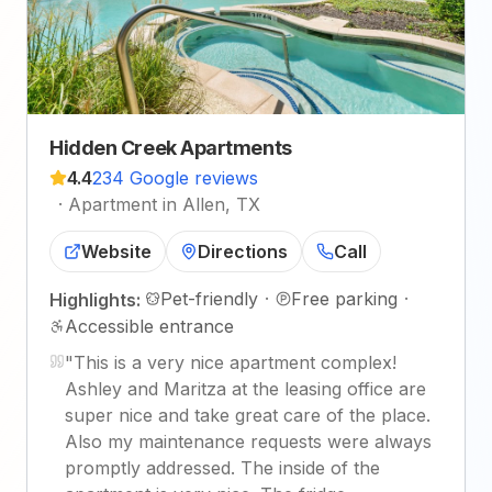
Hidden Creek Apartments
4.4
234 Google reviews
·
Apartment in Allen, TX
Website
Directions
Call
Pet-friendly
·
Free parking
·
Highlights:
Accessible entrance
"
This is a very nice apartment complex!
Ashley and Maritza at the leasing office are
super nice and take great care of the place.
Also my maintenance requests were always
promptly addressed. The inside of the