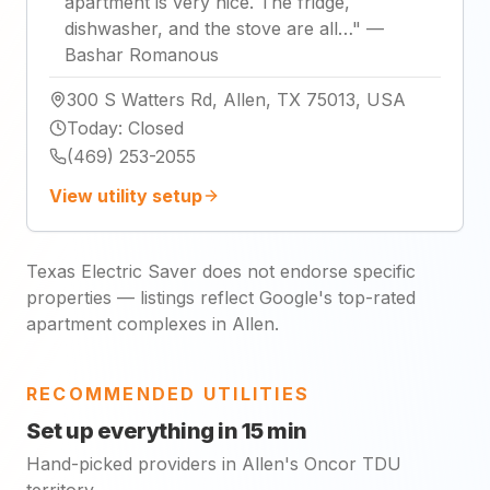
apartment is very nice. The fridge,
dishwasher, and the stove are all…
"
—
Bashar Romanous
300 S Watters Rd, Allen, TX 75013, USA
Today
:
Closed
(469) 253-2055
View utility setup
Texas Electric Saver does not endorse specific
properties — listings reflect Google's top-rated
apartment complexes in Allen.
RECOMMENDED UTILITIES
Set up everything in 15 min
Hand-picked providers in Allen's Oncor TDU
territory.