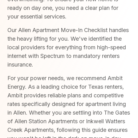
ready on day one, you need a clear plan for
your essential services.
Our Allen Apartment Move-In Checklist handles
the heavy lifting for you. We've identified the
local providers for everything from high-speed
internet with Spectrum to mandatory renters
insurance.
For your power needs, we recommend Ambit
Energy. As a leading choice for Texas renters,
Ambit provides reliable plans and competitive
rates specifically designed for apartment living
in Allen. Whether you are settling into The Gates
of Allen Station Apartments or Inkwell Watters
Creek Apartments, following this guide ensures