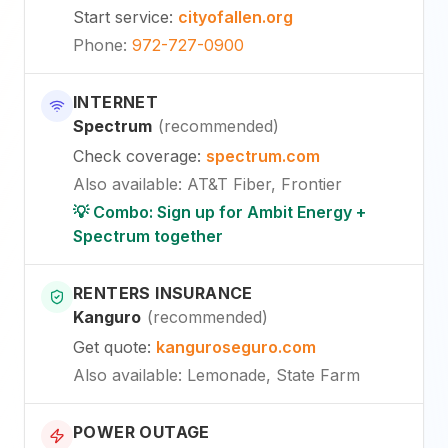
Start service
:
cityofallen.org
Phone
:
972-727-0900
INTERNET
Spectrum
(
recommended
)
Check coverage
:
spectrum.com
Also available
:
AT&T Fiber, Frontier
💡 Combo: Sign up for Ambit Energy +
Spectrum together
RENTERS INSURANCE
Kanguro
(
recommended
)
Get quote
:
kanguroseguro.com
Also available
: Lemonade, State Farm
POWER OUTAGE