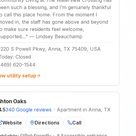
Community Living at The Waterview Crossing has
been such a blessing, and I’m genuinely thankful
to call this place home. From the moment I
moved in, the staff has gone above and beyond
to make sure residents feel welcome,
supported…
"
—
Lindsey Beauchamp
1220 S Powell Pkwy, Anna, TX 75409, USA
Today
:
Closed
(469) 620-1544
ew utility setup
hton Oaks
4.5
340 Google reviews
·
Apartment in Anna, TX
Website
Directions
Call
Pet-friendly
·
Accessible entrance