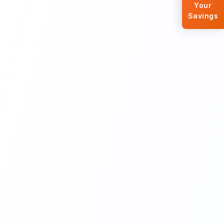
Your
Savings