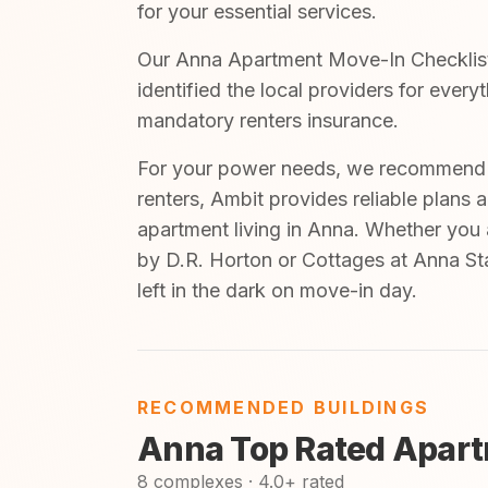
for your essential services.
Our Anna Apartment Move-In Checklist 
identified the local providers for ever
mandatory renters insurance.
For your power needs, we recommend A
renters, Ambit provides reliable plans 
apartment living in Anna. Whether you 
by D.R. Horton or Cottages at Anna Sta
left in the dark on move-in day.
RECOMMENDED BUILDINGS
Anna Top Rated Apart
8 complexes · 4.0+ rated