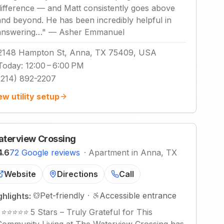
difference — and Matt consistently goes above
and beyond. He has been incredibly helpful in
answering…
"
—
Asher Emmanuel
2148 Hampton St, Anna, TX 75409, USA
Today
:
12:00 – 6:00 PM
(214) 892-2207
ew utility setup
terview Crossing
4.6
72 Google reviews
·
Apartment in Anna, TX
Website
Directions
Call
Pet-friendly
·
Accessible entrance
ghlights:
"
⭐️⭐️⭐️⭐️⭐️ 5 Stars – Truly Grateful for This