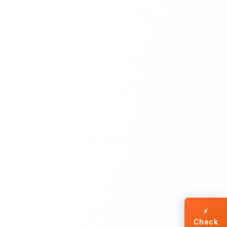
⚡
Check