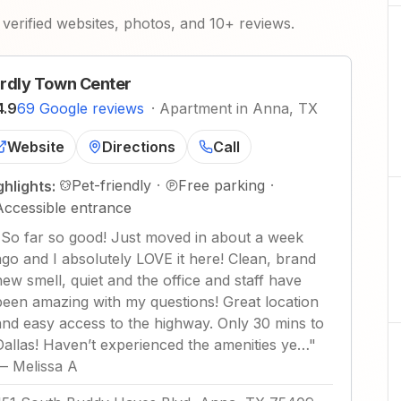
verified websites, photos, and 10+ reviews.
rdly Town Center
4.9
69 Google reviews
·
Apartment in Anna, TX
Website
Directions
Call
Pet-friendly
·
Free parking
·
ghlights:
Accessible entrance
"
So far so good! Just moved in about a week
ago and I absolutely LOVE it here! Clean, brand
new smell, quiet and the office and staff have
been amazing with my questions! Great location
and easy access to the highway. Only 30 mins to
Dallas! Haven’t experienced the amenities ye…
"
—
Melissa A