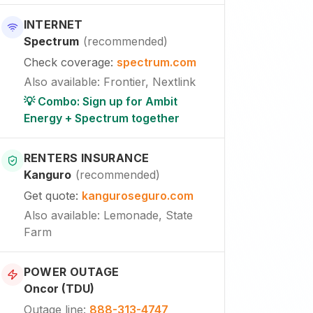
INTERNET
Spectrum
(
recommended
)
Check coverage
:
spectrum.com
Also available
:
Frontier, Nextlink
💡 Combo: Sign up for Ambit
Energy + Spectrum together
RENTERS INSURANCE
Kanguro
(
recommended
)
Get quote
:
kanguroseguro.com
Also available
: Lemonade, State
Farm
POWER OUTAGE
Oncor (TDU)
Outage line
:
888-313-4747