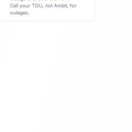
Call your TDU, not Ambit, for
outages.