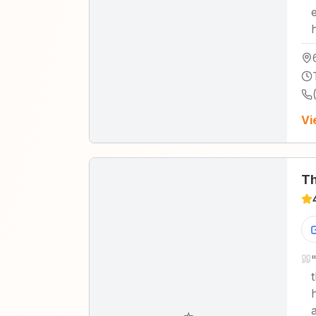
Vi
Th