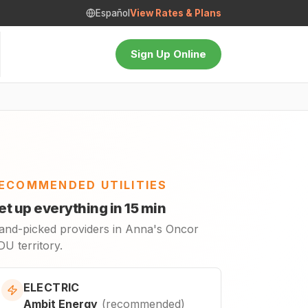
Español
View Rates & Plans
Sign Up Online
ECOMMENDED UTILITIES
et up everything in 15 min
and-picked providers in Anna's Oncor
U territory.
ELECTRIC
Ambit Energy
(
recommended
)