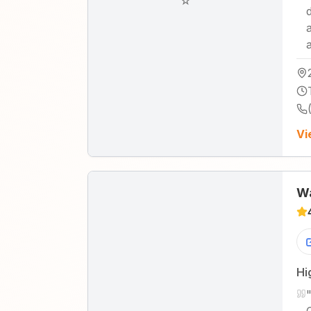
☆
Vi
Wa
Hi