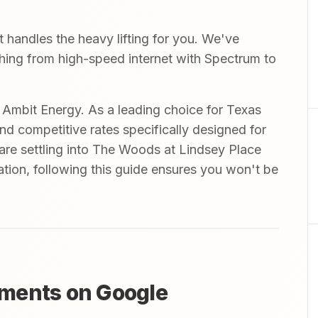
handles the heavy lifting for you. We've
ything from high-speed internet with Spectrum to
mbit Energy. As a leading choice for Texas
and competitive rates specifically designed for
are settling into The Woods at Lindsey Place
tion, following this guide ensures you won't be
ments on Google