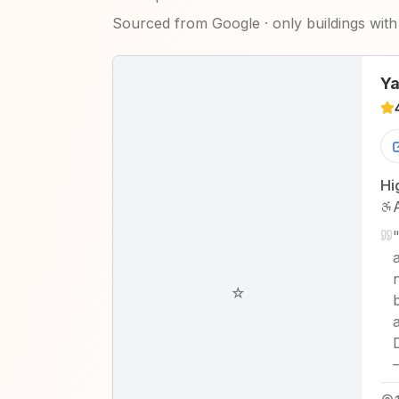
Sourced from Google · only buildings with 
Ya
Hi
☆