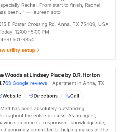
especially Rachel. From start to finish, Rachel
has been…
"
—
laureen soto
615 E Foster Crossing Rd, Anna, TX 75409, USA
Today
:
12:00 – 5:00 PM
(469) 501-9854
ew utility setup
e Woods at Lindsey Place by D.R. Horton
4.7
69 Google reviews
·
Apartment in Anna, TX
Website
Directions
Call
"
Matt has been absolutely outstanding
throughout the entire process. As an agent,
having someone so responsive, knowledgeable,
and genuinely committed to helping makes all the