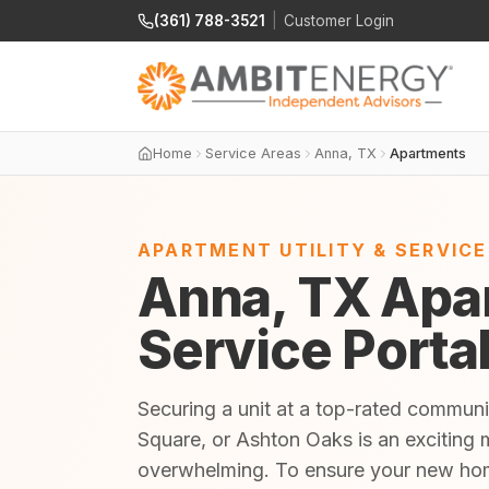
(361) 788-3521
|
Customer Login
Home
Service Areas
Anna, TX
Apartments
APARTMENT UTILITY & SERVIC
Anna, TX Apar
Service Porta
Securing a unit at a top-rated commun
Square, or Ashton Oaks is an exciting m
overwhelming. To ensure your new home