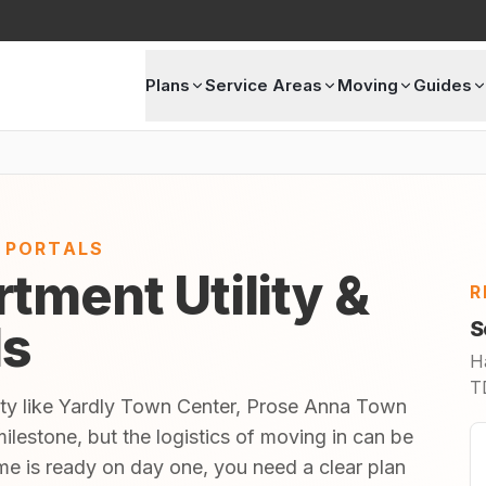
Plans
Service Areas
Moving
Guides
E PORTALS
tment Utility &
R
ls
S
H
TD
ity like Yardly Town Center, Prose Anna Town
ilestone, but the logistics of moving in can be
 is ready on day one, you need a clear plan