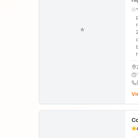
Hi
☆
Vi
Co