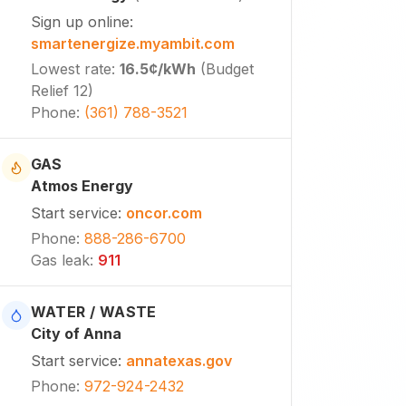
Sign up online
:
smartenergize.myambit.com
Lowest rate
:
16.5¢
/kWh
(
Budget
Relief 12
)
Phone
:
(361) 788-3521
GAS
Atmos Energy
Start service
:
oncor.com
Phone
:
888-286-6700
Gas leak
:
911
WATER / WASTE
City of Anna
Start service
:
annatexas.gov
Phone
:
972-924-2432