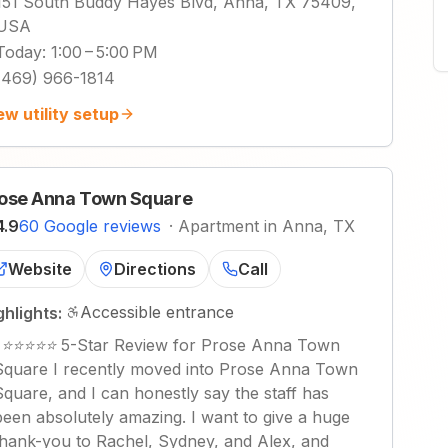
151 South Buddy Hayes Blvd, Anna, TX 75409,
USA
Today
:
1:00 – 5:00 PM
(469) 966-1814
ew utility setup
ose Anna Town Square
4.9
60 Google reviews
·
Apartment in Anna, TX
Website
Directions
Call
Accessible entrance
ghlights:
"
⭐⭐⭐⭐⭐ 5-Star Review for Prose Anna Town
Square I recently moved into Prose Anna Town
Square, and I can honestly say the staff has
been absolutely amazing. I want to give a huge
thank-you to Rachel, Sydney, and Alex, and