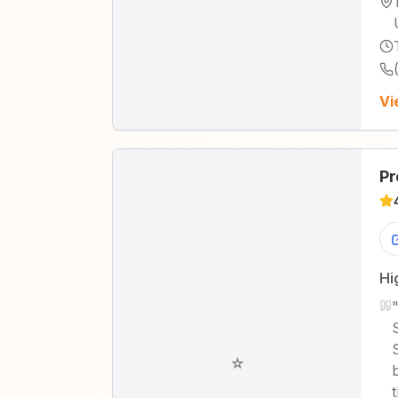
Vi
Pr
Hi
☆