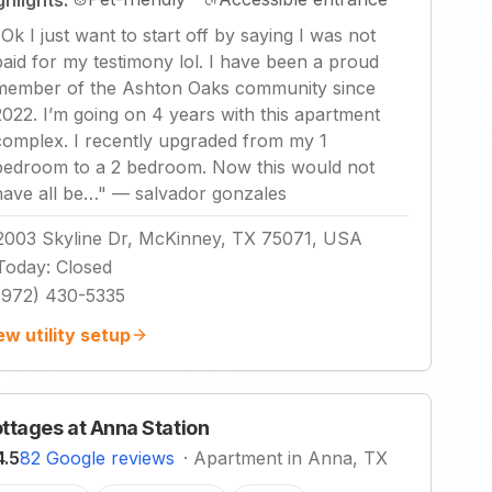
ghlights:
"
Ok I just want to start off by saying I was not
paid for my testimony lol. I have been a proud
member of the Ashton Oaks community since
2022. I’m going on 4 years with this apartment
complex. I recently upgraded from my 1
bedroom to a 2 bedroom. Now this would not
have all be…
"
—
salvador gonzales
2003 Skyline Dr, McKinney, TX 75071, USA
Today
:
Closed
(972) 430-5335
ew utility setup
ttages at Anna Station
4.5
82 Google reviews
·
Apartment in Anna, TX