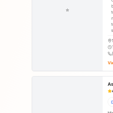
☆
Vi
As