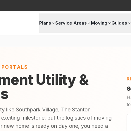
Plans
Service Areas
Moving
Guides
E PORTALS
ment Utility &
R
ls
S
H
te
ty like Southpark Village, The Stanton
exciting milestone, but the logistics of moving
ur new home is ready on day one, you need a