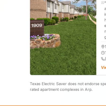
"
Vi
Texas Electric Saver does not endorse spec
rated apartment complexes in Arp.