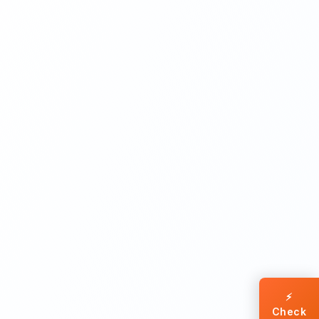
⚡
Check