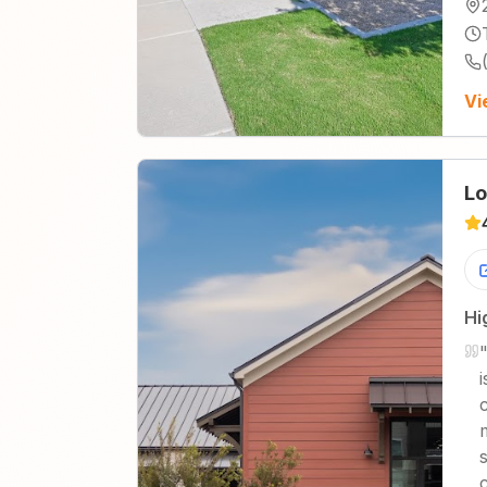
Vi
Lo
Hi