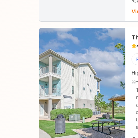
Vi
Th
Hi