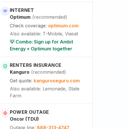
INTERNET
Optimum
(
recommended
)
Check coverage
:
optimum.com
Also available
:
T-Mobile, Viasat
💡 Combo: Sign up for Ambit
Energy + Optimum together
RENTERS INSURANCE
Kanguro
(
recommended
)
Get quote
:
kanguroseguro.com
Also available
: Lemonade, State
Farm
POWER OUTAGE
Oncor (TDU)
Outage line
:
888-313-4747