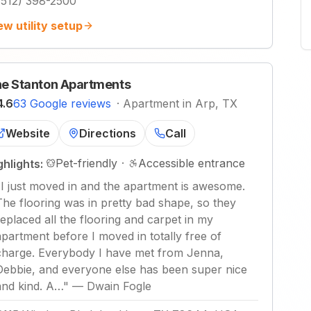
(512) 398-2500
ew utility setup
e Stanton Apartments
4.6
63 Google reviews
·
Apartment in Arp, TX
Website
Directions
Call
Pet-friendly
·
Accessible entrance
ghlights:
"
I just moved in and the apartment is awesome.
The flooring was in pretty bad shape, so they
replaced all the flooring and carpet in my
apartment before I moved in totally free of
charge. Everybody I have met from Jenna,
Debbie, and everyone else has been super nice
and kind. A…
"
—
Dwain Fogle