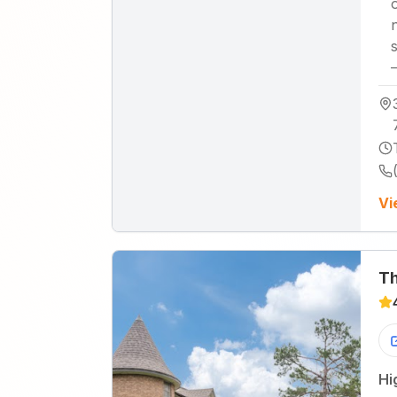
Vi
Th
Hi