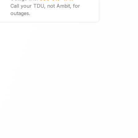
Call your TDU, not Ambit, for
outages.