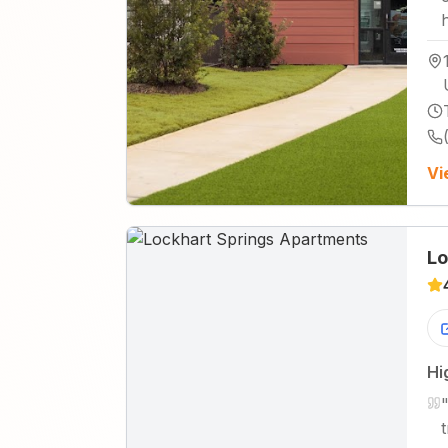
Vi
Lo
Hi