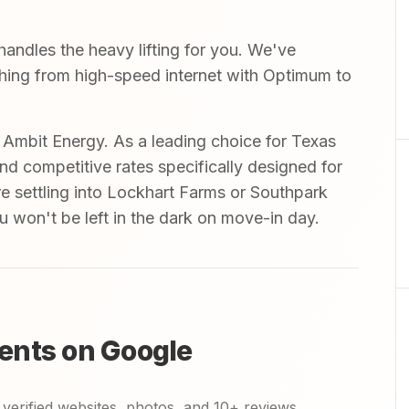
andles the heavy lifting for you. We've
ything from high-speed internet with Optimum to
mbit Energy. As a leading choice for Texas
and competitive rates specifically designed for
re settling into Lockhart Farms or Southpark
ou won't be left in the dark on move-in day.
ents on Google
verified websites, photos, and 10+ reviews.