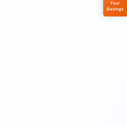
Your
Savings