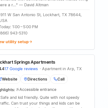
here a r…
"
—
David Altman
1911 W San Antonio St, Lockhart, TX 78644,
USA
Today
:
1:00 – 5:00 PM
(866) 943-5310
ew utility setup
ckhart Springs Apartments
4.4
17 Google reviews
·
Apartment in Arp, TX
Website
Directions
Call
Accessible entrance
ghlights:
"
Safe and kid friendly. Quite with not speedy
traffic. Can trust your things and kids can be