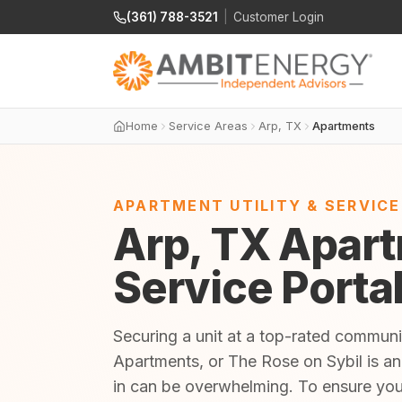
(361) 788-3521
|
Customer Login
Home
Service Areas
Arp, TX
Apartments
APARTMENT UTILITY & SERVIC
Arp, TX Apart
Service Porta
Securing a unit at a top-rated communi
Apartments, or The Rose on Sybil is an 
in can be overwhelming. To ensure yo