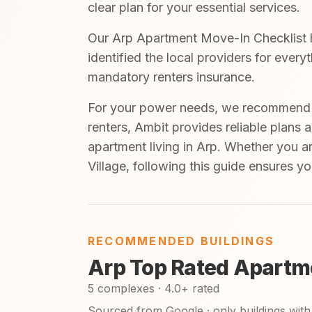
clear plan for your essential services.
Our Arp Apartment Move-In Checklist h
identified the local providers for ever
mandatory renters insurance.
For your power needs, we recommend A
renters, Ambit provides reliable plans 
apartment living in Arp. Whether you a
Village, following this guide ensures y
RECOMMENDED BUILDINGS
Arp Top Rated Apartm
5 complexes · 4.0+ rated
Sourced from Google · only buildings with 