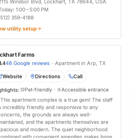
2115 Windsor Blvd, Lockhart, TX 78644, USA
Today
:
1:00 – 5:00 PM
(512) 359-4188
ew utility setup
ckhart Farms
4.4
48 Google reviews
·
Apartment in Arp, TX
Website
Directions
Call
Pet-friendly
·
Accessible entrance
ghlights:
"
This apartment complex is a true gem! The staff
is incredibly friendly and responsive to any
concerns, the grounds are always well-
maintained, and the apartments themselves are
spacious and modern. The quiet neighborhood
combined with convenient amenities makes living