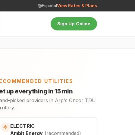
Español
View Rates & Plans
Sign Up Online
ECOMMENDED UTILITIES
et up everything in 15 min
and-picked providers in Arp's Oncor TDU
rritory.
ELECTRIC
Ambit Energy
(
recommended
)