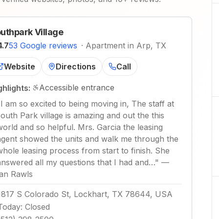
uthpark Village
4.7
53 Google reviews
·
Apartment in Arp, TX
Website
Directions
Call
Accessible entrance
ghlights:
"
I am so excited to being moving in, The staff at
south Park village is amazing and out the this
world and so helpful. Mrs. Garcia the leasing
agent showed the units and walk me through the
whole leasing process from start to finish. She
answered all my questions that I had and…
"
—
Ian Rawls
1817 S Colorado St, Lockhart, TX 78644, USA
Today
:
Closed