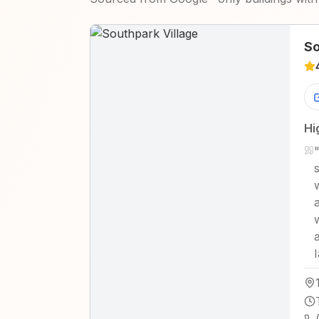
So
Hi