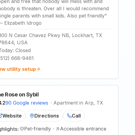
open and free that nobody will mess with and
nobody is threaten. Over all I would recommend
single parents with small kids. Also pet friendly
"
—
Elizabeth Idrogo
300 N Cesar Chavez Pkwy NB, Lockhart, TX
78644, USA
Today
:
Closed
(512) 668-9461
ew utility setup
e Rose on Sybil
4.2
90 Google reviews
·
Apartment in Arp, TX
Website
Directions
Call
Pet-friendly
·
Accessible entrance
ghlights: