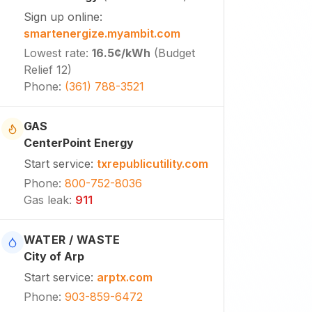
Sign up online
:
smartenergize.myambit.com
Lowest rate
:
16.5¢
/kWh
(
Budget
Relief 12
)
Phone
:
(361) 788-3521
GAS
CenterPoint Energy
Start service
:
txrepublicutility.com
Phone
:
800-752-8036
Gas leak
:
911
WATER / WASTE
City of Arp
Start service
:
arptx.com
Phone
:
903-859-6472