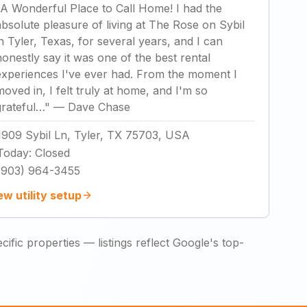
A Wonderful Place to Call Home! I had the
absolute pleasure of living at The Rose on Sybil
in Tyler, Texas, for several years, and I can
honestly say it was one of the best rental
experiences I've ever had. From the moment I
moved in, I felt truly at home, and I'm so
grateful…
"
—
Dave Chase
1909 Sybil Ln, Tyler, TX 75703, USA
Today
:
Closed
(903) 964-3455
ew utility setup
ific properties — listings reflect Google's top-