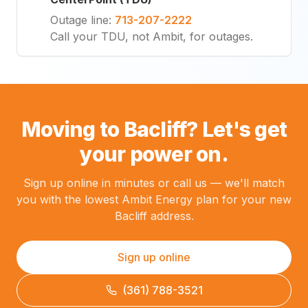
Outage line
:
713-207-2222
Call your TDU, not Ambit, for outages.
Moving to Bacliff? Let's get
your power on.
Sign up online in minutes or call us — we'll match
you with the lowest Ambit Energy plan for your new
Bacliff address.
Sign up online
(361) 788-3521