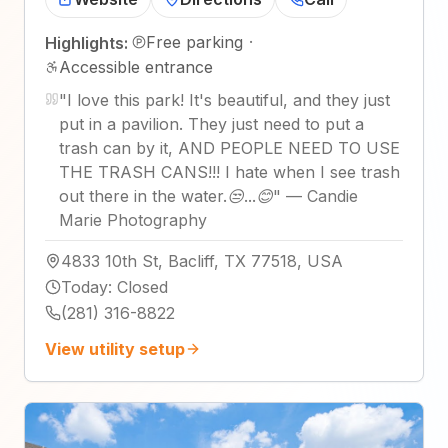
Free parking
·
Highlights:
Accessible entrance
"
I love this park! It's beautiful, and they just
put in a pavilion. They just need to put a
trash can by it, AND PEOPLE NEED TO USE
THE TRASH CANS!!! I hate when I see trash
out there in the water.😒...😊
"
—
Candie
Marie Photography
4833 10th St, Bacliff, TX 77518, USA
Today
:
Closed
(281) 316-8822
View utility setup