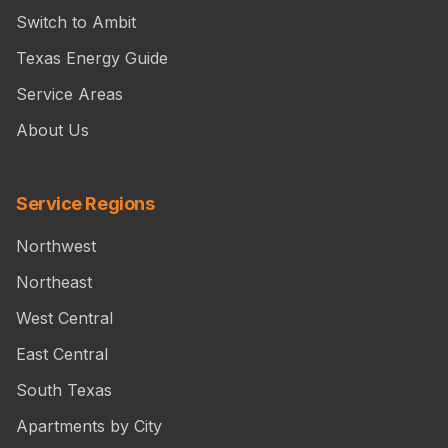
Switch to Ambit
Texas Energy Guide
Service Areas
About Us
Service Regions
Northwest
Northeast
West Central
East Central
South Texas
Apartments by City