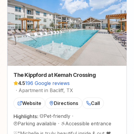
The Kippford at Kemah Crossing
4.5
196 Google reviews
·
Apartment in Bacliff, TX
Website
Directions
Call
Pet-friendly
·
Highlights:
Parking available
·
Accessible entrance
"
Michelle is truly beautiful inside & out ❤️