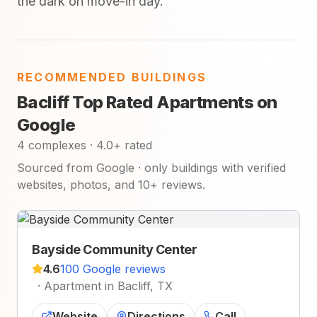
the dark on move-in day.
RECOMMENDED BUILDINGS
Bacliff Top Rated Apartments on
Google
4 complexes · 4.0+ rated
Sourced from Google · only buildings with verified
websites, photos, and 10+ reviews.
Bayside Community Center
4.6
100 Google reviews
·
Apartment in Bacliff, TX
Website
Directions
Call