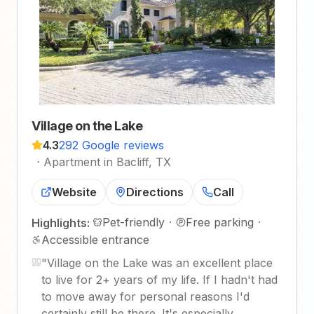
Village on the Lake
4.3
292 Google reviews
·
Apartment in Bacliff, TX
Website
Directions
Call
Pet-friendly
·
Free parking
·
Highlights:
Accessible entrance
"
Village on the Lake was an excellent place
to live for 2+ years of my life. If I hadn't had
to move away for personal reasons I'd
certainly still be there. It's especially