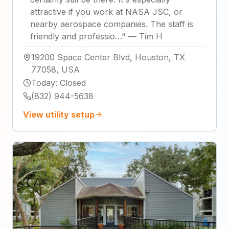
attractive if you work at NASA JSC, or
nearby aerospace companies. The staff is
friendly and professio…
"
—
Tim H
19200 Space Center Blvd, Houston, TX
77058, USA
Today
:
Closed
(832) 944-5638
View utility setup