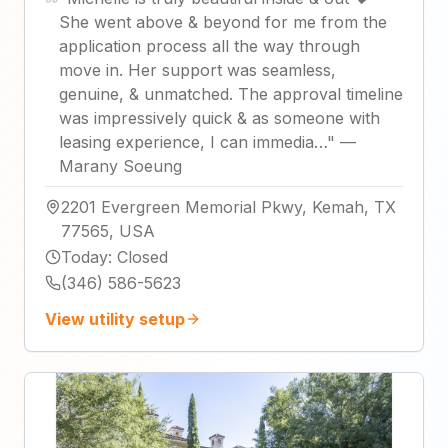
She went above & beyond for me from the
application process all the way through
move in. Her support was seamless,
genuine, & unmatched. The approval timeline
was impressively quick & as someone with
leasing experience, I can immedia…
"
—
Marany Soeung
2201 Evergreen Memorial Pkwy, Kemah, TX
77565, USA
Today
:
Closed
(346) 586-5623
View utility setup