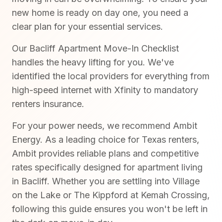
new home is ready on day one, you need a
clear plan for your essential services.
Our Bacliff Apartment Move-In Checklist
handles the heavy lifting for you. We've
identified the local providers for everything from
high-speed internet with Xfinity to mandatory
renters insurance.
For your power needs, we recommend Ambit
Energy. As a leading choice for Texas renters,
Ambit provides reliable plans and competitive
rates specifically designed for apartment living
in Bacliff. Whether you are settling into Village
on the Lake or The Kippford at Kemah Crossing,
following this guide ensures you won't be left in