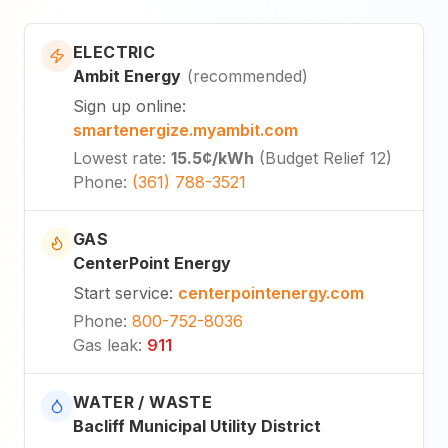
ELECTRIC
Ambit Energy
(
recommended
)
Sign up online
:
smartenergize.myambit.com
Lowest rate
:
15.5¢
/kWh
(
Budget Relief 12
)
Phone
:
(361) 788-3521
GAS
CenterPoint Energy
Start service
:
centerpointenergy.com
Phone
:
800-752-8036
Gas leak
:
911
WATER / WASTE
Bacliff Municipal Utility District