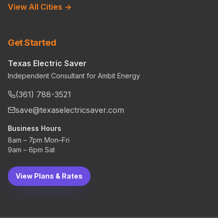
View All Cities →
Get Started
Texas Electric Saver
Independent Consultant for Ambit Energy
(361) 788-3521
save@texaselectricsaver.com
Business Hours
8am – 7pm Mon–Fri
9am – 6pm Sat
View Plans & Rates