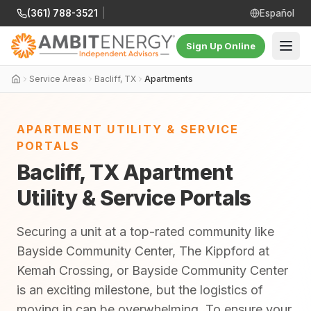
(361) 788-3521
|
Español
Sign Up Online
Service Areas
Bacliff, TX
Apartments
APARTMENT UTILITY & SERVICE
PORTALS
Bacliff, TX Apartment
Utility & Service Portals
Securing a unit at a top-rated community like
Bayside Community Center, The Kippford at
Kemah Crossing, or Bayside Community Center
is an exciting milestone, but the logistics of
moving in can be overwhelming. To ensure your