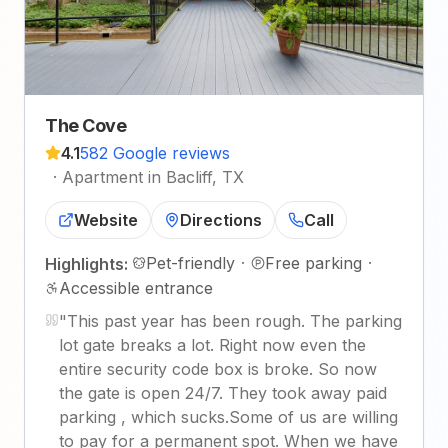
The Cove
4.1
582 Google reviews
·
Apartment in Bacliff, TX
Website
Directions
Call
Pet-friendly
·
Free parking
·
Highlights:
Accessible entrance
"
This past year has been rough. The parking
lot gate breaks a lot. Right now even the
entire security code box is broke. So now
the gate is open 24/7. They took away paid
parking , which sucks.Some of us are willing
to pay for a permanent spot. When we have