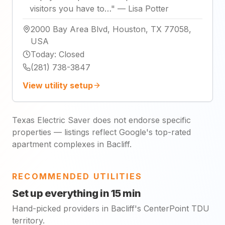
visitors you have to…
"
—
Lisa Potter
2000 Bay Area Blvd, Houston, TX 77058,
USA
Today
:
Closed
(281) 738-3847
View utility setup
Texas Electric Saver does not endorse specific
properties — listings reflect Google's top-rated
apartment complexes in Bacliff.
RECOMMENDED UTILITIES
Set up everything in 15 min
Hand-picked providers in Bacliff's CenterPoint TDU
territory.