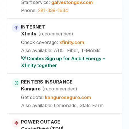
Start service
:
galvestongov.com
Phone
:
281-339-1634
INTERNET
Xfinity
(
recommended
)
Check coverage
:
xfinity.com
Also available
:
AT&T Fiber, T-Mobile
💡 Combo: Sign up for Ambit Energy +
Xfinity together
RENTERS INSURANCE
Kanguro
(
recommended
)
Get quote
:
kanguroseguro.com
Also available
: Lemonade, State Farm
POWER OUTAGE
CenterPoint (TDU)