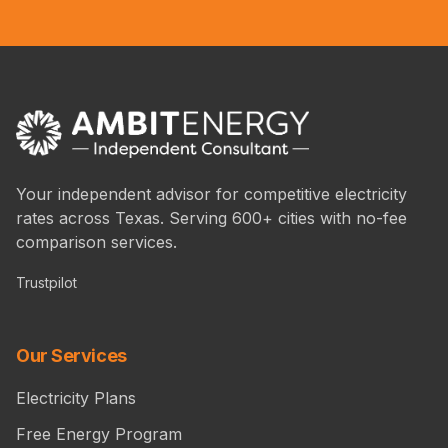
Your independent advisor for competitive electricity
rates across Texas. Serving 600+ cities with no-fee
comparison services.
Trustpilot
Our Services
Electricity Plans
Free Energy Program