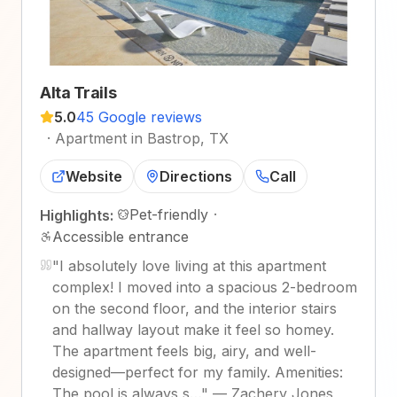
Alta Trails
5.0
45 Google reviews
·
Apartment in Bastrop, TX
Website
Directions
Call
Pet-friendly
·
Highlights:
Accessible entrance
"
I absolutely love living at this apartment
complex! I moved into a spacious 2-bedroom
on the second floor, and the interior stairs
and hallway layout make it feel so homey.
The apartment feels big, airy, and well-
designed—perfect for my family. Amenities:
The pool is always s…
"
—
Zachery Jones