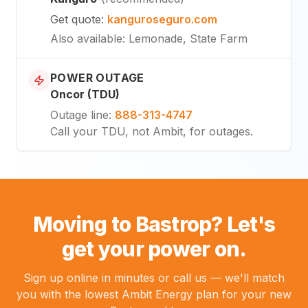
Get quote
:
kanguroseguro.com
Also available
: Lemonade, State Farm
POWER OUTAGE
Oncor (TDU)
Outage line
:
888-313-4747
Call your TDU, not Ambit, for outages.
Moving to Bastrop? Let's
get your power on.
Sign up online in minutes or call us — we'll match
you with the lowest Ambit Energy plan for your new