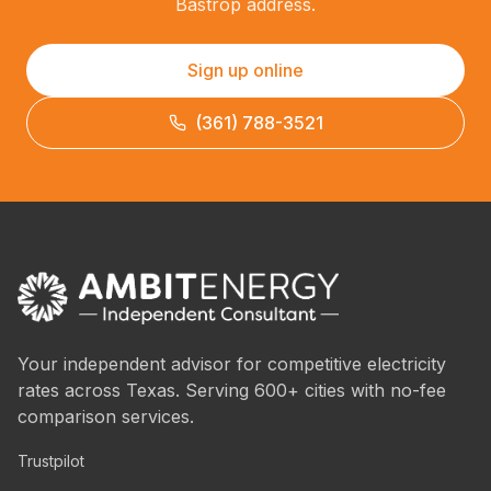
Bastrop address.
Sign up online
(361) 788-3521
Your independent advisor for competitive electricity
rates across Texas. Serving 600+ cities with no-fee
comparison services.
Trustpilot