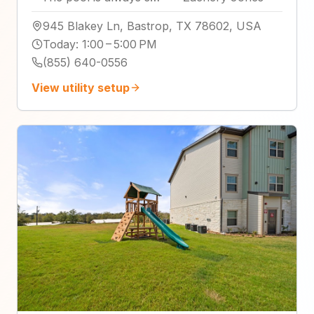
945 Blakey Ln, Bastrop, TX 78602, USA
Today
:
1:00 – 5:00 PM
(855) 640-0556
View utility setup