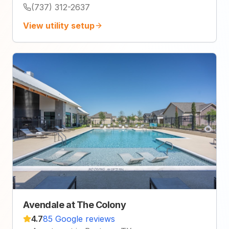
(737) 312-2637
View utility setup
Avendale at The Colony
4.7
85 Google reviews