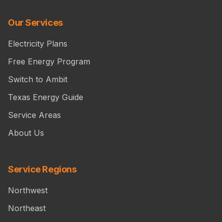
Our Services
Electricity Plans
Free Energy Program
Switch to Ambit
Texas Energy Guide
Service Areas
About Us
Service Regions
Northwest
Northeast