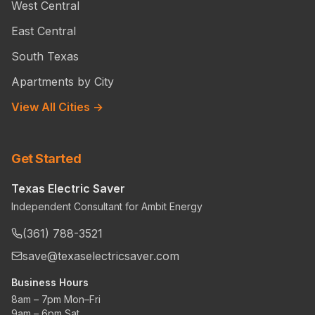
West Central
East Central
South Texas
Apartments by City
View All Cities →
Get Started
Texas Electric Saver
Independent Consultant for Ambit Energy
(361) 788-3521
save@texaselectricsaver.com
Business Hours
8am – 7pm Mon–Fri
9am – 6pm Sat