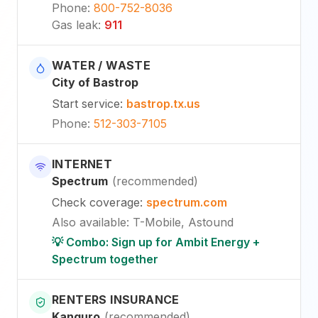
Phone
:
800-752-8036
Gas leak
:
911
WATER / WASTE
City of Bastrop
Start service
:
bastrop.tx.us
Phone
:
512-303-7105
INTERNET
Spectrum
(
recommended
)
Check coverage
:
spectrum.com
Also available
:
T-Mobile, Astound
💡 Combo: Sign up for Ambit Energy +
Spectrum together
RENTERS INSURANCE
Kanguro
(
recommended
)