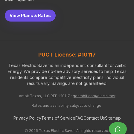
View Plans & Rates
PUCT License: #10117
Texas Electric Saver is an independent consultant for Ambit
Energy. We provide no-fee advisory services to help Texas
residents compare competitive electricity plans. Individual
results vary. Savings are not guaranteed.
Ambit Texas, LLC REP #10117 ·
goambit.com/disclaimer
Rates and availability subject to change.
Privacy Policy
Terms of Service
FAQ
Contact Us
Sitemap
©
2026
Texas Electric Saver. All rights reserved.