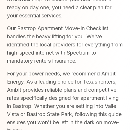
ready on day one, you need a clear plan for
your essential services.
Our Bastrop Apartment Move-In Checklist
handles the heavy lifting for you. We've
identified the local providers for everything from
high-speed internet with Spectrum to
mandatory renters insurance.
For your power needs, we recommend Ambit
Energy. As a leading choice for Texas renters,
Ambit provides reliable plans and competitive
rates specifically designed for apartment living
in Bastrop. Whether you are settling into Valle
Vista or Bastrop State Park, following this guide
ensures you won't be left in the dark on move-