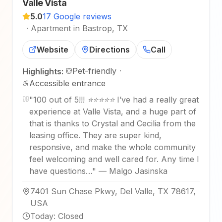
Valle Vista
5.0
17 Google reviews
·
Apartment in Bastrop, TX
Website
Directions
Call
Pet-friendly
·
Highlights:
Accessible entrance
"
100 out of 5!!! ⭐⭐⭐⭐⭐ I’ve had a really great
experience at Valle Vista, and a huge part of
that is thanks to Crystal and Cecilia from the
leasing office. They are super kind,
responsive, and make the whole community
feel welcoming and well cared for. Any time I
have questions…
"
—
Malgo Jasinska
7401 Sun Chase Pkwy, Del Valle, TX 78617,
USA
Today
:
Closed