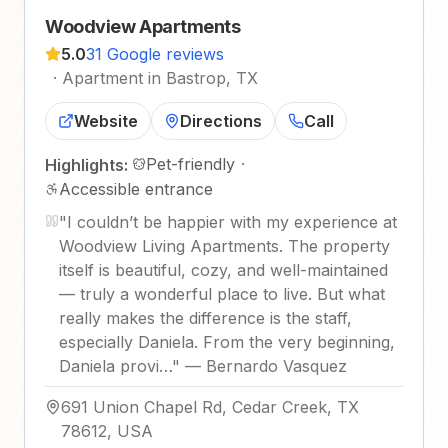
Woodview Apartments
5.0
31 Google reviews
·
Apartment in Bastrop, TX
Website
Directions
Call
Pet-friendly
·
Highlights:
Accessible entrance
"
I couldn’t be happier with my experience at
Woodview Living Apartments. The property
itself is beautiful, cozy, and well-maintained
— truly a wonderful place to live. But what
really makes the difference is the staff,
especially Daniela. From the very beginning,
Daniela provi…
"
—
Bernardo Vasquez
691 Union Chapel Rd, Cedar Creek, TX
78612, USA