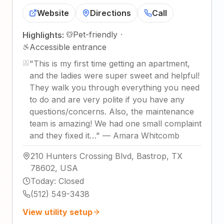
Website
Directions
Call
Pet-friendly
·
Highlights:
Accessible entrance
"
This is my first time getting an apartment,
and the ladies were super sweet and helpful!
They walk you through everything you need
to do and are very polite if you have any
questions/concerns. Also, the maintenance
team is amazing! We had one small complaint
and they fixed it…
"
—
Amara Whitcomb
210 Hunters Crossing Blvd, Bastrop, TX
78602, USA
Today
:
Closed
(512) 549-3438
View utility setup