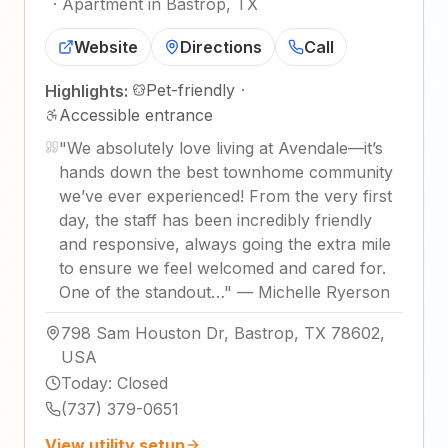
·
Apartment in Bastrop, TX
Website
Directions
Call
Pet-friendly
·
Highlights:
Accessible entrance
"
We absolutely love living at Avendale—it’s
hands down the best townhome community
we’ve ever experienced! From the very first
day, the staff has been incredibly friendly
and responsive, always going the extra mile
to ensure we feel welcomed and cared for.
One of the standout…
"
—
Michelle Ryerson
798 Sam Houston Dr, Bastrop, TX 78602,
USA
Today
:
Closed
(737) 379-0651
View utility setup