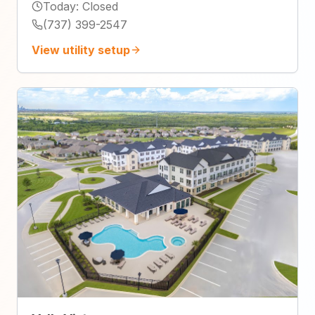
Today
:
Closed
(737) 399-2547
View utility setup