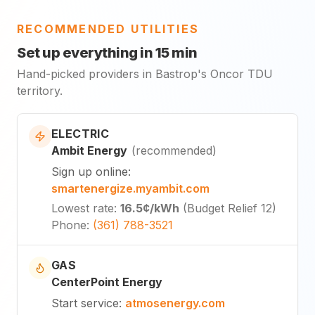
RECOMMENDED UTILITIES
Set up everything in 15 min
Hand-picked providers in Bastrop's Oncor TDU
territory.
ELECTRIC
Ambit Energy
(
recommended
)
Sign up online
:
smartenergize.myambit.com
Lowest rate
:
16.5¢
/kWh
(
Budget Relief 12
)
Phone
:
(361) 788-3521
GAS
CenterPoint Energy
Start service
:
atmosenergy.com