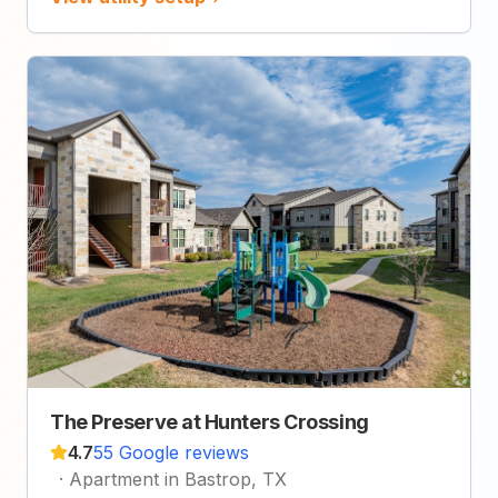
The Preserve at Hunters Crossing
4.7
55 Google reviews
·
Apartment in Bastrop, TX