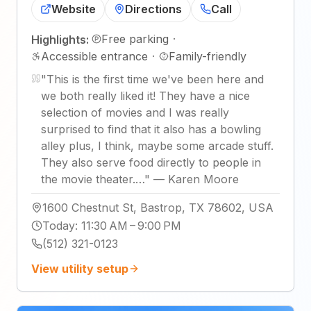
Website
Directions
Call
Free parking
·
Highlights:
Accessible entrance
·
Family-friendly
"
This is the first time we've been here and
we both really liked it! They have a nice
selection of movies and I was really
surprised to find that it also has a bowling
alley plus, I think, maybe some arcade stuff.
They also serve food directly to people in
the movie theater.…
"
—
Karen Moore
1600 Chestnut St, Bastrop, TX 78602, USA
Today
:
11:30 AM – 9:00 PM
(512) 321-0123
View utility setup