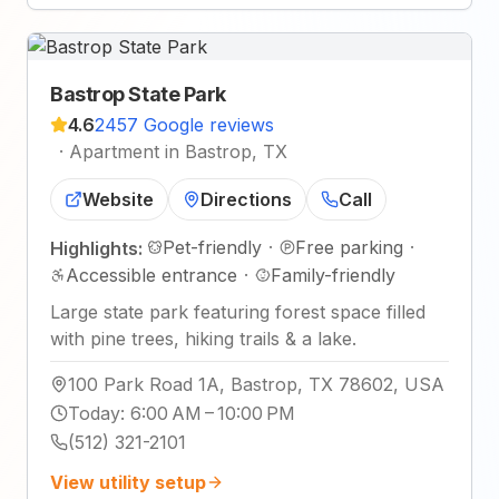
Bastrop State Park
4.6
2457 Google reviews
·
Apartment in Bastrop, TX
Website
Directions
Call
Pet-friendly
·
Free parking
·
Highlights:
Accessible entrance
·
Family-friendly
Large state park featuring forest space filled
with pine trees, hiking trails & a lake.
100 Park Road 1A, Bastrop, TX 78602, USA
Today
:
6:00 AM – 10:00 PM
(512) 321-2101
View utility setup