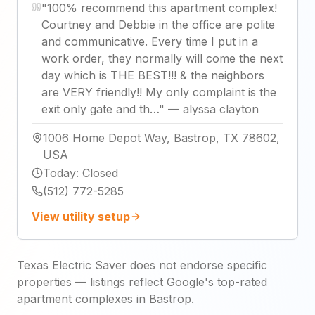
"
100% recommend this apartment complex!
Courtney and Debbie in the office are polite
and communicative. Every time I put in a
work order, they normally will come the next
day which is THE BEST!!! & the neighbors
are VERY friendly!! My only complaint is the
exit only gate and th…
"
—
alyssa clayton
1006 Home Depot Way, Bastrop, TX 78602,
USA
Today
:
Closed
(512) 772-5285
View utility setup
Texas Electric Saver does not endorse specific
properties — listings reflect Google's top-rated
apartment complexes in Bastrop.