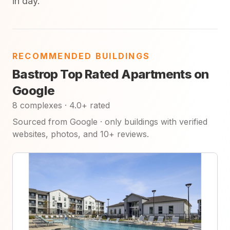
in day.
RECOMMENDED BUILDINGS
Bastrop Top Rated Apartments on
Google
8 complexes · 4.0+ rated
Sourced from Google · only buildings with verified
websites, photos, and 10+ reviews.