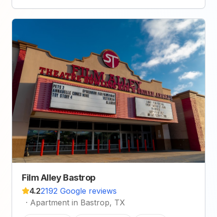
Film Alley Bastrop
4.2
2192 Google reviews
·
Apartment in Bastrop, TX