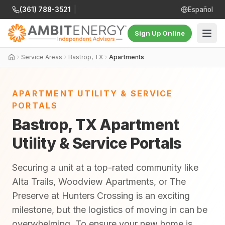
(361) 788-3521
|
Español
Sign Up Online
Service Areas
Bastrop, TX
Apartments
APARTMENT UTILITY & SERVICE
PORTALS
Bastrop, TX Apartment
Utility & Service Portals
Securing a unit at a top-rated community like
Alta Trails, Woodview Apartments, or The
Preserve at Hunters Crossing is an exciting
milestone, but the logistics of moving in can be
overwhelming. To ensure your new home is