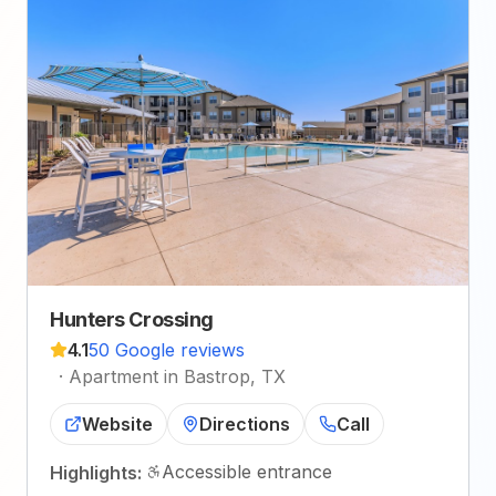
Hunters Crossing
4.1
50 Google reviews
·
Apartment in Bastrop, TX
Website
Directions
Call
Accessible entrance
Highlights: