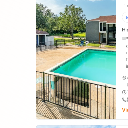
·
Hi
Vi