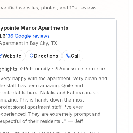
verified websites, photos, and 10+ reviews.
ypointe Manor Apartments
4.6
136 Google reviews
Apartment in Bay City, TX
Website
Directions
Call
Pet-friendly
·
Accessible entrance
ghlights:
"
Very happy with the apartment. Very clean and
the staff has been amazing. Quite and
comfortable here. Natalie and Katrina are so
amazing. This is hands down the most
professional apartment staff I've ever
experienced. They are extremely prompt and
respectful of their residents…
"
—
Jeff