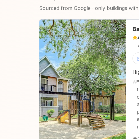
Sourced from Google · only buildings with 
Ba
·
Hi