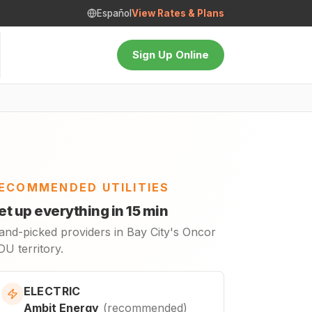
Español
View Rates & Plans
Sign Up Online
ECOMMENDED UTILITIES
et up everything in 15 min
and-picked providers in Bay City's Oncor
U territory.
ELECTRIC
Ambit Energy
(
recommended
)