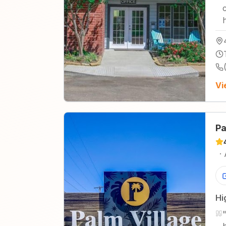
Vi
Pa
·
Hi