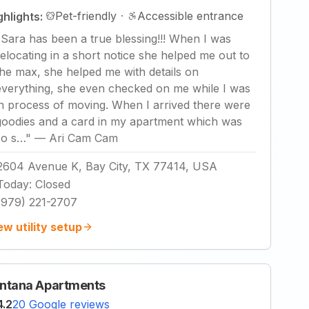
Pet-friendly
·
Accessible entrance
ghlights:
"
Sara has been a true blessing!!! When I was
relocating in a short notice she helped me out to
the max, she helped me with details on
everything, she even checked on me while I was
in process of moving. When I arrived there were
goodies and a card in my apartment which was
so s…
"
—
Ari Cam Cam
2604 Avenue K, Bay City, TX 77414, USA
Today
:
Closed
(979) 221-2707
ew utility setup
ntana Apartments
4.2
20 Google reviews