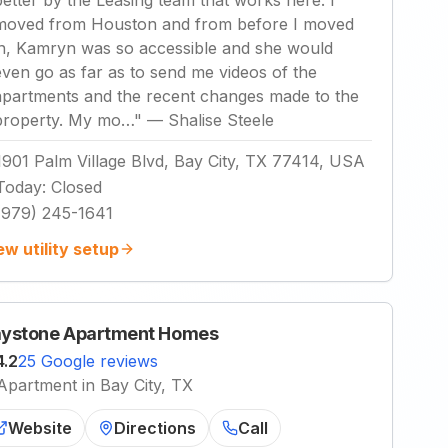
better by the Leasing team that works here. I
moved from Houston and from before I moved
in, Kamryn was so accessible and she would
even go as far as to send me videos of the
apartments and the recent changes made to the
property. My mo…
"
—
Shalise Steele
1901 Palm Village Blvd, Bay City, TX 77414, USA
Today
:
Closed
(979) 245-1641
ew utility setup
ystone Apartment Homes
4.2
25 Google reviews
Apartment in Bay City, TX
Website
Directions
Call