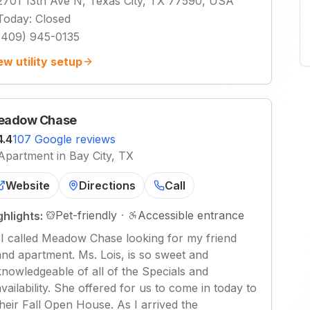
2701 13th Ave N, Texas City, TX 77590, USA
Today
:
Closed
(409) 945-0135
ew utility setup
eadow Chase
4.4
107 Google reviews
Apartment in Bay City, TX
Website
Directions
Call
Pet-friendly
·
Accessible entrance
ghlights:
"
I called Meadow Chase looking for my friend
and apartment. Ms. Lois, is so sweet and
knowledgeable of all of the Specials and
availability. She offered for us to come in today to
their Fall Open House. As I arrived the