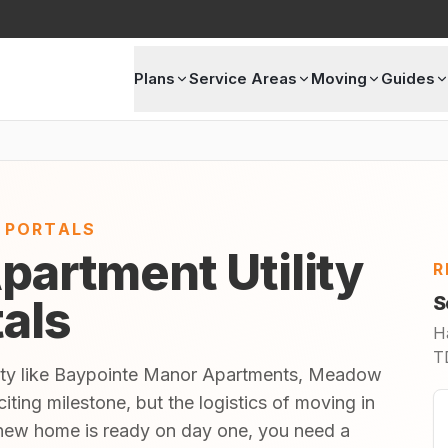
Plans
Service Areas
Moving
Guides
E PORTALS
partment Utility
R
tals
S
H
TD
nity like Baypointe Manor Apartments, Meadow
ting milestone, but the logistics of moving in
new home is ready on day one, you need a