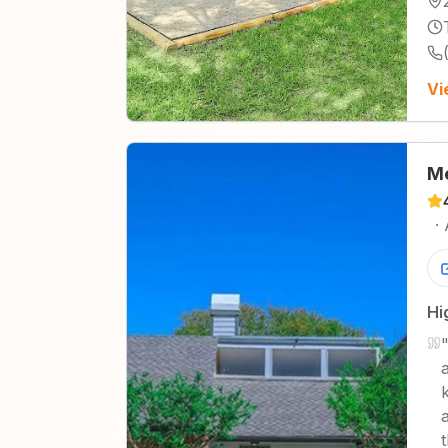
Vi
M
·
Hi