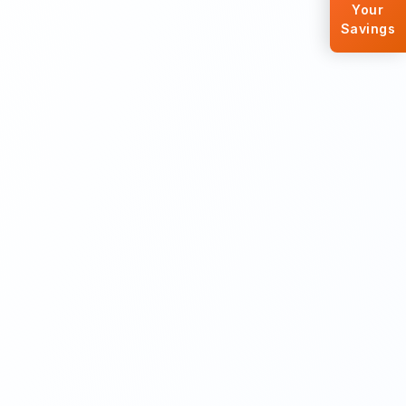
Your
Savings