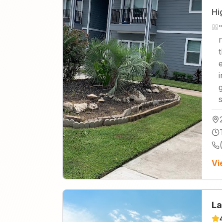
Hi
Vi
La