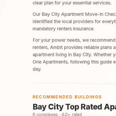
clear plan for your essential services.
Our Bay City Apartment Move-In Checkli
identified the local providers for ever
mandatory renters insurance.
For your power needs, we recommend A
renters, Ambit provides reliable plans 
apartment living in Bay City. Whether 
One Apartments, following this guide e
day.
RECOMMENDED BUILDINGS
Bay City Top Rated A
6 complexes · 4.0+ rated