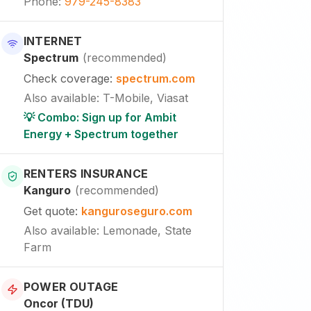
Phone
:
979-245-8383
INTERNET
Spectrum
(
recommended
)
Check coverage
:
spectrum.com
Also available
:
T-Mobile, Viasat
💡 Combo: Sign up for Ambit
Energy + Spectrum together
RENTERS INSURANCE
Kanguro
(
recommended
)
Get quote
:
kanguroseguro.com
Also available
: Lemonade, State
Farm
POWER OUTAGE
Oncor (TDU)