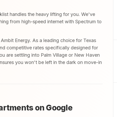
st handles the heavy lifting for you. We've
ything from high-speed internet with Spectrum to
mbit Energy. As a leading choice for Texas
and competitive rates specifically designed for
you are settling into Palm Village or New Haven
nsures you won't be left in the dark on move-in
partments on Google