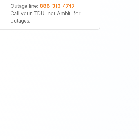
Outage line
:
888-313-4747
Call your TDU, not Ambit, for
outages.