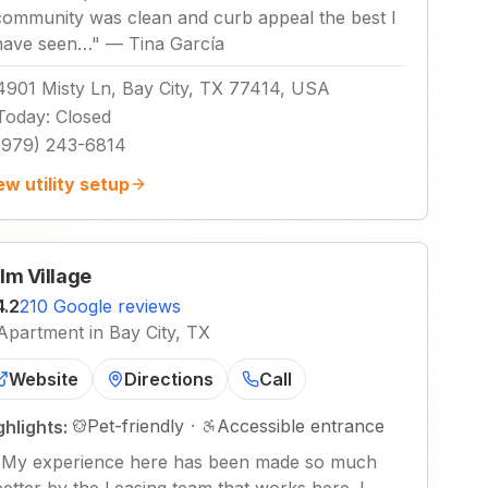
community was clean and curb appeal the best I
have seen…
"
—
Tina García
4901 Misty Ln, Bay City, TX 77414, USA
Today
:
Closed
(979) 243-6814
ew utility setup
lm Village
4.2
210 Google reviews
Apartment in Bay City, TX
Website
Directions
Call
Pet-friendly
·
Accessible entrance
ghlights:
"
My experience here has been made so much