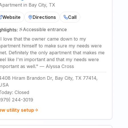
Apartment in Bay City, TX
Website
Directions
Call
Accessible entrance
ghlights:
"
I love that the owner came down to my
apartment himself to make sure my needs were
met. Definitely the only apartment that makes me
feel like I'm important and that my needs were
important as well.
"
—
Alyssa Cross
4408 Hiram Brandon Dr, Bay City, TX 77414,
USA
Today
:
Closed
(979) 244-3019
ew utility setup