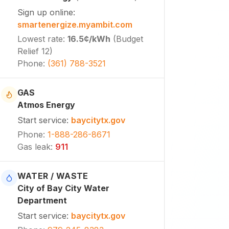
Sign up online
:
smartenergize.myambit.com
Lowest rate
:
16.5¢
/kWh
(
Budget
Relief 12
)
Phone
:
(361) 788-3521
GAS
Atmos Energy
Start service
:
baycitytx.gov
Phone
:
1-888-286-8671
Gas leak
:
911
WATER / WASTE
City of Bay City Water
Department
Start service
:
baycitytx.gov