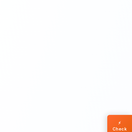
⚡
Check