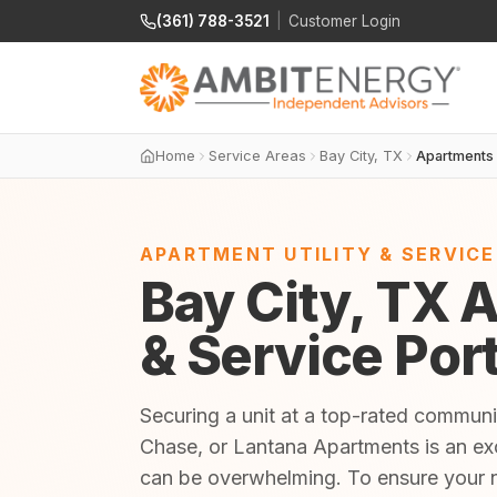
(361) 788-3521
|
Customer Login
Home
Service Areas
Bay City, TX
Apartments
APARTMENT UTILITY & SERVIC
Bay City, TX A
& Service Por
Securing a unit at a top-rated commu
Chase, or Lantana Apartments is an exci
can be overwhelming. To ensure your 