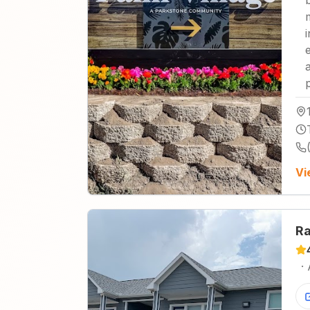
Vi
Ra
·