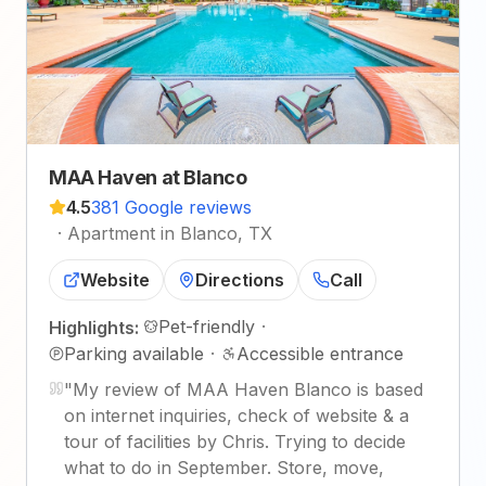
MAA Haven at Blanco
4.5
381 Google reviews
·
Apartment in Blanco, TX
Website
Directions
Call
Pet-friendly
·
Highlights:
Parking available
·
Accessible entrance
"
My review of MAA Haven Blanco is based
on internet inquiries, check of website & a
tour of facilities by Chris. Trying to decide
what to do in September. Store, move,