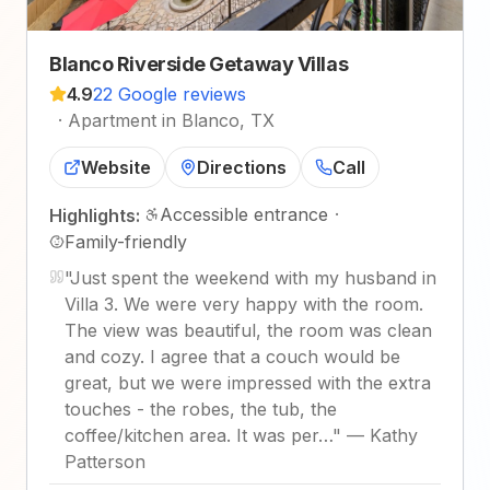
Blanco Riverside Getaway Villas
4.9
22 Google reviews
·
Apartment in Blanco, TX
Website
Directions
Call
Accessible entrance
·
Highlights:
Family-friendly
"
Just spent the weekend with my husband in
Villa 3. We were very happy with the room.
The view was beautiful, the room was clean
and cozy. I agree that a couch would be
great, but we were impressed with the extra
touches - the robes, the tub, the
coffee/kitchen area. It was per…
"
—
Kathy
Patterson