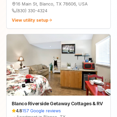
16 Main St, Blanco, TX 78606, USA
(830) 330-4324
View utility setup
Blanco Riverside Getaway Cottages & RV
4.8
157 Google reviews