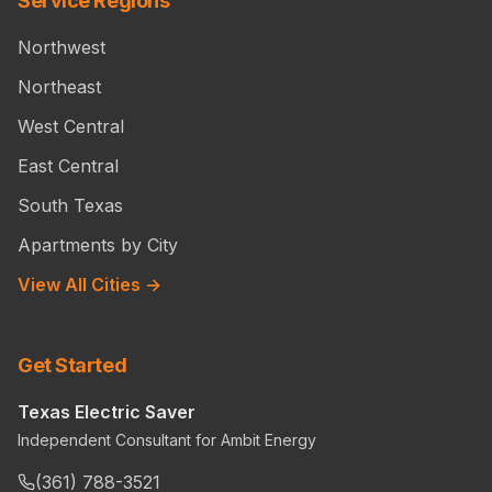
Service Regions
Northwest
Northeast
West Central
East Central
South Texas
Apartments by City
View All Cities →
Get Started
Texas Electric Saver
Independent Consultant for Ambit Energy
(361) 788-3521