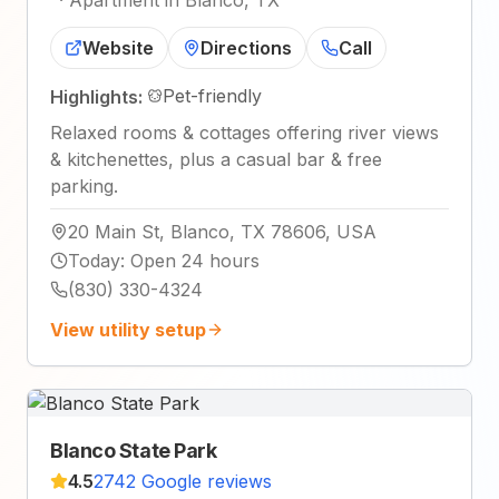
·
Apartment in Blanco, TX
Website
Directions
Call
Pet-friendly
Highlights:
Relaxed rooms & cottages offering river views
& kitchenettes, plus a casual bar & free
parking.
20 Main St, Blanco, TX 78606, USA
Today
:
Open 24 hours
(830) 330-4324
View utility setup
Blanco State Park
4.5
2742 Google reviews