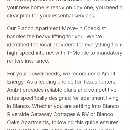
your new home is ready on day one, you need a
clear plan for your essential services.
Our Blanco Apartment Move-In Checklist
handles the heavy lifting for you. We've
identified the local providers for everything from
high-speed internet with T-Mobile to mandatory
renters insurance.
For your power needs, we recommend Ambit
Energy. As a leading choice for Texas renters,
Ambit provides reliable plans and competitive
rates specifically designed for apartment living
in Blanco. Whether you are settling into Blanco
Riverside Getaway Cottages & RV or Blanco
Oaks Apartments, following this guide ensures