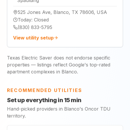
Spaulding
525 Jones Ave, Blanco, TX 78606, USA
Today
:
Closed
(830) 833-5795
View utility setup
Texas Electric Saver does not endorse specific
properties — listings reflect Google's top-rated
apartment complexes in Blanco.
RECOMMENDED UTILITIES
Set up everything in 15 min
Hand-picked providers in Blanco's Oncor TDU
territory.