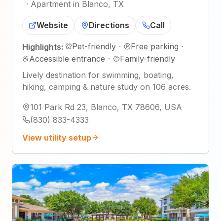
·
Apartment in Blanco, TX
Website
Directions
Call
Pet-friendly
·
Free parking
·
Highlights:
Accessible entrance
·
Family-friendly
Lively destination for swimming, boating,
hiking, camping & nature study on 106 acres.
101 Park Rd 23, Blanco, TX 78606, USA
(830) 833-4333
View utility setup