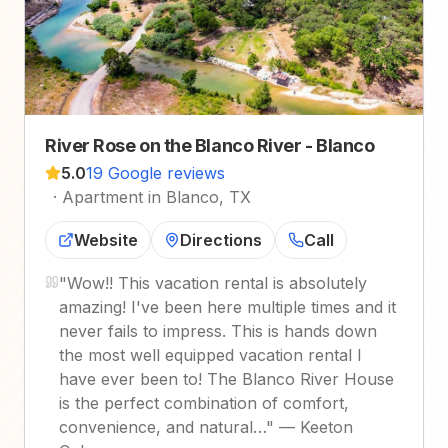
River Rose on the Blanco River - Blanco
5.0
19 Google reviews
·
Apartment in Blanco, TX
Website
Directions
Call
"
Wow!! This vacation rental is absolutely
amazing! I've been here multiple times and it
never fails to impress. This is hands down
the most well equipped vacation rental I
have ever been to! The Blanco River House
is the perfect combination of comfort,
convenience, and natural…
"
—
Keeton