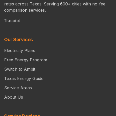
rates across Texas. Serving 600+ cities with no-fee
comparison services.
Trustpilot
Our Services
Electricity Plans
Free Energy Program
Switch to Ambit
Texas Energy Guide
Service Areas
About Us