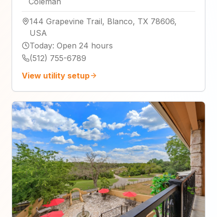
Coleman
144 Grapevine Trail, Blanco, TX 78606,
USA
Today
:
Open 24 hours
(512) 755-6789
View utility setup