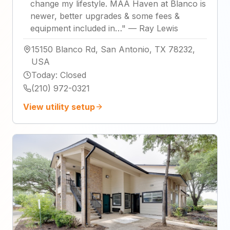
change my lifestyle. MAA Haven at Blanco is
newer, better upgrades & some fees &
equipment included in…
"
—
Ray Lewis
15150 Blanco Rd, San Antonio, TX 78232,
USA
Today
:
Closed
(210) 972-0321
View utility setup