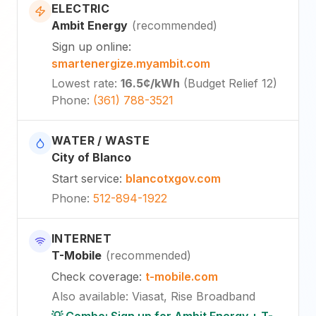
ELECTRIC
Ambit Energy
(
recommended
)
Sign up online
:
smartenergize.myambit.com
Lowest rate
:
16.5¢
/kWh
(
Budget Relief 12
)
Phone
:
(361) 788-3521
WATER / WASTE
City of Blanco
Start service
:
blancotxgov.com
Phone
:
512-894-1922
INTERNET
T-Mobile
(
recommended
)
Check coverage
:
t-mobile.com
Also available
:
Viasat, Rise Broadband
💡 Combo: Sign up for Ambit Energy + T-