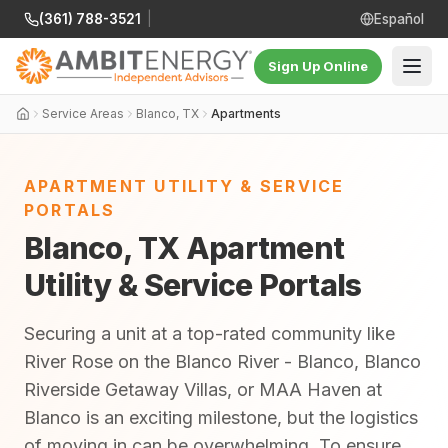
(361) 788-3521
|
Español
Sign Up Online
Service Areas
Blanco, TX
Apartments
APARTMENT UTILITY & SERVICE
PORTALS
Blanco, TX Apartment
Utility & Service Portals
Securing a unit at a top-rated community like
River Rose on the Blanco River - Blanco, Blanco
Riverside Getaway Villas, or MAA Haven at
Blanco is an exciting milestone, but the logistics
of moving in can be overwhelming. To ensure