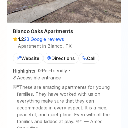
Blanco Oaks Apartments
4.2
23 Google reviews
·
Apartment in Blanco, TX
Website
Directions
Call
Pet-friendly
·
Highlights:
Accessible entrance
"
These are amazing apartments for young
families. They have worked with us on
everything make sure that they can
accommodate in every aspect. It is a nice,
peaceful, and quiet place. Even with all the
families and kiddos at play. 🩷
"
—
Amee