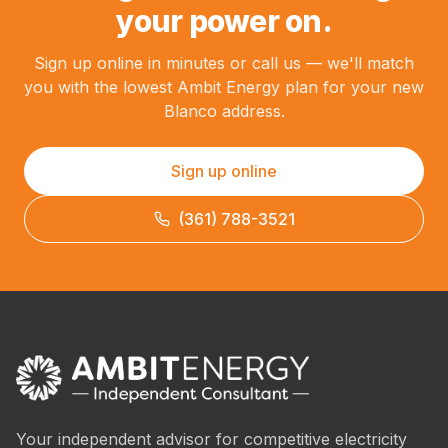
your power on.
Sign up online in minutes or call us — we'll match
you with the lowest Ambit Energy plan for your new
Blanco address.
Sign up online
(361) 788-3521
Your independent advisor for competitive electricity