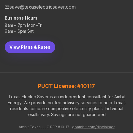
save@texaselectricsaver.com
Business Hours
8am – 7pm Mon–Fri
9am – 6pm Sat
View Plans & Rates
PUCT License: #10117
Texas Electric Saver is an independent consultant for Ambit
Energy. We provide no-fee advisory services to help Texas
residents compare competitive electricity plans. Individual
results vary. Savings are not guaranteed.
Ambit Texas, LLC REP #10117 ·
goambit.com/disclaimer