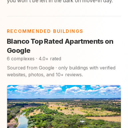
you won't be left in the dark on move-in day.
RECOMMENDED BUILDINGS
Blanco Top Rated Apartments on
Google
6 complexes · 4.0+ rated
Sourced from Google · only buildings with verified
websites, photos, and 10+ reviews.