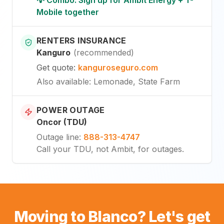
Mobile together
RENTERS INSURANCE
Kanguro
(
recommended
)
Get quote
:
kanguroseguro.com
Also available
: Lemonade, State Farm
POWER OUTAGE
Oncor (TDU)
Outage line
:
888-313-4747
Call your TDU, not Ambit, for outages.
Moving to Blanco? Let's get