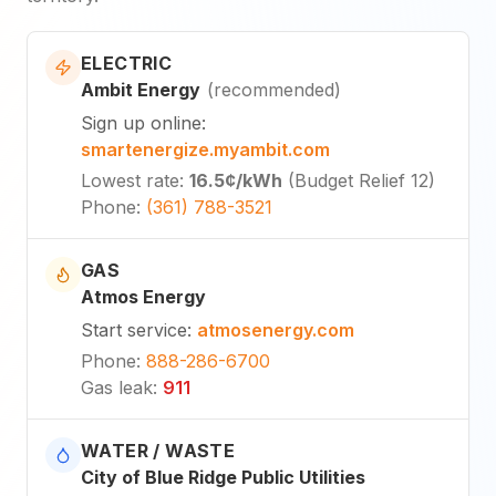
ELECTRIC
Ambit Energy
(
recommended
)
Sign up online
:
smartenergize.myambit.com
Lowest rate
:
16.5¢
/kWh
(
Budget Relief 12
)
Phone
:
(361) 788-3521
GAS
Atmos Energy
Start service
:
atmosenergy.com
Phone
:
888-286-6700
Gas leak
:
911
WATER / WASTE
City of Blue Ridge Public Utilities