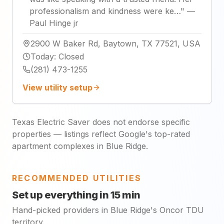
professionalism and kindness were ke…
"
—
Paul Hinge jr
2900 W Baker Rd, Baytown, TX 77521, USA
Today
:
Closed
(281) 473-1255
View utility setup
Texas Electric Saver does not endorse specific
properties — listings reflect Google's top-rated
apartment complexes in Blue Ridge.
RECOMMENDED UTILITIES
Set up everything in 15 min
Hand-picked providers in Blue Ridge's Oncor TDU
territory.