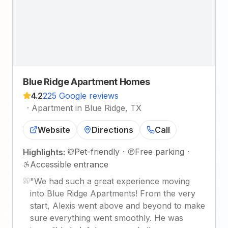
Blue Ridge Apartment Homes
4.2
225 Google reviews
·
Apartment in Blue Ridge, TX
Website
Directions
Call
Pet-friendly
·
Free parking
·
Highlights:
Accessible entrance
"
We had such a great experience moving
into Blue Ridge Apartments! From the very
start, Alexis went above and beyond to make
sure everything went smoothly. He was