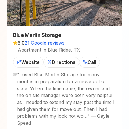
Blue Marlin Storage
5.0
21 Google reviews
·
Apartment in Blue Ridge, TX
Website
Directions
Call
"
I used Blue Martin Storage for many
months in preparation for a move out of
state. When the time came, the owner and
the on site manager were both very helpful
as I needed to extend my stay past the time I
had given them for move out. Then I had
problems with my lock not wo…
"
—
Gayle
Speed