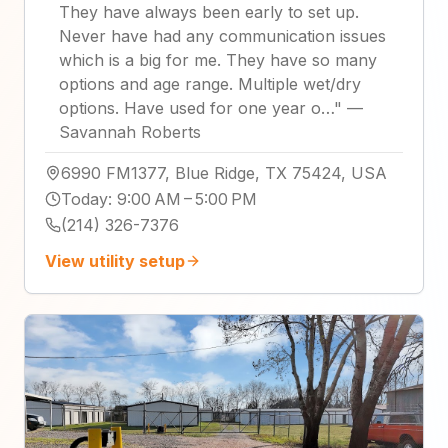
They have always been early to set up.
Never have had any communication issues
which is a big for me. They have so many
options and age range. Multiple wet/dry
options. Have used for one year o…
"
—
Savannah Roberts
6990 FM1377, Blue Ridge, TX 75424, USA
Today
:
9:00 AM – 5:00 PM
(214) 326-7376
View utility setup