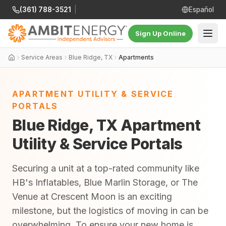
(361) 788-3521
|
Español
Sign Up Online
Service Areas
Blue Ridge, TX
Apartments
APARTMENT UTILITY & SERVICE
PORTALS
Blue Ridge, TX Apartment
Utility & Service Portals
Securing a unit at a top-rated community like
HB's Inflatables, Blue Marlin Storage, or The
Venue at Crescent Moon is an exciting
milestone, but the logistics of moving in can be
overwhelming. To ensure your new home is