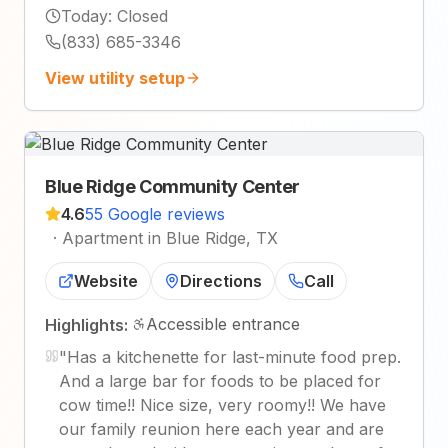
Today
:
Closed
(833) 685-3346
View utility setup
Blue Ridge Community Center
4.6
55 Google reviews
·
Apartment in Blue Ridge, TX
Website
Directions
Call
Accessible entrance
Highlights:
"
Has a kitchenette for last-minute food prep.
And a large bar for foods to be placed for
cow time!! Nice size, very roomy!! We have
our family reunion here each year and are