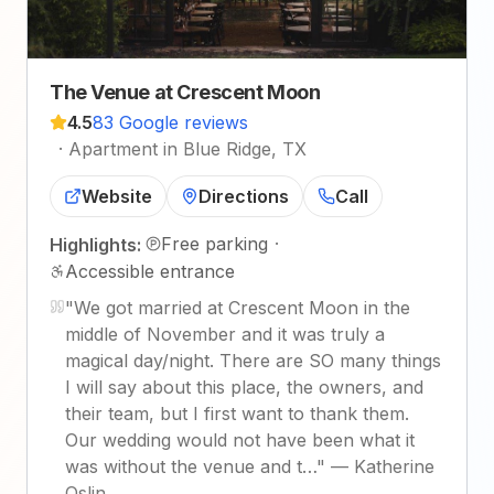
The Venue at Crescent Moon
4.5
83 Google reviews
·
Apartment in Blue Ridge, TX
Website
Directions
Call
Free parking
·
Highlights:
Accessible entrance
"
We got married at Crescent Moon in the
middle of November and it was truly a
magical day/night. There are SO many things
I will say about this place, the owners, and
their team, but I first want to thank them.
Our wedding would not have been what it
was without the venue and t…
"
—
Katherine
Oslin