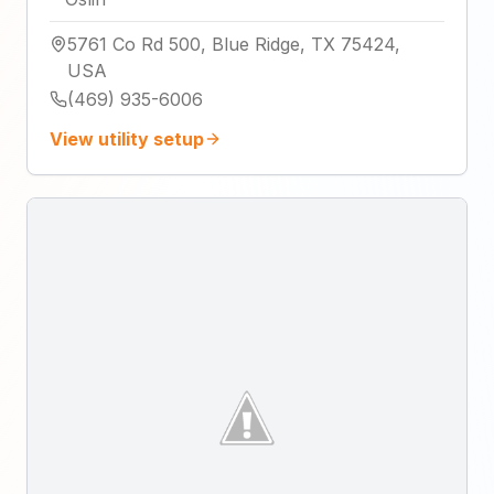
5761 Co Rd 500, Blue Ridge, TX 75424,
USA
(469) 935-6006
View utility setup