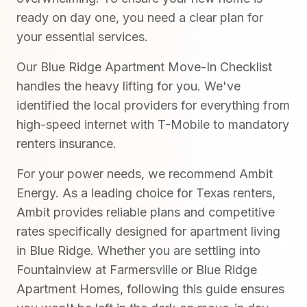
ready on day one, you need a clear plan for
your essential services.
Our Blue Ridge Apartment Move-In Checklist
handles the heavy lifting for you. We've
identified the local providers for everything from
high-speed internet with T-Mobile to mandatory
renters insurance.
For your power needs, we recommend Ambit
Energy. As a leading choice for Texas renters,
Ambit provides reliable plans and competitive
rates specifically designed for apartment living
in Blue Ridge. Whether you are settling into
Fountainview at Farmersville or Blue Ridge
Apartment Homes, following this guide ensures