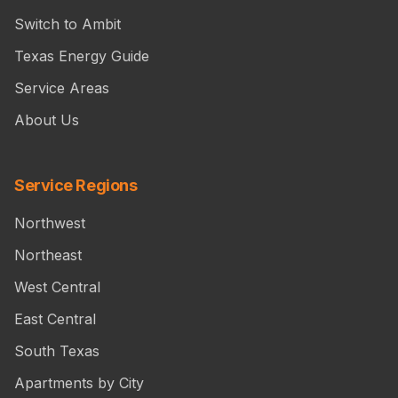
Switch to Ambit
Texas Energy Guide
Service Areas
About Us
Service Regions
Northwest
Northeast
West Central
East Central
South Texas
Apartments by City