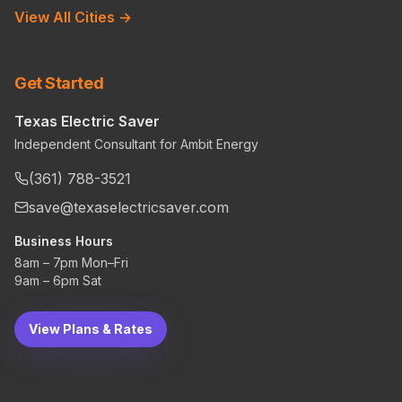
View All Cities →
Get Started
Texas Electric Saver
Independent Consultant for Ambit Energy
(361) 788-3521
save@texaselectricsaver.com
Business Hours
8am – 7pm Mon–Fri
9am – 6pm Sat
View Plans & Rates