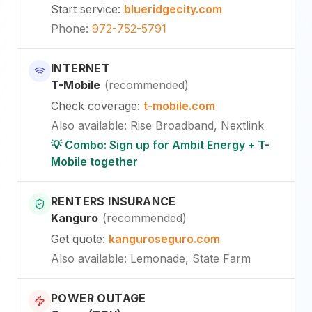
Start service
:
blueridgecity.com
Phone
:
972-752-5791
INTERNET
T-Mobile
(
recommended
)
Check coverage
:
t-mobile.com
Also available
:
Rise Broadband, Nextlink
💡 Combo: Sign up for Ambit Energy + T-
Mobile together
RENTERS INSURANCE
Kanguro
(
recommended
)
Get quote
:
kanguroseguro.com
Also available
: Lemonade, State Farm
POWER OUTAGE