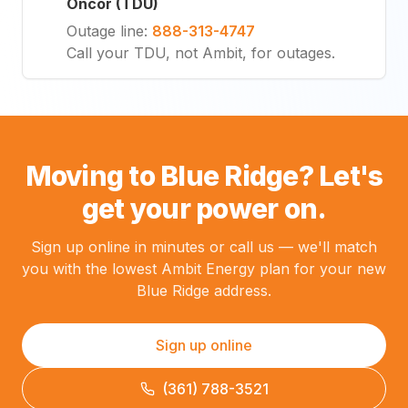
Oncor (TDU)
Outage line
:
888-313-4747
Call your TDU, not Ambit, for outages.
Moving to Blue Ridge? Let's
get your power on.
Sign up online in minutes or call us — we'll match
you with the lowest Ambit Energy plan for your new
Blue Ridge address.
Sign up online
(361) 788-3521