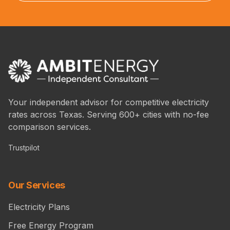
Your independent advisor for competitive electricity
rates across Texas. Serving 600+ cities with no-fee
comparison services.
Trustpilot
Our Services
Electricity Plans
Free Energy Program