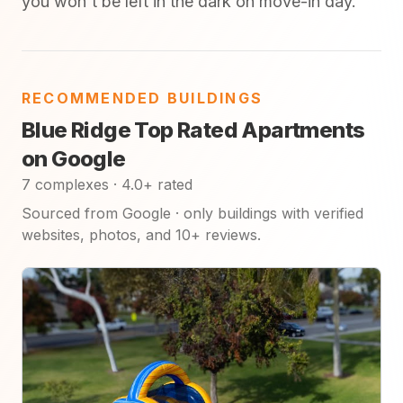
you won't be left in the dark on move-in day.
RECOMMENDED BUILDINGS
Blue Ridge Top Rated Apartments
on Google
7 complexes · 4.0+ rated
Sourced from Google · only buildings with verified
websites, photos, and 10+ reviews.