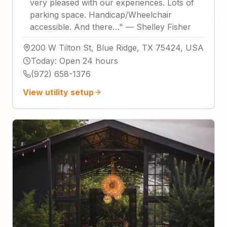
very pleased with our experiences. Lots of
parking space. Handicap/Wheelchair
accessible. And there…
"
—
Shelley Fisher
200 W Tilton St, Blue Ridge, TX 75424, USA
Today
:
Open 24 hours
(972) 658-1376
View utility setup