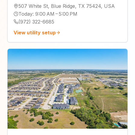
507 White St, Blue Ridge, TX 75424, USA
Today
:
9:00 AM – 5:00 PM
(972) 322-6685
View utility setup