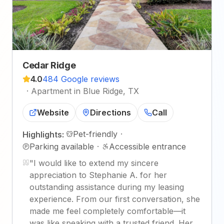
Cedar Ridge
4.0
484 Google reviews
·
Apartment in Blue Ridge, TX
Website
Directions
Call
Pet-friendly
·
Highlights:
Parking available
·
Accessible entrance
"
I would like to extend my sincere
appreciation to Stephanie A. for her
outstanding assistance during my leasing
experience. From our first conversation, she
made me feel completely comfortable—it
was like speaking with a trusted friend. Her