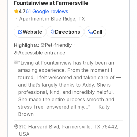
Fountainview at Farmersville
4.7
61 Google reviews
·
Apartment in Blue Ridge, TX
Website
Directions
Call
Pet-friendly
·
Highlights:
Accessible entrance
"
Living at Fountainview has truly been an
amazing experience. From the moment I
toured, I felt welcomed and taken care of —
and that’s largely thanks to Addy. She is
professional, kind, and incredibly helpful.
She made the entire process smooth and
stress-free, answered all my…
"
—
Kaity
Brown
310 Harvard Blvd, Farmersville, TX 75442,
USA