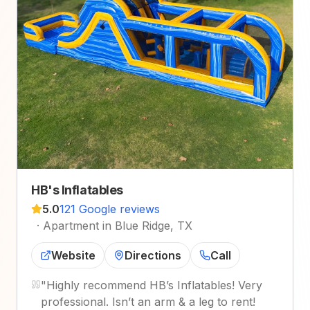
HB's Inflatables
5.0
121 Google reviews
·
Apartment in Blue Ridge, TX
Website
Directions
Call
"
Highly recommend HB’s Inflatables! Very
professional. Isn’t an arm & a leg to rent!