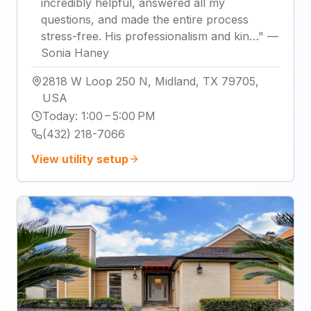
incredibly helpful, answered all my
questions, and made the entire process
stress-free. His professionalism and kin…
"
—
Sonia Haney
2818 W Loop 250 N, Midland, TX 79705,
USA
Today
:
1:00 – 5:00 PM
(432) 218-7066
View utility setup