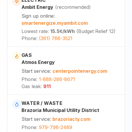
ELECTRIC
Ambit Energy
(
recommended
)
Sign up online
:
smartenergize.myambit.com
Lowest rate
:
15.5¢
/kWh
(
Budget Relief 12
)
Phone
:
(361) 788-3521
GAS
Atmos Energy
Start service
:
centerpointenergy.com
Phone
:
1-888-286-8671
Gas leak
:
911
WATER / WASTE
Brazoria Municipal Utility District
Start service
:
brazoriacty.com
Phone
:
979-798-2489