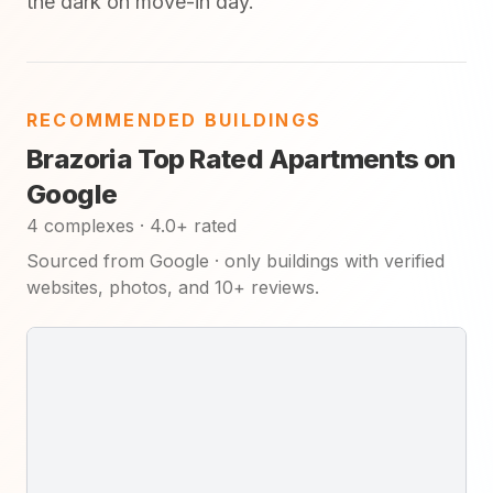
the dark on move-in day.
RECOMMENDED BUILDINGS
Brazoria Top Rated Apartments on
Google
4 complexes · 4.0+ rated
Sourced from Google · only buildings with verified
websites, photos, and 10+ reviews.