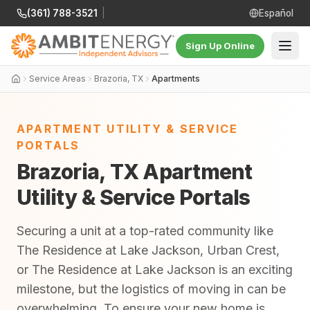
(361) 788-3521
|
Español
Sign Up Online
Service Areas
Brazoria, TX
Apartments
APARTMENT UTILITY & SERVICE
PORTALS
Brazoria, TX Apartment
Utility & Service Portals
Securing a unit at a top-rated community like
The Residence at Lake Jackson, Urban Crest,
or The Residence at Lake Jackson is an exciting
milestone, but the logistics of moving in can be
overwhelming. To ensure your new home is