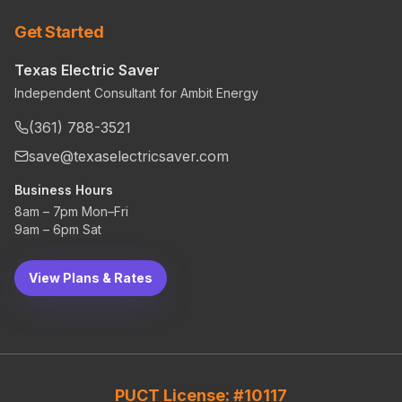
Get Started
Texas Electric Saver
Independent Consultant for Ambit Energy
(361) 788-3521
save@texaselectricsaver.com
Business Hours
8am – 7pm Mon–Fri
9am – 6pm Sat
View Plans & Rates
PUCT License: #10117