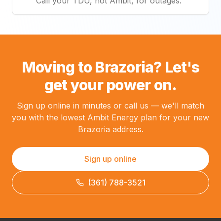
Call your TDU, not Ambit, for outages.
Moving to Brazoria? Let's
get your power on.
Sign up online in minutes or call us — we'll match
you with the lowest Ambit Energy plan for your new
Brazoria address.
Sign up online
(361) 788-3521