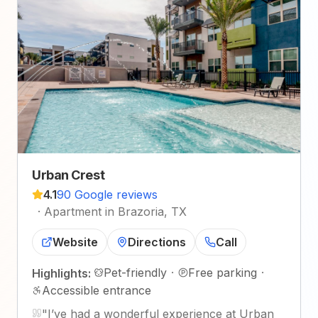
Urban Crest
4.1
90 Google reviews
·
Apartment in Brazoria, TX
Website
Directions
Call
Pet-friendly
·
Free parking
·
Highlights:
Accessible entrance
"
I’ve had a wonderful experience at Urban