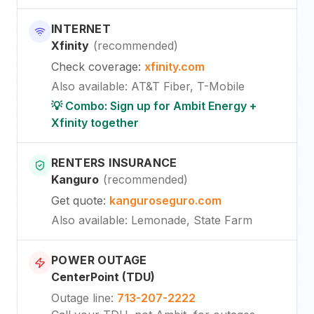
INTERNET
Xfinity
(
recommended
)
Check coverage
:
xfinity.com
Also available
:
AT&T Fiber, T-Mobile
💡 Combo: Sign up for Ambit Energy +
Xfinity together
RENTERS INSURANCE
Kanguro
(
recommended
)
Get quote
:
kanguroseguro.com
Also available
: Lemonade, State Farm
POWER OUTAGE
CenterPoint (TDU)
Outage line
:
713-207-2222