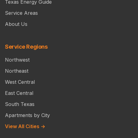
Texas Energy Guide
Service Areas
About Us
Service Regions
Northwest
Northeast
West Central
East Central
South Texas
Apartments by City
View All Cities →