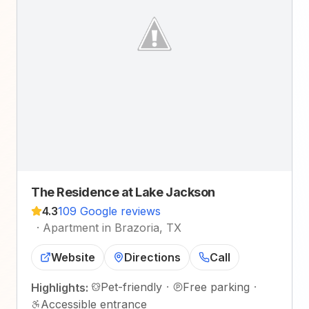
The Residence at Lake Jackson
4.3
109 Google reviews
·
Apartment in Brazoria, TX
Website
Directions
Call
Pet-friendly
·
Free parking
·
Highlights:
Accessible entrance