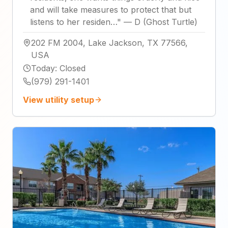
and will take measures to protect that but
listens to her residen…
"
—
D (Ghost Turtle)
202 FM 2004, Lake Jackson, TX 77566,
USA
Today
:
Closed
(979) 291-1401
View utility setup