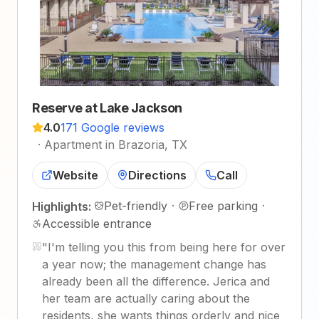
Reserve at Lake Jackson
4.0
171 Google reviews
·
Apartment in Brazoria, TX
Website
Directions
Call
Pet-friendly
·
Free parking
·
Highlights:
Accessible entrance
"
I'm telling you this from being here for over
a year now; the management change has
already been all the difference. Jerica and
her team are actually caring about the
residents, she wants things orderly and nice