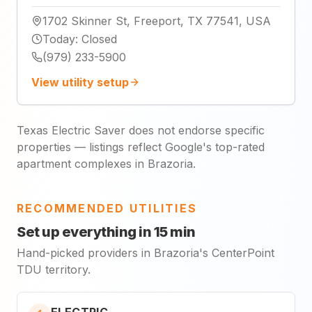
1702 Skinner St, Freeport, TX 77541, USA
Today
:
Closed
(979) 233-5900
View utility setup
Texas Electric Saver does not endorse specific
properties — listings reflect Google's top-rated
apartment complexes in Brazoria.
RECOMMENDED UTILITIES
Set up everything in 15 min
Hand-picked providers in Brazoria's CenterPoint
TDU territory.