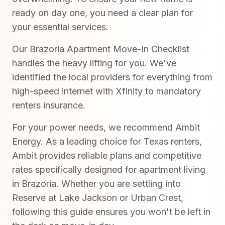
ready on day one, you need a clear plan for
your essential services.
Our Brazoria Apartment Move-In Checklist
handles the heavy lifting for you. We've
identified the local providers for everything from
high-speed internet with Xfinity to mandatory
renters insurance.
For your power needs, we recommend Ambit
Energy. As a leading choice for Texas renters,
Ambit provides reliable plans and competitive
rates specifically designed for apartment living
in Brazoria. Whether you are settling into
Reserve at Lake Jackson or Urban Crest,
following this guide ensures you won't be left in