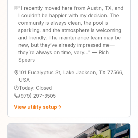
"
I recently moved here from Austin, TX, and
I couldn’t be happier with my decision. The
community is always clean, the pool is
sparkling, and the atmosphere is welcoming
and friendly. The maintenance team may be
new, but they’ve already impressed me—
they’re always on time, very…
"
—
Rich
Spears
101 Eucalyptus St, Lake Jackson, TX 77566,
USA
Today
:
Closed
(979) 297-3505
View utility setup