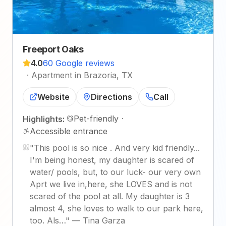
Freeport Oaks
4.0
60 Google reviews
·
Apartment in Brazoria, TX
Website
Directions
Call
Pet-friendly
·
Highlights:
Accessible entrance
"
This pool is so nice . And very kid friendly...
I'm being honest, my daughter is scared of
water/ pools, but, to our luck- our very own
Aprt we live in,here, she LOVES and is not
scared of the pool at all. My daughter is 3
almost 4, she loves to walk to our park here,
too. Als…
"
—
Tina Garza