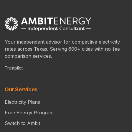
Your independent advisor for competitive electricity
rates across Texas. Serving 600+ cities with no-fee
comparison services.
Trustpilot
Our Services
Electricity Plans
Free Energy Program
Switch to Ambit