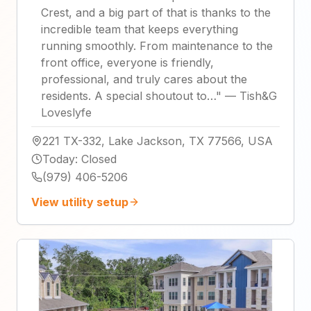
Crest, and a big part of that is thanks to the
incredible team that keeps everything
running smoothly. From maintenance to the
front office, everyone is friendly,
professional, and truly cares about the
residents. A special shoutout to…
"
—
Tish&G
Loveslyfe
221 TX-332, Lake Jackson, TX 77566, USA
Today
:
Closed
(979) 406-5206
View utility setup